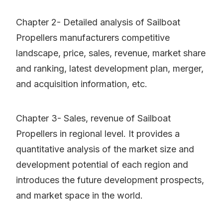
Chapter 2- Detailed analysis of Sailboat
Propellers manufacturers competitive
landscape, price, sales, revenue, market share
and ranking, latest development plan, merger,
and acquisition information, etc.
Chapter 3- Sales, revenue of Sailboat
Propellers in regional level. It provides a
quantitative analysis of the market size and
development potential of each region and
introduces the future development prospects,
and market space in the world.