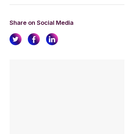
Share on Social Media