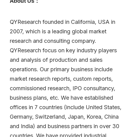
About Us：
QYResearch founded in California, USA in
2007, which is a leading global market
research and consulting company.
QYResearch focus on key industry players
and analysis of production and sales
operations. Our primary business include
market research reports, custom reports,
commissioned research, IPO consultancy,
business plans, etc. We have established
offices in 7 countries (include United States,
Germany, Switzerland, Japan, Korea, China
and India) and business partners in over 30
countries. We have provided industrial