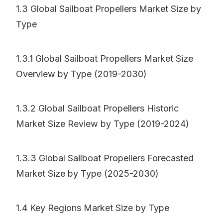
1.3 Global Sailboat Propellers Market Size by
Type
1.3.1 Global Sailboat Propellers Market Size
Overview by Type (2019-2030)
1.3.2 Global Sailboat Propellers Historic
Market Size Review by Type (2019-2024)
1.3.3 Global Sailboat Propellers Forecasted
Market Size by Type (2025-2030)
1.4 Key Regions Market Size by Type