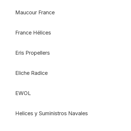
Maucour France
France Hélices
Eris Propellers
Eliche Radice
EWOL
Helices y Suministros Navales