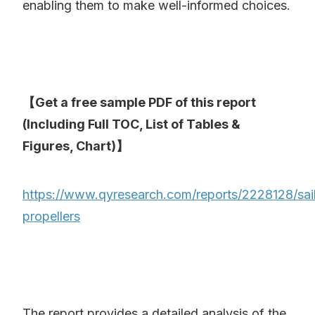
enabling them to make well-informed choices.
【Get a free sample PDF of this report
(Including Full TOC, List of Tables &
Figures, Chart)】
https://www.qyresearch.com/reports/2228128/sai
propellers
The report provides a detailed analysis of the