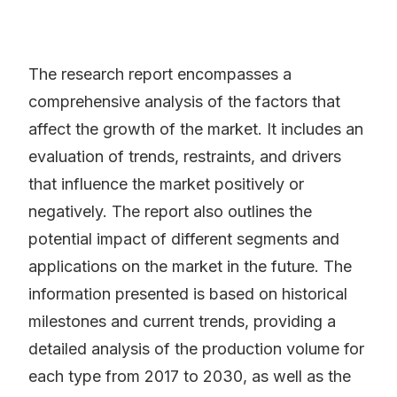
The research report encompasses a
comprehensive analysis of the factors that
affect the growth of the market. It includes an
evaluation of trends, restraints, and drivers
that influence the market positively or
negatively. The report also outlines the
potential impact of different segments and
applications on the market in the future. The
information presented is based on historical
milestones and current trends, providing a
detailed analysis of the production volume for
each type from 2017 to 2030, as well as the