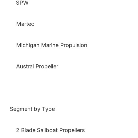
SPW
Martec
Michigan Marine Propulsion
Austral Propeller
Segment by Type
2 Blade Sailboat Propellers