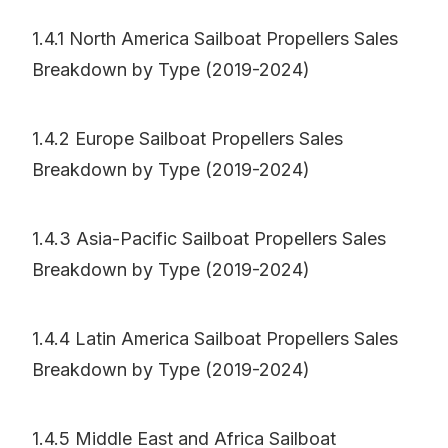
1.4.1 North America Sailboat Propellers Sales
Breakdown by Type (2019-2024)
1.4.2 Europe Sailboat Propellers Sales
Breakdown by Type (2019-2024)
1.4.3 Asia-Pacific Sailboat Propellers Sales
Breakdown by Type (2019-2024)
1.4.4 Latin America Sailboat Propellers Sales
Breakdown by Type (2019-2024)
1.4.5 Middle East and Africa Sailboat