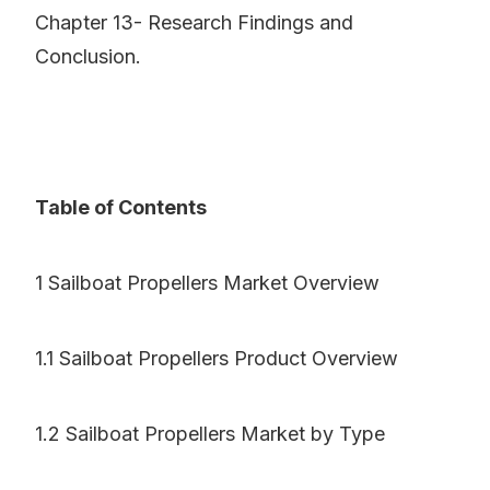
Chapter 13- Research Findings and
Conclusion.
Table of Contents
1 Sailboat Propellers Market Overview
1.1 Sailboat Propellers Product Overview
1.2 Sailboat Propellers Market by Type