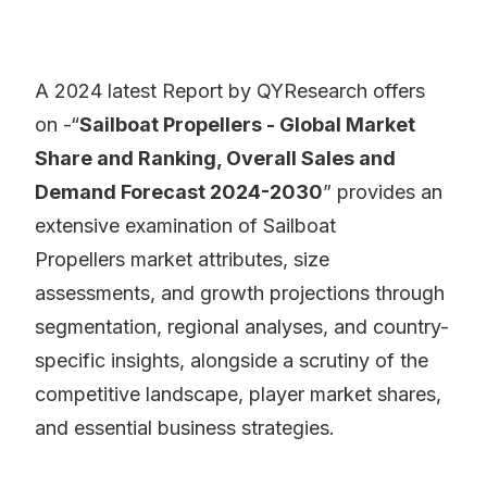
A 2024 latest Report by QYResearch offers
on -“
Sailboat Propellers - Global Market
Share and Ranking, Overall Sales and
Demand Forecast 2024-2030
” provides an
extensive examination of Sailboat
Propellers market attributes, size
assessments, and growth projections through
segmentation, regional analyses, and country-
specific insights, alongside a scrutiny of the
competitive landscape, player market shares,
and essential business strategies.