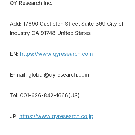
QY Research Inc.
Add: 17890 Castleton Street Suite 369 City of
Industry CA 91748 United States
EN:
https://www.qyresearch.com
E-mail: global@qyresearch.com
Tel: 001-626-842-1666(US)
JP:
https://www.qyresearch.co.jp