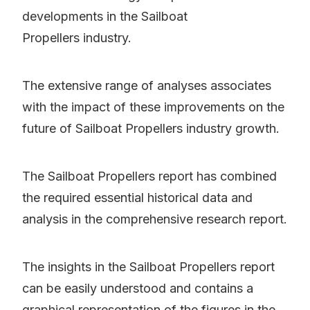
developments in the Sailboat
Propellers industry.
The extensive range of analyses associates
with the impact of these improvements on the
future of Sailboat Propellers industry growth.
The Sailboat Propellers report has combined
the required essential historical data and
analysis in the comprehensive research report.
The insights in the Sailboat Propellers report
can be easily understood and contains a
graphical representation of the figures in the