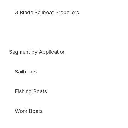
3 Blade Sailboat Propellers
Segment by Application
Sailboats
Fishing Boats
Work Boats