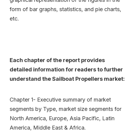
form of bar graphs, statistics, and pie charts,
etc.
Each chapter of the report provides
detailed information for readers to further
understand the Sailboat Propellers market:
Chapter 1- Executive summary of market
segments by Type, market size segments for
North America, Europe, Asia Pacific, Latin
America, Middle East & Africa.