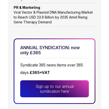
PR & Marketing
Viral Vector & Plasmid DNA Manufacturing Market
to Reach USD 23.9 Billion by 2035 Amid Rising
Gene Therapy Demand
ANNUAL SYNDICATION: now
only £365
Syndicate 365 news items over 365
days
£365+VAT
Sign up to our annual
syndication here