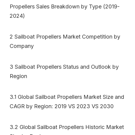
Propellers Sales Breakdown by Type (2019-
2024)
2 Sailboat Propellers Market Competition by
Company
3 Sailboat Propellers Status and Outlook by
Region
3.1 Global Sailboat Propellers Market Size and
CAGR by Region: 2019 VS 2023 VS 2030
3.2 Global Sailboat Propellers Historic Market