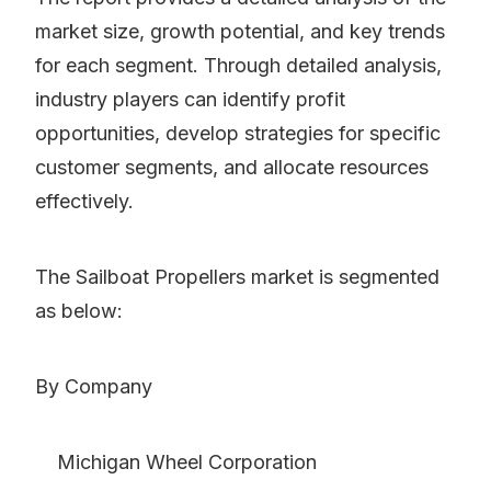
market size, growth potential, and key trends
for each segment. Through detailed analysis,
industry players can identify profit
opportunities, develop strategies for specific
customer segments, and allocate resources
effectively.
The Sailboat Propellers market is segmented
as below:
By Company
Michigan Wheel Corporation