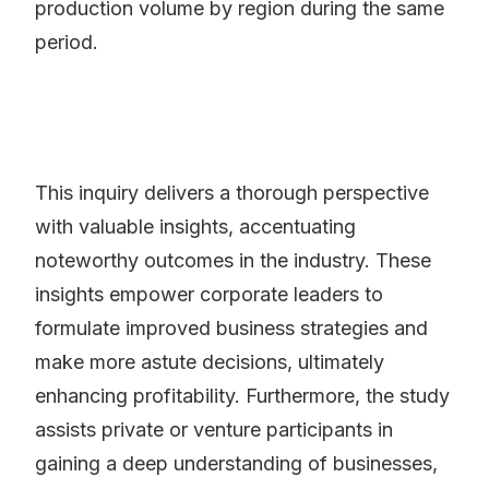
production volume by region during the same
period.
This inquiry delivers a thorough perspective
with valuable insights, accentuating
noteworthy outcomes in the industry. These
insights empower corporate leaders to
formulate improved business strategies and
make more astute decisions, ultimately
enhancing profitability. Furthermore, the study
assists private or venture participants in
gaining a deep understanding of businesses,