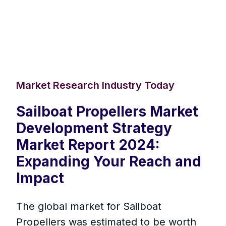
Market Research Industry Today
Sailboat Propellers Market
Development Strategy
Market Report 2024:
Expanding Your Reach and
Impact
The global market for Sailboat
Propellers was estimated to be worth