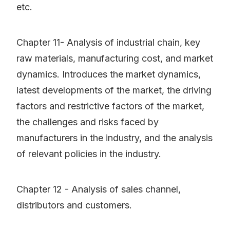
etc.
Chapter 11- Analysis of industrial chain, key
raw materials, manufacturing cost, and market
dynamics. Introduces the market dynamics,
latest developments of the market, the driving
factors and restrictive factors of the market,
the challenges and risks faced by
manufacturers in the industry, and the analysis
of relevant policies in the industry.
Chapter 12 - Analysis of sales channel,
distributors and customers.