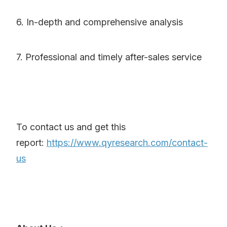
6. In-depth and comprehensive analysis
7. Professional and timely after-sales service
To contact us and get this
report:
https://www.qyresearch.com/contact-
us