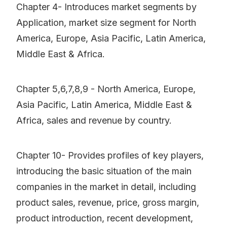
Chapter 4- Introduces market segments by
Application, market size segment for North
America, Europe, Asia Pacific, Latin America,
Middle East & Africa.
Chapter 5,6,7,8,9 - North America, Europe,
Asia Pacific, Latin America, Middle East &
Africa, sales and revenue by country.
Chapter 10- Provides profiles of key players,
introducing the basic situation of the main
companies in the market in detail, including
product sales, revenue, price, gross margin,
product introduction, recent development,