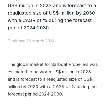
US$ million in 2023 and is forecast to a
readjusted size of US$ million by 2030
with a CAGR of % during the forecast
period 2024-2030.
Published 26 March 2024
The global market for Sailboat Propellers was
estimated to be worth US$ million in 2023
and is forecast to a readjusted size of US$
million by 2030 with a CAGR of % during the
forecast period 2024-2030.