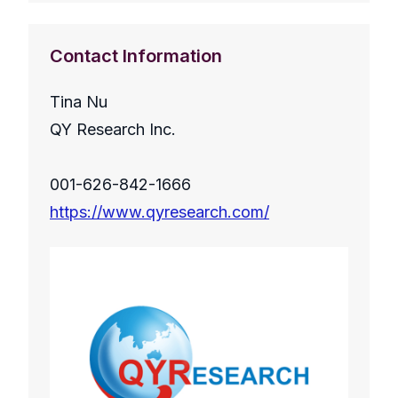
Contact Information
Tina Nu
QY Research Inc.
001-626-842-1666
https://www.qyresearch.com/