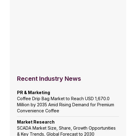
Recent Industry News
PR & Marketing
Coffee Drip Bag Market to Reach USD 1,670.0
Million by 2035 Amid Rising Demand for Premium
Convenience Coffee
Market Research
SCADA Market Size, Share, Growth Opportunities
& Key Trends, Global Forecast to 2030