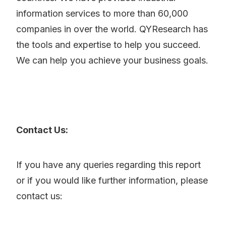
information services to more than 60,000
companies in over the world. QYResearch has
the tools and expertise to help you succeed.
We can help you achieve your business goals.
Contact Us:
If you have any queries regarding this report
or if you would like further information, please
contact us: