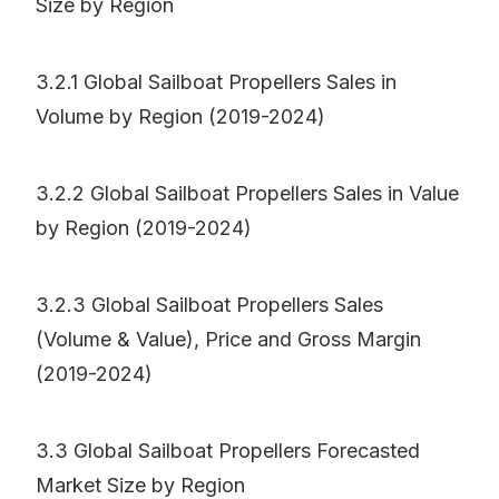
Size by Region
3.2.1 Global Sailboat Propellers Sales in
Volume by Region (2019-2024)
3.2.2 Global Sailboat Propellers Sales in Value
by Region (2019-2024)
3.2.3 Global Sailboat Propellers Sales
(Volume & Value), Price and Gross Margin
(2019-2024)
3.3 Global Sailboat Propellers Forecasted
Market Size by Region