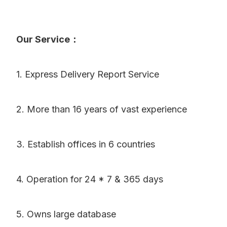
Our Service：
1. Express Delivery Report Service
2. More than 16 years of vast experience
3. Establish offices in 6 countries
4. Operation for 24 * 7 & 365 days
5. Owns large database