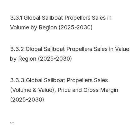
3.3.1 Global Sailboat Propellers Sales in
Volume by Region (2025-2030)
3.3.2 Global Sailboat Propellers Sales in Value
by Region (2025-2030)
3.3.3 Global Sailboat Propellers Sales
(Volume & Value), Price and Gross Margin
(2025-2030)
...