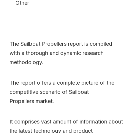
Other
The Sailboat Propellers report is compiled
with a thorough and dynamic research
methodology.
The report offers a complete picture of the
competitive scenario of Sailboat
Propellers market.
It comprises vast amount of information about
the latest technology and product