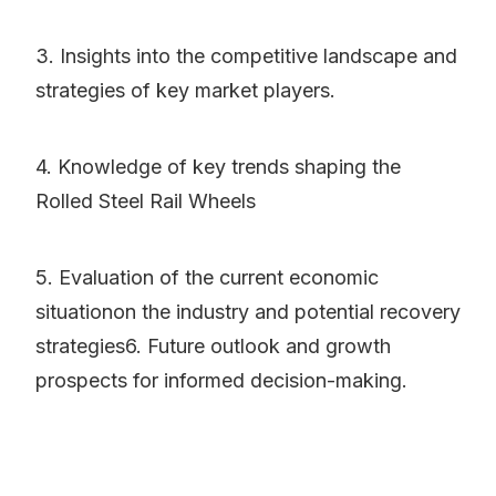
3. Insights into the competitive landscape and
strategies of key market players.
4. Knowledge of key trends shaping the
Rolled Steel Rail Wheels
5. Evaluation of the current economic
situationon the industry and potential recovery
strategies6. Future outlook and growth
prospects for informed decision-making.