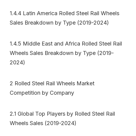
1.4.4 Latin America Rolled Steel Rail Wheels
Sales Breakdown by Type (2019-2024)
1.4.5 Middle East and Africa Rolled Steel Rail
Wheels Sales Breakdown by Type (2019-
2024)
2 Rolled Steel Rail Wheels Market
Competition by Company
2.1 Global Top Players by Rolled Steel Rail
Wheels Sales (2019-2024)