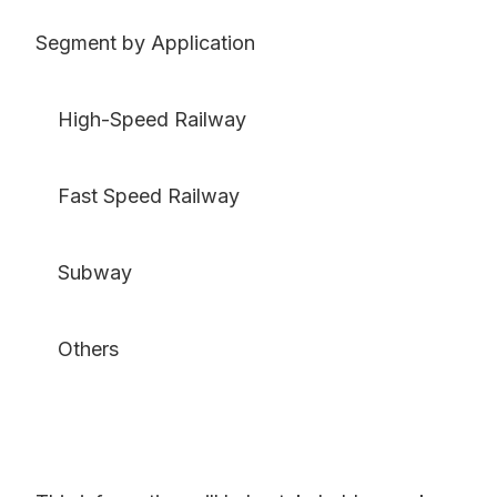
Segment by Application
High-Speed Railway
Fast Speed Railway
Subway
Others