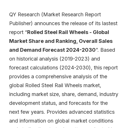
QY Research (Market Research Report
Publisher) announces the release of its lastest
report “
Rolled Steel Rail Wheels - Global
Market Share and Ranking, Overall Sales
and Demand Forecast 2024-2030
”. Based
on historical analysis (2019-2023) and
forecast calculations (2024-2030), this report
provides a comprehensive analysis of the
global Rolled Steel Rail Wheels market,
including market size, share, demand, industry
development status, and forecasts for the
next few years. Provides advanced statistics
and information on global market conditions