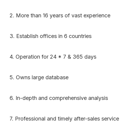
2. More than 16 years of vast experience
3. Establish offices in 6 countries
4. Operation for 24 * 7 & 365 days
5. Owns large database
6. In-depth and comprehensive analysis
7. Professional and timely after-sales service