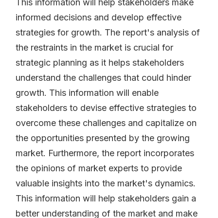
This information will help stakeholders make
informed decisions and develop effective
strategies for growth. The report's analysis of
the restraints in the market is crucial for
strategic planning as it helps stakeholders
understand the challenges that could hinder
growth. This information will enable
stakeholders to devise effective strategies to
overcome these challenges and capitalize on
the opportunities presented by the growing
market. Furthermore, the report incorporates
the opinions of market experts to provide
valuable insights into the market's dynamics.
This information will help stakeholders gain a
better understanding of the market and make