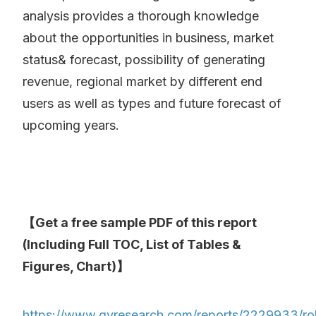
analysis provides a thorough knowledge
about the opportunities in business, market
status& forecast, possibility of generating
revenue, regional market by different end
users as well as types and future forecast of
upcoming years.
【Get a free sample PDF of this report
(Including Full TOC, List of Tables &
Figures, Chart)】
https://www.qyresearch.com/reports/2229933/rol