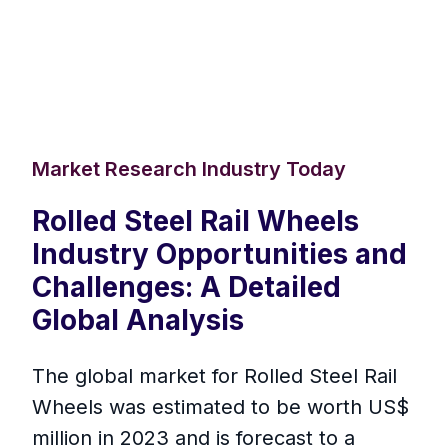
Market Research Industry Today
Rolled Steel Rail Wheels
Industry Opportunities and
Challenges: A Detailed
Global Analysis
The global market for Rolled Steel Rail
Wheels was estimated to be worth US$
million in 2023 and is forecast to a