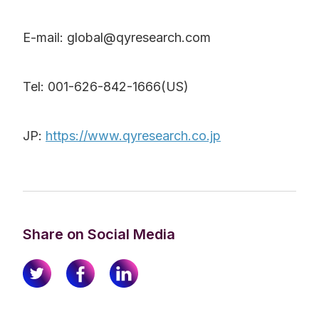
E-mail: global@qyresearch.com
Tel: 001-626-842-1666(US)
JP:
https://www.qyresearch.co.jp
Share on Social Media