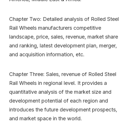
Chapter Two: Detailed analysis of Rolled Steel
Rail Wheels manufacturers competitive
landscape, price, sales, revenue, market share
and ranking, latest development plan, merger,
and acquisition information, etc.
Chapter Three: Sales, revenue of Rolled Steel
Rail Wheels in regional level. It provides a
quantitative analysis of the market size and
development potential of each region and
introduces the future development prospects,
and market space in the world.