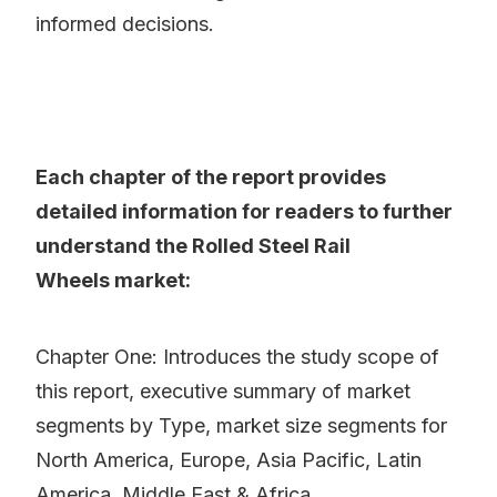
informed decisions.
Each chapter of the report provides
detailed information for readers to further
understand the Rolled Steel Rail
Wheels market:
Chapter One: Introduces the study scope of
this report, executive summary of market
segments by Type, market size segments for
North America, Europe, Asia Pacific, Latin
America, Middle East & Africa.