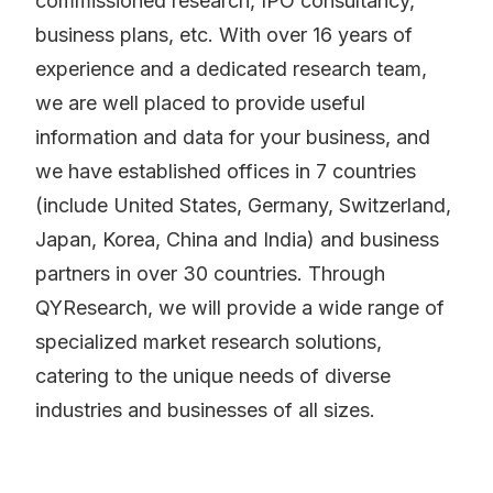
commissioned research, IPO consultancy,
business plans, etc. With over 16 years of
experience and a dedicated research team,
we are well placed to provide useful
information and data for your business, and
we have established offices in 7 countries
(include United States, Germany, Switzerland,
Japan, Korea, China and India) and business
partners in over 30 countries. Through
QYResearch, we will provide a wide range of
specialized market research solutions,
catering to the unique needs of diverse
industries and businesses of all sizes.