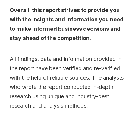
Overall, this report strives to provide you
with the insights and information you need
to make informed business decisions and
stay ahead of the competition.
All findings, data and information provided in
the report have been verified and re-verified
with the help of reliable sources. The analysts
who wrote the report conducted in-depth
research using unique and industry-best
research and analysis methods.