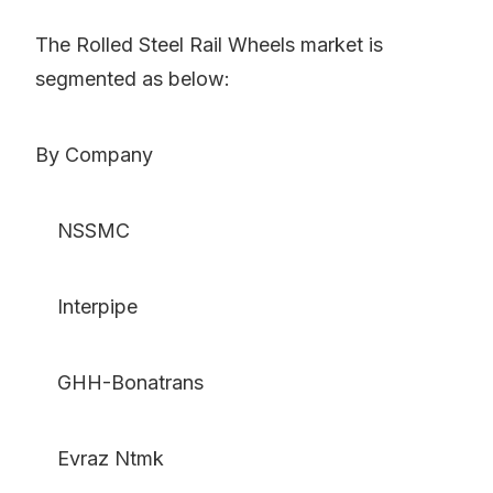
The Rolled Steel Rail Wheels market is
segmented as below:
By Company
NSSMC
Interpipe
GHH-Bonatrans
Evraz Ntmk