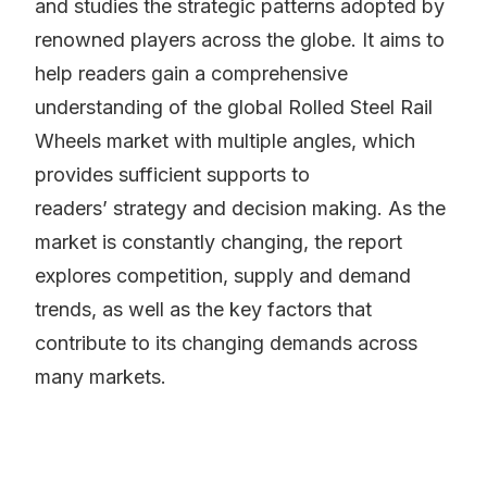
and studies the strategic patterns adopted by
renowned players across the globe. It aims to
help readers gain a comprehensive
understanding of the global Rolled Steel Rail
Wheels market with multiple angles, which
provides sufficient supports to
readers’ strategy and decision making. As the
market is constantly changing, the report
explores competition, supply and demand
trends, as well as the key factors that
contribute to its changing demands across
many markets.