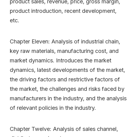
product sales, revenue, price, gross margin,
product introduction, recent development,
etc.
Chapter Eleven: Analysis of industrial chain,
key raw materials, manufacturing cost, and
market dynamics. Introduces the market
dynamics, latest developments of the market,
the driving factors and restrictive factors of
the market, the challenges and risks faced by
manufacturers in the industry, and the analysis
of relevant policies in the industry.
Chapter Twelve: Analysis of sales channel,