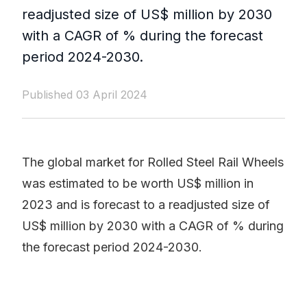
readjusted size of US$ million by 2030
with a CAGR of % during the forecast
period 2024-2030.
Published 03 April 2024
The global market for Rolled Steel Rail Wheels
was estimated to be worth US$ million in
2023 and is forecast to a readjusted size of
US$ million by 2030 with a CAGR of % during
the forecast period 2024-2030.