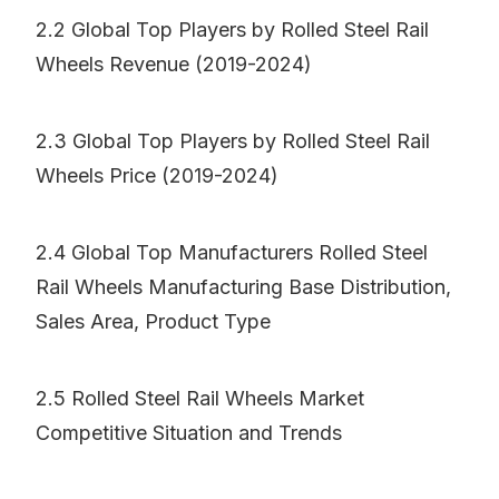
2.2 Global Top Players by Rolled Steel Rail
Wheels Revenue (2019-2024)
2.3 Global Top Players by Rolled Steel Rail
Wheels Price (2019-2024)
2.4 Global Top Manufacturers Rolled Steel
Rail Wheels Manufacturing Base Distribution,
Sales Area, Product Type
2.5 Rolled Steel Rail Wheels Market
Competitive Situation and Trends