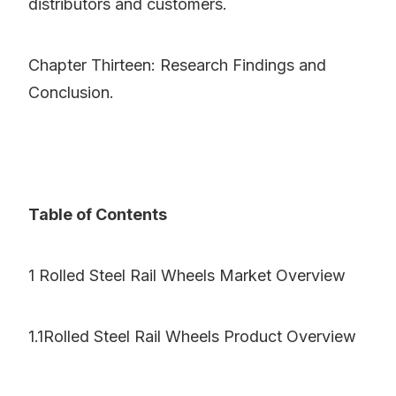
distributors and customers.
Chapter Thirteen: Research Findings and
Conclusion.
Table of Contents
1 Rolled Steel Rail Wheels Market Overview
1.1Rolled Steel Rail Wheels Product Overview