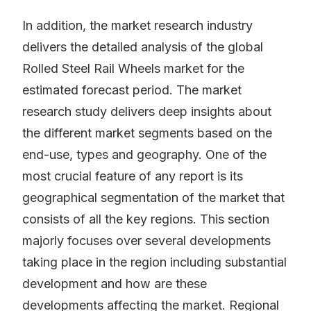
In addition, the market research industry
delivers the detailed analysis of the global
Rolled Steel Rail Wheels market for the
estimated forecast period. The market
research study delivers deep insights about
the different market segments based on the
end-use, types and geography. One of the
most crucial feature of any report is its
geographical segmentation of the market that
consists of all the key regions. This section
majorly focuses over several developments
taking place in the region including substantial
development and how are these
developments affecting the market. Regional