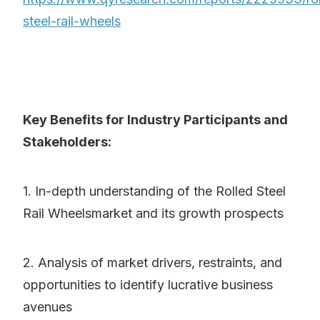
steel-rail-wheels
Key Benefits for Industry Participants and
Stakeholders:
1. In-depth understanding of the Rolled Steel
Rail Wheelsmarket and its growth prospects
2. Analysis of market drivers, restraints, and
opportunities to identify lucrative business
avenues