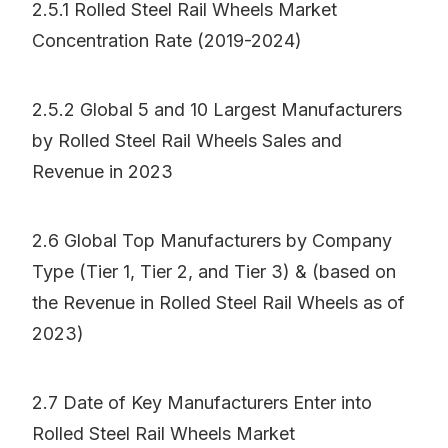
2.5.1 Rolled Steel Rail Wheels Market
Concentration Rate (2019-2024)
2.5.2 Global 5 and 10 Largest Manufacturers
by Rolled Steel Rail Wheels Sales and
Revenue in 2023
2.6 Global Top Manufacturers by Company
Type (Tier 1, Tier 2, and Tier 3) & (based on
the Revenue in Rolled Steel Rail Wheels as of
2023)
2.7 Date of Key Manufacturers Enter into
Rolled Steel Rail Wheels Market