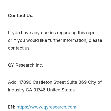
Contact Us:
If you have any queries regarding this report
or if you would like further information, please
contact us:
QY Research Inc.
Add: 17890 Castleton Street Suite 369 City of
Industry CA 91748 United States
EN:
https://www.qyresearch.com