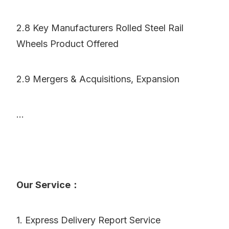
2.8 Key Manufacturers Rolled Steel Rail
Wheels Product Offered
2.9 Mergers & Acquisitions, Expansion
...
Our Service：
1. Express Delivery Report Service