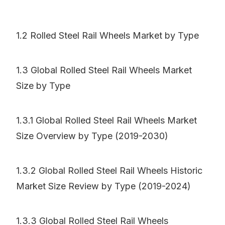
1.2 Rolled Steel Rail Wheels Market by Type
1.3 Global Rolled Steel Rail Wheels Market
Size by Type
1.3.1 Global Rolled Steel Rail Wheels Market
Size Overview by Type (2019-2030)
1.3.2 Global Rolled Steel Rail Wheels Historic
Market Size Review by Type (2019-2024)
1.3.3 Global Rolled Steel Rail Wheels