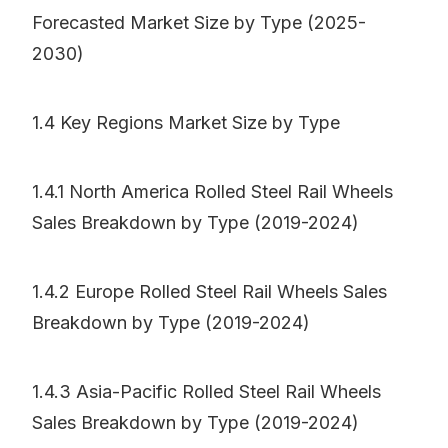
Forecasted Market Size by Type (2025-
2030)
1.4 Key Regions Market Size by Type
1.4.1 North America Rolled Steel Rail Wheels
Sales Breakdown by Type (2019-2024)
1.4.2 Europe Rolled Steel Rail Wheels Sales
Breakdown by Type (2019-2024)
1.4.3 Asia-Pacific Rolled Steel Rail Wheels
Sales Breakdown by Type (2019-2024)