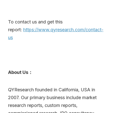
To contact us and get this
report:
https://www.qyresearch.com/contact-
us
About Us：
QYResearch founded in California, USA in
2007. Our primary business include market
research reports, custom reports,