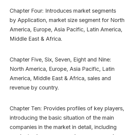
Chapter Four: Introduces market segments
by Application, market size segment for North
America, Europe, Asia Pacific, Latin America,
Middle East & Africa.
Chapter Five, Six, Seven, Eight and Nine:
North America, Europe, Asia Pacific, Latin
America, Middle East & Africa, sales and
revenue by country.
Chapter Ten: Provides profiles of key players,
introducing the basic situation of the main
companies in the market in detail, including