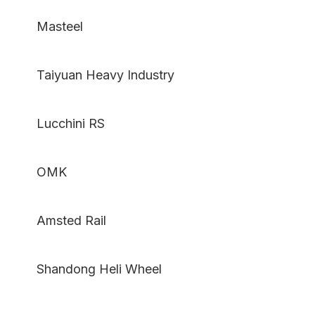
Masteel
Taiyuan Heavy Industry
Lucchini RS
OMK
Amsted Rail
Shandong Heli Wheel