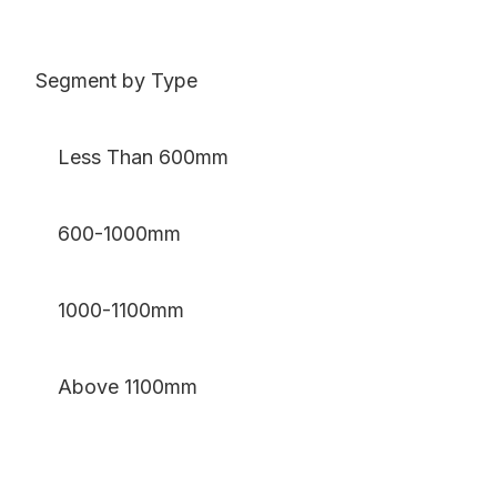
Segment by Type
Less Than 600mm
600-1000mm
1000-1100mm
Above 1100mm