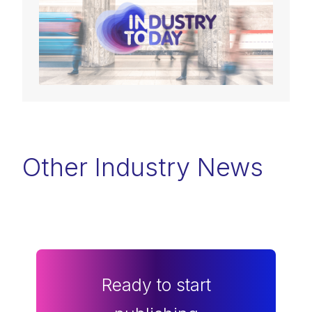
Other Industry News
Ready to start