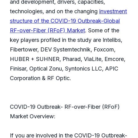
and development, drivers, capacities,
technologies, and on the changing
investment
structure of the COVID-19 Outbreak-Global
RF-over-Fiber (RFoF) Market
. Some of the
key players profiled in the study are Intelibs,
Fibertower, DEV Systemtechnik, Foxcom,
HUBER + SUHNER, Pharad, ViaLite, Emcore,
Finisar, Optical Zonu, Syntonics LLC, APIC
Corporation & RF Optic.
COVID-19 Outbreak- RF-over-Fiber (RFoF)
Market Overview:
If you are involved in the COVID-19 Outbreak-