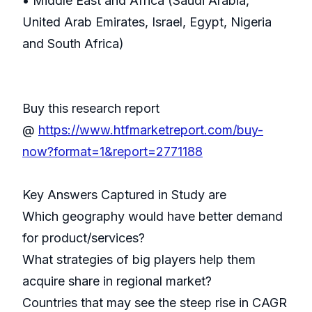
• Middle East and Africa (Saudi Arabia,
United Arab Emirates, Israel, Egypt, Nigeria
and South Africa)
Buy this research report
@
https://www.htfmarketreport.com/buy-
now?format=1&report=2771188
Key Answers Captured in Study are
Which geography would have better demand
for product/services?
What strategies of big players help them
acquire share in regional market?
Countries that may see the steep rise in CAGR