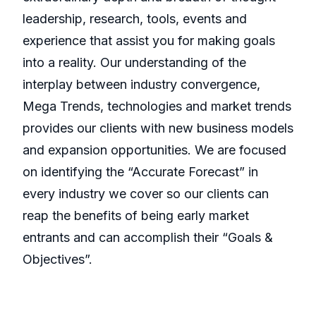
leadership, research, tools, events and
experience that assist you for making goals
into a reality. Our understanding of the
interplay between industry convergence,
Mega Trends, technologies and market trends
provides our clients with new business models
and expansion opportunities. We are focused
on identifying the “Accurate Forecast” in
every industry we cover so our clients can
reap the benefits of being early market
entrants and can accomplish their “Goals &
Objectives”.