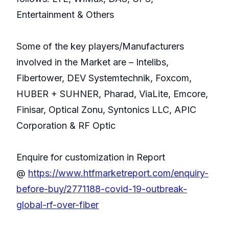
Entertainment & Others
Some of the key players/Manufacturers
involved in the Market are – Intelibs,
Fibertower, DEV Systemtechnik, Foxcom,
HUBER + SUHNER, Pharad, ViaLite, Emcore,
Finisar, Optical Zonu, Syntonics LLC, APIC
Corporation & RF Optic
Enquire for customization in Report
@
https://www.htfmarketreport.com/enquiry-
before-buy/2771188-covid-19-outbreak-
global-rf-over-fiber