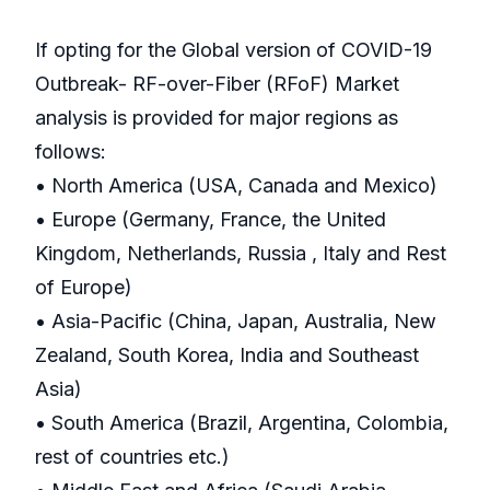
If opting for the Global version of COVID-19
Outbreak- RF-over-Fiber (RFoF) Market
analysis is provided for major regions as
follows:
• North America (USA, Canada and Mexico)
• Europe (Germany, France, the United
Kingdom, Netherlands, Russia , Italy and Rest
of Europe)
• Asia-Pacific (China, Japan, Australia, New
Zealand, South Korea, India and Southeast
Asia)
• South America (Brazil, Argentina, Colombia,
rest of countries etc.)