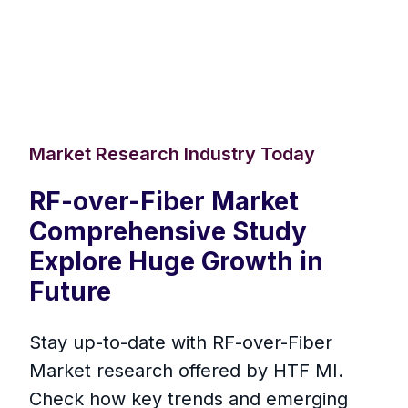
Market Research Industry Today
RF-over-Fiber Market
Comprehensive Study
Explore Huge Growth in
Future
Stay up-to-date with RF-over-Fiber
Market research offered by HTF MI.
Check how key trends and emerging