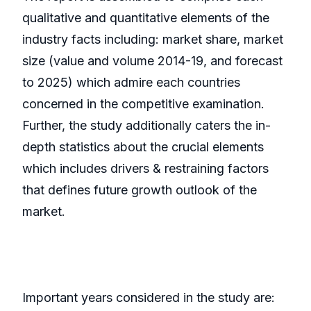
qualitative and quantitative elements of the
industry facts including: market share, market
size (value and volume 2014-19, and forecast
to 2025) which admire each countries
concerned in the competitive examination.
Further, the study additionally caters the in-
depth statistics about the crucial elements
which includes drivers & restraining factors
that defines future growth outlook of the
market.
Important years considered in the study are: