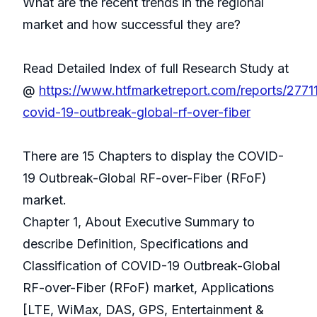
What are the recent trends in the regional
market and how successful they are?
Read Detailed Index of full Research Study at
@
https://www.htfmarketreport.com/reports/2771
covid-19-outbreak-global-rf-over-fiber
There are 15 Chapters to display the COVID-
19 Outbreak-Global RF-over-Fiber (RFoF)
market.
Chapter 1, About Executive Summary to
describe Definition, Specifications and
Classification of COVID-19 Outbreak-Global
RF-over-Fiber (RFoF) market, Applications
[LTE, WiMax, DAS, GPS, Entertainment &