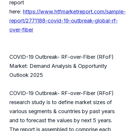
report
here:
https://www.htfmarketreport.com/sample-
report/2771188-covid-19-outbreak-global-rf-
over-fiber
COVID-19 Outbreak- RF-over-Fiber (RFoF)
Market: Demand Analysis & Opportunity
Outlook 2025
COVID-19 Outbreak- RF-over-Fiber (RFoF)
research study is to define market sizes of
various segments & countries by past years
and to forecast the values by next 5 years.
The report is assembled to comprise each