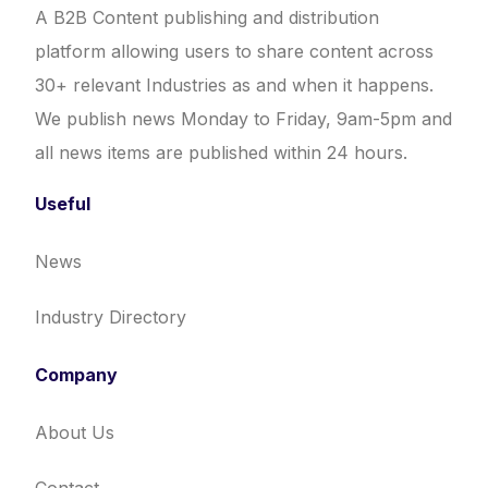
A B2B Content publishing and distribution
platform allowing users to share content across
30+ relevant Industries as and when it happens.
We publish news Monday to Friday, 9am-5pm and
all news items are published within 24 hours.
Useful
News
Industry Directory
Company
About Us