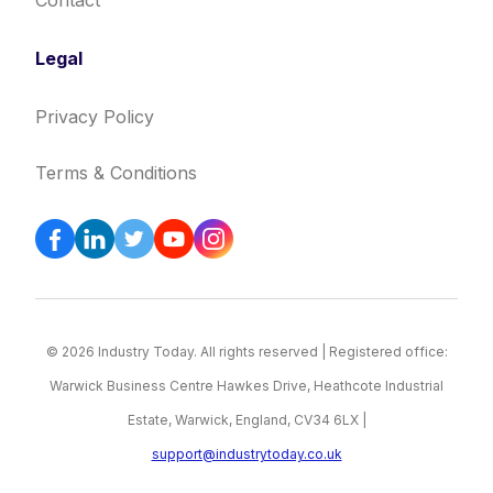
Contact
Legal
Privacy Policy
Terms & Conditions
© 2026 Industry Today. All rights reserved | Registered office:
Warwick Business Centre Hawkes Drive, Heathcote Industrial
Estate, Warwick, England, CV34 6LX |
support@industrytoday.co.uk