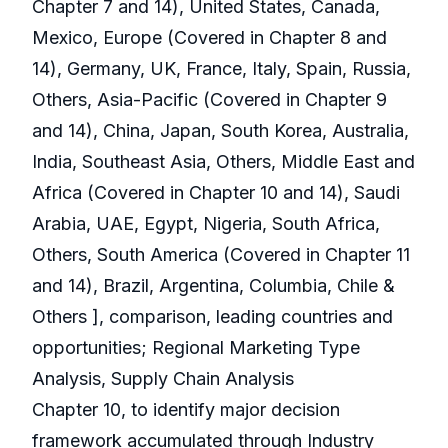
Chapter 7 and 14), United States, Canada,
Mexico, Europe (Covered in Chapter 8 and
14), Germany, UK, France, Italy, Spain, Russia,
Others, Asia-Pacific (Covered in Chapter 9
and 14), China, Japan, South Korea, Australia,
India, Southeast Asia, Others, Middle East and
Africa (Covered in Chapter 10 and 14), Saudi
Arabia, UAE, Egypt, Nigeria, South Africa,
Others, South America (Covered in Chapter 11
and 14), Brazil, Argentina, Columbia, Chile &
Others ], comparison, leading countries and
opportunities; Regional Marketing Type
Analysis, Supply Chain Analysis
Chapter 10, to identify major decision
framework accumulated through Industry