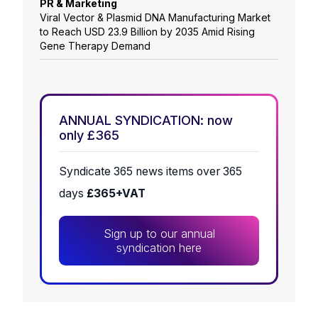
PR & Marketing
Viral Vector & Plasmid DNA Manufacturing Market
to Reach USD 23.9 Billion by 2035 Amid Rising
Gene Therapy Demand
ANNUAL SYNDICATION: now
only £365
Syndicate 365 news items over 365
days
£365+VAT
Sign up to our annual
syndication here