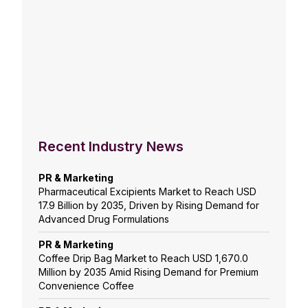
Recent Industry News
PR & Marketing
Pharmaceutical Excipients Market to Reach USD
17.9 Billion by 2035, Driven by Rising Demand for
Advanced Drug Formulations
PR & Marketing
Coffee Drip Bag Market to Reach USD 1,670.0
Million by 2035 Amid Rising Demand for Premium
Convenience Coffee