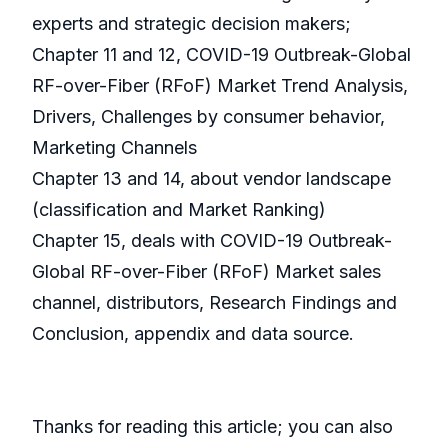
experts and strategic decision makers;
Chapter 11 and 12, COVID-19 Outbreak-Global
RF-over-Fiber (RFoF) Market Trend Analysis,
Drivers, Challenges by consumer behavior,
Marketing Channels
Chapter 13 and 14, about vendor landscape
(classification and Market Ranking)
Chapter 15, deals with COVID-19 Outbreak-
Global RF-over-Fiber (RFoF) Market sales
channel, distributors, Research Findings and
Conclusion, appendix and data source.
Thanks for reading this article; you can also