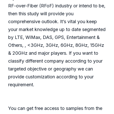
RF-over-Fiber (RFoF) industry or intend to be,
then this study will provide you
comprehensive outlook. It’s vital you keep
your market knowledge up to date segmented
by LTE, WiMax, DAS, GPS, Entertainment &
Others, , <3GHz, 3GHz, 6GHz, 8GHz, 15GHz
& 20GHz and major players. If you want to
classify different company according to your
targeted objective or geography we can
provide customization according to your
requirement.
You can get free access to samples from the