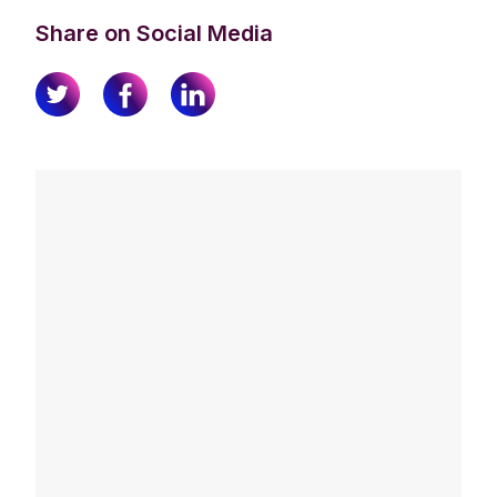
Share on Social Media