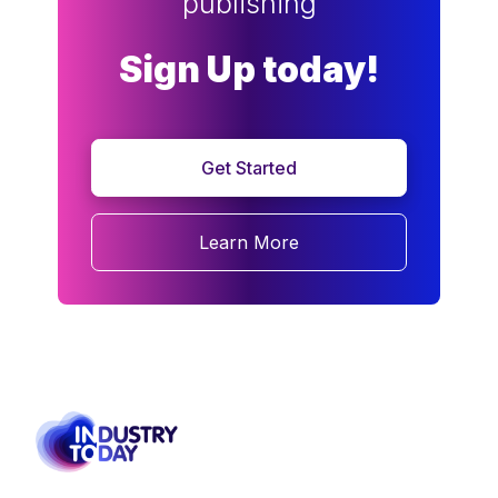
publishing
Sign Up today!
Get Started
Learn More