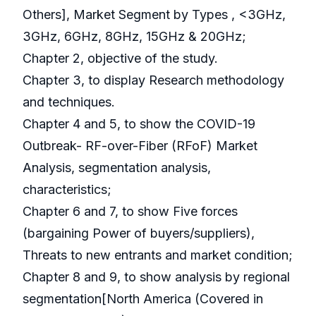
Others], Market Segment by Types , <3GHz,
3GHz, 6GHz, 8GHz, 15GHz & 20GHz;
Chapter 2, objective of the study.
Chapter 3, to display Research methodology
and techniques.
Chapter 4 and 5, to show the COVID-19
Outbreak- RF-over-Fiber (RFoF) Market
Analysis, segmentation analysis,
characteristics;
Chapter 6 and 7, to show Five forces
(bargaining Power of buyers/suppliers),
Threats to new entrants and market condition;
Chapter 8 and 9, to show analysis by regional
segmentation[North America (Covered in