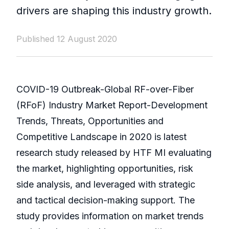
drivers are shaping this industry growth.
Published 12 August 2020
COVID-19 Outbreak-Global RF-over-Fiber
(RFoF) Industry Market Report-Development
Trends, Threats, Opportunities and
Competitive Landscape in 2020 is latest
research study released by HTF MI evaluating
the market, highlighting opportunities, risk
side analysis, and leveraged with strategic
and tactical decision-making support. The
study provides information on market trends