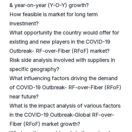
& year-on-year (Y-O-Y) growth?
How feasible is market for long term
investment?
What opportunity the country would offer for
existing and new players in the COVID-19
Outbreak- RF-over-Fiber (RFoF) market?
Risk side analysis involved with suppliers in
specific geography?
What influencing factors driving the demand
of COVID-19 Outbreak- RF-over-Fiber (RFoF)
near future?
What is the impact analysis of various factors
in the COVID-19 Outbreak-Global RF-over-
Fiber (RFoF) market growth?