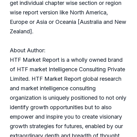
get individual chapter wise section or region
wise report version like North America,
Europe or Asia or Oceania [Australia and New
Zealand].
About Author:
HTF Market Report is a wholly owned brand
of HTF market Intelligence Consulting Private
Limited. HTF Market Report global research
and market intelligence consulting
organization is uniquely positioned to not only
identify growth opportunities but to also
empower and inspire you to create visionary
growth strategies for futures, enabled by our
extraordinary depth and breadth of thought