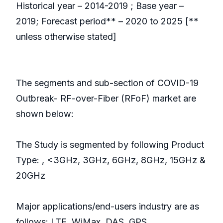
Historical year – 2014-2019 ; Base year –
2019; Forecast period** – 2020 to 2025 [**
unless otherwise stated]
The segments and sub-section of COVID-19
Outbreak- RF-over-Fiber (RFoF) market are
shown below:
The Study is segmented by following Product
Type: , <3GHz, 3GHz, 6GHz, 8GHz, 15GHz &
20GHz
Major applications/end-users industry are as
follows: LTE, WiMax, DAS, GPS,