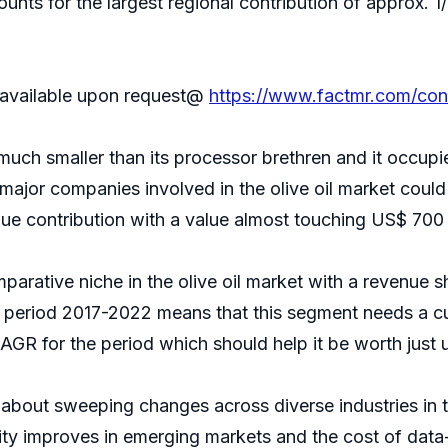
ounts for the largest regional contribution of approx. 
s available upon request@
https://www.factmr.com/co
 much smaller than its processor brethren and it occupie
ajor companies involved in the olive oil market could s
nue contribution with a value almost touching US$ 700 mi
ative niche in the olive oil market with a revenue sh
period 2017-2022 means that this segment needs a cu
CAGR for the period which should help it be worth just u
out sweeping changes across diverse industries in the
ivity improves in emerging markets and the cost of da