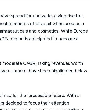
have spread far and wide, giving rise to a
health benefits of olive oil when used as a
s pharmaceuticals and cosmetics. While Europe
APEJ region is anticipated to become a
w at moderate CAGR, raking revenues worth
live oil market have been highlighted below
in so for the foreseeable future. With a
ers decided to focus their attention