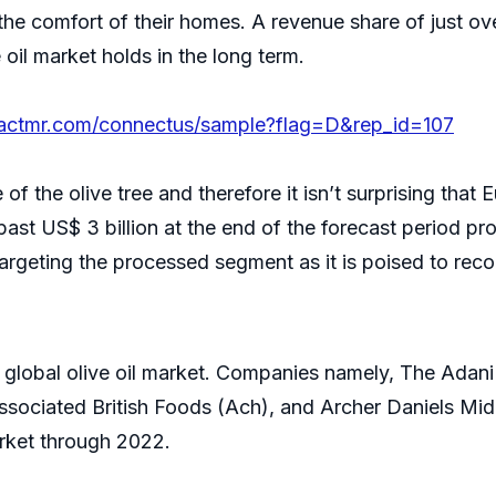
 the comfort of their homes. A revenue share of just ove
e oil market holds in the long term.
factmr.com/connectus/sample?flag=D&rep_id=107
f the olive tree and therefore it isn’t surprising that E
past US$ 3 billion at the end of the forecast period pro
targeting the processed segment as it is poised to rec
he global olive oil market. Companies namely, The Adan
, Associated British Foods (Ach), and Archer Daniels 
arket through 2022.