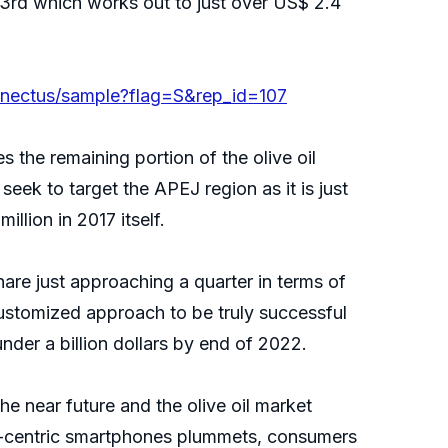
1/3rd which works out to just over US$ 2.4
nnectus/sample?flag=S&rep_id=107
s the remaining portion of the olive oil
eek to target the APEJ region as it is just
llion in 2017 itself.
are just approaching a quarter in terms of
stomized approach to be truly successful
nder a billion dollars by end of 2022.
 near future and the olive oil market
ta-centric smartphones plummets, consumers