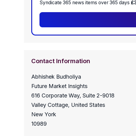
Syndicate 365 news items over 365 days
£
Contact Information
Abhishek Budholiya
Future Market Insights
616 Corporate Way, Suite 2-9018
Valley Cottage, United States
New York
10989