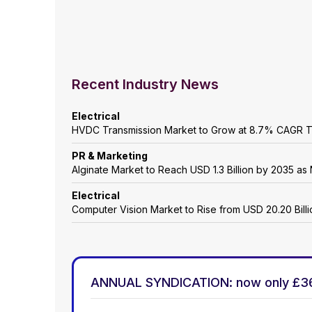
Recent Industry News
Electrical
HVDC Transmission Market to Grow at 8.7% CAGR 
PR & Marketing
Alginate Market to Reach USD 1.3 Billion by 2035 as 
Electrical
Computer Vision Market to Rise from USD 20.20 Billio
ANNUAL SYNDICATION: now only £3