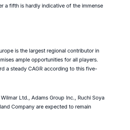
r a fifth is hardly indicative of the immense
urope is the largest regional contributor in
mises ample opportunities for all players.
ord a steady CAGR according to this five-
i Wilmar Ltd., Adams Group Inc., Ruchi Soya
Midland Company are expected to remain