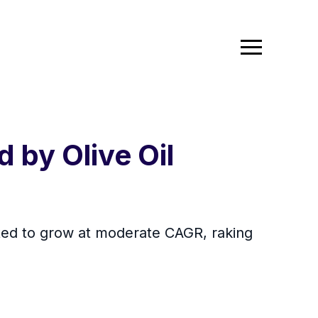
 by Olive Oil
ected to grow at moderate CAGR, raking