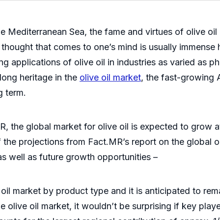
 Mediterranean Sea, the fame and virtues of olive oil 
st thought that comes to one’s mind is usually immense 
sing applications of olive oil in industries as varied a
 long heritage in the
olive oil market
, the fast-growing 
g term.
R, the global market for olive oil is expected to gro
the projections from Fact.MR’s report on the global o
as well as future growth opportunities –
l market by product type and it is anticipated to rema
olive oil market, it wouldn’t be surprising if key play