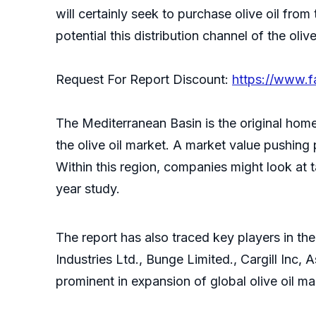
will certainly seek to purchase olive oil from
potential this distribution channel of the oliv
Request For Report Discount:
https://www.
The Mediterranean Basin is the original home o
the olive oil market. A market value pushing 
Within this region, companies might look at 
year study.
The report has also traced key players in t
Industries Ltd., Bunge Limited., Cargill Inc
prominent in expansion of global olive oil m