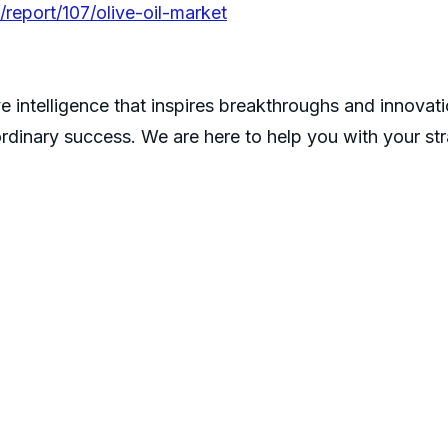
report/107/olive-oil-market
e intelligence that inspires breakthroughs and innovatio
ordinary success. We are here to help you with your st