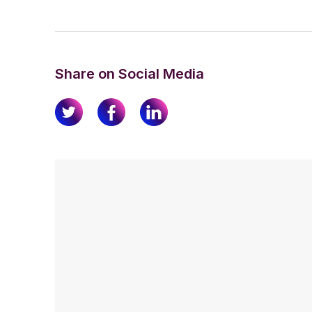
Share on Social Media