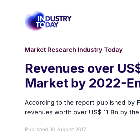
Market Research Industry Today
Revenues over US$ 
Market by 2022-E
According to the report published by F
revenues worth over US$ 11 Bn by the
Published 30 August 2017