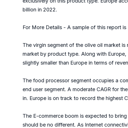
exclusively on this product type. Europe acc
billion in 2022.
For More Details - A sample of this report i
The virgin segment of the olive oil market is
market by product type. Along with Europe, m
slightly smaller than Europe in terms of reve
The food processor segment occupies a compar
end user segment. A moderate CAGR for the 
in. Europe is on track to record the highest 
The E-commerce boom is expected to bring ab
should be no different. As Internet connect