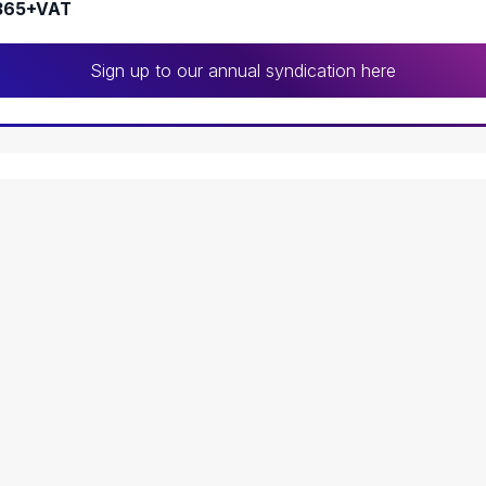
365+VAT
Sign up to our annual syndication here