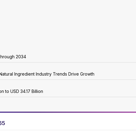
Through 2034
Natural Ingredient Industry Trends Drive Growth
n to USD 34.17 Billion
65