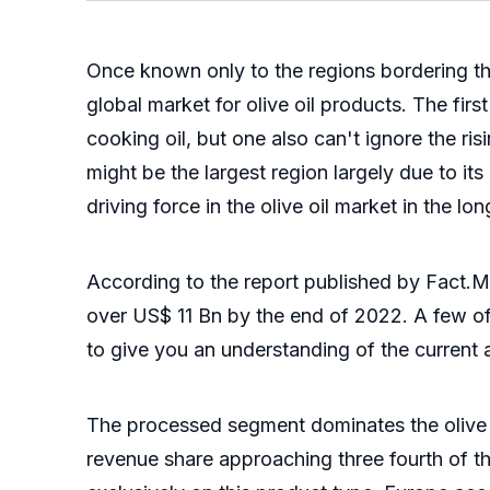
Once known only to the regions bordering the
global market for olive oil products. The fir
cooking oil, but one also can't ignore the ri
might be the largest region largely due to its
driving force in the olive oil market in the lon
According to the report published by Fact.M
over US$ 11 Bn by the end of 2022. A few of 
to give you an understanding of the current 
The processed segment dominates the olive oi
revenue share approaching three fourth of the 