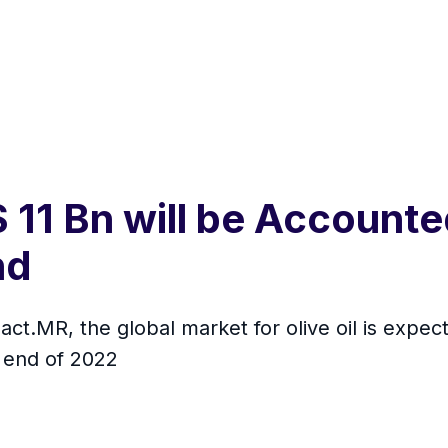
11 Bn will be Accounted
nd
act.MR, the global market for olive oil is exp
 end of 2022