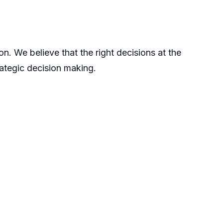
n. We believe that the right decisions at the
rategic decision making.