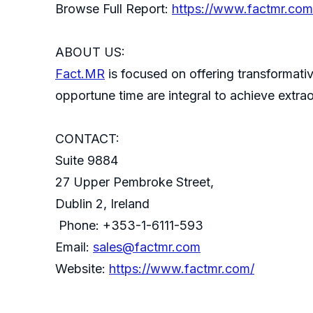
Browse Full Report:
https://www.factmr.com/
ABOUT US:
Fact.MR
is focused on offering transformativ
opportune time are integral to achieve extra
CONTACT:
Suite 9884
27 Upper Pembroke Street,
Dublin 2, Ireland
Phone: +353-1-6111-593
Email:
sales@factmr.com
Website:
https://www.factmr.com/