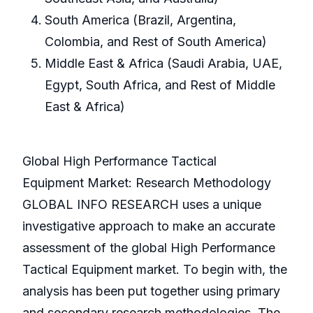
South America (Brazil, Argentina,
Colombia, and Rest of South America)
Middle East & Africa (Saudi Arabia, UAE,
Egypt, South Africa, and Rest of Middle
East & Africa)
Global High Performance Tactical
Equipment Market: Research Methodology
GLOBAL INFO RESEARCH uses a unique
investigative approach to make an accurate
assessment of the global High Performance
Tactical Equipment market. To begin with, the
analysis has been put together using primary
and secondary research methodologies. The