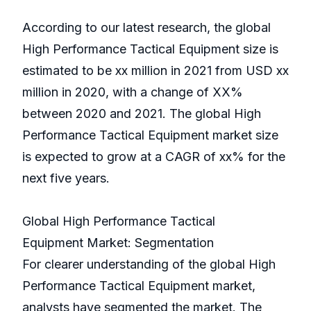
According to our latest research, the global
High Performance Tactical Equipment size is
estimated to be xx million in 2021 from USD xx
million in 2020, with a change of XX%
between 2020 and 2021. The global High
Performance Tactical Equipment market size
is expected to grow at a CAGR of xx% for the
next five years.
Global High Performance Tactical
Equipment Market: Segmentation
For clearer understanding of the global High
Performance Tactical Equipment market,
analysts have segmented the market. The