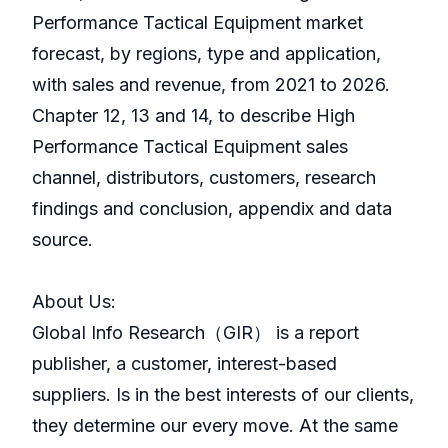
Performance Tactical Equipment market
forecast, by regions, type and application,
with sales and revenue, from 2021 to 2026.
Chapter 12, 13 and 14, to describe High
Performance Tactical Equipment sales
channel, distributors, customers, research
findings and conclusion, appendix and data
source.
About Us:
GlobaI Info Research（GIR） is a report
publisher, a customer, interest-based
suppliers. Is in the best interests of our clients,
they determine our every move. At the same