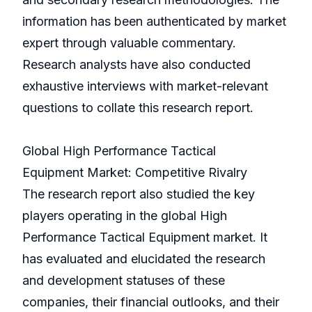
information has been authenticated by market
expert through valuable commentary.
Research analysts have also conducted
exhaustive interviews with market-relevant
questions to collate this research report.
Global High Performance Tactical
Equipment Market: Competitive Rivalry
The research report also studied the key
players operating in the global High
Performance Tactical Equipment market. It
has evaluated and elucidated the research
and development statuses of these
companies, their financial outlooks, and their