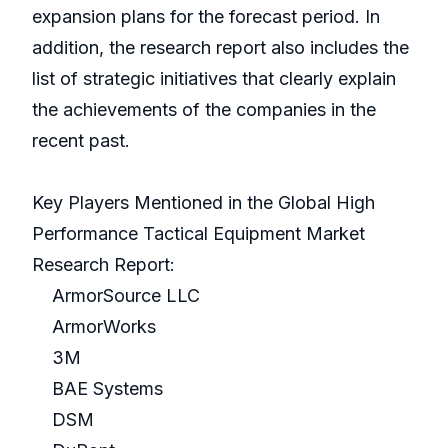
expansion plans for the forecast period. In
addition, the research report also includes the
list of strategic initiatives that clearly explain
the achievements of the companies in the
recent past.
Key Players Mentioned in the Global High
Performance Tactical Equipment Market
Research Report:
ArmorSource LLC
ArmorWorks
3M
BAE Systems
DSM