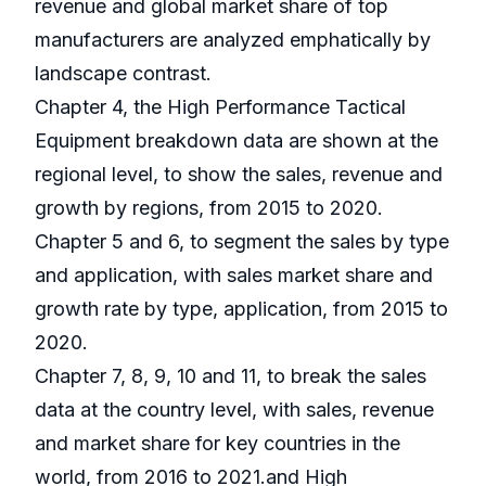
revenue and global market share of top
manufacturers are analyzed emphatically by
landscape contrast.
Chapter 4, the High Performance Tactical
Equipment breakdown data are shown at the
regional level, to show the sales, revenue and
growth by regions, from 2015 to 2020.
Chapter 5 and 6, to segment the sales by type
and application, with sales market share and
growth rate by type, application, from 2015 to
2020.
Chapter 7, 8, 9, 10 and 11, to break the sales
data at the country level, with sales, revenue
and market share for key countries in the
world, from 2016 to 2021.and High