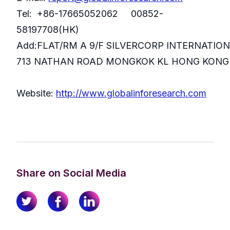
Tel: +86-17665052062 00852-
58197708(HK)
Add:FLAT/RM A 9/F SILVERCORP INTERNATIO
713 NATHAN ROAD MONGKOK KL HONG KONG
Website:
http://www.globalinforesearch.com
Share on Social Media