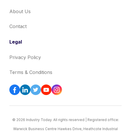
About Us
Contact
Legal
Privacy Policy
Terms & Conditions
© 2026 Industry Today. All rights reserved | Registered office:
Warwick Business Centre Hawkes Drive, Heathcote Industrial