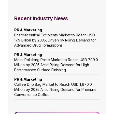
Recent Industry News
PR & Marketing
Pharmaceutical Excipients Market to Reach USD
17.9 Billion by 2035, Driven by Rising Demand for
Advanced Drug Formulations
PR & Marketing
Metal Polishing Paste Market to Reach USD 799.0
Million by 2035 Amid Rising Demand for High-
Performance Surface Finishing
PR & Marketing
Coffee Drip Bag Market to Reach USD 1,670.0
Million by 2035 Amid Rising Demand for Premium
Convenience Coffee