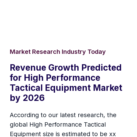
Market Research Industry Today
Revenue Growth Predicted
for High Performance
Tactical Equipment Market
by 2026
According to our latest research, the
global High Performance Tactical
Equipment size is estimated to be xx