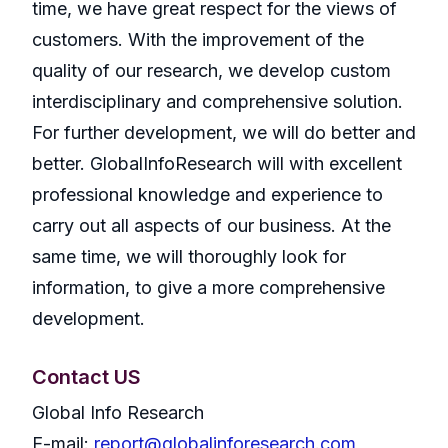
time, we have great respect for the views of
customers. With the improvement of the
quality of our research, we develop custom
interdisciplinary and comprehensive solution.
For further development, we will do better and
better. GlobalInfoResearch will with excellent
professional knowledge and experience to
carry out all aspects of our business. At the
same time, we will thoroughly look for
information, to give a more comprehensive
development.
Contact US
Global Info Research
E-mail:
report@globalinforesearch.com