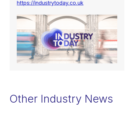
https://industrytoday.co.uk
Other Industry News