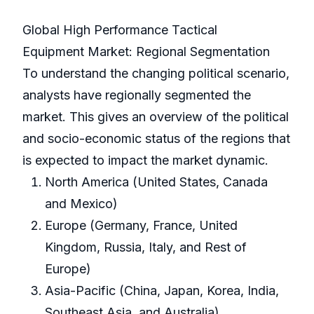
Global High Performance Tactical
Equipment Market: Regional Segmentation
To understand the changing political scenario,
analysts have regionally segmented the
market. This gives an overview of the political
and socio-economic status of the regions that
is expected to impact the market dynamic.
North America (United States, Canada
and Mexico)
Europe (Germany, France, United
Kingdom, Russia, Italy, and Rest of
Europe)
Asia-Pacific (China, Japan, Korea, India,
Southeast Asia, and Australia)