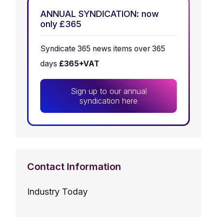
ANNUAL SYNDICATION: now
only £365
Syndicate 365 news items over 365
days
£365+VAT
Sign up to our annual
syndication here
Contact Information
Industry Today