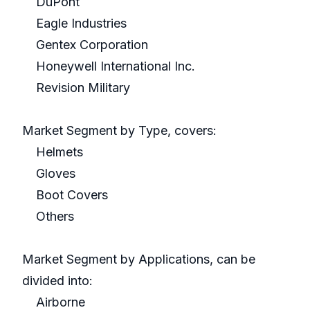
DuPont
Eagle Industries
Gentex Corporation
Honeywell International Inc.
Revision Military
Market Segment by Type, covers:
Helmets
Gloves
Boot Covers
Others
Market Segment by Applications, can be
divided into:
Airborne