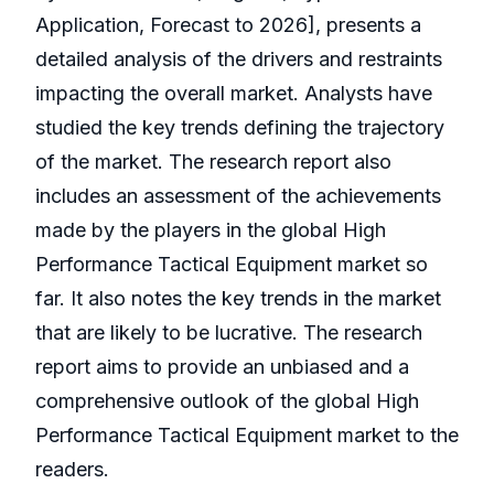
Application, Forecast to 2026], presents a
detailed analysis of the drivers and restraints
impacting the overall market. Analysts have
studied the key trends defining the trajectory
of the market. The research report also
includes an assessment of the achievements
made by the players in the global High
Performance Tactical Equipment market so
far. It also notes the key trends in the market
that are likely to be lucrative. The research
report aims to provide an unbiased and a
comprehensive outlook of the global High
Performance Tactical Equipment market to the
readers.