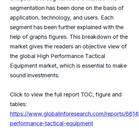
segmentation has been done on the basis of
application, technology, and users. Each
segment has been further explained with the
help of graphs figures. This breakdown of the
market gives the readers an objective view of
the global High Performance Tactical
Equipment market, which is essential to make
sound investments.
Click to view the full report TOC, figure and
tables:
https://www.globalinforesearch.com/reports/6614
performance-tactical-equipment