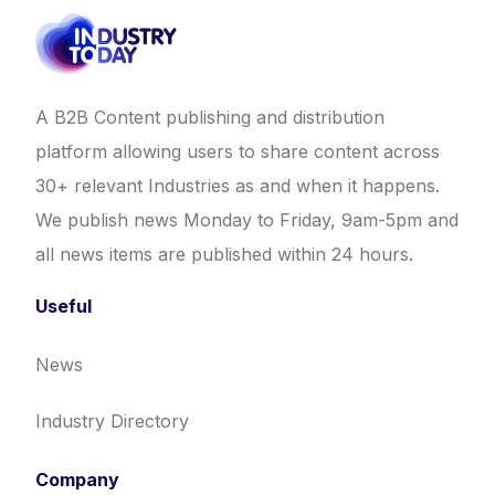
A B2B Content publishing and distribution
platform allowing users to share content across
30+ relevant Industries as and when it happens.
We publish news Monday to Friday, 9am-5pm and
all news items are published within 24 hours.
Useful
News
Industry Directory
Company