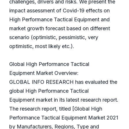
challenges, drivers and risks. We present the
impact assessment of Covid-19 effects on
High Performance Tactical Equipment and
market growth forecast based on different
scenario (optimistic, pessimistic, very
optimistic, most likely etc.).
Global High Performance Tactical
Equipment Market Overview:
GLOBAL INFO RESEARCH has evaluated the
global High Performance Tactical
Equipment market in its latest research report.
The research report, titled [Global High
Performance Tactical Equipment Market 2021
by Manufacturers, Regions, Type and