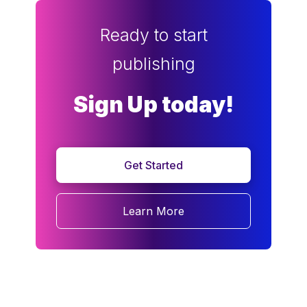
Ready to start
publishing
Sign Up today!
Get Started
Learn More