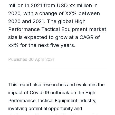
million in 2021 from USD xx million in
2020, with a change of XX% between
2020 and 2021. The global High
Performance Tactical Equipment market
size is expected to grow at a CAGR of
xx% for the next five years.
Published 06 April 2021
This report also researches and evaluates the
impact of Covid-19 outbreak on the High
Performance Tactical Equipment industry,
involving potential opportunity and