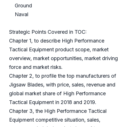
Ground
Naval
Strategic Points Covered in TOC:
Chapter 1, to describe High Performance
Tactical Equipment product scope, market
overview, market opportunities, market driving
force and market risks.
Chapter 2, to profile the top manufacturers of
Jigsaw Blades, with price, sales, revenue and
global market share of High Performance
Tactical Equipment in 2018 and 2019.
Chapter 3, the High Performance Tactical
Equipment competitive situation, sales,