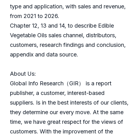
type and application, with sales and revenue,
from 2021 to 2026.
Chapter 12, 13 and 14, to describe Edible
Vegetable Oils sales channel, distributors,
customers, research findings and conclusion,
appendix and data source.
About Us:
GlobaI Info Research（GIR） is a report
publisher, a customer, interest-based
suppliers. Is in the best interests of our clients,
they determine our every move. At the same
time, we have great respect for the views of
customers. With the improvement of the