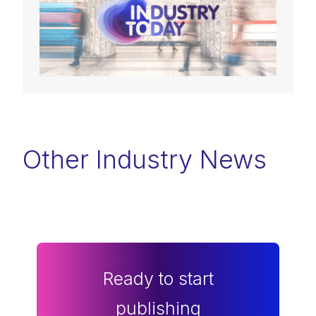
Other Industry News
Ready to start
publishing