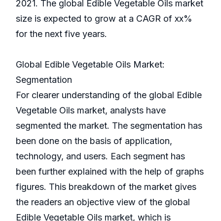
2021. The global Edible Vegetable Oils market
size is expected to grow at a CAGR of xx%
for the next five years.
Global Edible Vegetable Oils Market:
Segmentation
For clearer understanding of the global Edible
Vegetable Oils market, analysts have
segmented the market. The segmentation has
been done on the basis of application,
technology, and users. Each segment has
been further explained with the help of graphs
figures. This breakdown of the market gives
the readers an objective view of the global
Edible Vegetable Oils market, which is