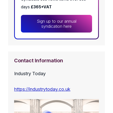
days
£365+VAT
Sign up to our annual
syndication here
Contact Information
Industry Today
https://industrytoday.co.uk