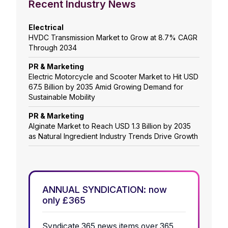
Recent Industry News
Electrical
HVDC Transmission Market to Grow at 8.7% CAGR
Through 2034
PR & Marketing
Electric Motorcycle and Scooter Market to Hit USD
67.5 Billion by 2035 Amid Growing Demand for
Sustainable Mobility
PR & Marketing
Alginate Market to Reach USD 1.3 Billion by 2035
as Natural Ingredient Industry Trends Drive Growth
ANNUAL SYNDICATION: now
only £365
Syndicate 365 news items over 365