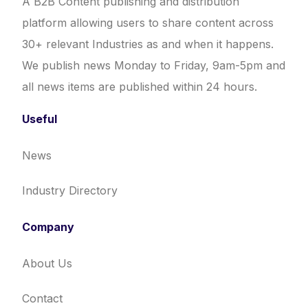
A B2B Content publishing and distribution
platform allowing users to share content across
30+ relevant Industries as and when it happens.
We publish news Monday to Friday, 9am-5pm and
all news items are published within 24 hours.
Useful
News
Industry Directory
Company
About Us
Contact