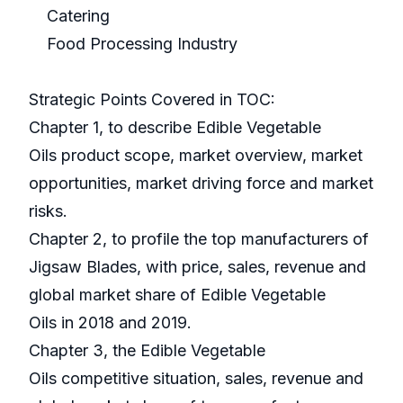
Catering
Food Processing Industry
Strategic Points Covered in TOC:
Chapter 1, to describe Edible Vegetable
Oils product scope, market overview, market
opportunities, market driving force and market
risks.
Chapter 2, to profile the top manufacturers of
Jigsaw Blades, with price, sales, revenue and
global market share of Edible Vegetable
Oils in 2018 and 2019.
Chapter 3, the Edible Vegetable
Oils competitive situation, sales, revenue and