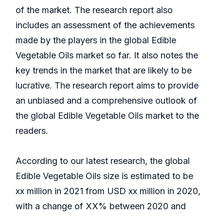
of the market. The research report also
includes an assessment of the achievements
made by the players in the global Edible
Vegetable Oils market so far. It also notes the
key trends in the market that are likely to be
lucrative. The research report aims to provide
an unbiased and a comprehensive outlook of
the global Edible Vegetable Oils market to the
readers.
According to our latest research, the global
Edible Vegetable Oils size is estimated to be
xx million in 2021 from USD xx million in 2020,
with a change of XX% between 2020 and