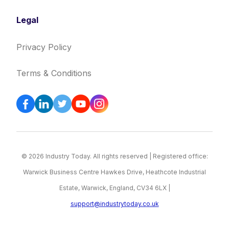
Legal
Privacy Policy
Terms & Conditions
© 2026 Industry Today. All rights reserved | Registered office:
Warwick Business Centre Hawkes Drive, Heathcote Industrial
Estate, Warwick, England, CV34 6LX |
support@industrytoday.co.uk