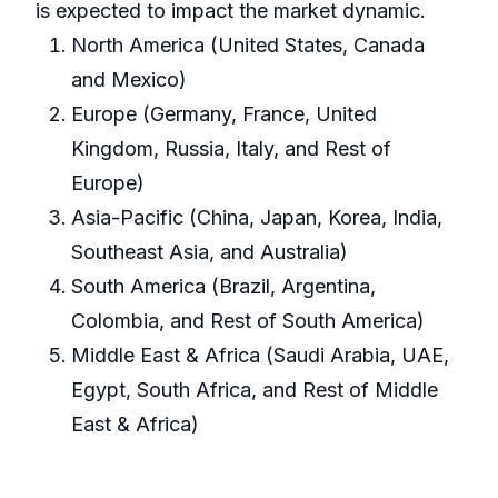
is expected to impact the market dynamic.
North America (United States, Canada
and Mexico)
Europe (Germany, France, United
Kingdom, Russia, Italy, and Rest of
Europe)
Asia-Pacific (China, Japan, Korea, India,
Southeast Asia, and Australia)
South America (Brazil, Argentina,
Colombia, and Rest of South America)
Middle East & Africa (Saudi Arabia, UAE,
Egypt, South Africa, and Rest of Middle
East & Africa)