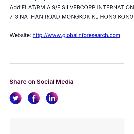
Add:FLAT/RM A 9/F SILVERCORP INTERNATIO
713 NATHAN ROAD MONGKOK KL HONG KONG
Website:
http://www.globalinforesearch.com
Share on Social Media