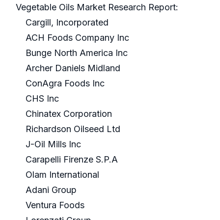
Vegetable Oils Market Research Report:
Cargill, Incorporated
ACH Foods Company Inc
Bunge North America Inc
Archer Daniels Midland
ConAgra Foods Inc
CHS Inc
Chinatex Corporation
Richardson Oilseed Ltd
J-Oil Mills Inc
Carapelli Firenze S.P.A
Olam International
Adani Group
Ventura Foods