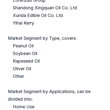
Lorenzati Group
Shandong Xingquan Oil Co. Ltd
Xunda Edible Oil Co. Ltd
Yihai Kerry
Market Segment by Type, covers:
Peanut Oil
Soybean Oil
Rapeseed Oil
Oliver Oil
Other
Market Segment by Applications, can be
divided into:
Home Use