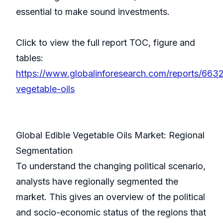
essential to make sound investments.
Click to view the full report TOC, figure and
tables:
https://www.globalinforesearch.com/reports/6632
vegetable-oils
Global Edible Vegetable Oils Market: Regional
Segmentation
To understand the changing political scenario,
analysts have regionally segmented the
market. This gives an overview of the political
and socio-economic status of the regions that