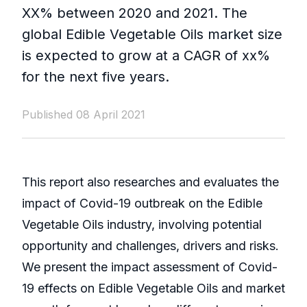
XX% between 2020 and 2021. The
global Edible Vegetable Oils market size
is expected to grow at a CAGR of xx%
for the next five years.
Published 08 April 2021
This report also researches and evaluates the
impact of Covid-19 outbreak on the Edible
Vegetable Oils industry, involving potential
opportunity and challenges, drivers and risks.
We present the impact assessment of Covid-
19 effects on Edible Vegetable Oils and market