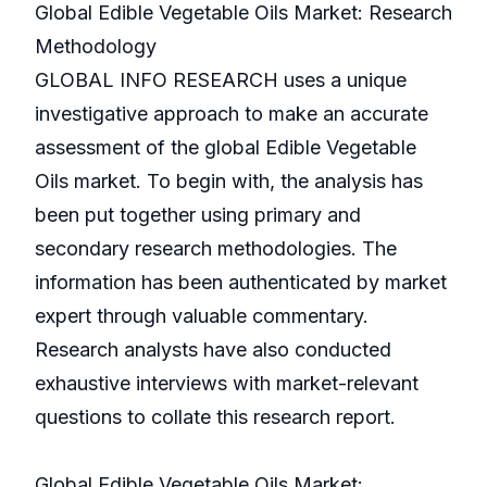
Global Edible Vegetable Oils Market: Research
Methodology
GLOBAL INFO RESEARCH uses a unique
investigative approach to make an accurate
assessment of the global Edible Vegetable
Oils market. To begin with, the analysis has
been put together using primary and
secondary research methodologies. The
information has been authenticated by market
expert through valuable commentary.
Research analysts have also conducted
exhaustive interviews with market-relevant
questions to collate this research report.
Global Edible Vegetable Oils Market: