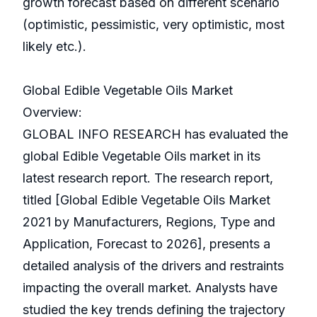
growth forecast based on different scenario
(optimistic, pessimistic, very optimistic, most
likely etc.).
Global Edible Vegetable Oils Market
Overview:
GLOBAL INFO RESEARCH has evaluated the
global Edible Vegetable Oils market in its
latest research report. The research report,
titled [Global Edible Vegetable Oils Market
2021 by Manufacturers, Regions, Type and
Application, Forecast to 2026], presents a
detailed analysis of the drivers and restraints
impacting the overall market. Analysts have
studied the key trends defining the trajectory