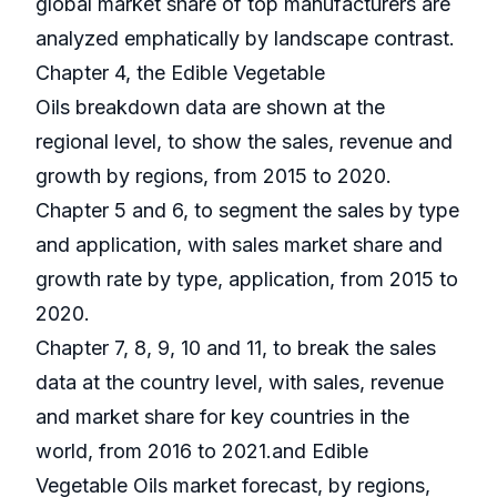
global market share of top manufacturers are
analyzed emphatically by landscape contrast.
Chapter 4, the Edible Vegetable
Oils breakdown data are shown at the
regional level, to show the sales, revenue and
growth by regions, from 2015 to 2020.
Chapter 5 and 6, to segment the sales by type
and application, with sales market share and
growth rate by type, application, from 2015 to
2020.
Chapter 7, 8, 9, 10 and 11, to break the sales
data at the country level, with sales, revenue
and market share for key countries in the
world, from 2016 to 2021.and Edible
Vegetable Oils market forecast, by regions,