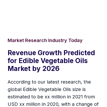
Market Research Industry Today
Revenue Growth Predicted
for Edible Vegetable Oils
Market by 2026
According to our latest research, the
global Edible Vegetable Oils size is
estimated to be xx million in 2021 from
USD xx million in 2020, with a change of