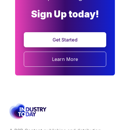
Sign Up today!
Get Started
Learn More