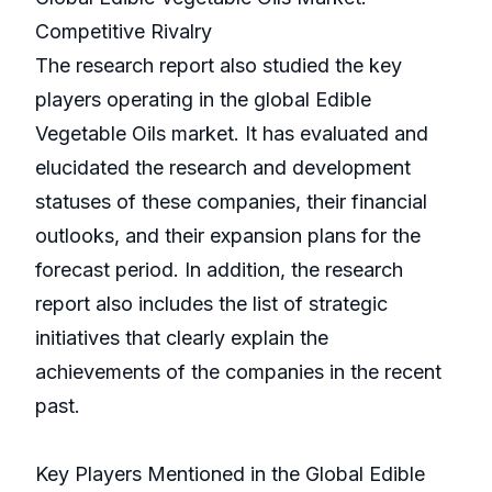
Competitive Rivalry
The research report also studied the key
players operating in the global Edible
Vegetable Oils market. It has evaluated and
elucidated the research and development
statuses of these companies, their financial
outlooks, and their expansion plans for the
forecast period. In addition, the research
report also includes the list of strategic
initiatives that clearly explain the
achievements of the companies in the recent
past.
Key Players Mentioned in the Global Edible