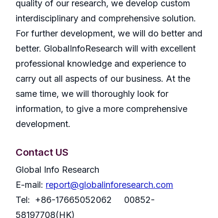
quality of our research, we develop custom
interdisciplinary and comprehensive solution.
For further development, we will do better and
better. GlobalInfoResearch will with excellent
professional knowledge and experience to
carry out all aspects of our business. At the
same time, we will thoroughly look for
information, to give a more comprehensive
development.
Contact US
Global Info Research
E-mail:
report@globalinforesearch.com
Tel: +86-17665052062 00852-
58197708(HK)