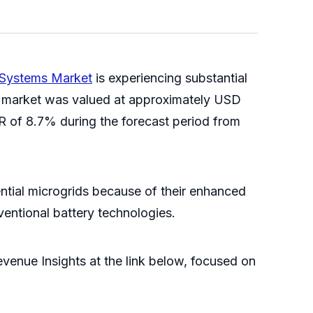
y Systems Market
is experiencing substantial
he market was valued at approximately USD
GR of 8.7% during the forecast period from
ential microgrids because of their enhanced
ventional battery technologies.
venue Insights at the link below, focused on