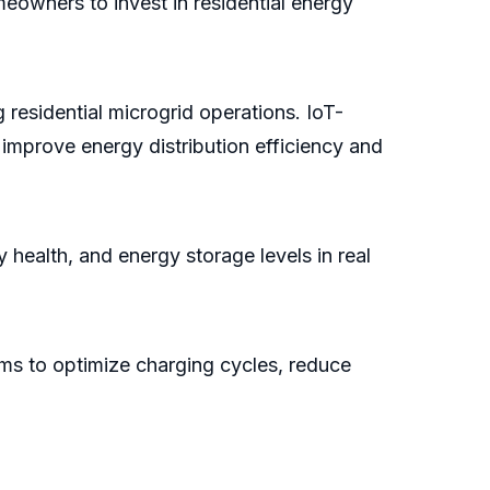
eowners to invest in residential energy
 residential microgrid operations. IoT-
improve energy distribution efficiency and
alth, and energy storage levels in real
stems to optimize charging cycles, reduce