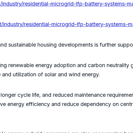
/industry/residential-microgrid-lfp-battery-systems-m
/industry/residential-microgrid-lfp-battery-systems-m
and sustainable housing developments is further suppo
ng renewable energy adoption and carbon neutrality go
 and utilization of solar and wind energy.
y, longer cycle life, and reduced maintenance requireme
mprove energy efficiency and reduce dependency on centr