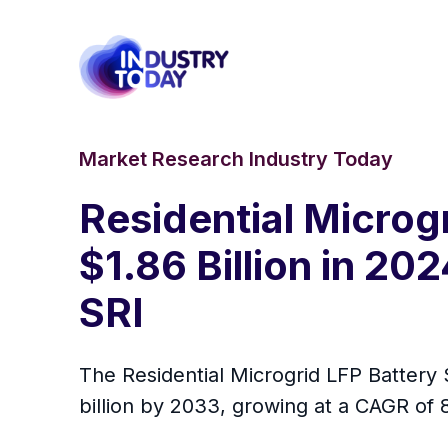
Market Research Industry Today
Residential Microg
$1.86 Billion in 20
SRI
The Residential Microgrid LFP Battery 
billion by 2033, growing at a CAGR of