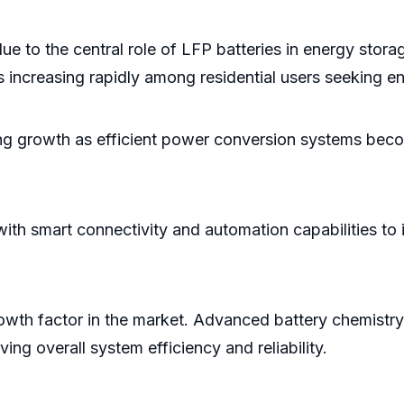
ue to the central role of LFP batteries in energy s
 is increasing rapidly among residential users seeking 
ong growth as efficient power conversion systems beco
 with smart connectivity and automation capabilities 
rowth factor in the market. Advanced battery chemis
ng overall system efficiency and reliability.