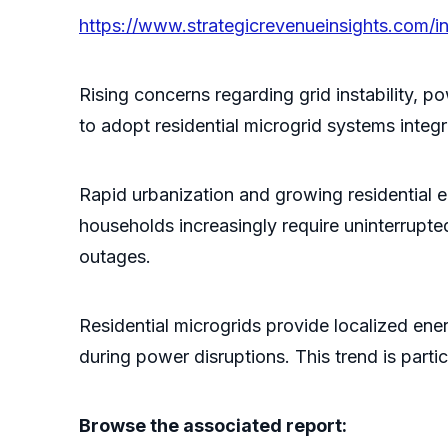
https://www.strategicrevenueinsights.com/in
Rising concerns regarding grid instability
to adopt residential microgrid systems inte
Rapid urbanization and growing residential
households increasingly require uninterrupted 
outages.
Residential microgrids provide localized ener
during power disruptions. This trend is parti
Browse the associated report: