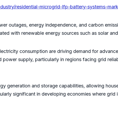
dustry/residential-microgrid-lfp-battery-systems-mark
, power outages, energy independence, and carbon emi
grated with renewable energy sources such as solar an
 electricity consumption are driving demand for adva
power supply, particularly in regions facing grid reliab
gy generation and storage capabilities, allowing house
cularly significant in developing economies where grid i