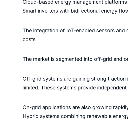
Cloud-based energy management platforms en
Smart inverters with bidirectional energy fl
The integration of IoT-enabled sensors and 
costs.
The market is segmented into off-grid and on
Off-grid systems are gaining strong traction 
limited. These systems provide independent e
On-grid applications are also growing rapi
Hybrid systems combining renewable energy a