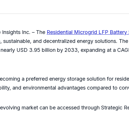
Insights Inc. – The
Residential Microgrid LFP Batter
e, sustainable, and decentralized energy solutions. T
ch nearly USD 3.95 billion by 2033, expanding at a CA
ecoming a preferred energy storage solution for resid
tability, and environmental advantages compared to con
evolving market can be accessed through Strategic Re