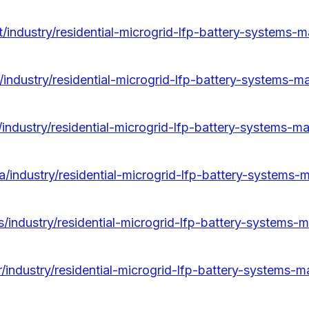
/industry/residential-microgrid-lfp-battery-systems-m
/industry/residential-microgrid-lfp-battery-systems-m
/industry/residential-microgrid-lfp-battery-systems-ma
/industry/residential-microgrid-lfp-battery-systems-
/industry/residential-microgrid-lfp-battery-systems-m
/industry/residential-microgrid-lfp-battery-systems-m