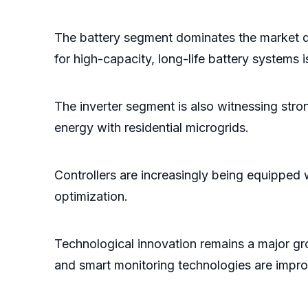
The battery segment dominates the market d
for high-capacity, long-life battery systems
The inverter segment is also witnessing str
energy with residential microgrids.
Controllers are increasingly being equipped
optimization.
Technological innovation remains a major g
and smart monitoring technologies are improvi