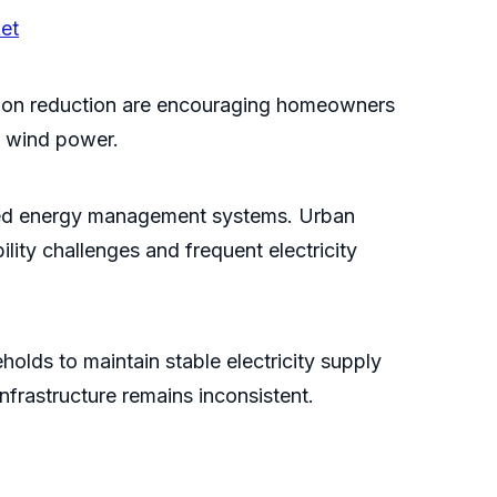
et
ssion reduction are encouraging homeowners
d wind power.
nced energy management systems. Urban
ility challenges and frequent electricity
holds to maintain stable electricity supply
nfrastructure remains inconsistent.