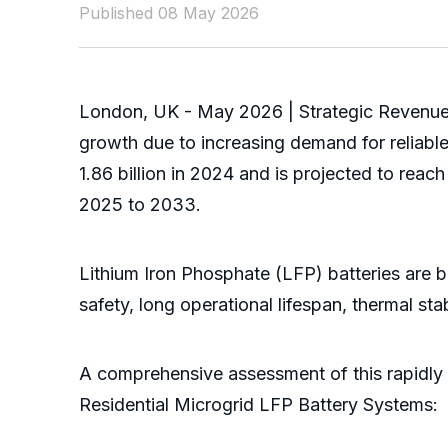
Published 08 May 2026
London, UK - May 2026 | Strategic Revenue 
growth due to increasing demand for reliabl
1.86 billion in 2024 and is projected to rea
2025 to 2033.
Lithium Iron Phosphate (LFP) batteries are b
safety, long operational lifespan, thermal s
A comprehensive assessment of this rapidly 
Residential Microgrid LFP Battery Systems: