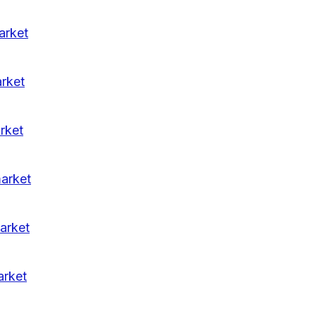
arket
arket
rket
market
arket
arket