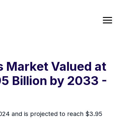
s Market Valued at
5 Billion by 2033 -
2024 and is projected to reach $3.95