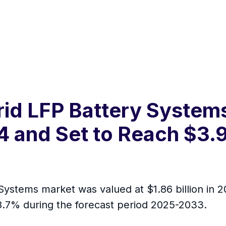
rid LFP Battery System
24 and Set to Reach $3.9
Systems market was valued at $1.86 billion in 
 8.7% during the forecast period 2025-2033.