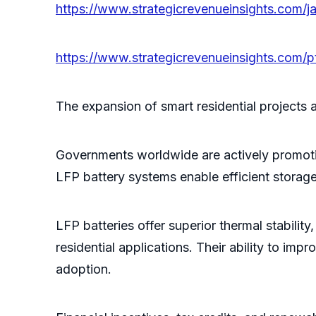
https://www.strategicrevenueinsights.com/ja
https://www.strategicrevenueinsights.com/pt
The expansion of smart residential projects 
Governments worldwide are actively promoti
LFP battery systems enable efficient storage
LFP batteries offer superior thermal stabilit
residential applications. Their ability to i
adoption.