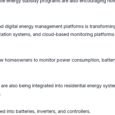
able energy subsidy programs are also encouraging hom
nd digital energy management platforms is transforming
ization systems, and cloud-based monitoring platforms 
homeowners to monitor power consumption, battery he
cs are also being integrated into residential energy sy
.
into batteries, inverters, and controllers.