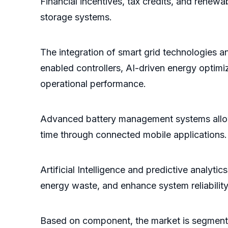
Financial incentives, tax credits, and renew
storage systems.
The integration of smart grid technologies a
enabled controllers, AI-driven energy optim
operational performance.
Advanced battery management systems allow 
time through connected mobile applications.
Artificial Intelligence and predictive analyti
energy waste, and enhance system reliability
Based on component, the market is segmented 