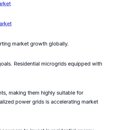
arket
arket
rting market growth globally.
als. Residential microgrids equipped with
nts, making them highly suitable for
alized power grids is accelerating market