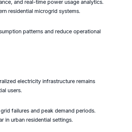
nce, and real-time power usage analytics.
rn residential microgrid systems.
nsumption patterns and reduce operational
alized electricity infrastructure remains
ial users.
grid failures and peak demand periods.
in urban residential settings.