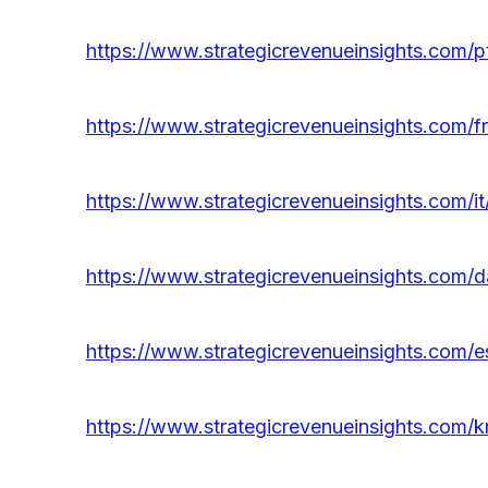
https://www.strategicrevenueinsights.com/pt
https://www.strategicrevenueinsights.com/fr
https://www.strategicrevenueinsights.com/it
https://www.strategicrevenueinsights.com/da
https://www.strategicrevenueinsights.com/es
https://www.strategicrevenueinsights.com/kr