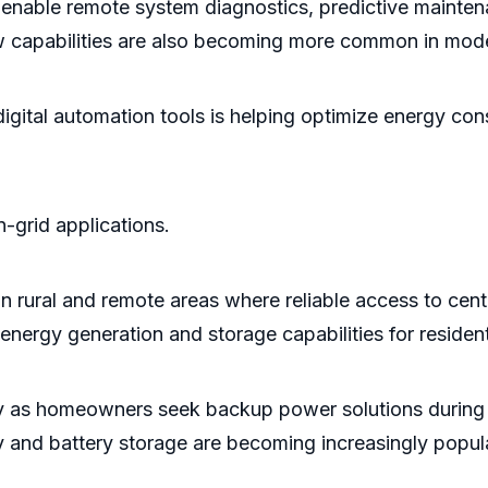
able remote system diagnostics, predictive maintena
ow capabilities are also becoming more common in mode
digital automation tools is helping optimize energy co
-grid applications.
in rural and remote areas where reliable access to centr
nergy generation and storage capabilities for resident
dly as homeowners seek backup power solutions during 
nd battery storage are becoming increasingly popular 