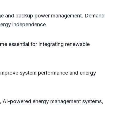
torage and backup power management. Demand
energy independence.
me essential for integrating renewable
to improve system performance and energy
try, AI-powered energy management systems,