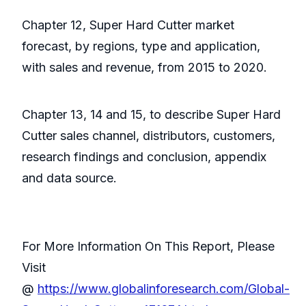
Chapter 12, Super Hard Cutter market
forecast, by regions, type and application,
with sales and revenue, from 2015 to 2020.
Chapter 13, 14 and 15, to describe Super Hard
Cutter sales channel, distributors, customers,
research findings and conclusion, appendix
and data source.
For More Information On This Report, Please
Visit
@
https://www.globalinforesearch.com/Global-