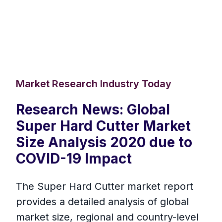
Market Research Industry Today
Research News: Global
Super Hard Cutter Market
Size Analysis 2020 due to
COVID-19 Impact
The Super Hard Cutter market report
provides a detailed analysis of global
market size, regional and country-level