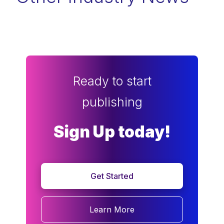
Ready to start
publishing
Sign Up today!
Get Started
Learn More