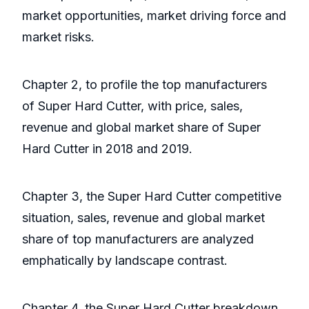
market opportunities, market driving force and
market risks.
Chapter 2, to profile the top manufacturers
of Super Hard Cutter, with price, sales,
revenue and global market share of Super
Hard Cutter in 2018 and 2019.
Chapter 3, the Super Hard Cutter competitive
situation, sales, revenue and global market
share of top manufacturers are analyzed
emphatically by landscape contrast.
Chapter 4, the Super Hard Cutter breakdown