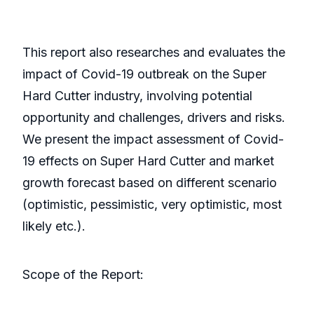
This report also researches and evaluates the
impact of Covid-19 outbreak on the Super
Hard Cutter industry, involving potential
opportunity and challenges, drivers and risks.
We present the impact assessment of Covid-
19 effects on Super Hard Cutter and market
growth forecast based on different scenario
(optimistic, pessimistic, very optimistic, most
likely etc.).
Scope of the Report: