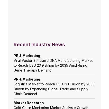
Recent Industry News
PR & Marketing
Viral Vector & Plasmid DNA Manufacturing Market
to Reach USD 23.9 Billion by 2035 Amid Rising
Gene Therapy Demand
PR & Marketing
Logistics Market to Reach USD 13.1 Trillion by 2035,
Driven by Expanding Global Trade and Supply
Chain Demand
Market Research
Cold Chain Monitoring Market Analysis: Growth