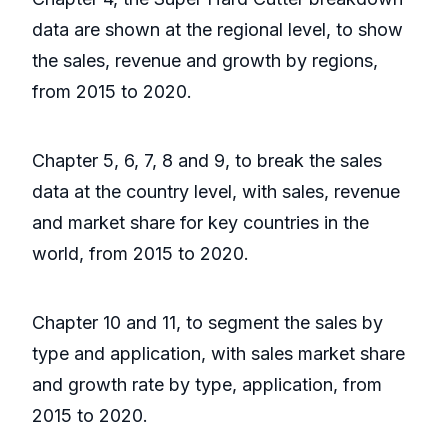
data are shown at the regional level, to show
the sales, revenue and growth by regions,
from 2015 to 2020.
Chapter 5, 6, 7, 8 and 9, to break the sales
data at the country level, with sales, revenue
and market share for key countries in the
world, from 2015 to 2020.
Chapter 10 and 11, to segment the sales by
type and application, with sales market share
and growth rate by type, application, from
2015 to 2020.