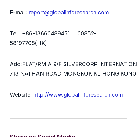
E-mail:
report@globalinforesearch.com
Tel: +86-13660489451 00852-
58197708(HK)
Add:FLAT/RM A 9/F SILVERCORP INTERNATIO
713 NATHAN ROAD MONGKOK KL HONG KONG
Website:
http://www.globalinforesearch.com