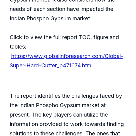
needs of each section have impacted the
Indian Phospho Gypsum market.
Click to view the full report TOC, figure and
tables:
https://www.globalinforesearch.com/Global-
Super-Hard-Cutter_p471674.html
The report identifies the challenges faced by
the Indian Phospho Gypsum market at
present. The key players can utilize the
information provided to work towards finding
solutions to these challenges. The ones that