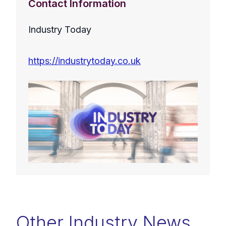
Contact Information
Industry Today
https://industrytoday.co.uk
Other Industry News