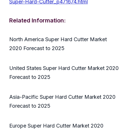
Super-Hard-Cutter_p471674.html
Related Information:
North America Super Hard Cutter Market
2020 Forecast to 2025
United States Super Hard Cutter Market 2020
Forecast to 2025
Asia-Pacific Super Hard Cutter Market 2020
Forecast to 2025
Europe Super Hard Cutter Market 2020