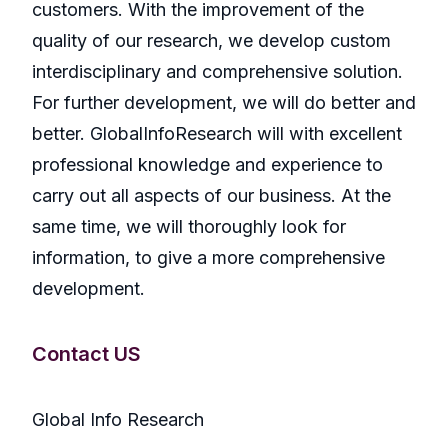
customers. With the improvement of the
quality of our research, we develop custom
interdisciplinary and comprehensive solution.
For further development, we will do better and
better. GlobalInfoResearch will with excellent
professional knowledge and experience to
carry out all aspects of our business. At the
same time, we will thoroughly look for
information, to give a more comprehensive
development.
Contact US
Global Info Research