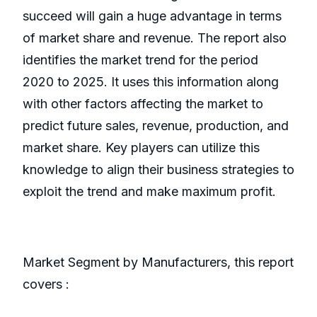
succeed will gain a huge advantage in terms
of market share and revenue. The report also
identifies the market trend for the period
2020 to 2025. It uses this information along
with other factors affecting the market to
predict future sales, revenue, production, and
market share. Key players can utilize this
knowledge to align their business strategies to
exploit the trend and make maximum profit.
Market Segment by Manufacturers, this report
covers :