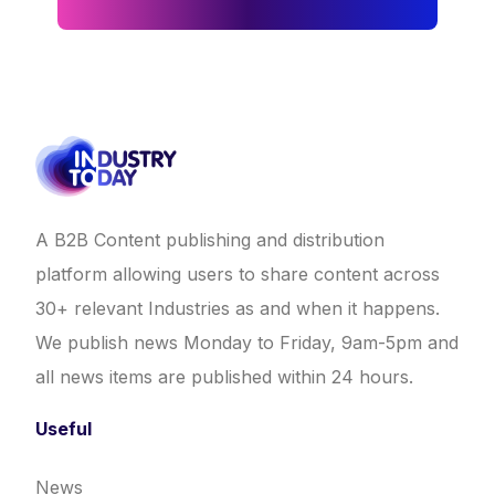
A B2B Content publishing and distribution
platform allowing users to share content across
30+ relevant Industries as and when it happens.
We publish news Monday to Friday, 9am-5pm and
all news items are published within 24 hours.
Useful
News