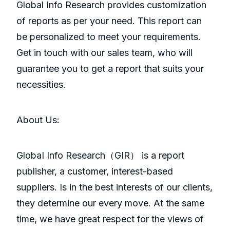
Global Info Research provides customization
of reports as per your need. This report can
be personalized to meet your requirements.
Get in touch with our sales team, who will
guarantee you to get a report that suits your
necessities.
About Us:
GlobaI Info Research（GIR） is a report
publisher, a customer, interest-based
suppliers. Is in the best interests of our clients,
they determine our every move. At the same
time, we have great respect for the views of