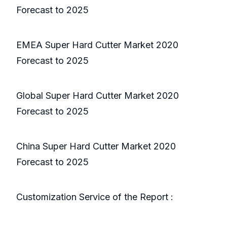
Forecast to 2025
EMEA Super Hard Cutter Market 2020
Forecast to 2025
Global Super Hard Cutter Market 2020
Forecast to 2025
China Super Hard Cutter Market 2020
Forecast to 2025
Customization Service of the Report :