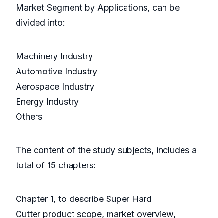
Market Segment by Applications, can be
divided into:
Machinery Industry
Automotive Industry
Aerospace Industry
Energy Industry
Others
The content of the study subjects, includes a
total of 15 chapters:
Chapter 1, to describe Super Hard
Cutter product scope, market overview,