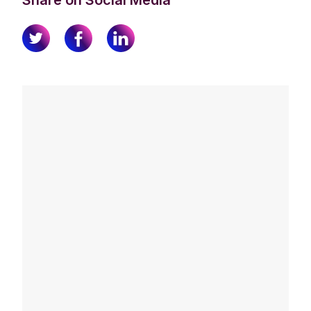
Share on Social Media