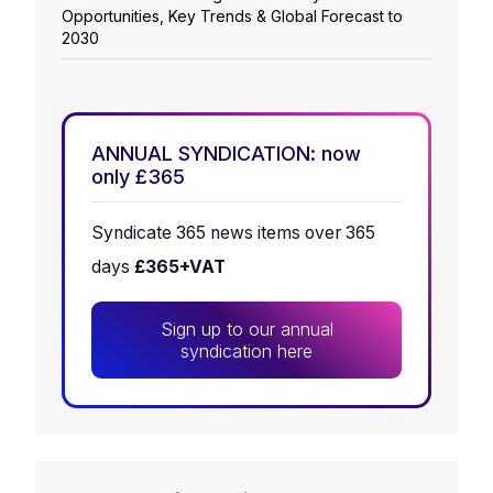
Opportunities, Key Trends & Global Forecast to
2030
ANNUAL SYNDICATION: now
only £365
Syndicate 365 news items over 365
days
£365+VAT
Sign up to our annual
syndication here