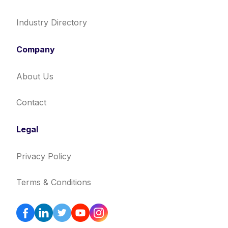
Industry Directory
Company
About Us
Contact
Legal
Privacy Policy
Terms & Conditions