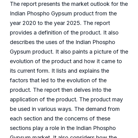
The report presents the market outlook for the
Indian Phospho Gypsum product from the
year 2020 to the year 2025. The report
provides a definition of the product. It also
describes the uses of the Indian Phospho
Gypsum product. It also paints a picture of the
evolution of the product and how it came to
its current form. It lists and explains the
factors that led to the evolution of the
product. The report then delves into the
application of the product. The product may
be used in various ways. The demand from
each section and the concerns of these
sections play a role in the Indian Phospho
Gypsum market. It also considers how the