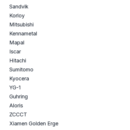
Sandvik
Korloy
Mitsubishi
Kennametal
Mapal
Iscar
Hitachi
Sumitomo
Kyocera
YG-1
Guhring
Aloris
ZCCCT
Xiamen Golden Erge