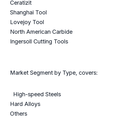
Ceratizit
Shanghai Tool
Lovejoy Tool
North American Carbide
Ingersoll Cutting Tools
Market Segment by Type, covers:
High-speed Steels
Hard Alloys
Others