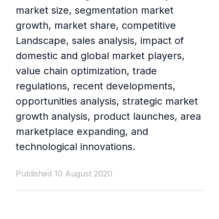
market size, segmentation market
growth, market share, competitive
Landscape, sales analysis, impact of
domestic and global market players,
value chain optimization, trade
regulations, recent developments,
opportunities analysis, strategic market
growth analysis, product launches, area
marketplace expanding, and
technological innovations.
Published 10 August 2020