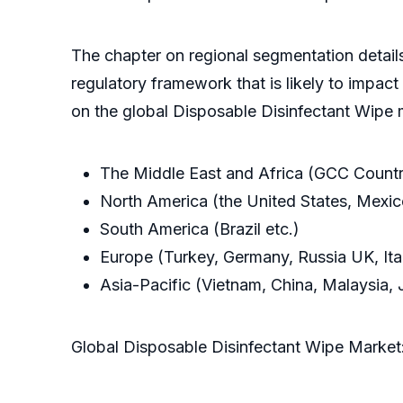
The chapter on regional segmentation details
regulatory framework that is likely to impact t
on the global Disposable Disinfectant Wipe 
The Middle East and Africa (GCC Countr
North America (the United States, Mexi
South America (Brazil etc.)
Europe (Turkey, Germany, Russia UK, Ital
Asia-Pacific (Vietnam, China, Malaysia, J
Global Disposable Disinfectant Wipe Marke