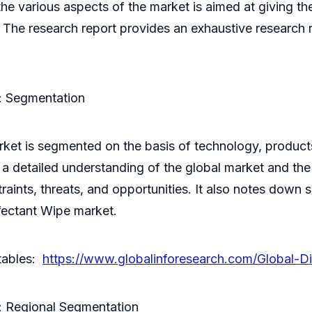
e various aspects of the market is aimed at giving the
 The research report provides an exhaustive research 
: Segmentation
ket is segmented on the basis of technology, products
a detailed understanding of the global market and the 
estraints, threats, and opportunities. It also notes dow
nfectant Wipe market.
 tables:
https://www.globalinforesearch.com/Global-D
: Regional Segmentation