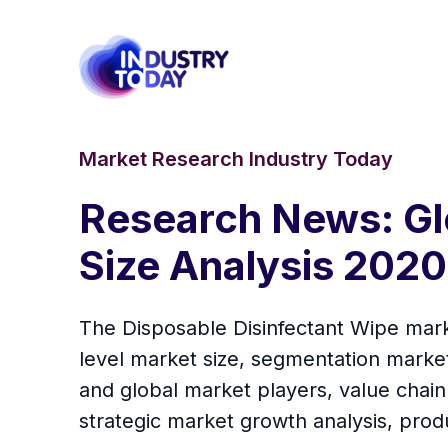
Market Research Industry Today
Research News: Gl
Size Analysis 202
The Disposable Disinfectant Wipe marke
level market size, segmentation marke
and global market players, value chain
strategic market growth analysis, prod