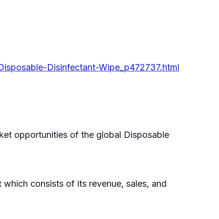
-Disposable-Disinfectant-Wipe_p472737.html
ket opportunities of the global Disposable
which consists of its revenue, sales, and