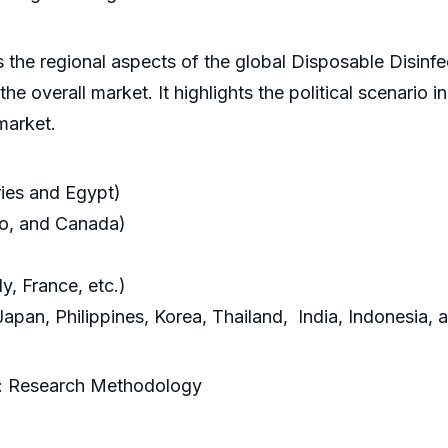
 the regional aspects of the global Disposable Disinfe
he overall market. It highlights the political scenario i
market.
ies and Egypt)
co, and Canada)
y, France, etc.)
apan, Philippines, Korea, Thailand, India, Indonesia, a
t: Research Methodology