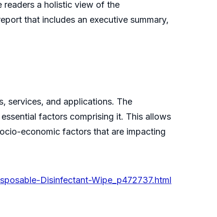
 readers a holistic view of the
report that includes an executive summary,
, services, and applications. The
essential factors comprising it. This allows
n socio-economic factors that are impacting
isposable-Disinfectant-Wipe_p472737.html