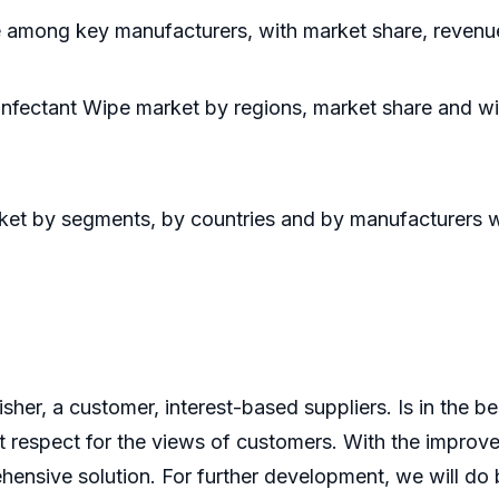
e among key manufacturers, with market share, revenu
infectant Wipe market by regions, market share and wi
arket by segments, by countries and by manufacturers 
er, a customer, interest-based suppliers. Is in the bes
 respect for the views of customers. With the improve
ensive solution. For further development, we will do b