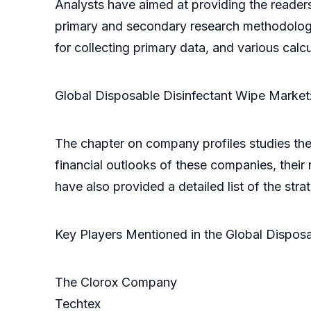
Analysts have aimed at providing the reader
primary and secondary research methodolog
for collecting primary data, and various cal
Global Disposable Disinfectant Wipe Market:
The chapter on company profiles studies the
financial outlooks of these companies, their
have also provided a detailed list of the str
Key Players Mentioned in the Global Dispos
The Clorox Company
Techtex