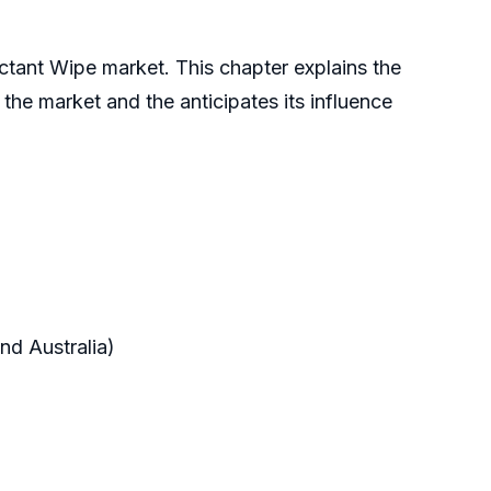
ctant Wipe market. This chapter explains the
n the market and the anticipates its influence
nd Australia)