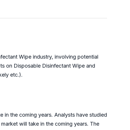
ectant Wipe industry, involving potential
cts on Disposable Disinfectant Wipe and
ely etc.).
te in the coming years. Analysts have studied
s market will take in the coming years. The