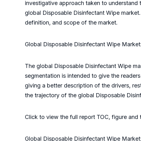
investigative approach taken to understand th
global Disposable Disinfectant Wipe market.
definition, and scope of the market.
Global Disposable Disinfectant Wipe Market
The global Disposable Disinfectant Wipe mar
segmentation is intended to give the readers 
giving a better description of the drivers, r
the trajectory of the global Disposable Disi
Click to view the full report TOC, figure and
Global Disposable Disinfectant Wipe Market