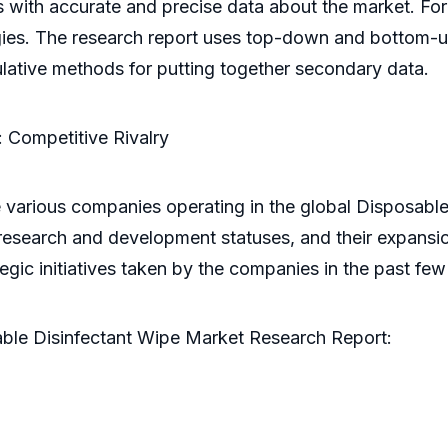
s with accurate and precise data about the market. F
ies. The research report uses top-down and bottom-u
culative methods for putting together secondary data.
 Competitive Rivalry
 various companies operating in the global Disposable 
 research and development statuses, and their expansio
ategic initiatives taken by the companies in the past f
able Disinfectant Wipe Market Research Report: