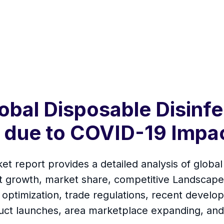
obal Disposable Disinf
0 due to COVID-19 Impa
t report provides a detailed analysis of global
t growth, market share, competitive Landscape,
 optimization, trade regulations, recent develop
uct launches, area marketplace expanding, and 