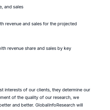
e, and sales
th revenue and sales for the projected
with revenue share and sales by key
t interests of our clients, they determine our
ment of the quality of our research, we
etter and better. GlobalInfoResearch will