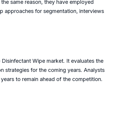
or the same reason, they have employed
p approaches for segmentation, interviews
Disinfectant Wipe market. It evaluates the
n strategies for the coming years. Analysts
ew years to remain ahead of the competition.