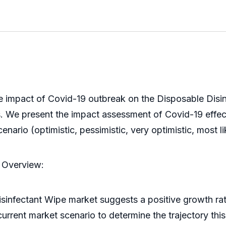
e impact of Covid-19 outbreak on the Disposable Disinf
ks. We present the impact assessment of Covid-19 effe
ario (optimistic, pessimistic, very optimistic, most lik
t Overview:
isinfectant Wipe market suggests a positive growth ra
current market scenario to determine the trajectory thi