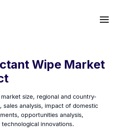
ectant Wipe Market
ct
 market size, regional and country-
 sales analysis, impact of domestic
ments, opportunities analysis,
technological innovations.