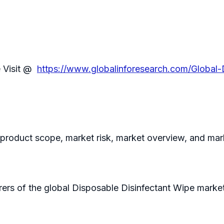
e Visit @
https://www.globalinforesearch.com/Global
e product scope, market risk, market overview, and mar
ers of the global Disposable Disinfectant Wipe market 