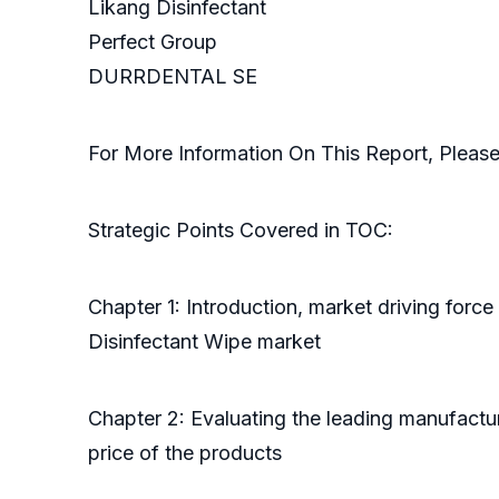
Likang Disinfectant
Perfect Group
DURRDENTAL SE
For More Information On This Report, Pleas
Strategic Points Covered in TOC:
Chapter 1: Introduction, market driving forc
Disinfectant Wipe market
Chapter 2: Evaluating the leading manufactur
price of the products