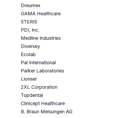
Dreumex
GAMA Healthcare
STERIS
PDI, Inc.
Medline Industries
Diversey
Ecolab
Pal International
Parker Laboratories
Lionser
2XL Corporation
Topdental
Clinicept Healthcare
B. Braun Melsungen AG