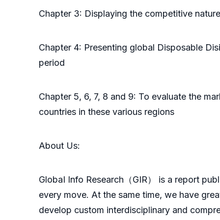
Chapter 3: Displaying the competitive natur
Chapter 4: Presenting global Disposable Dis
period
Chapter 5, 6, 7, 8 and 9: To evaluate the m
countries in these various regions
About Us:
GlobaI Info Research（GIR） is a report publish
every move. At the same time, we have great
develop custom interdisciplinary and compreh