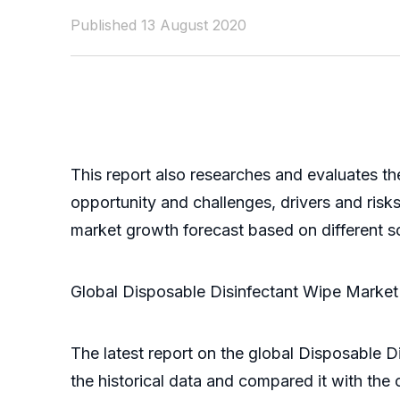
Published 13 August 2020
This report also researches and evaluates th
opportunity and challenges, drivers and ris
market growth forecast based on different scen
Global Disposable Disinfectant Wipe Marke
The latest report on the global Disposable D
the historical data and compared it with the 