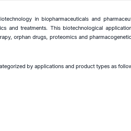
iotechnology in biopharmaceuticals and pharmaceuti
s and treatments. This biotechnological applicatio
 therapy, orphan drugs, proteomics and pharmacogeneti
ategorized by applications and product types as follo