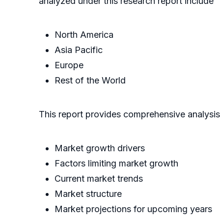
analyzed under this research report include
North America
Asia Pacific
Europe
Rest of the World
This report provides comprehensive analysi
Market growth drivers
Factors limiting market growth
Current market trends
Market structure
Market projections for upcoming years