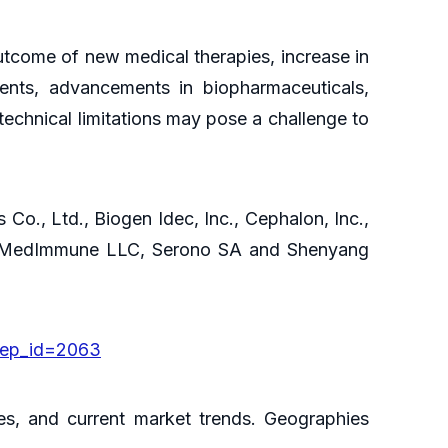
utcome of new medical therapies, increase in
ients, advancements in biopharmaceuticals,
echnical limitations may pose a challenge to
 Co., Ltd., Biogen Idec, Inc., Cephalon, Inc.,
c., MedImmune LLC, Serono SA and Shenyang
rep_id=2063
es, and current market trends. Geographies