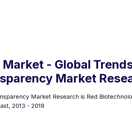
Market - Global Trends
ansparency Market Rese
sparency Market Research is Red Biotechnology
ast, 2013 - 2019