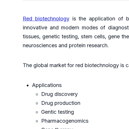
Red biotechnology
is the application of b
innovative and modern modes of diagnostic
tissues, genetic testing, stem cells, gene
neurosciences and protein research.
The global market for red biotechnology is c
Applications
Drug discovery
Drug production
Gentic testing
Pharmacogenomics