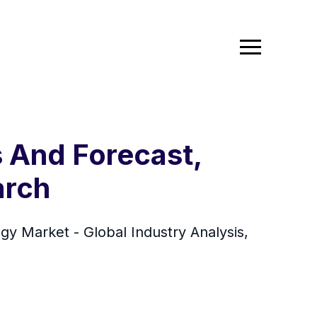
 And Forecast,
arch
 Market - Global Industry Analysis,