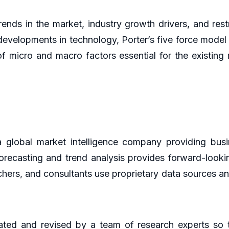
rends in the market, industry growth drivers, and restr
developments in technology, Porter’s five force model 
of micro and macro factors essential for the existin
global market intelligence company providing busin
orecasting and trend analysis provides forward-looki
hers, and consultants use proprietary data sources an
ted and revised by a team of research experts so th