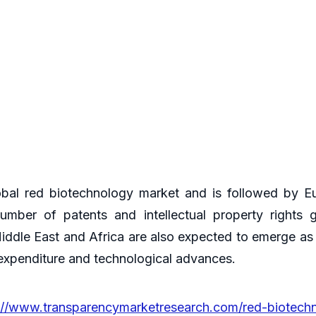
obal red biotechnology market and is followed by E
mber of patents and intellectual property rights g
iddle East and Africa are also expected to emerge as
 expenditure and technological advances.
://www.transparencymarketresearch.com/red-biotech