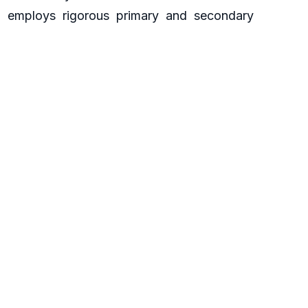
ch employs rigorous primary and secondary