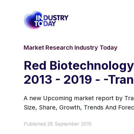
Market Research Industry Today
Red Biotechnology 
2013 - 2019 - -Tr
A new Upcoming market report by Tran
Size, Share, Growth, Trends And Forec
Published 28 September 2015