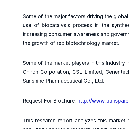
Some of the major factors driving the globa
use of biocatalysis process in the synthe
increasing consumer awareness and governmen
the growth of red biotechnology market.
Some of the market players in this industry i
Chiron Corporation, CSL Limited, Genente
Sunshine Pharmaceutical Co., Ltd.
Request For Brochure:
http://www.transpar
This research report analyzes this market