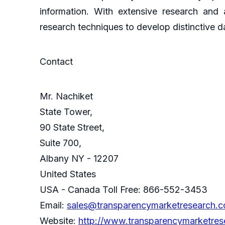
information. With extensive research and
research techniques to develop distinctive da
Contact
Mr. Nachiket
State Tower,
90 State Street,
Suite 700,
Albany NY - 12207
United States
USA - Canada Toll Free: 866-552-3453
Email:
sales@transparencymarketresearch.
Website:
http://www.transparencymarketre