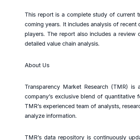
This report is a complete study of current t
coming years. It includes analysis of recent 
players. The report also includes a review 
detailed value chain analysis.
About Us
Transparency Market Research (TMR) is a 
company’s exclusive blend of quantitative f
TMR’s experienced team of analysts, researc
analyze information.
TMR’s data repository is continuously upda