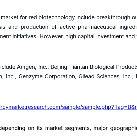
l market for red biotechnology include breakthrough o
sis and production of active pharmaceutical ingred
t initiatives. However, high capital investment and t
nclude Amgen, Inc., Beijing Tiantan Biological Products
ch, Inc., Genzyme Corporation, Gilead Sciences, In
encymarketresearch.com/sample/sample.php?flag=B&
 depending on its market segments, major geographi