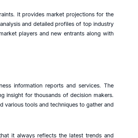
aints. It provides market projections for the
analysis and detailed profiles of top industry
g market players and new entrants along with
ess information reports and services. The
ng insight for thousands of decision makers.
d various tools and techniques to gather and
at it always reflects the latest trends and