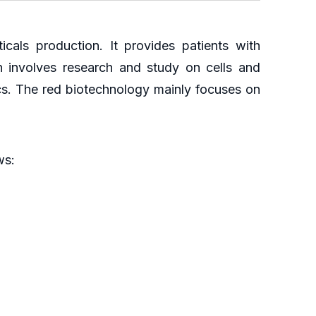
cals production. It provides patients with
n involves research and study on cells and
cs. The red biotechnology mainly focuses on
ws: