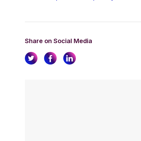
Share on Social Media