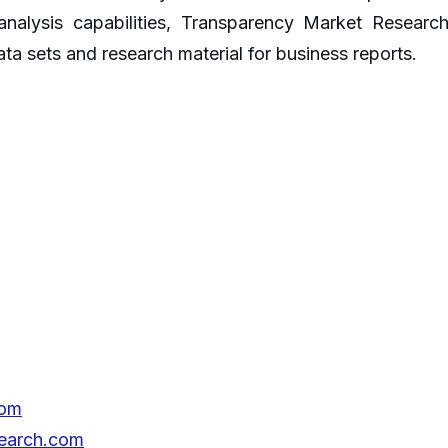
 analysis capabilities, Transparency Market Resear
ta sets and research material for business reports.
com
search.com