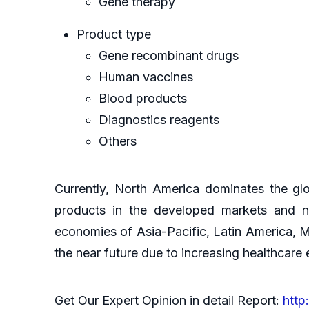
Gene therapy
Product type
Gene recombinant drugs
Human vaccines
Blood products
Diagnostics reagents
Others
Currently, North America dominates the gl
products in the developed markets and nu
economies of Asia-Pacific, Latin America, M
the near future due to increasing healthcare
Get Our Expert Opinion in detail Report:
http