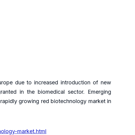
urope due to increased introduction of new
ranted in the biomedical sector. Emerging
 rapidly growing red biotechnology market in
nology-market.html