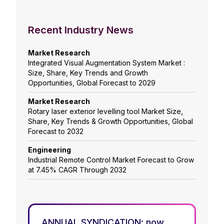
Recent Industry News
Market Research
Integrated Visual Augmentation System Market :
Size, Share, Key Trends and Growth
Opportunities, Global Forecast to 2029
Market Research
Rotary laser exterior levelling tool Market Size,
Share, Key Trends & Growth Opportunities, Global
Forecast to 2032
Engineering
Industrial Remote Control Market Forecast to Grow
at 7.45% CAGR Through 2032
ANNUAL SYNDICATION: now