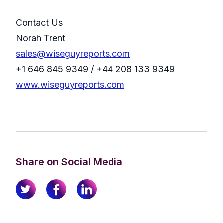
Contact Us
Norah Trent
sales@wiseguyreports.com
+1 646 845 9349 / +44 208 133 9349
www.wiseguyreports.com
Share on Social Media