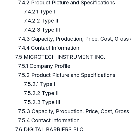
7.4.2 Product Picture and Specifications
7.4.2.1 Type I
7.4.2.2 Type II
7.4.2.3 Type III
7.4.3 Capacity, Production, Price, Cost, Gros
7.4.4 Contact Information
7.5 MICROTECH INSTRUMENT INC.
7.5.1 Company Profile
7.5.2 Product Picture and Specifications
7.5.2.1 Type I
7.5.2.2 Type II
7.5.2.3 Type III
7.5.3 Capacity, Production, Price, Cost, Gros
7.5.4 Contact Information
7.6 DIGITAL BARRIERS PLC