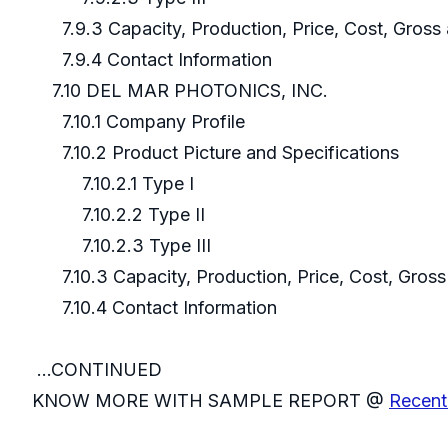
7.9.3 Capacity, Production, Price, Cost, Gros
7.9.4 Contact Information
7.10 DEL MAR PHOTONICS, INC.
7.10.1 Company Profile
7.10.2 Product Picture and Specifications
7.10.2.1 Type I
7.10.2.2 Type II
7.10.2.3 Type III
7.10.3 Capacity, Production, Price, Cost, Gros
7.10.4 Contact Information
...CONTINUED
KNOW MORE WITH SAMPLE REPORT @
Recent