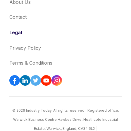
About Us
Contact
Legal
Privacy Policy
Terms & Conditions
© 2026 Industry Today. All rights reserved | Registered office:
Warwick Business Centre Hawkes Drive, Heathcote Industrial
Estate, Warwick, England, CV34 6LX |