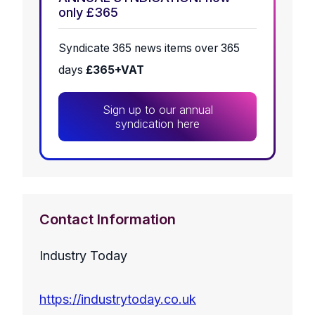
only £365
Syndicate 365 news items over 365
days
£365+VAT
Sign up to our annual
syndication here
Contact Information
Industry Today
https://industrytoday.co.uk