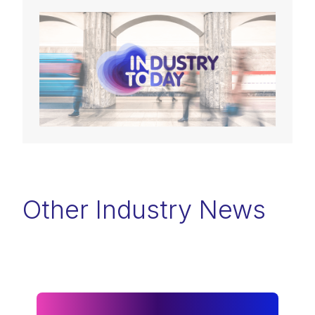
Other Industry News