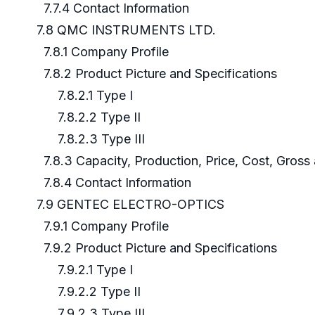
7.7.4 Contact Information
7.8 QMC INSTRUMENTS LTD.
7.8.1 Company Profile
7.8.2 Product Picture and Specifications
7.8.2.1 Type I
7.8.2.2 Type II
7.8.2.3 Type III
7.8.3 Capacity, Production, Price, Cost, Gros
7.8.4 Contact Information
7.9 GENTEC ELECTRO-OPTICS
7.9.1 Company Profile
7.9.2 Product Picture and Specifications
7.9.2.1 Type I
7.9.2.2 Type II
7.9.2.3 Type III