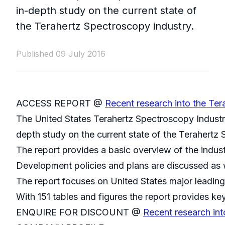
in-depth study on the current state of
the Terahertz Spectroscopy industry.
Published 09 July 2016
ACCESS REPORT @
Recent research into the Ter
The United States Terahertz Spectroscopy Industr
depth study on the current state of the Terahertz 
The report provides a basic overview of the indust
Development policies and plans are discussed as w
The report focuses on United States major leading
With 151 tables and figures the report provides key
ENQUIRE FOR DISCOUNT @
Recent research int