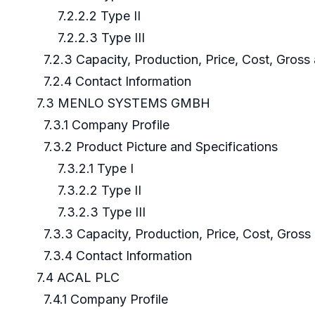
7.2.2.2 Type II
7.2.2.3 Type III
7.2.3 Capacity, Production, Price, Cost, Gros
7.2.4 Contact Information
7.3 MENLO SYSTEMS GMBH
7.3.1 Company Profile
7.3.2 Product Picture and Specifications
7.3.2.1 Type I
7.3.2.2 Type II
7.3.2.3 Type III
7.3.3 Capacity, Production, Price, Cost, Gros
7.3.4 Contact Information
7.4 ACAL PLC
7.4.1 Company Profile