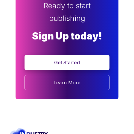
Ready to start
publishing
Sign Up today!
Get Started
Learn More