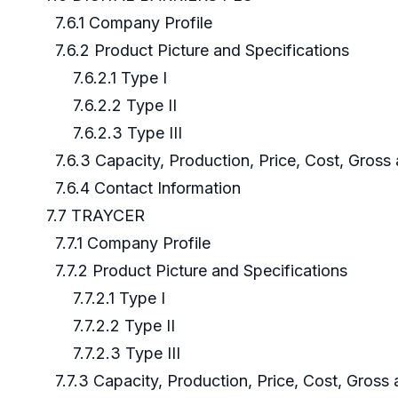
7.6.1 Company Profile
7.6.2 Product Picture and Specifications
7.6.2.1 Type I
7.6.2.2 Type II
7.6.2.3 Type III
7.6.3 Capacity, Production, Price, Cost, Gros
7.6.4 Contact Information
7.7 TRAYCER
7.7.1 Company Profile
7.7.2 Product Picture and Specifications
7.7.2.1 Type I
7.7.2.2 Type II
7.7.2.3 Type III
7.7.3 Capacity, Production, Price, Cost, Gross