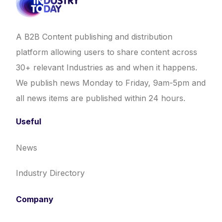
A B2B Content publishing and distribution
platform allowing users to share content across
30+ relevant Industries as and when it happens.
We publish news Monday to Friday, 9am-5pm and
all news items are published within 24 hours.
Useful
News
Industry Directory
Company