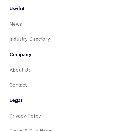
Useful
News
Industry Directory
Company
About Us
Contact
Legal
Privacy Policy
Terms & Conditions