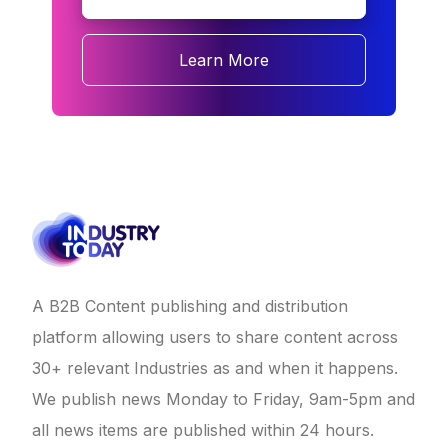
Learn More
A B2B Content publishing and distribution
platform allowing users to share content across
30+ relevant Industries as and when it happens.
We publish news Monday to Friday, 9am-5pm and
all news items are published within 24 hours.