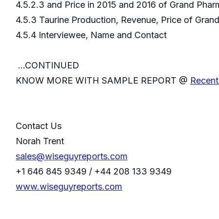
4.5.2.3 and Price in 2015 and 2016 of Grand Ph
4.5.3 Taurine Production, Revenue, Price of Gra
4.5.4 Interviewee, Name and Contact
...CONTINUED
KNOW MORE WITH SAMPLE REPORT @
Recent
Contact Us
Norah Trent
sales@wiseguyreports.com
+1 646 845 9349 / +44 208 133 9349
www.wiseguyreports.com