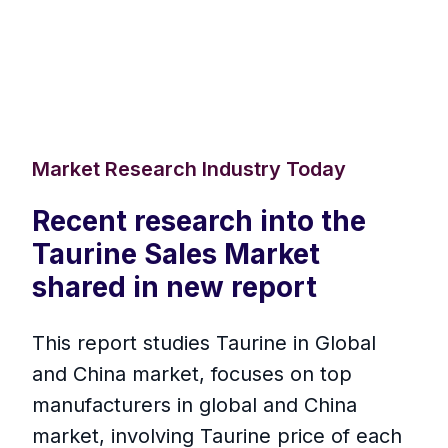
Market Research Industry Today
Recent research into the
Taurine Sales Market
shared in new report
This report studies Taurine in Global
and China market, focuses on top
manufacturers in global and China
market, involving Taurine price of each