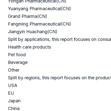
Yongan Pharmaceutical(CN)
Yuanyang Pharmaceutical(CN)
Grand Pharma(CN)
Fangming Pharmaceutical(CN)
Jiangyin Huachang(CN)
Split by applications, this report focuses on cons
Health care products
Pet food
Beverage
Other
Split by regions, this report focuses on the produ
USA
EU
Japan
China