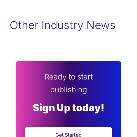
Other Industry News
Ready to start
publishing
Sign Up today!
Get Started