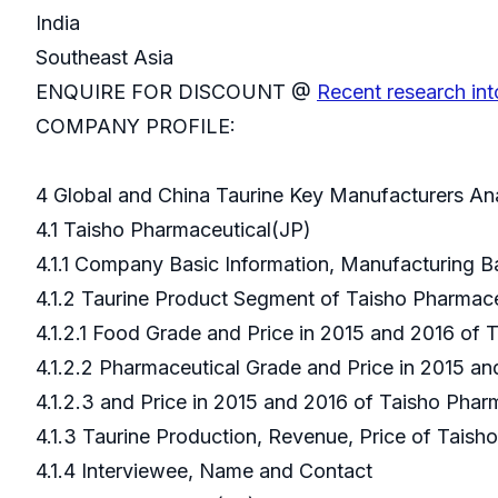
India
Southeast Asia
ENQUIRE FOR DISCOUNT @
Recent research int
COMPANY PROFILE:
4 Global and China Taurine Key Manufacturers An
4.1 Taisho Pharmaceutical(JP)
4.1.1 Company Basic Information, Manufacturing 
4.1.2 Taurine Product Segment of Taisho Pharmac
4.1.2.1 Food Grade and Price in 2015 and 2016 of
4.1.2.2 Pharmaceutical Grade and Price in 2015 a
4.1.2.3 and Price in 2015 and 2016 of Taisho Pha
4.1.3 Taurine Production, Revenue, Price of Tais
4.1.4 Interviewee, Name and Contact