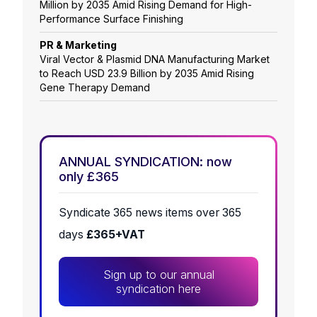
Million by 2035 Amid Rising Demand for High-
Performance Surface Finishing
PR & Marketing
Viral Vector & Plasmid DNA Manufacturing Market
to Reach USD 23.9 Billion by 2035 Amid Rising
Gene Therapy Demand
ANNUAL SYNDICATION: now
only £365
Syndicate 365 news items over 365
days
£365+VAT
Sign up to our annual
syndication here