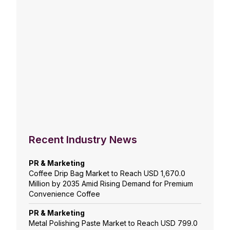
Recent Industry News
PR & Marketing
Coffee Drip Bag Market to Reach USD 1,670.0
Million by 2035 Amid Rising Demand for Premium
Convenience Coffee
PR & Marketing
Metal Polishing Paste Market to Reach USD 799.0