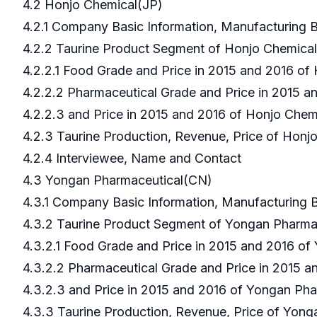
4.2 Honjo Chemical(JP)
4.2.1 Company Basic Information, Manufacturing
4.2.2 Taurine Product Segment of Honjo Chemica
4.2.2.1 Food Grade and Price in 2015 and 2016 o
4.2.2.2 Pharmaceutical Grade and Price in 2015 
4.2.2.3 and Price in 2015 and 2016 of Honjo Che
4.2.3 Taurine Production, Revenue, Price of Hon
4.2.4 Interviewee, Name and Contact
4.3 Yongan Pharmaceutical(CN)
4.3.1 Company Basic Information, Manufacturing
4.3.2 Taurine Product Segment of Yongan Pharm
4.3.2.1 Food Grade and Price in 2015 and 2016 o
4.3.2.2 Pharmaceutical Grade and Price in 2015 
4.3.2.3 and Price in 2015 and 2016 of Yongan Ph
4.3.3 Taurine Production, Revenue, Price of Yon