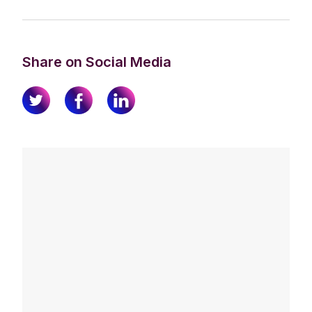
Share on Social Media