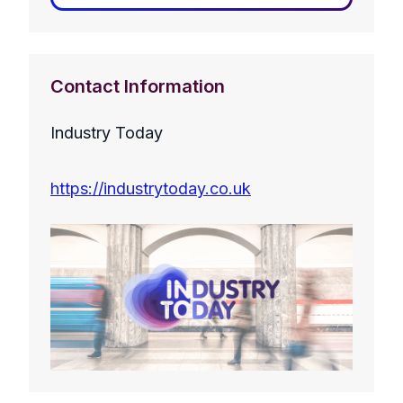
Contact Information
Industry Today
https://industrytoday.co.uk