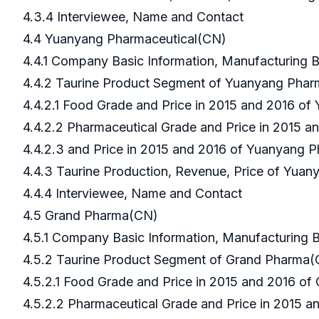
4.3.4 Interviewee, Name and Contact
4.4 Yuanyang Pharmaceutical(CN)
4.4.1 Company Basic Information, Manufacturing
4.4.2 Taurine Product Segment of Yuanyang Pha
4.4.2.1 Food Grade and Price in 2015 and 2016 o
4.4.2.2 Pharmaceutical Grade and Price in 2015 
4.4.2.3 and Price in 2015 and 2016 of Yuanyang 
4.4.3 Taurine Production, Revenue, Price of Yua
4.4.4 Interviewee, Name and Contact
4.5 Grand Pharma(CN)
4.5.1 Company Basic Information, Manufacturing
4.5.2 Taurine Product Segment of Grand Pharma
4.5.2.1 Food Grade and Price in 2015 and 2016 o
4.5.2.2 Pharmaceutical Grade and Price in 2015