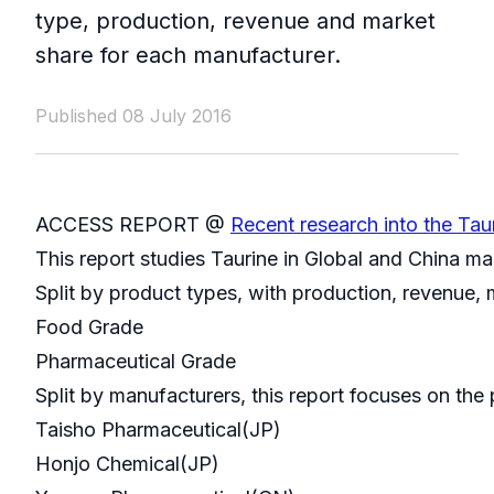
type, production, revenue and market
share for each manufacturer.
Published 08 July 2016
ACCESS REPORT @
Recent research into the Tau
This report studies Taurine in Global and China m
Split by product types, with production, revenue,
Food Grade
Pharmaceutical Grade
Split by manufacturers, this report focuses on th
Taisho Pharmaceutical(JP)
Honjo Chemical(JP)