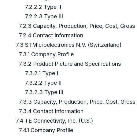
7.2.2.2 Type II
7.2.2.3 Type III
7.2.3 Capacity, Production, Price, Cost, Gros
7.2.4 Contact Information
7.3 STMicroelectronics N.V. (Switzerland)
7.3.1 Company Profile
7.3.2 Product Picture and Specifications
7.3.2.1 Type I
7.3.2.2 Type II
7.3.2.3 Type III
7.3.3 Capacity, Production, Price, Cost, Gros
7.3.4 Contact Information
7.4 TE Connectivity, Inc. (U.S.)
7.4.1 Company Profile