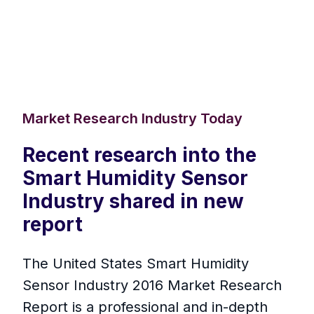
Market Research Industry Today
Recent research into the
Smart Humidity Sensor
Industry shared in new
report
The United States Smart Humidity
Sensor Industry 2016 Market Research
Report is a professional and in-depth