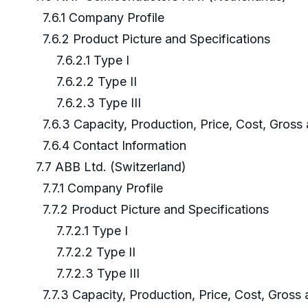
7.6.1 Company Profile
7.6.2 Product Picture and Specifications
7.6.2.1 Type I
7.6.2.2 Type II
7.6.2.3 Type III
7.6.3 Capacity, Production, Price, Cost, Gros
7.6.4 Contact Information
7.7 ABB Ltd. (Switzerland)
7.7.1 Company Profile
7.7.2 Product Picture and Specifications
7.7.2.1 Type I
7.7.2.2 Type II
7.7.2.3 Type III
7.7.3 Capacity, Production, Price, Cost, Gross