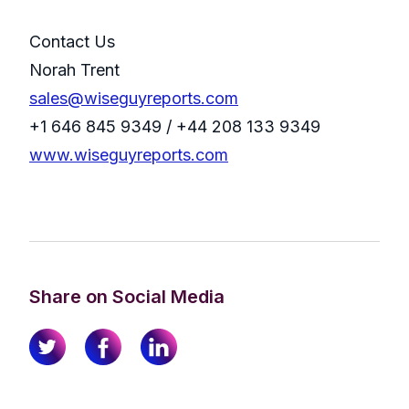
Contact Us
Norah Trent
sales@wiseguyreports.com
+1 646 845 9349 / +44 208 133 9349
www.wiseguyreports.com
Share on Social Media