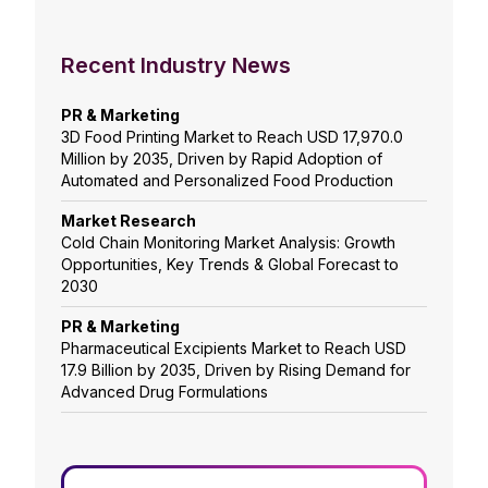
Recent Industry News
PR & Marketing
3D Food Printing Market to Reach USD 17,970.0
Million by 2035, Driven by Rapid Adoption of
Automated and Personalized Food Production
Market Research
Cold Chain Monitoring Market Analysis: Growth
Opportunities, Key Trends & Global Forecast to
2030
PR & Marketing
Pharmaceutical Excipients Market to Reach USD
17.9 Billion by 2035, Driven by Rising Demand for
Advanced Drug Formulations