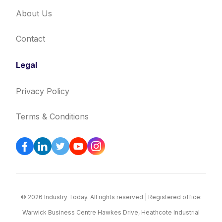
About Us
Contact
Legal
Privacy Policy
Terms & Conditions
© 2026 Industry Today. All rights reserved | Registered office:
Warwick Business Centre Hawkes Drive, Heathcote Industrial