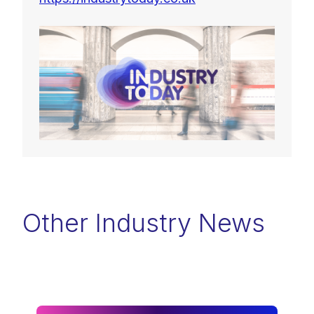
Other Industry News