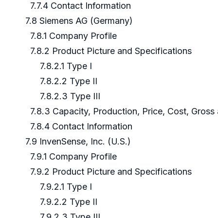
7.7.4 Contact Information
7.8 Siemens AG (Germany)
7.8.1 Company Profile
7.8.2 Product Picture and Specifications
7.8.2.1 Type I
7.8.2.2 Type II
7.8.2.3 Type III
7.8.3 Capacity, Production, Price, Cost, Gros
7.8.4 Contact Information
7.9 InvenSense, Inc. (U.S.)
7.9.1 Company Profile
7.9.2 Product Picture and Specifications
7.9.2.1 Type I
7.9.2.2 Type II
7.9.2.3 Type III