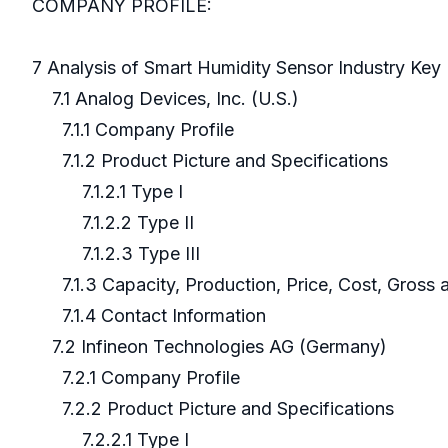
COMPANY PROFILE:
7 Analysis of Smart Humidity Sensor Industry Ke
7.1 Analog Devices, Inc. (U.S.)
7.1.1 Company Profile
7.1.2 Product Picture and Specifications
7.1.2.1 Type I
7.1.2.2 Type II
7.1.2.3 Type III
7.1.3 Capacity, Production, Price, Cost, Gross
7.1.4 Contact Information
7.2 Infineon Technologies AG (Germany)
7.2.1 Company Profile
7.2.2 Product Picture and Specifications
7.2.2.1 Type I