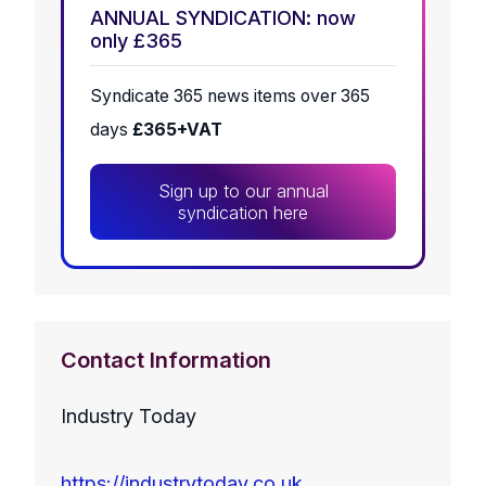
ANNUAL SYNDICATION: now
only £365
Syndicate 365 news items over 365
days
£365+VAT
Sign up to our annual
syndication here
Contact Information
Industry Today
https://industrytoday.co.uk