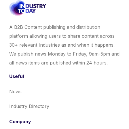
A B2B Content publishing and distribution
platform allowing users to share content across
30+ relevant Industries as and when it happens.
We publish news Monday to Friday, 9am-5pm and
all news items are published within 24 hours.
Useful
News
Industry Directory
Company