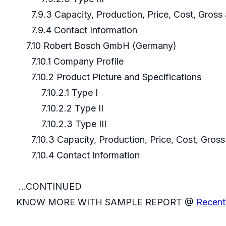
7.9.3 Capacity, Production, Price, Cost, Gros
7.9.4 Contact Information
7.10 Robert Bosch GmbH (Germany)
7.10.1 Company Profile
7.10.2 Product Picture and Specifications
7.10.2.1 Type I
7.10.2.2 Type II
7.10.2.3 Type III
7.10.3 Capacity, Production, Price, Cost, Gros
7.10.4 Contact Information
...CONTINUED
KNOW MORE WITH SAMPLE REPORT @
Recent