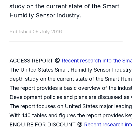
study on the current state of the Smart
Humidity Sensor industry.
Published 09 July 2016
ACCESS REPORT @
Recent research into the Sma
The United States Smart Humidity Sensor Industry
depth study on the current state of the Smart Humi
The report provides a basic overview of the indust
Development policies and plans are discussed as w
The report focuses on United States major leading
With 140 tables and figures the report provides key
ENQUIRE FOR DISCOUNT @
Recent research int