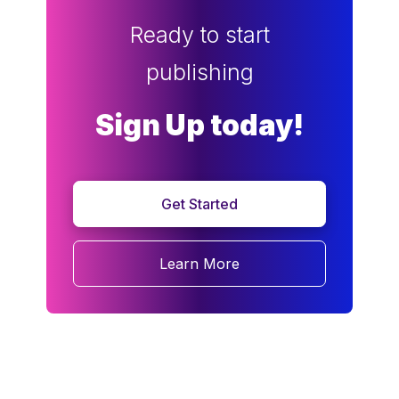
Ready to start
publishing
Sign Up today!
Get Started
Learn More