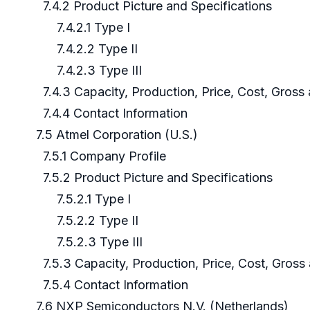
7.4.2 Product Picture and Specifications
7.4.2.1 Type I
7.4.2.2 Type II
7.4.2.3 Type III
7.4.3 Capacity, Production, Price, Cost, Gros
7.4.4 Contact Information
7.5 Atmel Corporation (U.S.)
7.5.1 Company Profile
7.5.2 Product Picture and Specifications
7.5.2.1 Type I
7.5.2.2 Type II
7.5.2.3 Type III
7.5.3 Capacity, Production, Price, Cost, Gros
7.5.4 Contact Information
7.6 NXP Semiconductors N.V. (Netherlands)