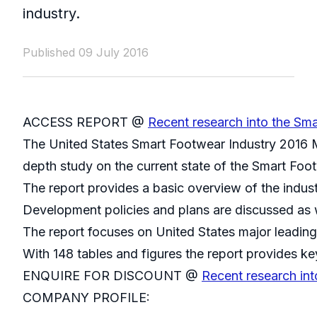
industry.
Published 09 July 2016
ACCESS REPORT @
Recent research into the Sma
The United States Smart Footwear Industry 2016 M
depth study on the current state of the Smart Foot
The report provides a basic overview of the indust
Development policies and plans are discussed as w
The report focuses on United States major leading
With 148 tables and figures the report provides key
ENQUIRE FOR DISCOUNT @
Recent research int
COMPANY PROFILE: