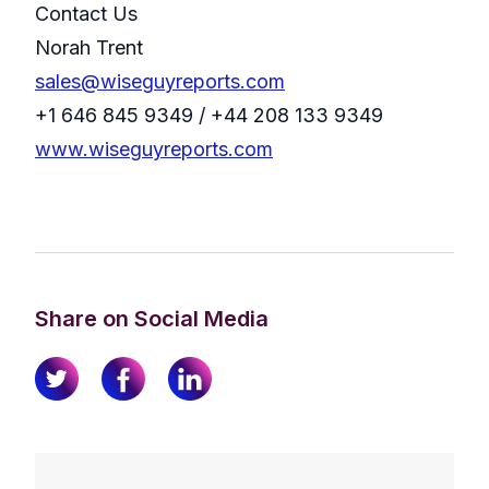
Contact Us
Norah Trent
sales@wiseguyreports.com
+1 646 845 9349 / +44 208 133 9349
www.wiseguyreports.com
Share on Social Media