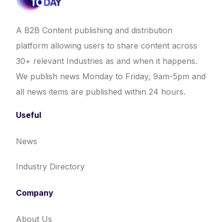
A B2B Content publishing and distribution
platform allowing users to share content across
30+ relevant Industries as and when it happens.
We publish news Monday to Friday, 9am-5pm and
all news items are published within 24 hours.
Useful
News
Industry Directory
Company
About Us