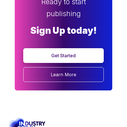
Ready to start
publishing
Sign Up today!
Get Started
Learn More