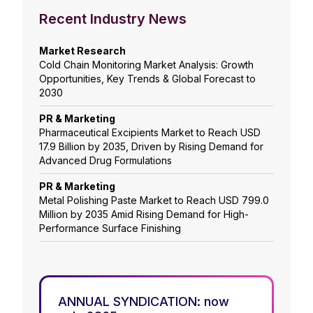
Recent Industry News
Market Research
Cold Chain Monitoring Market Analysis: Growth
Opportunities, Key Trends & Global Forecast to
2030
PR & Marketing
Pharmaceutical Excipients Market to Reach USD
17.9 Billion by 2035, Driven by Rising Demand for
Advanced Drug Formulations
PR & Marketing
Metal Polishing Paste Market to Reach USD 799.0
Million by 2035 Amid Rising Demand for High-
Performance Surface Finishing
ANNUAL SYNDICATION: now