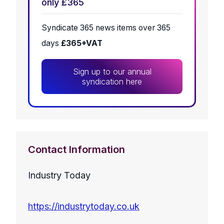
only £365
Syndicate 365 news items over 365
days
£365+VAT
Sign up to our annual
syndication here
Contact Information
Industry Today
https://industrytoday.co.uk