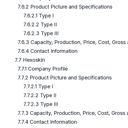
7.6.2 Product Picture and Specifications
7.6.2.1 Type I
7.6.2.2 Type II
7.6.2.3 Type III
7.6.3 Capacity, Production, Price, Cost, Gros
7.6.4 Contact Information
7.7 Hexoskin
7.7.1 Company Profile
7.7.2 Product Picture and Specifications
7.7.2.1 Type I
7.7.2.2 Type II
7.7.2.3 Type III
7.7.3 Capacity, Production, Price, Cost, Gross
7.7.4 Contact Information