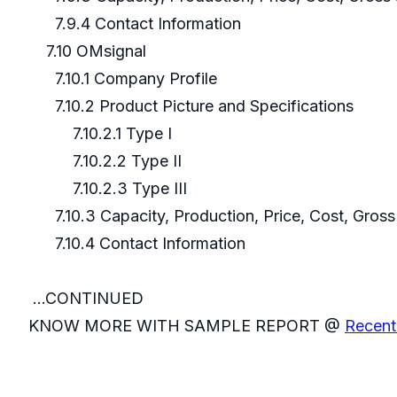
7.9.4 Contact Information
7.10 OMsignal
7.10.1 Company Profile
7.10.2 Product Picture and Specifications
7.10.2.1 Type I
7.10.2.2 Type II
7.10.2.3 Type III
7.10.3 Capacity, Production, Price, Cost, Gros
7.10.4 Contact Information
...CONTINUED
KNOW MORE WITH SAMPLE REPORT @
Recent