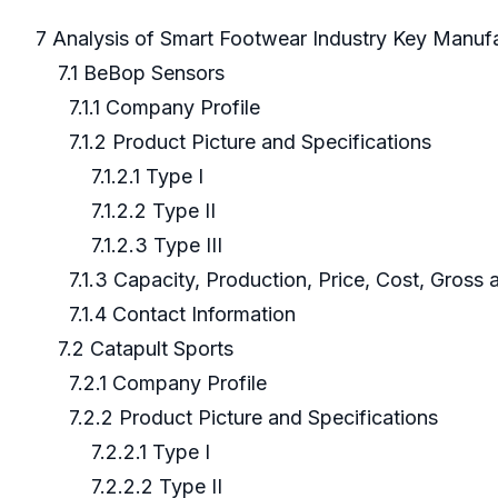
7 Analysis of Smart Footwear Industry Key Manuf
7.1 BeBop Sensors
7.1.1 Company Profile
7.1.2 Product Picture and Specifications
7.1.2.1 Type I
7.1.2.2 Type II
7.1.2.3 Type III
7.1.3 Capacity, Production, Price, Cost, Gross
7.1.4 Contact Information
7.2 Catapult Sports
7.2.1 Company Profile
7.2.2 Product Picture and Specifications
7.2.2.1 Type I
7.2.2.2 Type II