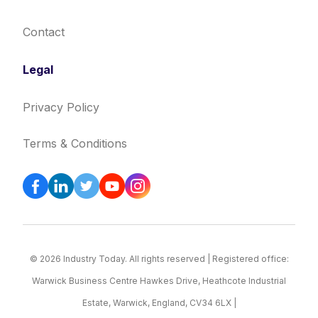
Contact
Legal
Privacy Policy
Terms & Conditions
© 2026 Industry Today. All rights reserved | Registered office:
Warwick Business Centre Hawkes Drive, Heathcote Industrial
Estate, Warwick, England, CV34 6LX |