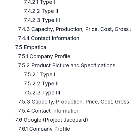
7.4.2.1 Type I
7.4.2.2 Type II
7.4.2.3 Type III
7.4.3 Capacity, Production, Price, Cost, Gros
7.4.4 Contact Information
7.5 Empatica
7.5.1 Company Profile
7.5.2 Product Picture and Specifications
7.5.2.1 Type I
7.5.2.2 Type II
7.5.2.3 Type III
7.5.3 Capacity, Production, Price, Cost, Gros
7.5.4 Contact Information
7.6 Google (Project Jacquard)
7.6.1 Company Profile