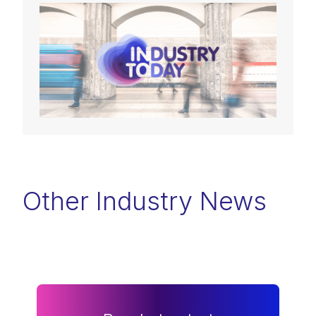
Other Industry News