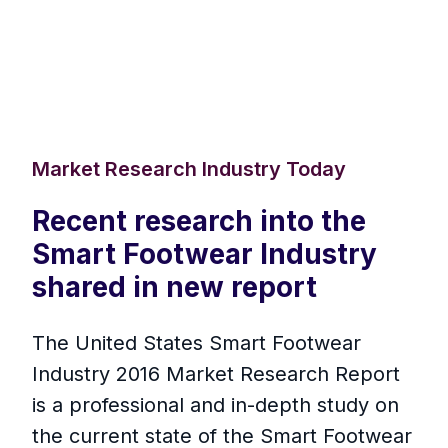
Market Research Industry Today
Recent research into the
Smart Footwear Industry
shared in new report
The United States Smart Footwear
Industry 2016 Market Research Report
is a professional and in-depth study on
the current state of the Smart Footwear