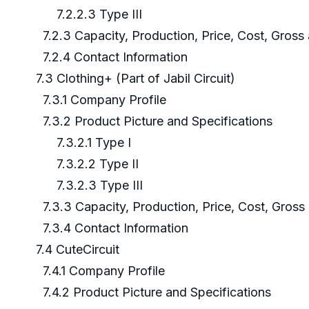
7.2.2.3 Type III
7.2.3 Capacity, Production, Price, Cost, Gros
7.2.4 Contact Information
7.3 Clothing+ (Part of Jabil Circuit)
7.3.1 Company Profile
7.3.2 Product Picture and Specifications
7.3.2.1 Type I
7.3.2.2 Type II
7.3.2.3 Type III
7.3.3 Capacity, Production, Price, Cost, Gros
7.3.4 Contact Information
7.4 CuteCircuit
7.4.1 Company Profile
7.4.2 Product Picture and Specifications