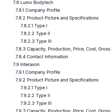
7.8 Lumo Bodytech
7.8.1 Company Profile
7.8.2 Product Picture and Specifications
7.8.2.1 Type I
7.8.2.2 Type II
7.8.2.3 Type III
7.8.3 Capacity, Production, Price, Cost, Gros
7.8.4 Contact Information
7.9 Interaxon
7.9.1 Company Profile
7.9.2 Product Picture and Specifications
7.9.2.1 Type I
7.9.2.2 Type II
7.9.2.3 Type III
7.9.3 Capacity, Production, Price, Cost, Gros