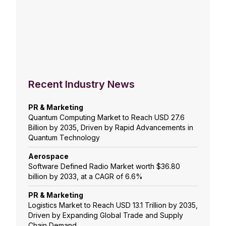
Recent Industry News
PR & Marketing
Quantum Computing Market to Reach USD 27.6
Billion by 2035, Driven by Rapid Advancements in
Quantum Technology
Aerospace
Software Defined Radio Market worth $36.80
billion by 2033, at a CAGR of 6.6%
PR & Marketing
Logistics Market to Reach USD 13.1 Trillion by 2035,
Driven by Expanding Global Trade and Supply
Chain Demand