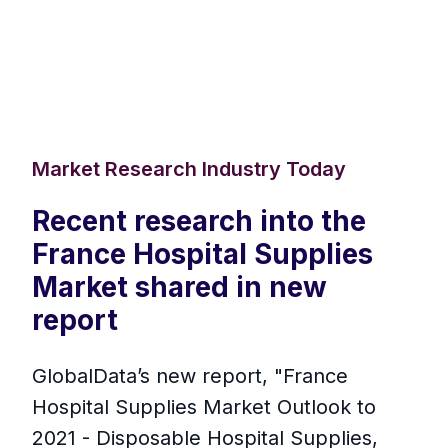
Market Research Industry Today
Recent research into the
France Hospital Supplies
Market shared in new
report
GlobalData’s new report, "France
Hospital Supplies Market Outlook to
2021 - Disposable Hospital Supplies,