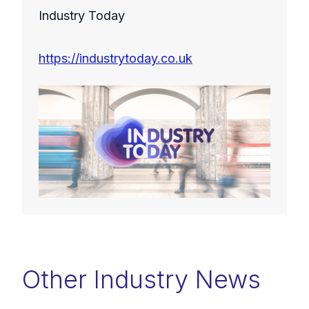
Industry Today
https://industrytoday.co.uk
Other Industry News