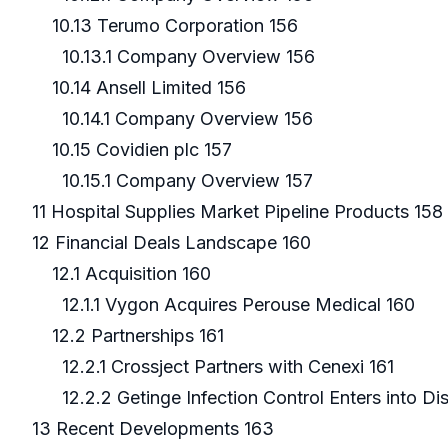
10.13 Terumo Corporation 156
10.13.1 Company Overview 156
10.14 Ansell Limited 156
10.14.1 Company Overview 156
10.15 Covidien plc 157
10.15.1 Company Overview 157
11 Hospital Supplies Market Pipeline Products 158
12 Financial Deals Landscape 160
12.1 Acquisition 160
12.1.1 Vygon Acquires Perouse Medical 160
12.2 Partnerships 161
12.2.1 Crossject Partners with Cenexi 161
12.2.2 Getinge Infection Control Enters into Di
13 Recent Developments 163