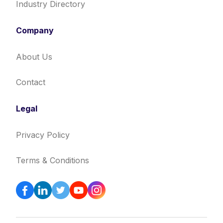
Industry Directory
Company
About Us
Contact
Legal
Privacy Policy
Terms & Conditions