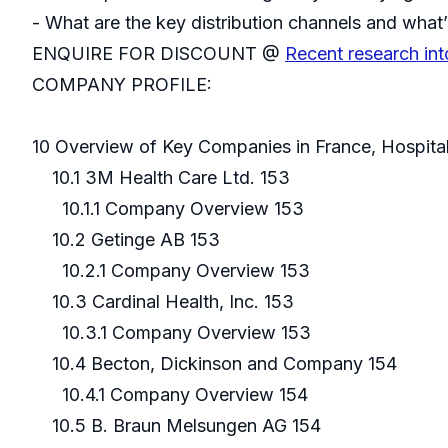
- What are the key distribution channels and what’
ENQUIRE FOR DISCOUNT @
Recent research int
COMPANY PROFILE:
10 Overview of Key Companies in France, Hospita
10.1 3M Health Care Ltd. 153
10.1.1 Company Overview 153
10.2 Getinge AB 153
10.2.1 Company Overview 153
10.3 Cardinal Health, Inc. 153
10.3.1 Company Overview 153
10.4 Becton, Dickinson and Company 154
10.4.1 Company Overview 154
10.5 B. Braun Melsungen AG 154