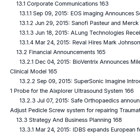
13.1 Corporate Communications 163
13.1.1 Sep 09, 2015: EOS imaging Announces Seco
13.1.2 Jun 29, 2015: Sanofi Pasteur and Merck 
13.1.3 Jun 18, 2015: ALung Technologies Recei
13.1.4 Mar 24, 2015: Reval Hires Mark Johnson
13.2 Financial Announcements 165
13.2.1 Dec 04, 2015: BioVentrix Announces Milest
Clinical Model 165
13.2.2 Sep 09, 2015: SuperSonic Imagine Introd
1 Probe for the Aixplorer Ultrasound System 166
13.2.3 Jul 07, 2015: Safe Orthopaedics announce
Adjust Pedicle Screw system for repairing Traumat
13.3 Strategy And Business Planning 168
13.3.1 Mar 24, 2015: IDBS expands European foo