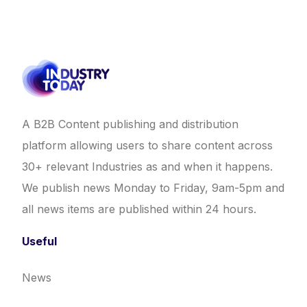
A B2B Content publishing and distribution
platform allowing users to share content across
30+ relevant Industries as and when it happens.
We publish news Monday to Friday, 9am-5pm and
all news items are published within 24 hours.
Useful
News