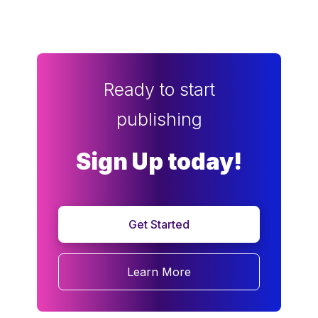
Ready to start
publishing
Sign Up today!
Get Started
Learn More