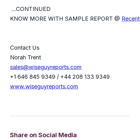
...CONTINUED
KNOW MORE WITH SAMPLE REPORT @
Recent 
Contact Us
Norah Trent
sales@wiseguyreports.com
+1 646 845 9349 / +44 208 133 9349
www.wiseguyreports.com
Share on Social Media