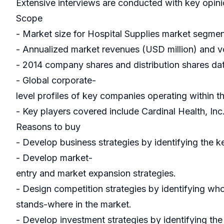
Extensive interviews are conducted with key opinio
Scope
- Market size for Hospital Supplies market segme
- Annualized market revenues (USD million) and vo
- 2014 company shares and distribution shares dat
- Global corporate-
level profiles of key companies operating within 
- Key players covered include Cardinal Health, In
Reasons to buy
- Develop business strategies by identifying the k
- Develop market-
entry and market expansion strategies.
- Design competition strategies by identifying wh
stands-where in the market.
- Develop investment strategies by identifying th