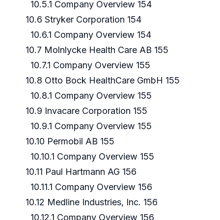
10.5.1 Company Overview 154
10.6 Stryker Corporation 154
10.6.1 Company Overview 154
10.7 Molnlycke Health Care AB 155
10.7.1 Company Overview 155
10.8 Otto Bock HealthCare GmbH 155
10.8.1 Company Overview 155
10.9 Invacare Corporation 155
10.9.1 Company Overview 155
10.10 Permobil AB 155
10.10.1 Company Overview 155
10.11 Paul Hartmann AG 156
10.11.1 Company Overview 156
10.12 Medline Industries, Inc. 156
10.12.1 Company Overview 156