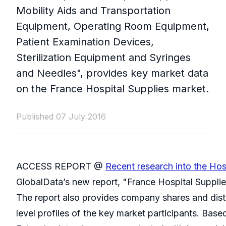
Mobility Aids and Transportation
Equipment, Operating Room Equipment,
Patient Examination Devices,
Sterilization Equipment and Syringes
and Needles", provides key market data
on the France Hospital Supplies market.
Published 07 July 2016
ACCESS REPORT @
Recent research into the Hos
GlobalData’s new report, "France Hospital Supplie
The report also provides company shares and distr
level profiles of the key market participants. Based