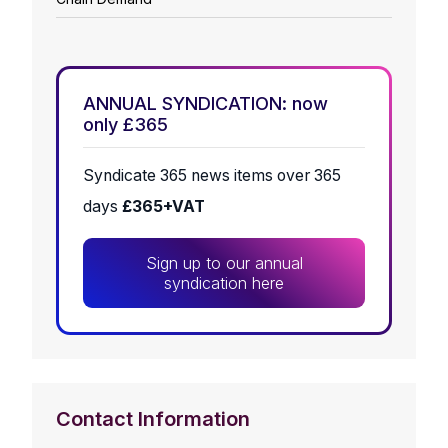
ANNUAL SYNDICATION: now
only £365
Syndicate 365 news items over 365
days
£365+VAT
Sign up to our annual
syndication here
Contact Information