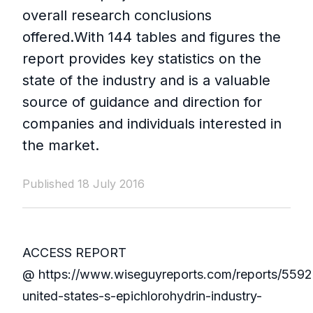
overall research conclusions
offered.With 144 tables and figures the
report provides key statistics on the
state of the industry and is a valuable
source of guidance and direction for
companies and individuals interested in
the market.
Published 18 July 2016
ACCESS REPORT
@ https://www.wiseguyreports.com/reports/5592
united-states-s-epichlorohydrin-industry-