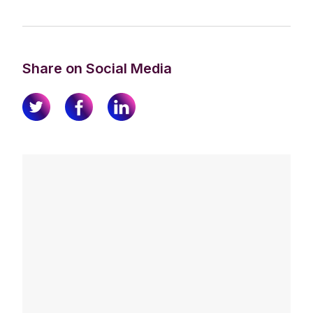
Share on Social Media