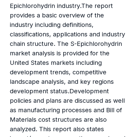
Epichlorohydrin industry.The report
provides a basic overview of the
industry including definitions,
classifications, applications and industry
chain structure. The S-Epichlorohydrin
market analysis is provided for the
United States markets including
development trends, competitive
landscape analysis, and key regions
development status.Development
policies and plans are discussed as well
as manufacturing processes and Bill of
Materials cost structures are also
analyzed. This report also states