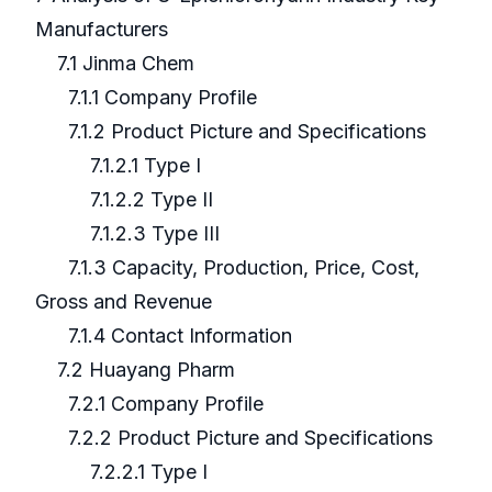
Manufacturers
7.1 Jinma Chem
7.1.1 Company Profile
7.1.2 Product Picture and Specifications
7.1.2.1 Type I
7.1.2.2 Type II
7.1.2.3 Type III
7.1.3 Capacity, Production, Price, Cost,
Gross and Revenue
7.1.4 Contact Information
7.2 Huayang Pharm
7.2.1 Company Profile
7.2.2 Product Picture and Specifications
7.2.2.1 Type I