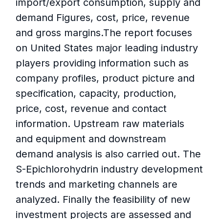
import/export consumption, supply and
demand Figures, cost, price, revenue
and gross margins.The report focuses
on United States major leading industry
players providing information such as
company profiles, product picture and
specification, capacity, production,
price, cost, revenue and contact
information. Upstream raw materials
and equipment and downstream
demand analysis is also carried out. The
S-Epichlorohydrin industry development
trends and marketing channels are
analyzed. Finally the feasibility of new
investment projects are assessed and