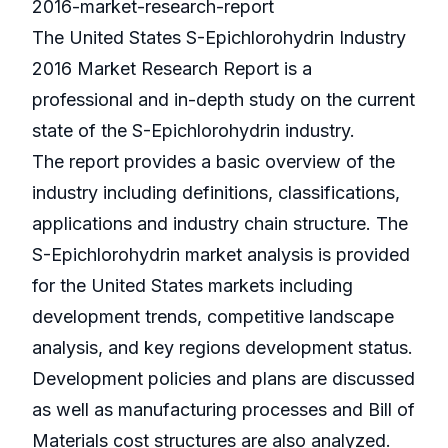
2016-market-research-report
The United States S-Epichlorohydrin Industry
2016 Market Research Report is a
professional and in-depth study on the current
state of the S-Epichlorohydrin industry.
The report provides a basic overview of the
industry including definitions, classifications,
applications and industry chain structure. The
S-Epichlorohydrin market analysis is provided
for the United States markets including
development trends, competitive landscape
analysis, and key regions development status.
Development policies and plans are discussed
as well as manufacturing processes and Bill of
Materials cost structures are also analyzed.