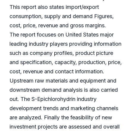
This report also states import/export
consumption, supply and demand Figures,
cost, price, revenue and gross margins.
The report focuses on United States major
leading industry players providing information
such as company profiles, product picture
and specification, capacity, production, price,
cost, revenue and contact information.
Upstream raw materials and equipment and
downstream demand analysis is also carried
out. The S-Epichlorohydrin industry
development trends and marketing channels
are analyzed. Finally the feasibility of new
investment projects are assessed and overall