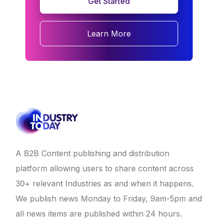
Get Started
Learn More
A B2B Content publishing and distribution
platform allowing users to share content across
30+ relevant Industries as and when it happens.
We publish news Monday to Friday, 9am-5pm and
all news items are published within 24 hours.