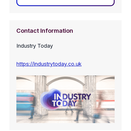
Contact Information
Industry Today
https://industrytoday.co.uk