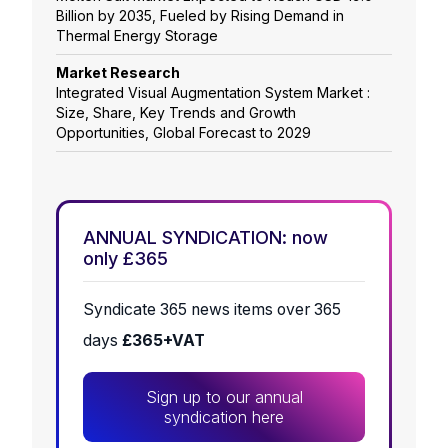
Billion by 2035, Fueled by Rising Demand in
Thermal Energy Storage
Market Research
Integrated Visual Augmentation System Market :
Size, Share, Key Trends and Growth
Opportunities, Global Forecast to 2029
ANNUAL SYNDICATION: now
only £365
Syndicate 365 news items over 365
days
£365+VAT
Sign up to our annual
syndication here