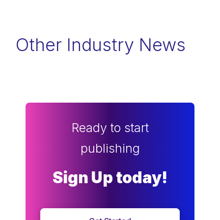
Other Industry News
Ready to start
publishing
Sign Up today!