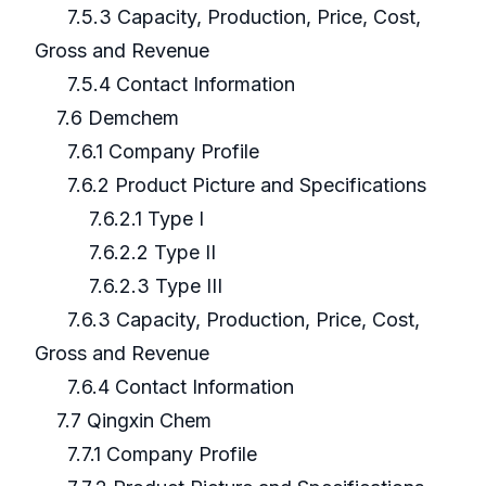
7.5.3 Capacity, Production, Price, Cost,
Gross and Revenue
7.5.4 Contact Information
7.6 Demchem
7.6.1 Company Profile
7.6.2 Product Picture and Specifications
7.6.2.1 Type I
7.6.2.2 Type II
7.6.2.3 Type III
7.6.3 Capacity, Production, Price, Cost,
Gross and Revenue
7.6.4 Contact Information
7.7 Qingxin Chem
7.7.1 Company Profile