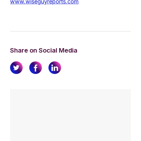
www.wiseguyreports.com
Share on Social Media