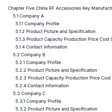
Chapter Five China RF Accessories Key Manufact
5.1 Company A
5.1.1 Company Profile
5.1.2 Product Picture and Specification
5.1.3 Product Capacity Production Price Cost 
5.1.4 Contact Information
5.2 Company B
5.2.1 Company Profile
5.2.2 Product Picture and Specification
5.2.3 Product Capacity Production Price Cost 
5.2.4 Contact Information
5.3 Company C
5.3.1 Company Profile
5.3.2 Product Picture and Specification