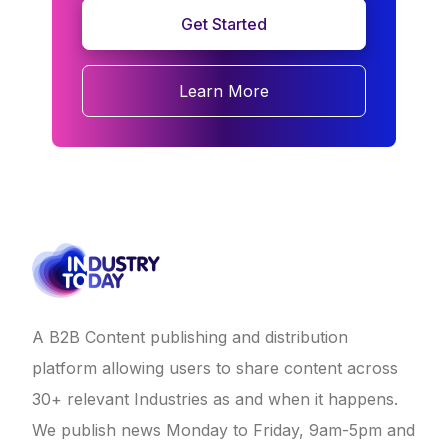
Get Started
Learn More
A B2B Content publishing and distribution
platform allowing users to share content across
30+ relevant Industries as and when it happens.
We publish news Monday to Friday, 9am-5pm and