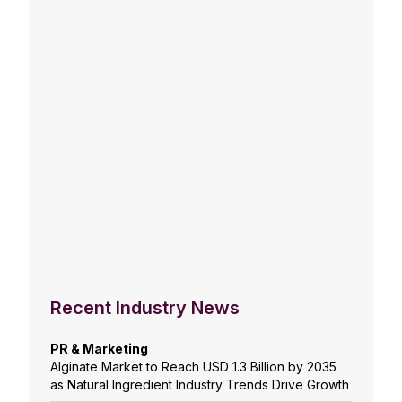
Recent Industry News
PR & Marketing
Alginate Market to Reach USD 1.3 Billion by 2035
as Natural Ingredient Industry Trends Drive Growth