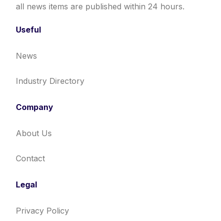
all news items are published within 24 hours.
Useful
News
Industry Directory
Company
About Us
Contact
Legal
Privacy Policy