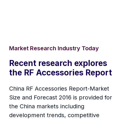
Market Research Industry Today
Recent research explores
the RF Accessories Report
China RF Accessories Report-Market
Size and Forecast 2016 is provided for
the China markets including
development trends, competitive