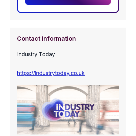
Contact Information
Industry Today
https://industrytoday.co.uk