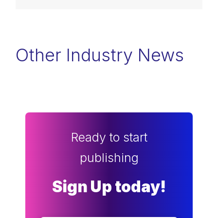
Other Industry News
Ready to start
publishing
Sign Up today!