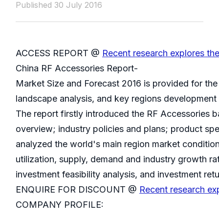
Published 30 July 2016
ACCESS REPORT @
Recent research explores th
China RF Accessories Report-
Market Size and Forecast 2016 is provided for th
landscape analysis, and key regions development 
The report firstly introduced the RF Accessories bas
overview; industry policies and plans; product spe
analyzed the world's main region market conditions
utilization, supply, demand and industry growth ra
investment feasibility analysis, and investment retu
ENQUIRE FOR DISCOUNT @
Recent research ex
COMPANY PROFILE: