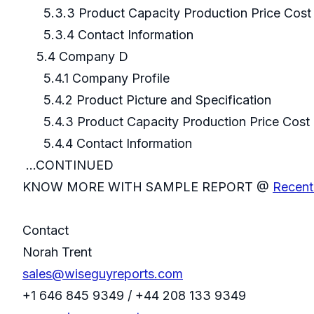
5.3.3 Product Capacity Production Price Cost 
5.3.4 Contact Information
5.4 Company D
5.4.1 Company Profile
5.4.2 Product Picture and Specification
5.4.3 Product Capacity Production Price Cost 
5.4.4 Contact Informatio
...CONTINUED
KNOW MORE WITH SAMPLE REPORT @
Recent
Contact
Norah Trent
sales@wiseguyreports.com
+1 646 845 9349 / +44 208 133 9349