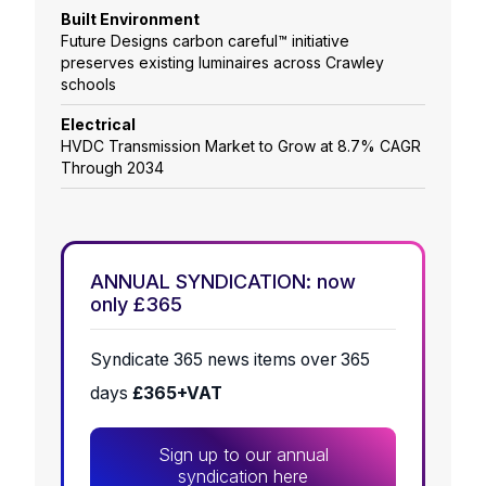
Built Environment
Future Designs carbon careful™ initiative
preserves existing luminaires across Crawley
schools
Electrical
HVDC Transmission Market to Grow at 8.7% CAGR
Through 2034
ANNUAL SYNDICATION: now
only £365
Syndicate 365 news items over 365
days
£365+VAT
Sign up to our annual
syndication here