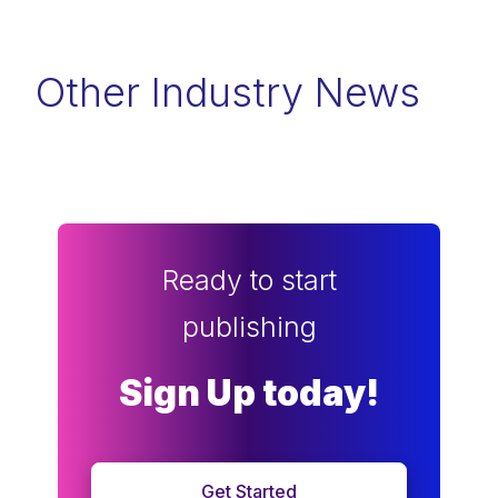
Other Industry News
Ready to start
publishing
Sign Up today!
Get Started