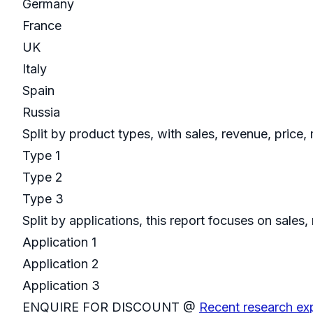
Germany
France
UK
Italy
Spain
Russia
Split by product types, with sales, revenue, price
Type 1
Type 2
Type 3
Split by applications, this report focuses on sal
Application 1
Application 2
Application 3
ENQUIRE FOR DISCOUNT @
Recent research ex