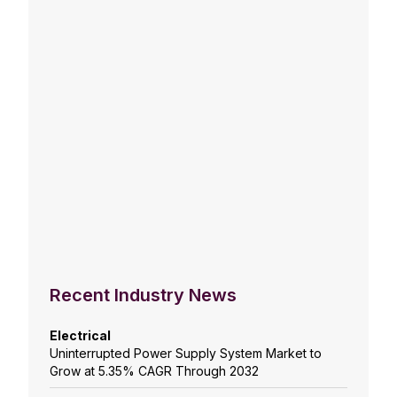
Recent Industry News
Electrical
Uninterrupted Power Supply System Market to
Grow at 5.35% CAGR Through 2032