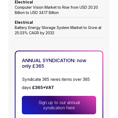
Electrical
Computer Vision Market to Rise from USD 20.20
Billion to USD 34.17 Billion
Electrical
Battery Energy Storage System Market to Grow at
25.03% CAGR by 2032
ANNUAL SYNDICATION: now
only £365
Syndicate 365 news items over 365
days
£365+VAT
Sign up to our annual
syndication here