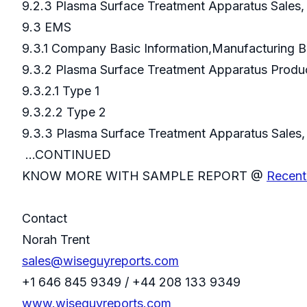
9.2.3 Plasma Surface Treatment Apparatus Sales
9.3 EMS
9.3.1 Company Basic Information,Manufacturing 
9.3.2 Plasma Surface Treatment Apparatus Prod
9.3.2.1 Type 1
9.3.2.2 Type 2
9.3.3 Plasma Surface Treatment Apparatus S
...CONTINUED
KNOW MORE WITH SAMPLE REPORT @
Recent
Contact
Norah Trent
sales@wiseguyreports.com
+1 646 845 9349 / +44 208 133 9349
www.wiseguyreports.com