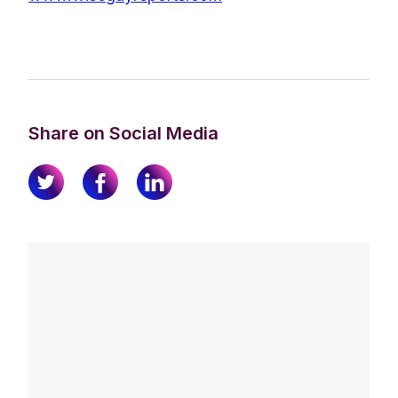
Share on Social Media