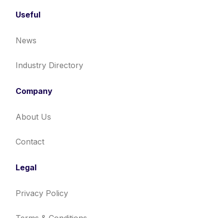
Useful
News
Industry Directory
Company
About Us
Contact
Legal
Privacy Policy