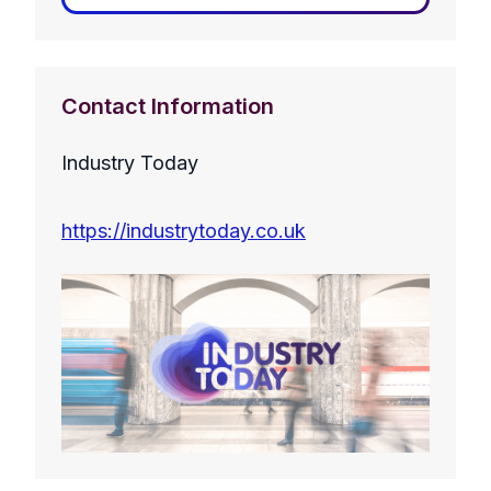
Contact Information
Industry Today
https://industrytoday.co.uk