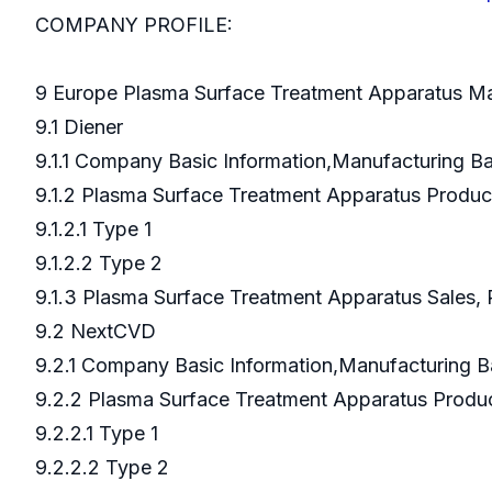
COMPANY PROFILE:
9 Europe Plasma Surface Treatment Apparatus Ma
9.1 Diener
9.1.1 Company Basic Information,Manufacturing 
9.1.2 Plasma Surface Treatment Apparatus Produ
9.1.2.1 Type 1
9.1.2.2 Type 2
9.1.3 Plasma Surface Treatment Apparatus Sales, 
9.2 NextCVD
9.2.1 Company Basic Information,Manufacturing 
9.2.2 Plasma Surface Treatment Apparatus Prod
9.2.2.1 Type 1
9.2.2.2 Type 2