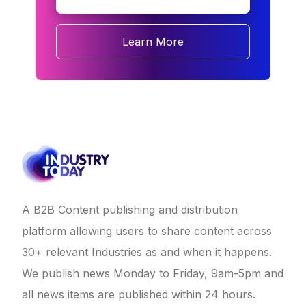
Learn More
A B2B Content publishing and distribution
platform allowing users to share content across
30+ relevant Industries as and when it happens.
We publish news Monday to Friday, 9am-5pm and
all news items are published within 24 hours.