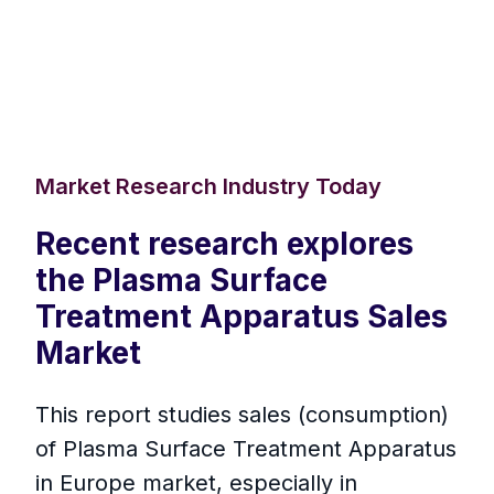
Market Research Industry Today
Recent research explores
the Plasma Surface
Treatment Apparatus Sales
Market
This report studies sales (consumption)
of Plasma Surface Treatment Apparatus
in Europe market, especially in