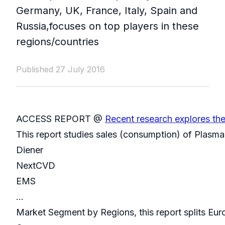
Germany, UK, France, Italy, Spain and
Russia,focuses on top players in these
regions/countries
Published 27 July 2016
ACCESS REPORT @
Recent research explores th
This report studies sales (consumption) of Plasma 
Diener
NextCVD
EMS
...
Market Segment by Regions, this report splits Eur