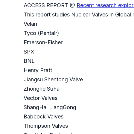
ACCESS REPORT @
Recent research explor
This report studies Nuclear Valves in Global
Velan
Tyco (Pentair)
Emerson-Fisher
SPX
BNL
Henry Pratt
Jiangsu Shentong Valve
Zhonghe SuFa
Vector Valves
ShangHai LiangGong
Babcock Valves
Thompson Valves