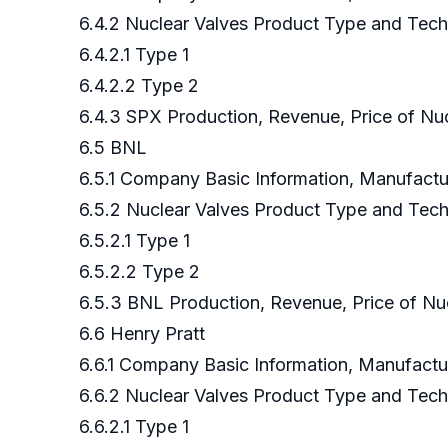
6.4.2 Nuclear Valves Product Type and Tec
6.4.2.1 Type 1
6.4.2.2 Type 2
6.4.3 SPX Production, Revenue, Price of Nu
6.5 BNL
6.5.1 Company Basic Information, Manufact
6.5.2 Nuclear Valves Product Type and Tec
6.5.2.1 Type 1
6.5.2.2 Type 2
6.5.3 BNL Production, Revenue, Price of Nu
6.6 Henry Pratt
6.6.1 Company Basic Information, Manufact
6.6.2 Nuclear Valves Product Type and Tec
6.6.2.1 Type 1