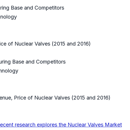
uring Base and Competitors
hnology
rice of Nuclear Valves (2015 and 2016)
turing Base and Competitors
chnology
evenue, Price of Nuclear Valves (2015 and 2016)
ecent research explores the Nuclear Valves Market