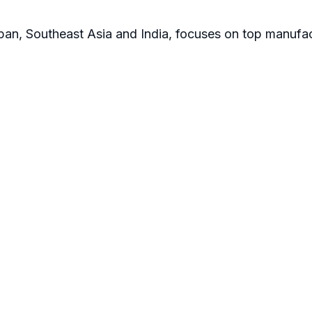
apan, Southeast Asia and India, focuses on top manufac