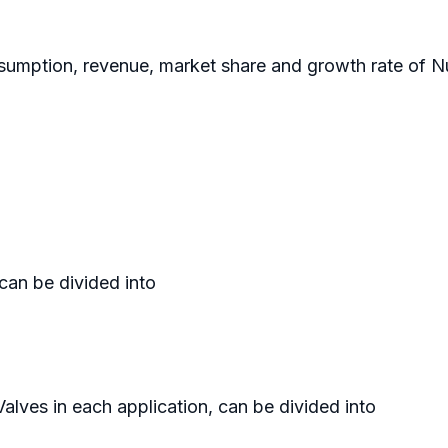
sumption, revenue, market share and growth rate of Nuc
 can be divided into
Valves in each application, can be divided into