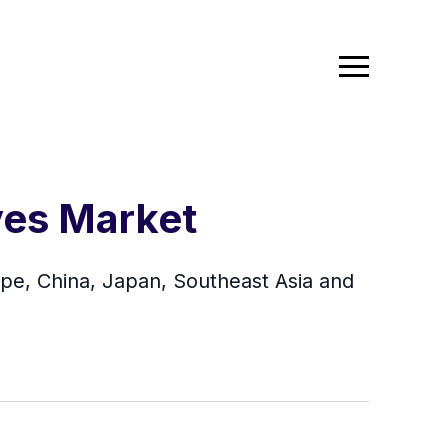
ves Market
ope, China, Japan, Southeast Asia and