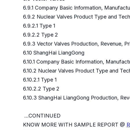
6.9.1 Company Basic Information, Manufact
6.9.2 Nuclear Valves Product Type and Tec
6.9.2.1 Type 1
6.9.2.2 Type 2
6.9.3 Vector Valves Production, Revenue, P
6.10 ShangHai LiangGong
6.10.1 Company Basic Information, Manufac
6.10.2 Nuclear Valves Product Type and Te
6.10.2.1 Type 1
6.10.2.2 Type 2
6.10.3 ShangHai LiangGong Production, R
...CONTINUED
KNOW MORE WITH SAMPLE REPORT @
R