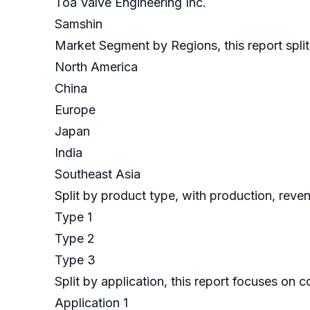
Toa Valve Engineering Inc.
Samshin
Market Segment by Regions, this report split
North America
China
Europe
Japan
India
Southeast Asia
Split by product type, with production, reve
Type 1
Type 2
Type 3
Split by application, this report focuses on
Application 1