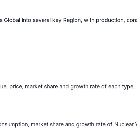
s Global into several key Region, with production, con
nue, price, market share and growth rate of each type,
 consumption, market share and growth rate of Nuclear 