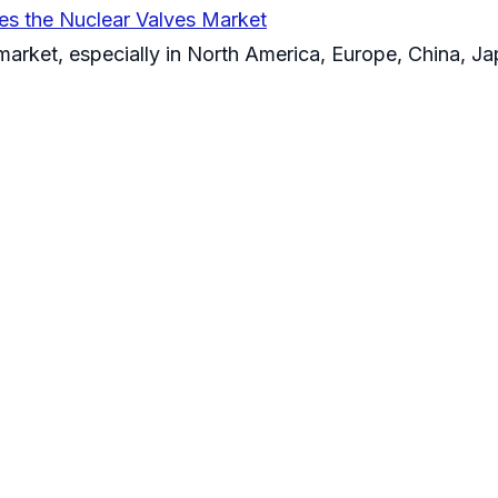
es the Nuclear Valves Market
 market, especially in North America, Europe, China, J