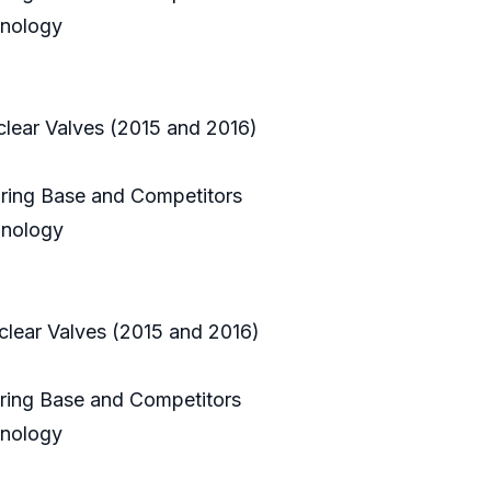
hnology
clear Valves (2015 and 2016)
uring Base and Competitors
hnology
clear Valves (2015 and 2016)
uring Base and Competitors
hnology