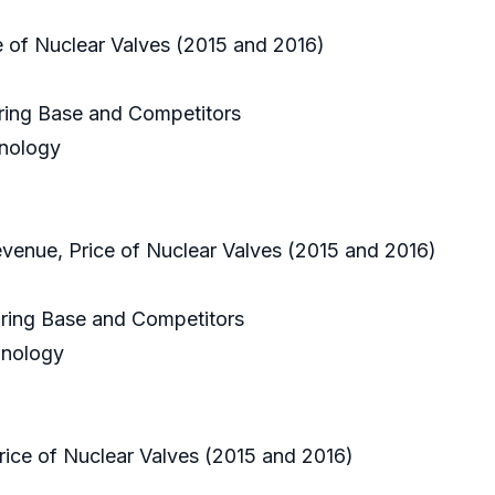
e of Nuclear Valves (2015 and 2016)
uring Base and Competitors
hnology
evenue, Price of Nuclear Valves (2015 and 2016)
uring Base and Competitors
hnology
ice of Nuclear Valves (2015 and 2016)