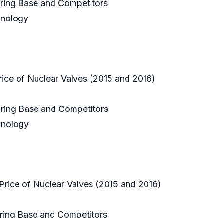
uring Base and Competitors
hnology
rice of Nuclear Valves (2015 and 2016)
uring Base and Competitors
chnology
Price of Nuclear Valves (2015 and 2016)
uring Base and Competitors