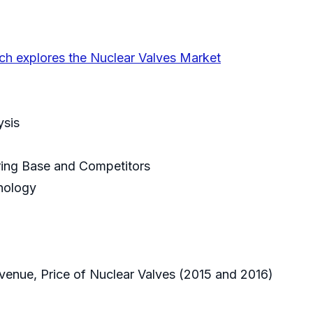
ch explores the Nuclear Valves Market
ysis
uring Base and Competitors
hnology
venue, Price of Nuclear Valves (2015 and 2016)