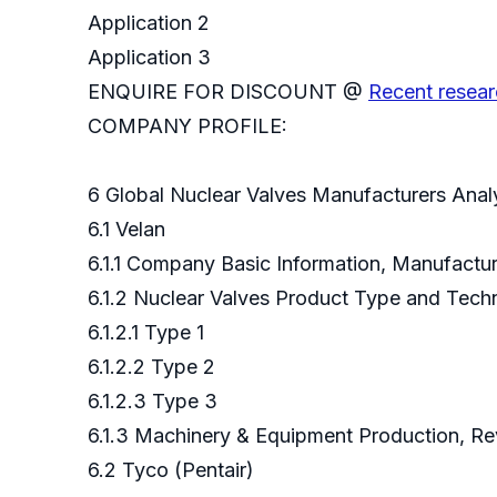
Application 2
Application 3
ENQUIRE FOR DISCOUNT @
Recent resear
COMPANY PROFILE:
6 Global Nuclear Valves Manufacturers Anal
6.1 Velan
6.1.1 Company Basic Information, Manufact
6.1.2 Nuclear Valves Product Type and Tec
6.1.2.1 Type 1
6.1.2.2 Type 2
6.1.2.3 Type 3
6.1.3 Machinery & Equipment Production, Re
6.2 Tyco (Pentair)