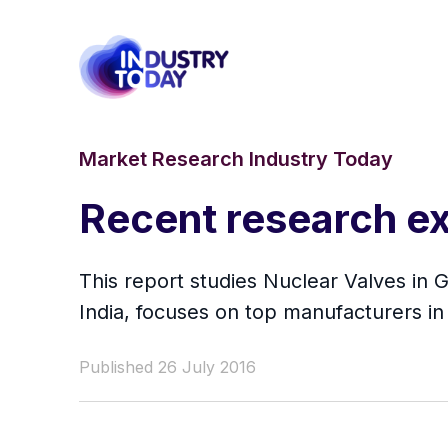
Market Research Industry Today
Recent research ex
This report studies Nuclear Valves in 
India, focuses on top manufacturers in
Published 26 July 2016