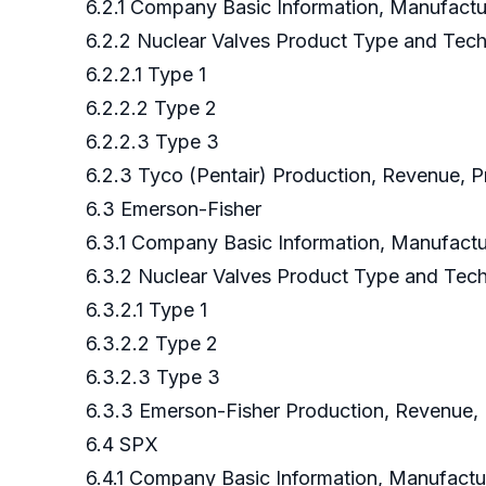
6.2.1 Company Basic Information, Manufact
6.2.2 Nuclear Valves Product Type and Tec
6.2.2.1 Type 1
6.2.2.2 Type 2
6.2.2.3 Type 3
6.2.3 Tyco (Pentair) Production, Revenue, P
6.3 Emerson-Fisher
6.3.1 Company Basic Information, Manufact
6.3.2 Nuclear Valves Product Type and Te
6.3.2.1 Type 1
6.3.2.2 Type 2
6.3.2.3 Type 3
6.3.3 Emerson-Fisher Production, Revenue, 
6.4 SPX
6.4.1 Company Basic Information, Manufact