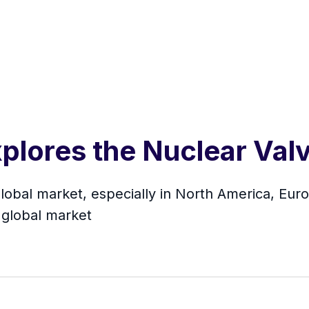
plores the Nuclear Val
Global market, especially in North America, Eur
 global market