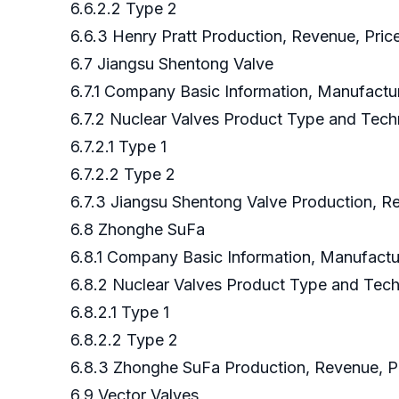
6.6.2.2 Type 2
6.6.3 Henry Pratt Production, Revenue, Pric
6.7 Jiangsu Shentong Valve
6.7.1 Company Basic Information, Manufact
6.7.2 Nuclear Valves Product Type and Tec
6.7.2.1 Type 1
6.7.2.2 Type 2
6.7.3 Jiangsu Shentong Valve Production, R
6.8 Zhonghe SuFa
6.8.1 Company Basic Information, Manufact
6.8.2 Nuclear Valves Product Type and Tec
6.8.2.1 Type 1
6.8.2.2 Type 2
6.8.3 Zhonghe SuFa Production, Revenue, Pr
6.9 Vector Valves