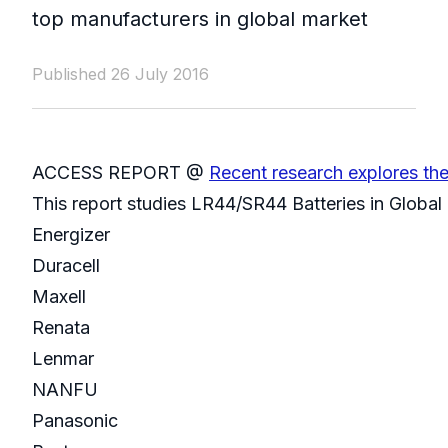
top manufacturers in global market
Published 26 July 2016
ACCESS REPORT @
Recent research explores th
This report studies LR44/SR44 Batteries in Global
Energizer
Duracell
Maxell
Renata
Lenmar
NANFU
Panasonic