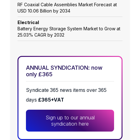
RF Coaxial Cable Assemblies Market Forecast at
USD 10.06 Billion by 2034
Electrical
Battery Energy Storage System Market to Grow at
25.03% CAGR by 2032
ANNUAL SYNDICATION: now
only £365
Syndicate 365 news items over 365
days
£365+VAT
Sign up to our annual
syndication here