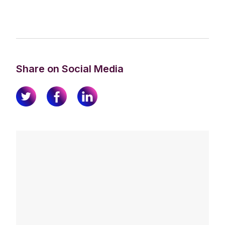
Share on Social Media