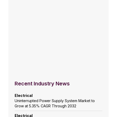
Recent Industry News
Electrical
Uninterrupted Power Supply System Market to
Grow at 5.35% CAGR Through 2032
Electrical