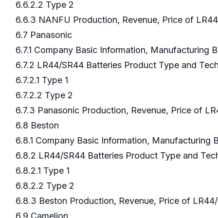
6.6.2.2 Type 2
6.6.3 NANFU Production, Revenue, Price of LR44
6.7 Panasonic
6.7.1 Company Basic Information, Manufacturing 
6.7.2 LR44/SR44 Batteries Product Type and Te
6.7.2.1 Type 1
6.7.2.2 Type 2
6.7.3 Panasonic Production, Revenue, Price of L
6.8 Beston
6.8.1 Company Basic Information, Manufacturing
6.8.2 LR44/SR44 Batteries Product Type and Te
6.8.2.1 Type 1
6.8.2.2 Type 2
6.8.3 Beston Production, Revenue, Price of LR44
6.9 Camelion