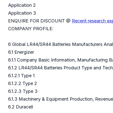
Application 2
Application 3
ENQUIRE FOR DISCOUNT @
Recent research ex
COMPANY PROFILE:
6 Global LR44/SR44 Batteries Manufacturers Ana
6.1 Energizer
6.1.1 Company Basic Information, Manufacturing 
6.1.2 LR44/SR44 Batteries Product Type and Tec
6.1.2.1 Type 1
6.1.2.2 Type 2
6.1.2.3 Type 3
6.1.3 Machinery & Equipment Production, Revenue
6.2 Duracell