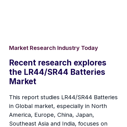
Market Research Industry Today
Recent research explores
the LR44/SR44 Batteries
Market
This report studies LR44/SR44 Batteries
in Global market, especially in North
America, Europe, China, Japan,
Southeast Asia and India, focuses on