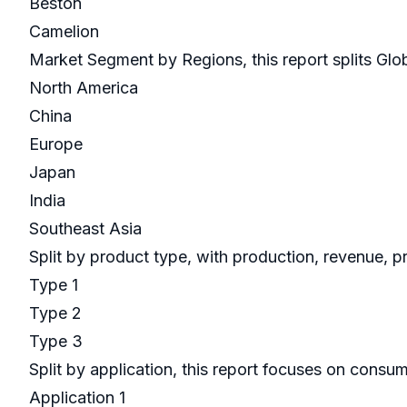
Beston
Camelion
Market Segment by Regions, this report splits Glo
North America
China
Europe
Japan
India
Southeast Asia
Split by product type, with production, revenue, p
Type 1
Type 2
Type 3
Split by application, this report focuses on cons
Application 1