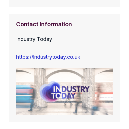
Contact Information
Industry Today
https://industrytoday.co.uk