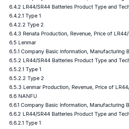
6.4.2 LR44/SR44 Batteries Product Type and Te
6.4.2.1 Type 1
6.4.2.2 Type 2
6.4.3 Renata Production, Revenue, Price of LR44
6.5 Lenmar
6.5.1 Company Basic Information, Manufacturing
6.5.2 LR44/SR44 Batteries Product Type and Te
6.5.2.1 Type 1
6.5.2.2 Type 2
6.5.3 Lenmar Production, Revenue, Price of LR44
6.6 NANFU
6.6.1 Company Basic Information, Manufacturing
6.6.2 LR44/SR44 Batteries Product Type and Te
6.6.2.1 Type 1