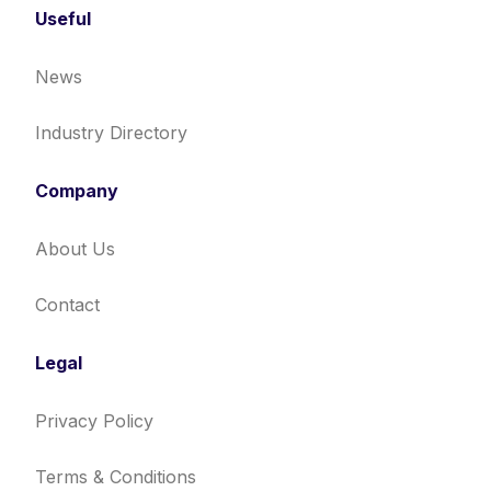
Useful
News
Industry Directory
Company
About Us
Contact
Legal
Privacy Policy
Terms & Conditions