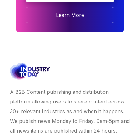
Learn More
A B2B Content publishing and distribution
platform allowing users to share content across
30+ relevant Industries as and when it happens.
We publish news Monday to Friday, 9am-5pm and
all news items are published within 24 hours.