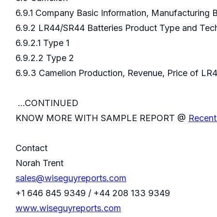
6.9.1 Company Basic Information, Manufacturing
6.9.2 LR44/SR44 Batteries Product Type and Te
6.9.2.1 Type 1
6.9.2.2 Type 2
6.9.3 Camelion Production, Revenue, Price of
...CONTINUED
KNOW MORE WITH SAMPLE REPORT @
Recent
Contact
Norah Trent
sales@wiseguyreports.com
+1 646 845 9349 / +44 208 133 9349
www.wiseguyreports.com