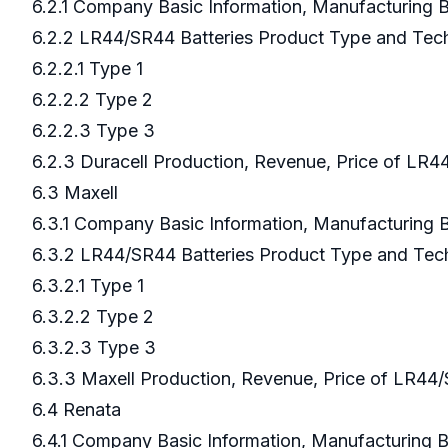
6.2.1 Company Basic Information, Manufacturing
6.2.2 LR44/SR44 Batteries Product Type and Te
6.2.2.1 Type 1
6.2.2.2 Type 2
6.2.2.3 Type 3
6.2.3 Duracell Production, Revenue, Price of LR4
6.3 Maxell
6.3.1 Company Basic Information, Manufacturing
6.3.2 LR44/SR44 Batteries Product Type and Te
6.3.2.1 Type 1
6.3.2.2 Type 2
6.3.2.3 Type 3
6.3.3 Maxell Production, Revenue, Price of LR44
6.4 Renata
6.4.1 Company Basic Information, Manufacturing