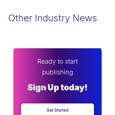
Other Industry News
Ready to start
publishing
Sign Up today!
Get Started