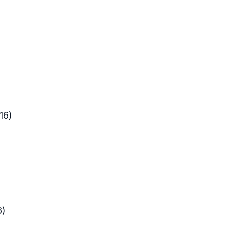
016)
16)