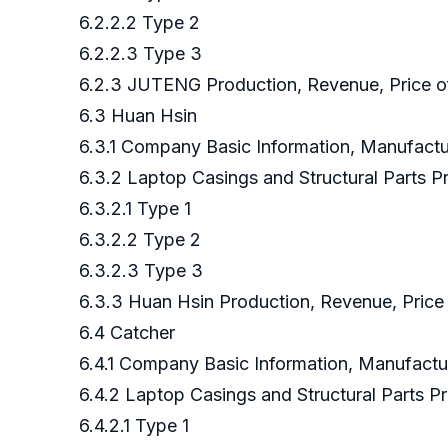
6.2.2.2 Type 2
6.2.2.3 Type 3
6.2.3 JUTENG Production, Revenue, Price of
6.3 Huan Hsin
6.3.1 Company Basic Information, Manufact
6.3.2 Laptop Casings and Structural Parts
6.3.2.1 Type 1
6.3.2.2 Type 2
6.3.2.3 Type 3
6.3.3 Huan Hsin Production, Revenue, Price
6.4 Catcher
6.4.1 Company Basic Information, Manufact
6.4.2 Laptop Casings and Structural Parts
6.4.2.1 Type 1