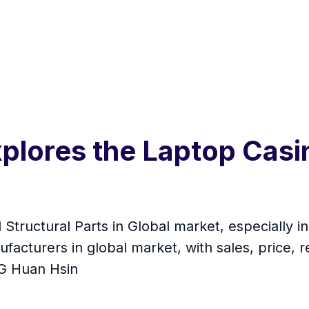
plores the Laptop Casi
 Structural Parts in Global market, especially 
facturers in global market, with sales, price,
NG Huan Hsin