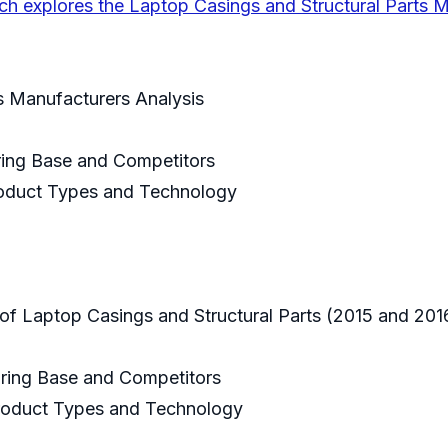
ch explores the Laptop Casings and Structural Parts 
ts Manufacturers Analysis
uring Base and Competitors
Product Types and Technology
e of Laptop Casings and Structural Parts (2015 and 20
uring Base and Competitors
 Product Types and Technology