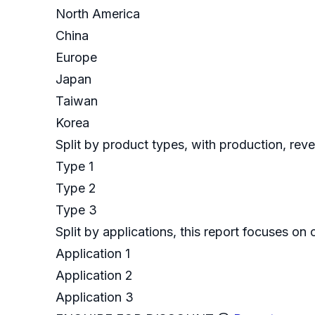
North America
China
Europe
Japan
Taiwan
Korea
Split by product types, with production, rev
Type 1
Type 2
Type 3
Split by applications, this report focuses o
Application 1
Application 2
Application 3