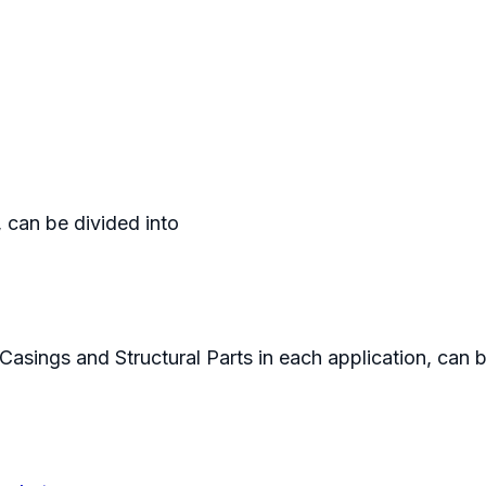
, can be divided into
Casings and Structural Parts in each application, can 