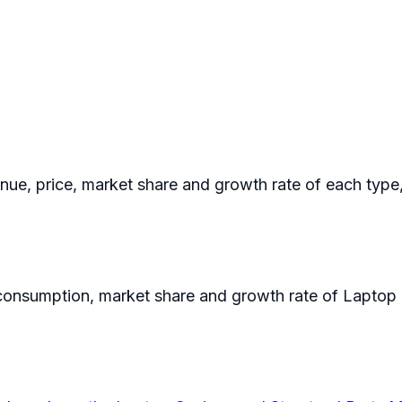
enue, price, market share and growth rate of each type
n consumption, market share and growth rate of Laptop 