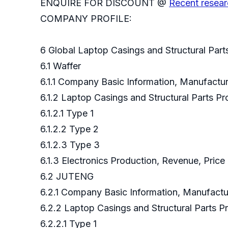
ENQUIRE FOR DISCOUNT @
Recent resear
COMPANY PROFILE:
6 Global Laptop Casings and Structural Par
6.1 Waffer
6.1.1 Company Basic Information, Manufact
6.1.2 Laptop Casings and Structural Parts 
6.1.2.1 Type 1
6.1.2.2 Type 2
6.1.2.3 Type 3
6.1.3 Electronics Production, Revenue, Pric
6.2 JUTENG
6.2.1 Company Basic Information, Manufact
6.2.2 Laptop Casings and Structural Parts
6.2.2.1 Type 1