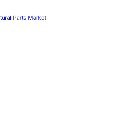
tural Parts Market