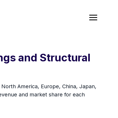
ngs and Structural
in North America, Europe, China, Japan,
 revenue and market share for each