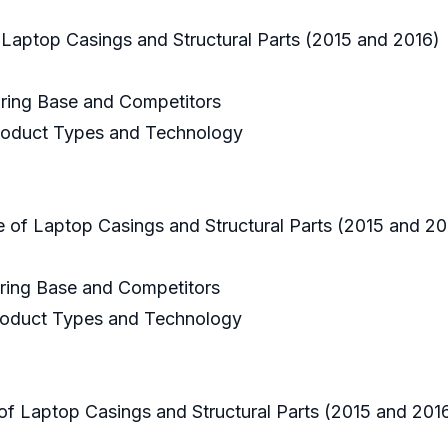
 Laptop Casings and Structural Parts (2015 and 2016)
uring Base and Competitors
 Product Types and Technology
e of Laptop Casings and Structural Parts (2015 and 2
uring Base and Competitors
 Product Types and Technology
of Laptop Casings and Structural Parts (2015 and 20