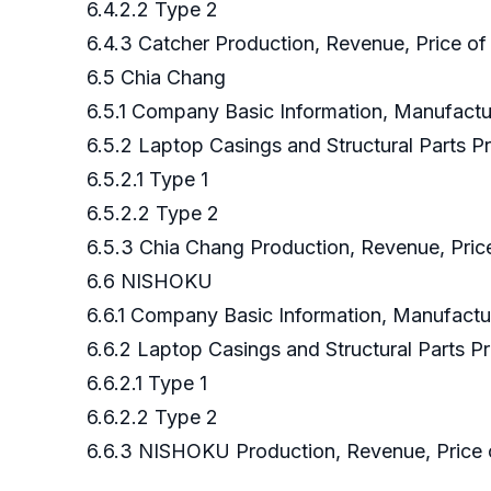
6.4.2.2 Type 2
6.4.3 Catcher Production, Revenue, Price of
6.5 Chia Chang
6.5.1 Company Basic Information, Manufact
6.5.2 Laptop Casings and Structural Parts
6.5.2.1 Type 1
6.5.2.2 Type 2
6.5.3 Chia Chang Production, Revenue, Pric
6.6 NISHOKU
6.6.1 Company Basic Information, Manufact
6.6.2 Laptop Casings and Structural Parts
6.6.2.1 Type 1
6.6.2.2 Type 2
6.6.3 NISHOKU Production, Revenue, Price 