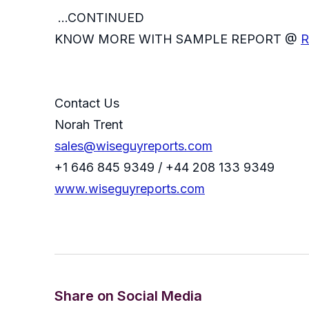
...CONTINUED
KNOW MORE WITH SAMPLE REPORT @
R
Contact Us
Norah Trent
sales@wiseguyreports.com
+1 646 845 9349 / +44 208 133 9349
www.wiseguyreports.com
Share on Social Media