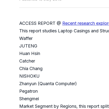
ACCESS REPORT @
Recent research explor
This report studies Laptop Casings and Struc
Waffer
JUTENG
Huan Hsin
Catcher
Chia Chang
NISHOKU
Zhanyun (Quanta Computer)
Pegatron
Shengmei
Market Segment by Regions, this report split