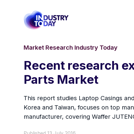
Market Research Industry Today
Recent research ex
Parts Market
This report studies Laptop Casings and
Korea and Taiwan, focuses on top manu
manufacturer, covering Waffer JUTE
Published 13 July 2016