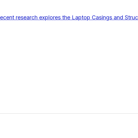
ecent research explores the Laptop Casings and Struc