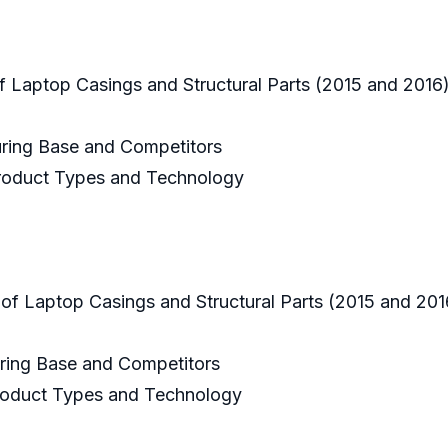
 Laptop Casings and Structural Parts (2015 and 2016
uring Base and Competitors
 Product Types and Technology
 of Laptop Casings and Structural Parts (2015 and 20
uring Base and Competitors
 Product Types and Technology