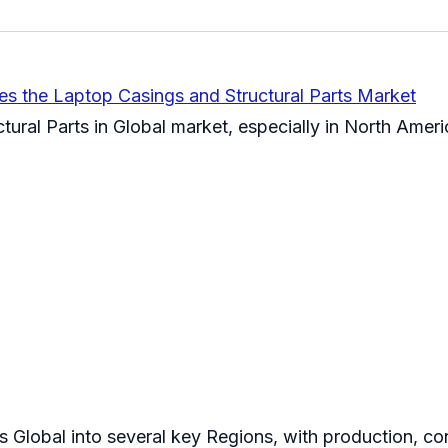
es the Laptop Casings and Structural Parts Market
tural Parts in Global market, especially in North Ame
s Global into several key Regions, with production, co