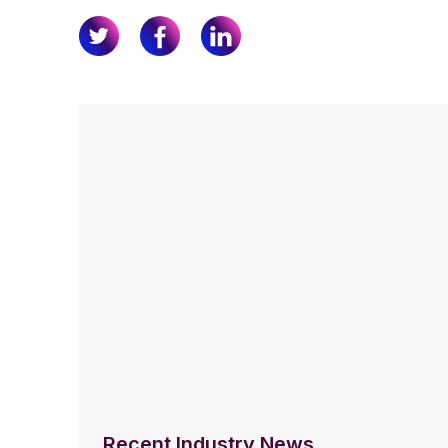
Recent Industry News