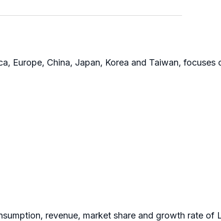
rica, Europe, China, Japan, Korea and Taiwan, focuses 
nsumption, revenue, market share and growth rate of L