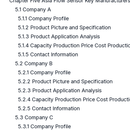
Chapter Five Asia Flow Sensor Key Manufacturer
5.1 Company A
5.1.1 Company Profile
5.1.2 Product Picture and Specification
5.1.3 Product Application Analysis
5.1.4 Capacity Production Price Cost Producti
5.1.5 Contact Information
5.2 Company B
5.2.1 Company Profile
5.2.2 Product Picture and Specification
5.2.3 Product Application Analysis
5.2.4 Capacity Production Price Cost Product
5.2.5 Contact Information
5.3 Company C
5.3.1 Company Profile