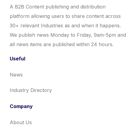
A B2B Content publishing and distribution
platform allowing users to share content across
30+ relevant Industries as and when it happens.
We publish news Monday to Friday, 9am-5pm and
all news items are published within 24 hours.
Useful
News
Industry Directory
Company
About Us