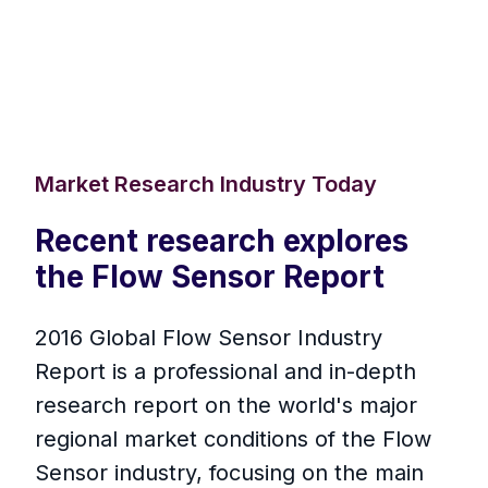
Market Research Industry Today
Recent research explores
the Flow Sensor Report
2016 Global Flow Sensor Industry
Report is a professional and in-depth
research report on the world's major
regional market conditions of the Flow
Sensor industry, focusing on the main