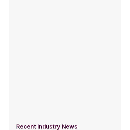
Recent Industry News