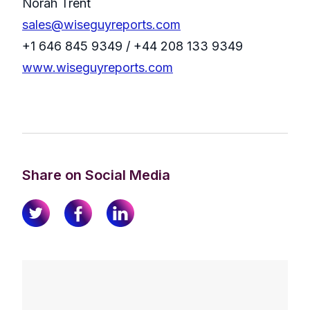
Norah Trent
sales@wiseguyreports.com
+1 646 845 9349 / +44 208 133 9349
www.wiseguyreports.com
Share on Social Media