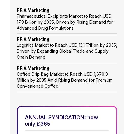
PR & Marketing
Pharmaceutical Excipients Market to Reach USD
17.9 Billion by 2035, Driven by Rising Demand for
Advanced Drug Formulations
PR & Marketing
Logistics Market to Reach USD 13.1 Trillion by 2035,
Driven by Expanding Global Trade and Supply
Chain Demand
PR & Marketing
Coffee Drip Bag Market to Reach USD 1,670.0
Million by 2035 Amid Rising Demand for Premium
Convenience Coffee
ANNUAL SYNDICATION: now
only £365