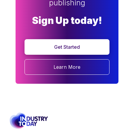
publishing
Sign Up today!
Get Started
Learn More