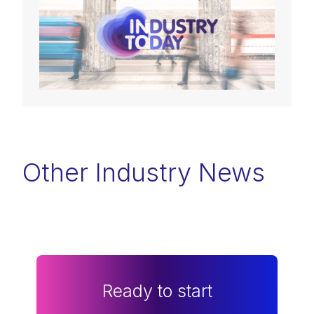
Other Industry News
Ready to start