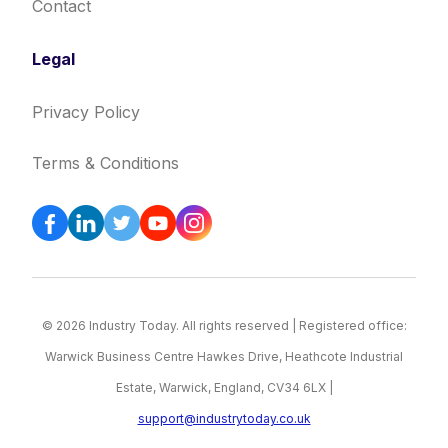
Contact
Legal
Privacy Policy
Terms & Conditions
© 2026 Industry Today. All rights reserved | Registered office:
Warwick Business Centre Hawkes Drive, Heathcote Industrial
Estate, Warwick, England, CV34 6LX |
support@industrytoday.co.uk