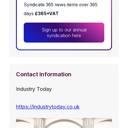
Syndicate 365 news items over 365
days
£365+VAT
Sign up to our annual
syndication here
Contact Information
Industry Today
https://industrytoday.co.uk