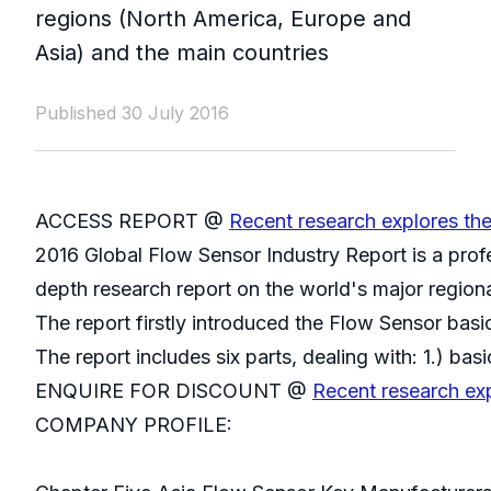
regions (North America, Europe and
Asia) and the main countries
Published 30 July 2016
ACCESS REPORT @
Recent research explores th
2016 Global Flow Sensor Industry Report is a prof
depth research report on the world's major region
The report firstly introduced the Flow Sensor basic
The report includes six parts, dealing with: 1.) ba
ENQUIRE FOR DISCOUNT @
Recent research ex
COMPANY PROFILE: