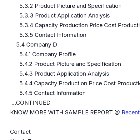
5.3.2 Product Picture and Specification
5.3.3 Product Application Analysis
5.3.4 Capacity Production Price Cost Product
5.3.5 Contact Information
5.4 Company D
5.4.1 Company Profile
5.4.2 Product Picture and Specification
5.4.3 Product Application Analysis
5.4.4 Capacity Production Price Cost Producti
5.4.5 Contact Information
...CONTINUED
KNOW MORE WITH SAMPLE REPORT @
Recent
Contact