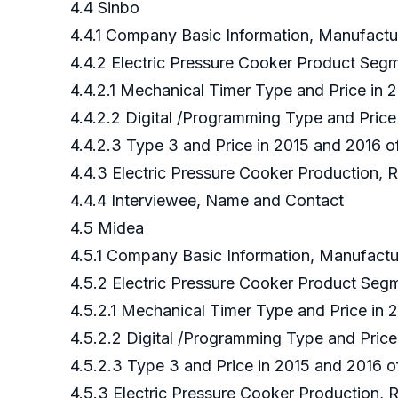
4.4 Sinbo
4.4.1 Company Basic Information, Manufact
4.4.2 Electric Pressure Cooker Product Seg
4.4.2.1 Mechanical Timer Type and Price in
4.4.2.2 Digital /Programming Type and Price
4.4.2.3 Type 3 and Price in 2015 and 2016 
4.4.3 Electric Pressure Cooker Production, 
4.4.4 Interviewee, Name and Contact
4.5 Midea
4.5.1 Company Basic Information, Manufact
4.5.2 Electric Pressure Cooker Product Se
4.5.2.1 Mechanical Timer Type and Price in
4.5.2.2 Digital /Programming Type and Pric
4.5.2.3 Type 3 and Price in 2015 and 2016 
4.5.3 Electric Pressure Cooker Production,