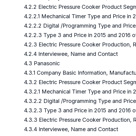
4.2.2 Electric Pressure Cooker Product Seg
4.2.2.1 Mechanical Timer Type and Price in 
4.2.2.2 Digital /Programming Type and Price
4.2.2.3 Type 3 and Price in 2015 and 2016 o
4.2.3 Electric Pressure Cooker Production, 
4.2.4 Interviewee, Name and Contact
4.3 Panasonic
4.3.1 Company Basic Information, Manufact
4.3.2 Electric Pressure Cooker Product Se
4.3.2.1 Mechanical Timer Type and Price in
4.3.2.2 Digital /Programming Type and Pric
4.3.2.3 Type 3 and Price in 2015 and 2016 
4.3.3 Electric Pressure Cooker Production,
4.3.4 Interviewee, Name and Contact