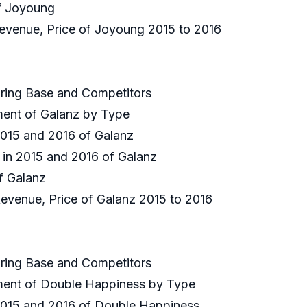
of Joyoung
 Revenue, Price of Joyoung 2015 to 2016
uring Base and Competitors
gment of Galanz by Type
 2015 and 2016 of Galanz
e in 2015 and 2016 of Galanz
of Galanz
Revenue, Price of Galanz 2015 to 2016
uring Base and Competitors
gment of Double Happiness by Type
 2015 and 2016 of Double Happiness