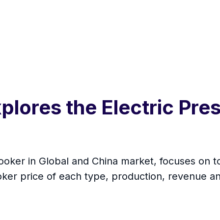
plores the Electric Pre
Cooker in Global and China market, focuses on 
oker price of each type, production, revenue a