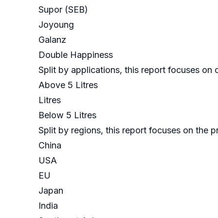
Supor (SEB)
Joyoung
Galanz
Double Happiness
Split by applications, this report focuses o
Above 5 Litres
Litres
Below 5 Litres
Split by regions, this report focuses on the
China
USA
EU
Japan
India