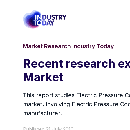
Market Research Industry Today
Recent research ex
Market
This report studies Electric Pressure 
market, involving Electric Pressure Co
manufacturer.
Published 21 July 2016