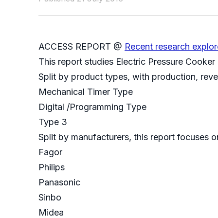
ACCESS REPORT @
Recent research explor
This report studies Electric Pressure Cooker
Split by product types, with production, rev
Mechanical Timer Type
Digital /Programming Type
Type 3
Split by manufacturers, this report focuses 
Fagor
Philips
Panasonic
Sinbo
Midea