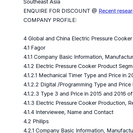
Southeast Asia
ENQUIRE FOR DISCOUNT @
Recent resear
COMPANY PROFILE:
4 Global and China Electric Pressure Cooke
4.1 Fagor
4.1.1 Company Basic Information, Manufact
4.1.2 Electric Pressure Cooker Product Seg
4.1.2.1 Mechanical Timer Type and Price in 
4.1.2.2 Digital /Programming Type and Price
4.1.2.3 Type 3 and Price in 2015 and 2016 o
4.1.3 Electric Pressure Cooker Production, 
4.1.4 Interviewee, Name and Contact
4.2 Philips
4.2.1 Company Basic Information, Manufact