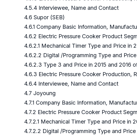
4.5.4 Interviewee, Name and Contact
4.6 Supor (SEB)
4.6.1 Company Basic Information, Manufact
4.6.2 Electric Pressure Cooker Product Se
4.6.2.1 Mechanical Timer Type and Price in
4.6.2.2 Digital /Programming Type and Pric
4.6.2.3 Type 3 and Price in 2015 and 2016 
4.6.3 Electric Pressure Cooker Production, 
4.6.4 Interviewee, Name and Contact
4.7 Joyoung
4.7.1 Company Basic Information, Manufact
4.7.2 Electric Pressure Cooker Product Se
4.7.2.1 Mechanical Timer Type and Price in
4.7.2.2 Digital /Programming Type and Pric