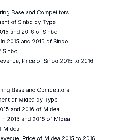
uring Base and Competitors
ment of Sinbo by Type
 2015 and 2016 of Sinbo
 in 2015 and 2016 of Sinbo
of Sinbo
Revenue, Price of Sinbo 2015 to 2016
uring Base and Competitors
gment of Midea by Type
 2015 and 2016 of Midea
e in 2015 and 2016 of Midea
of Midea
 Revenue, Price of Midea 2015 to 2016