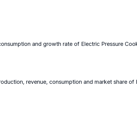
n consumption and growth rate of Electric Pressure Cook
 production, revenue, consumption and market share of 