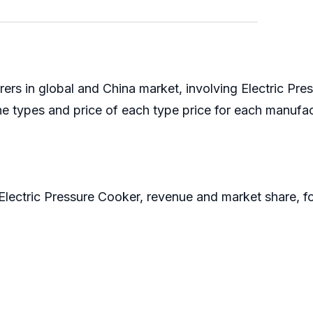
ers in global and China market, involving Electric Pr
the types and price of each type price for each manuf
f Electric Pressure Cooker, revenue and market share,