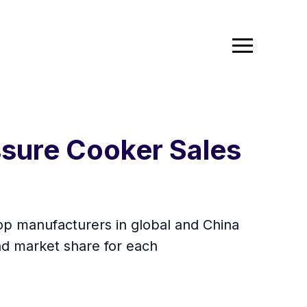
ssure Cooker Sales
top manufacturers in global and China
nd market share for each