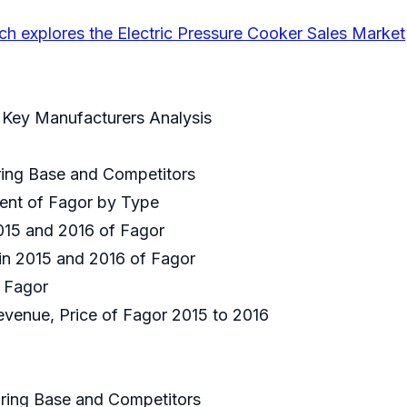
ch explores the Electric Pressure Cooker Sales Market
r Key Manufacturers Analysis
uring Base and Competitors
ment of Fagor by Type
2015 and 2016 of Fagor
 in 2015 and 2016 of Fagor
f Fagor
Revenue, Price of Fagor 2015 to 2016
uring Base and Competitors