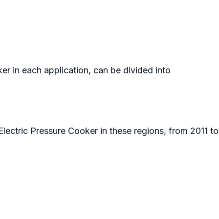
er in each application, can be divided into
Electric Pressure Cooker in these regions, from 2011 t