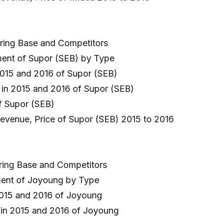
uring Base and Competitors
gment of Supor (SEB) by Type
 2015 and 2016 of Supor (SEB)
e in 2015 and 2016 of Supor (SEB)
of Supor (SEB)
Revenue, Price of Supor (SEB) 2015 to 2016
uring Base and Competitors
gment of Joyoung by Type
 2015 and 2016 of Joyoung
e in 2015 and 2016 of Joyoung