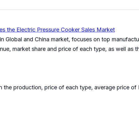
es the Electric Pressure Cooker Sales Market
 in Global and China market, focuses on top manufactur
enue, market share and price of each type, as well as 
on the production, price of each type, average price o