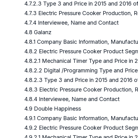
4.7.2.3 Type 3 and Price in 2015 and 2016 
4.7.3 Electric Pressure Cooker Production,
4.7.4 Interviewee, Name and Contact
4.8 Galanz
4.8.1 Company Basic Information, Manufact
4.8.2 Electric Pressure Cooker Product Se
4.8.2.1 Mechanical Timer Type and Price in
4.8.2.2 Digital /Programming Type and Pric
4.8.2.3 Type 3 and Price in 2015 and 2016 
4.8.3 Electric Pressure Cooker Production, 
4.8.4 Interviewee, Name and Contact
4.9 Double Happiness
4.9.1 Company Basic Information, Manufact
4.9.2 Electric Pressure Cooker Product Se
4.9.2.1 Mechanical Timer Type and Price in