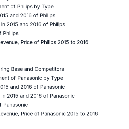
ment of Philips by Type
2015 and 2016 of Philips
 in 2015 and 2016 of Philips
f Philips
Revenue, Price of Philips 2015 to 2016
uring Base and Competitors
gment of Panasonic by Type
 2015 and 2016 of Panasonic
e in 2015 and 2016 of Panasonic
of Panasonic
 Revenue, Price of Panasonic 2015 to 2016