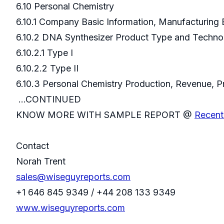
6.10 Personal Chemistry
6.10.1 Company Basic Information, Manufacturing
6.10.2 DNA Synthesizer Product Type and Techn
6.10.2.1 Type I
6.10.2.2 Type II
6.10.3 Personal Chemistry Production, Revenue,
...CONTINUED
KNOW MORE WITH SAMPLE REPORT @
Recent
Contact
Norah Trent
sales@wiseguyreports.com
+1 646 845 9349 / +44 208 133 9349
www.wiseguyreports.com