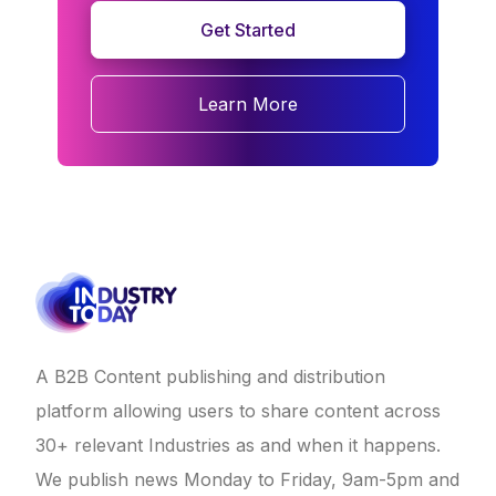
Get Started
Learn More
A B2B Content publishing and distribution
platform allowing users to share content across
30+ relevant Industries as and when it happens.
We publish news Monday to Friday, 9am-5pm and