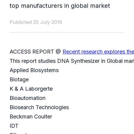
top manufacturers in global market
Published 25 July 2016
ACCESS REPORT @
Recent research explores th
This report studies DNA Synthesizer in Global mar
Applied Biosystems
Biotage
K & A Laborgerte
Bioautomation
Biosearch Technologies
Beckman Coulter
IDT