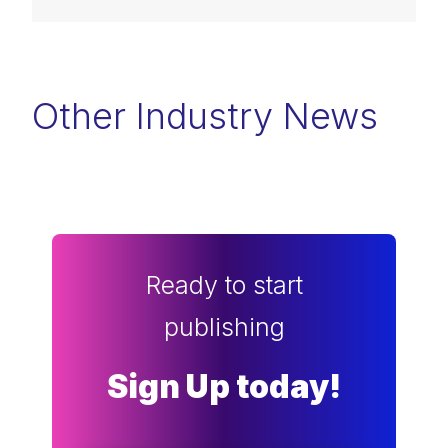
Other Industry News
Ready to start
publishing
Sign Up today!