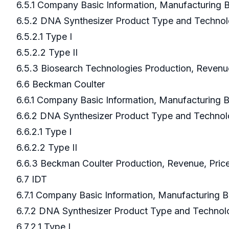
6.5.1 Company Basic Information, Manufacturing
6.5.2 DNA Synthesizer Product Type and Techno
6.5.2.1 Type I
6.5.2.2 Type II
6.5.3 Biosearch Technologies Production, Revenu
6.6 Beckman Coulter
6.6.1 Company Basic Information, Manufacturing
6.6.2 DNA Synthesizer Product Type and Techno
6.6.2.1 Type I
6.6.2.2 Type II
6.6.3 Beckman Coulter Production, Revenue, Pric
6.7 IDT
6.7.1 Company Basic Information, Manufacturing 
6.7.2 DNA Synthesizer Product Type and Techno
6.7.2.1 Type I