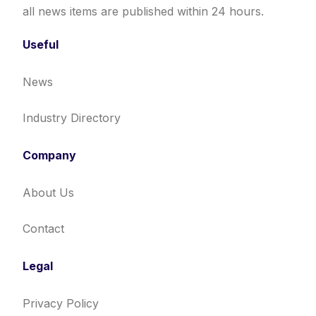
all news items are published within 24 hours.
Useful
News
Industry Directory
Company
About Us
Contact
Legal
Privacy Policy