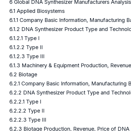
6 Global DNA Synthesizer Manufacturers Analysi
6.1 Applied Biosystems
6.1.1 Company Basic Information, Manufacturing 
6.1.2 DNA Synthesizer Product Type and Techno
6.1.2.1 Type I
6.1.2.2 Type II
6.1.2.3 Type III
6.1.3 Machinery & Equipment Production, Revenue
6.2 Biotage
6.2.1 Company Basic Information, Manufacturing
6.2.2 DNA Synthesizer Product Type and Techno
6.2.2.1 Type I
6.2.2.2 Type II
6.2.2.3 Type III
6.2.3 Biotage Production, Revenue, Price of DNA