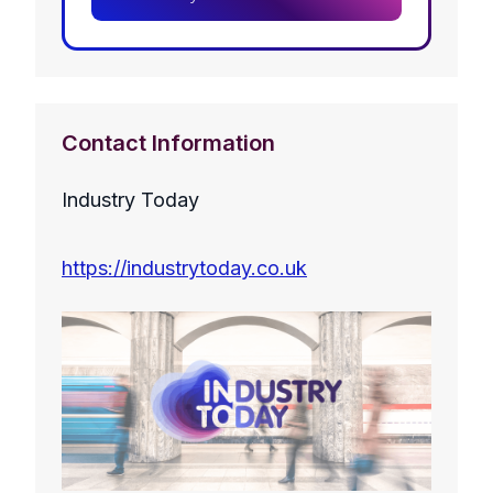
Contact Information
Industry Today
https://industrytoday.co.uk