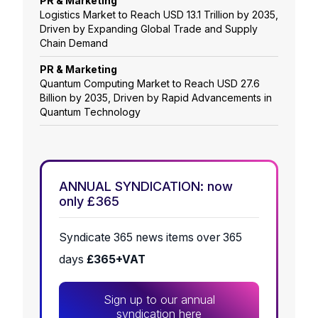
PR & Marketing
Logistics Market to Reach USD 13.1 Trillion by 2035,
Driven by Expanding Global Trade and Supply
Chain Demand
PR & Marketing
Quantum Computing Market to Reach USD 27.6
Billion by 2035, Driven by Rapid Advancements in
Quantum Technology
ANNUAL SYNDICATION: now
only £365
Syndicate 365 news items over 365
days
£365+VAT
Sign up to our annual
syndication here