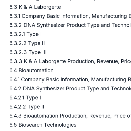
6.3 K & A Laborgerte
6.3.1 Company Basic Information, Manufacturing
6.3.2 DNA Synthesizer Product Type and Techno
6.3.2.1 Type I
6.3.2.2 Type II
6.3.2.3 Type III
6.3.3 K & A Laborgerte Production, Revenue, Pri
6.4 Bioautomation
6.4.1 Company Basic Information, Manufacturing
6.4.2 DNA Synthesizer Product Type and Techno
6.4.2.1 Type I
6.4.2.2 Type II
6.4.3 Bioautomation Production, Revenue, Price 
6.5 Biosearch Technologies