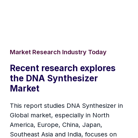
Market Research Industry Today
Recent research explores
the DNA Synthesizer
Market
This report studies DNA Synthesizer in
Global market, especially in North
America, Europe, China, Japan,
Southeast Asia and India, focuses on