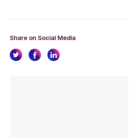
Share on Social Media