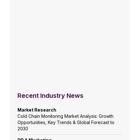
Recent Industry News
Market Research
Cold Chain Monitoring Market Analysis: Growth
Opportunities, Key Trends & Global Forecast to
2030