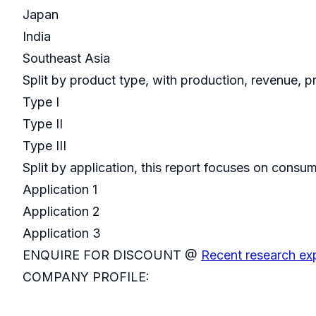
Japan
India
Southeast Asia
Split by product type, with production, revenue, p
Type I
Type II
Type III
Split by application, this report focuses on cons
Application 1
Application 2
Application 3
ENQUIRE FOR DISCOUNT @
Recent research ex
COMPANY PROFILE: