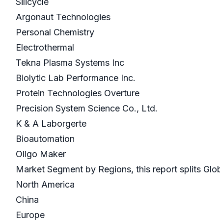
Silicycle
Argonaut Technologies
Personal Chemistry
Electrothermal
Tekna Plasma Systems Inc
Biolytic Lab Performance Inc.
Protein Technologies Overture
Precision System Science Co., Ltd.
K & A Laborgerte
Bioautomation
Oligo Maker
Market Segment by Regions, this report splits Glo
North America
China
Europe