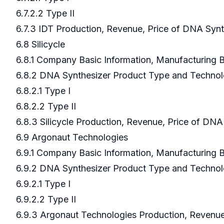
6.7.2.2 Type II
6.7.3 IDT Production, Revenue, Price of DNA Syn
6.8 Silicycle
6.8.1 Company Basic Information, Manufacturing
6.8.2 DNA Synthesizer Product Type and Techno
6.8.2.1 Type I
6.8.2.2 Type II
6.8.3 Silicycle Production, Revenue, Price of DN
6.9 Argonaut Technologies
6.9.1 Company Basic Information, Manufacturing
6.9.2 DNA Synthesizer Product Type and Techno
6.9.2.1 Type I
6.9.2.2 Type II
6.9.3 Argonaut Technologies Production, Revenue