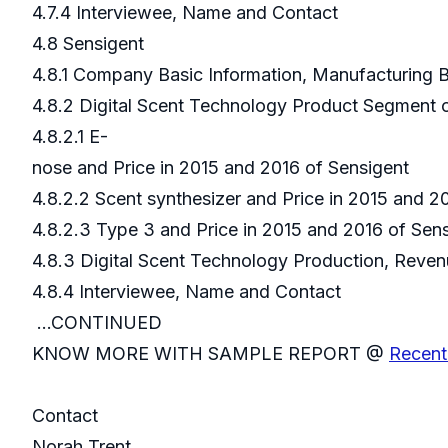
4.7.4 Interviewee, Name and Contact
4.8 Sensigent
4.8.1 Company Basic Information, Manufacturing
4.8.2 Digital Scent Technology Product Segment 
4.8.2.1 E-
nose and Price in 2015 and 2016 of Sensigent
4.8.2.2 Scent synthesizer and Price in 2015 and 2
4.8.2.3 Type 3 and Price in 2015 and 2016 of Sen
4.8.3 Digital Scent Technology Production, Reven
4.8.4 Interviewee, Name and Contact
...CONTINUED
KNOW MORE WITH SAMPLE REPORT @
Recent
Contact
Norah Trent