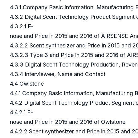
4.3.1 Company Basic Information, Manufacturing
4.3.2 Digital Scent Technology Product Segment
4.3.2.1 E-
nose and Price in 2015 and 2016 of AIRSENSE An
4.3.2.2 Scent synthesizer and Price in 2015 and 
4.3.2.3 Type 3 and Price in 2015 and 2016 of AI
4.3.3 Digital Scent Technology Production, Reve
4.3.4 Interviewee, Name and Contact
4.4 Owlstone
4.4.1 Company Basic Information, Manufacturing
4.4.2 Digital Scent Technology Product Segment
4.4.2.1 E-
nose and Price in 2015 and 2016 of Owlstone
4.4.2.2 Scent synthesizer and Price in 2015 and 