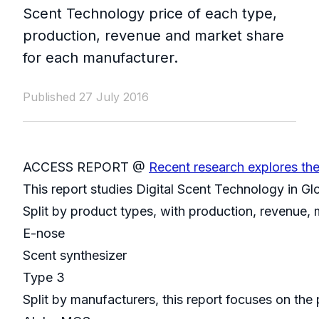
Scent Technology price of each type,
production, revenue and market share
for each manufacturer.
Published 27 July 2016
ACCESS REPORT @
Recent research explores th
This report studies Digital Scent Technology in G
Split by product types, with production, revenue,
E-nose
Scent synthesizer
Type 3
Split by manufacturers, this report focuses on th