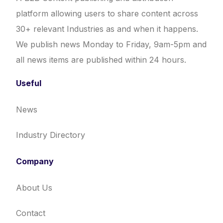
platform allowing users to share content across
30+ relevant Industries as and when it happens.
We publish news Monday to Friday, 9am-5pm and
all news items are published within 24 hours.
Useful
News
Industry Directory
Company
About Us
Contact