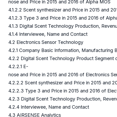
nose and Price in 2015 and 2016 of Alpha MOS
4.1.2.2 Scent synthesizer and Price in 2015 and 
4.1.2.3 Type 3 and Price in 2015 and 2016 of Al
4.1.3 Digital Scent Technology Production, Reve
4.1.4 Interviewee, Name and Contact
4.2 Electronics Sensor Technology
4.2.1 Company Basic Information, Manufacturing
4.2.2 Digital Scent Technology Product Segment 
4.2.2.1 E-
nose and Price in 2015 and 2016 of Electronics 
4.2.2.2 Scent synthesizer and Price in 2015 and 
4.2.2.3 Type 3 and Price in 2015 and 2016 of Ele
4.2.3 Digital Scent Technology Production, Reven
4.2.4 Interviewee, Name and Contact
4.3 AIRSENSE Analytics