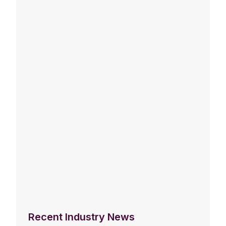
Recent Industry News