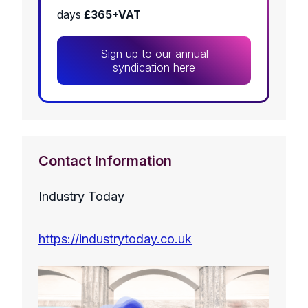
days
£365+VAT
Sign up to our annual
syndication here
Contact Information
Industry Today
https://industrytoday.co.uk