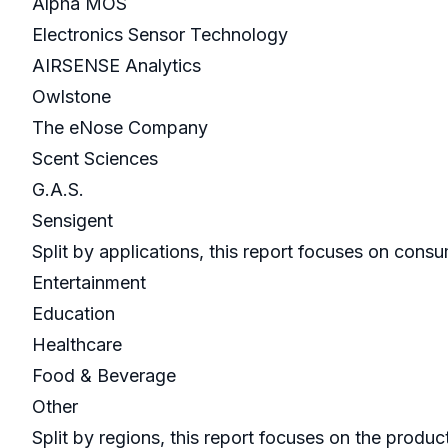
Alpha MOS
Electronics Sensor Technology
AIRSENSE Analytics
Owlstone
The eNose Company
Scent Sciences
G.A.S.
Sensigent
Split by applications, this report focuses on cons
Entertainment
Education
Healthcare
Food & Beverage
Other
Split by regions, this report focuses on the prod