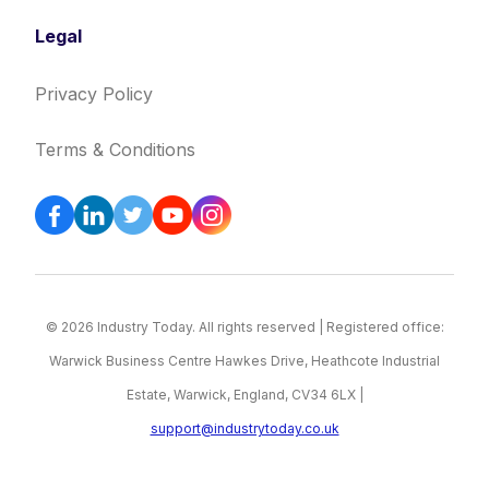
Legal
Privacy Policy
Terms & Conditions
© 2026 Industry Today. All rights reserved | Registered office:
Warwick Business Centre Hawkes Drive, Heathcote Industrial
Estate, Warwick, England, CV34 6LX |
support@industrytoday.co.uk