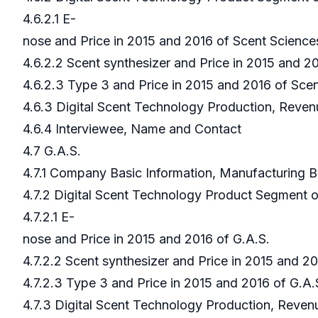
4.6.2.1 E-
nose and Price in 2015 and 2016 of Scent Scienc
4.6.2.2 Scent synthesizer and Price in 2015 and 
4.6.2.3 Type 3 and Price in 2015 and 2016 of Sce
4.6.3 Digital Scent Technology Production, Reven
4.6.4 Interviewee, Name and Contact
4.7 G.A.S.
4.7.1 Company Basic Information, Manufacturing 
4.7.2 Digital Scent Technology Product Segment 
4.7.2.1 E-
nose and Price in 2015 and 2016 of G.A.S.
4.7.2.2 Scent synthesizer and Price in 2015 and 2
4.7.2.3 Type 3 and Price in 2015 and 2016 of G.A
4.7.3 Digital Scent Technology Production, Reven