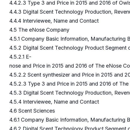
4.4.2.3 Type 3 and Price in 2015 and 2016 of Ow
4.4.3 Digital Scent Technology Production, Reven
4.4.4 Interviewee, Name and Contact
4.5 The eNose Company
4.5.1 Company Basic Information, Manufacturing
4.5.2 Digital Scent Technology Product Segmen
4.5.2.1 E-
nose and Price in 2015 and 2016 of The eNose 
4.5.2.2 Scent synthesizer and Price in 2015 and
4.5.2.3 Type 3 and Price in 2015 and 2016 of T
4.5.3 Digital Scent Technology Production, Rev
4.5.4 Interviewee, Name and Contact
4.6 Scent Sciences
4.6.1 Company Basic Information, Manufacturing
4.6.2 Digital Scent Technology Product Segment 