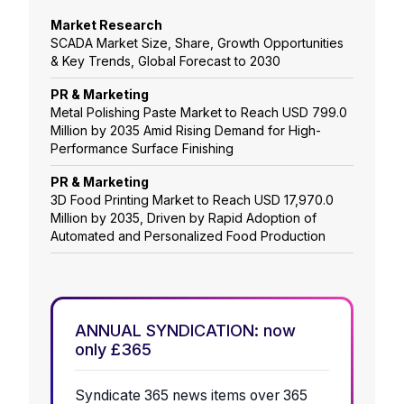
Market Research
SCADA Market Size, Share, Growth Opportunities
& Key Trends, Global Forecast to 2030
PR & Marketing
Metal Polishing Paste Market to Reach USD 799.0
Million by 2035 Amid Rising Demand for High-
Performance Surface Finishing
PR & Marketing
3D Food Printing Market to Reach USD 17,970.0
Million by 2035, Driven by Rapid Adoption of
Automated and Personalized Food Production
ANNUAL SYNDICATION: now
only £365
Syndicate 365 news items over 365