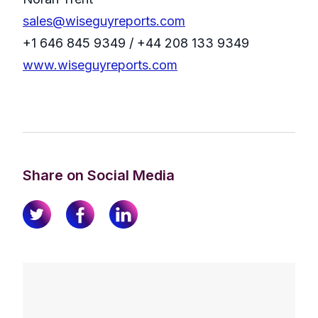
sales@wiseguyreports.com
+1 646 845 9349 / +44 208 133 9349
www.wiseguyreports.com
Share on Social Media