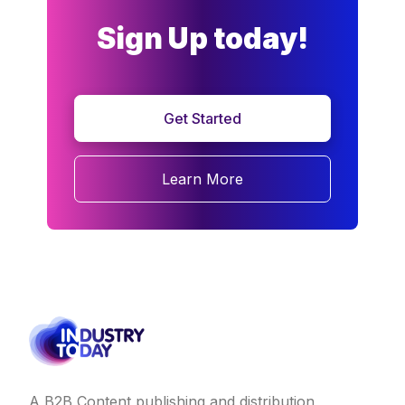
Sign Up today!
Get Started
Learn More
A B2B Content publishing and distribution