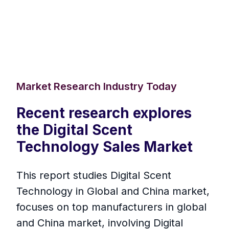
Market Research Industry Today
Recent research explores
the Digital Scent
Technology Sales Market
This report studies Digital Scent
Technology in Global and China market,
focuses on top manufacturers in global
and China market, involving Digital