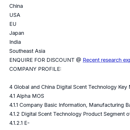
China
USA
EU
Japan
India
Southeast Asia
ENQUIRE FOR DISCOUNT @
Recent research exp
COMPANY PROFILE:
4 Global and China Digital Scent Technology Key
4.1 Alpha MOS
4.1.1 Company Basic Information, Manufacturing 
4.1.2 Digital Scent Technology Product Segment
4.1.2.1 E-