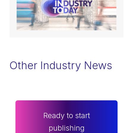
Other Industry News
Ready to start
publishing