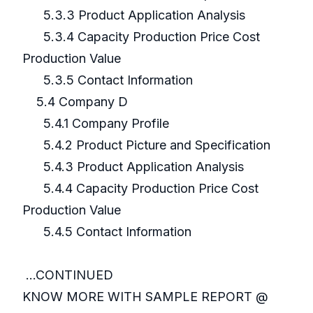
5.3.3 Product Application Analysis
5.3.4 Capacity Production Price Cost
Production Value
5.3.5 Contact Information
5.4 Company D
5.4.1 Company Profile
5.4.2 Product Picture and Specification
5.4.3 Product Application Analysis
5.4.4 Capacity Production Price Cost
Production Value
5.4.5 Contact Information
...CONTINUED
KNOW MORE WITH SAMPLE REPORT @