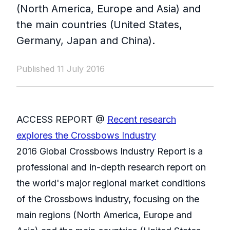
(North America, Europe and Asia) and
the main countries (United States,
Germany, Japan and China).
Published 11 July 2016
ACCESS REPORT @
Recent research
explores the Crossbows Industry
2016 Global Crossbows Industry Report is a
professional and in-depth research report on
the world's major regional market conditions
of the Crossbows industry, focusing on the
main regions (North America, Europe and