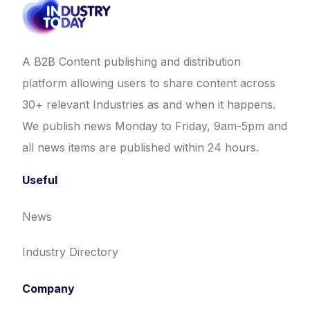
A B2B Content publishing and distribution
platform allowing users to share content across
30+ relevant Industries as and when it happens.
We publish news Monday to Friday, 9am-5pm and
all news items are published within 24 hours.
Useful
News
Industry Directory
Company