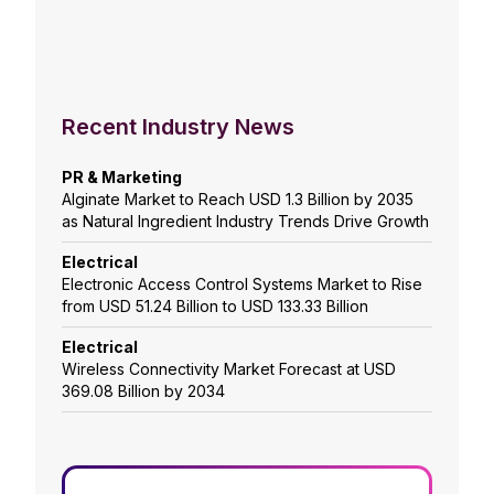
Recent Industry News
PR & Marketing
Alginate Market to Reach USD 1.3 Billion by 2035
as Natural Ingredient Industry Trends Drive Growth
Electrical
Electronic Access Control Systems Market to Rise
from USD 51.24 Billion to USD 133.33 Billion
Electrical
Wireless Connectivity Market Forecast at USD
369.08 Billion by 2034