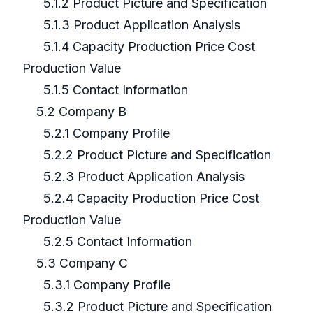
5.1.2 Product Picture and Specification
5.1.3 Product Application Analysis
5.1.4 Capacity Production Price Cost
Production Value
5.1.5 Contact Information
5.2 Company B
5.2.1 Company Profile
5.2.2 Product Picture and Specification
5.2.3 Product Application Analysis
5.2.4 Capacity Production Price Cost
Production Value
5.2.5 Contact Information
5.3 Company C
5.3.1 Company Profile
5.3.2 Product Picture and Specification