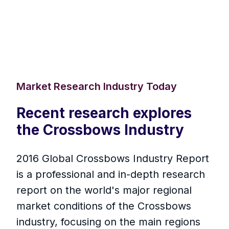
Market Research Industry Today
Recent research explores
the Crossbows Industry
2016 Global Crossbows Industry Report
is a professional and in-depth research
report on the world's major regional
market conditions of the Crossbows
industry, focusing on the main regions