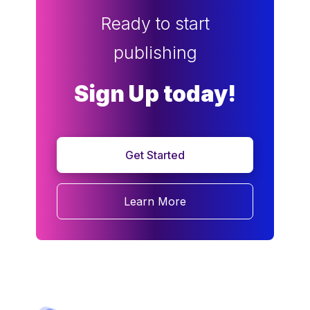
Ready to start
publishing
Sign Up today!
Get Started
Learn More