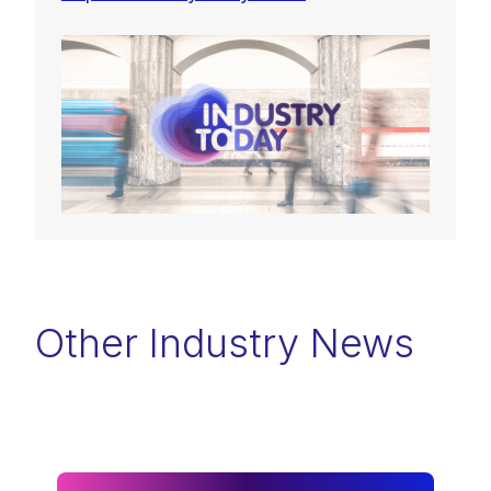
Other Industry News