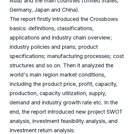
Asia) and the main countries (United States,
Germany, Japan and China).
The report firstly introduced the Crossbows
basics: definitions, classifications,
applications and industry chain overview;
industry policies and plans; product
specifications; manufacturing processes; cost
structures and so on. Then it analyzed the
world's main region market conditions,
including the product price, profit, capacity,
production, capacity utilization, supply,
demand and industry growth rate etc. In the
end, the report introduced new project SWOT
analysis, investment feasibility analysis, and
investment return analysis.