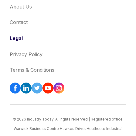
About Us
Contact
Legal
Privacy Policy
Terms & Conditions
© 2026 Industry Today. All rights reserved | Registered office:
Warwick Business Centre Hawkes Drive, Heathcote Industrial