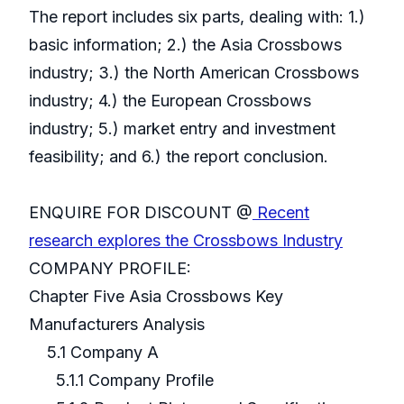
The report includes six parts, dealing with: 1.)
basic information; 2.) the Asia Crossbows
industry; 3.) the North American Crossbows
industry; 4.) the European Crossbows
industry; 5.) market entry and investment
feasibility; and 6.) the report conclusion.
ENQUIRE FOR DISCOUNT @
Recent
research explores the Crossbows Industry
COMPANY PROFILE:
Chapter Five Asia Crossbows Key
Manufacturers Analysis
5.1 Company A
5.1.1 Company Profile