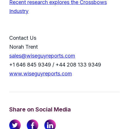
Recent research explores the Crossbows
Industry
Contact Us
Norah Trent
sales@wiseguyreports.com
+1 646 845 9349 / +44 208 133 9349
www.wiseguyreports.com
Share on Social Media