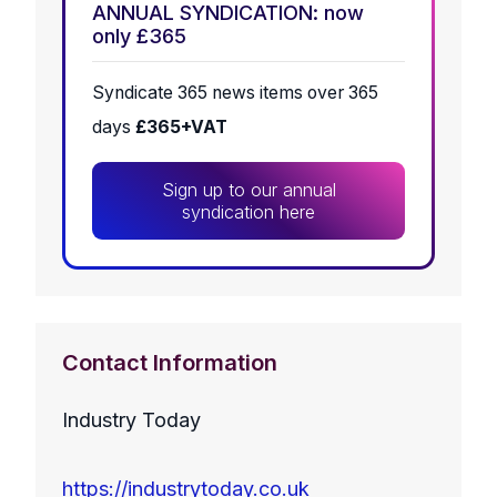
ANNUAL SYNDICATION: now
only £365
Syndicate 365 news items over 365
days
£365+VAT
Sign up to our annual
syndication here
Contact Information
Industry Today
https://industrytoday.co.uk