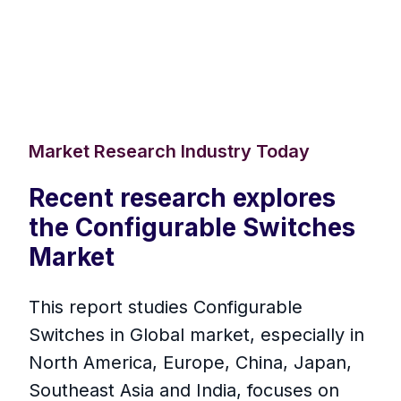
Market Research Industry Today
Recent research explores
the Configurable Switches
Market
This report studies Configurable
Switches in Global market, especially in
North America, Europe, China, Japan,
Southeast Asia and India, focuses on