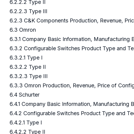
6.2.2.2 Type II
6.2.2.3 Type III
6.2.3 C&K Components Production, Revenue, Pric
6.3 Omron
6.3.1 Company Basic Information, Manufacturing
6.3.2 Configurable Switches Product Type and T
6.3.2.1 Type I
6.3.2.2 Type II
6.3.2.3 Type III
6.3.3 Omron Production, Revenue, Price of Confi
6.4 Schurter
6.4.1 Company Basic Information, Manufacturing
6.4.2 Configurable Switches Product Type and T
6.4.2.1 Type I
6.4.2.2 Type II