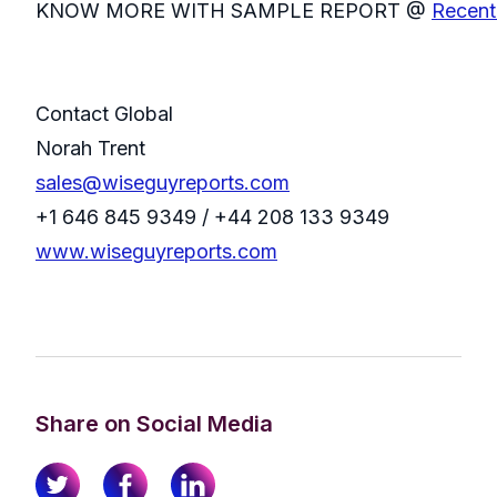
KNOW MORE WITH SAMPLE REPORT @
Recent
Contact Global
Norah Trent
sales@wiseguyreports.com
+1 646 845 9349 / +44 208 133 9349
www.wiseguyreports.com
Share on Social Media