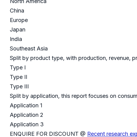
North America
China
Europe
Japan
India
Southeast Asia
Split by product type, with production, revenue, p
Type I
Type II
Type III
Split by application, this report focuses on consu
Application 1
Application 2
Application 3
ENQUIRE FOR DISCOUNT @
Recent research ex