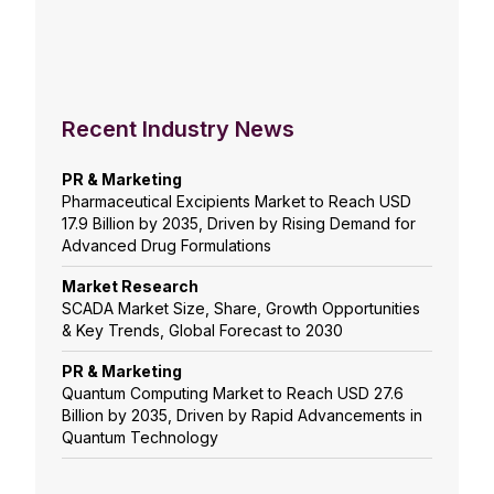
Recent Industry News
PR & Marketing
Pharmaceutical Excipients Market to Reach USD
17.9 Billion by 2035, Driven by Rising Demand for
Advanced Drug Formulations
Market Research
SCADA Market Size, Share, Growth Opportunities
& Key Trends, Global Forecast to 2030
PR & Marketing
Quantum Computing Market to Reach USD 27.6
Billion by 2035, Driven by Rapid Advancements in
Quantum Technology