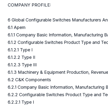
COMPANY PROFILE:
6 Global Configurable Switches Manufacturers An
6.1 Apem
6.1.1 Company Basic Information, Manufacturing 
6.1.2 Configurable Switches Product Type and T
6.1.2.1 Type I
6.1.2.2 Type II
6.1.2.3 Type III
6.1.3 Machinery & Equipment Production, Revenue
6.2 C&K Components
6.2.1 Company Basic Information, Manufacturing
6.2.2 Configurable Switches Product Type and T
6.2.2.1 Type I