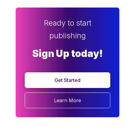
Ready to start
publishing
Sign Up today!
Get Started
Learn More