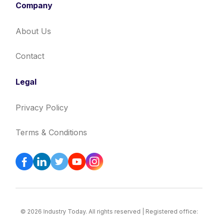
Company
About Us
Contact
Legal
Privacy Policy
Terms & Conditions
© 2026 Industry Today. All rights reserved | Registered office: