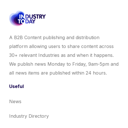
A B2B Content publishing and distribution
platform allowing users to share content across
30+ relevant Industries as and when it happens.
We publish news Monday to Friday, 9am-5pm and
all news items are published within 24 hours.
Useful
News
Industry Directory