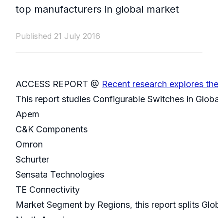
top manufacturers in global market
Published 21 July 2016
ACCESS REPORT @
Recent research explores th
This report studies Configurable Switches in Glob
Apem
C&K Components
Omron
Schurter
Sensata Technologies
TE Connectivity
Market Segment by Regions, this report splits Glo