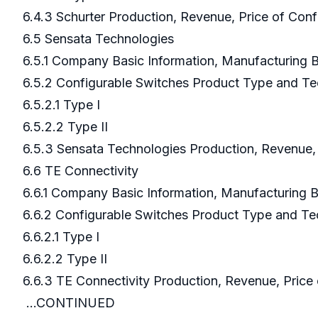
6.4.3 Schurter Production, Revenue, Price of Con
6.5 Sensata Technologies
6.5.1 Company Basic Information, Manufacturing
6.5.2 Configurable Switches Product Type and T
6.5.2.1 Type I
6.5.2.2 Type II
6.5.3 Sensata Technologies Production, Revenue,
6.6 TE Connectivity
6.6.1 Company Basic Information, Manufacturing
6.6.2 Configurable Switches Product Type and T
6.6.2.1 Type I
6.6.2.2 Type II
6.6.3 TE Connectivity Production, Revenue, Pr
...CONTINUED