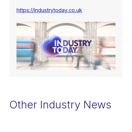
https://industrytoday.co.uk
Other Industry News