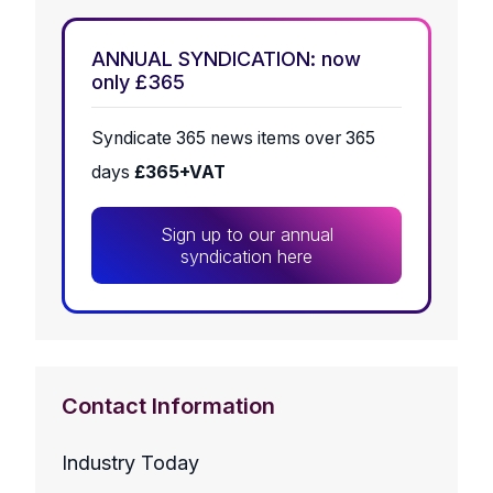
ANNUAL SYNDICATION: now
only £365
Syndicate 365 news items over 365
days
£365+VAT
Sign up to our annual
syndication here
Contact Information
Industry Today