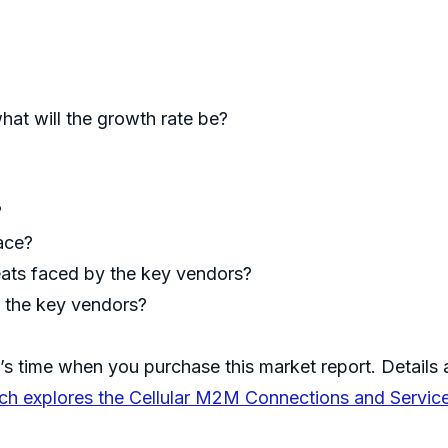
hat will the growth rate be?
?
pace?
eats faced by the key vendors?
f the key vendors?
’s time when you purchase this market report. Details a
ch explores the Cellular M2M Connections and Servic