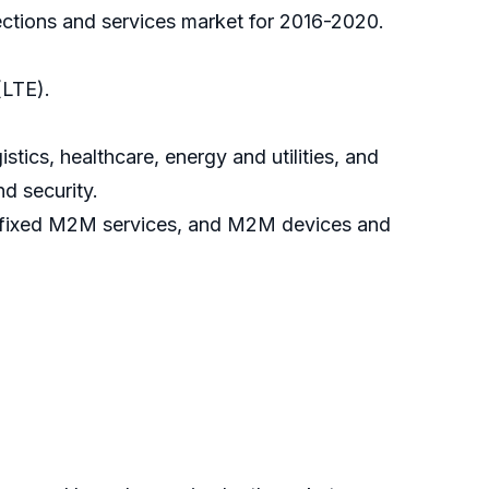
ections and services market for 2016-2020.
(LTE).
tics, healthcare, energy and utilities, and
nd security.
, fixed M2M services, and M2M devices and