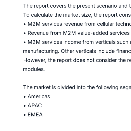
The report covers the present scenario and 
To calculate the market size, the report cons
• M2M services revenue from cellular techno
• Revenue from M2M value-added services (
• M2M services income from verticals such as
manufacturing. Other verticals include financ
However, the report does not consider the 
modules.
The market is divided into the following s
• Americas
• APAC
• EMEA