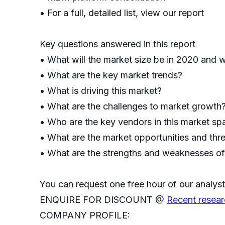
• For a full, detailed list, view our report
Key questions answered in this report
• What will the market size be in 2020 and w
• What are the key market trends?
• What is driving this market?
• What are the challenges to market growth
• Who are the key vendors in this market s
• What are the market opportunities and thr
• What are the strengths and weaknesses o
You can request one free hour of our analyst
ENQUIRE FOR DISCOUNT @
Recent resear
COMPANY PROFILE: