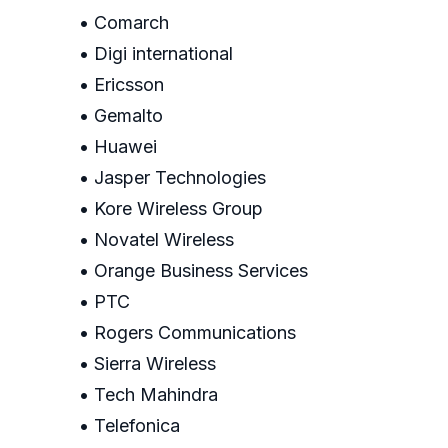
• Comarch
• Digi international
• Ericsson
• Gemalto
• Huawei
• Jasper Technologies
• Kore Wireless Group
• Novatel Wireless
• Orange Business Services
• PTC
• Rogers Communications
• Sierra Wireless
• Tech Mahindra
• Telefonica