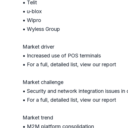
• Telit
• u-blox
• Wipro
• Wyless Group
Market driver
• Increased use of POS terminals
• For a full, detailed list, view our report
Market challenge
• Security and network integration issues i
• For a full, detailed list, view our report
Market trend
• M2M platform consolidation