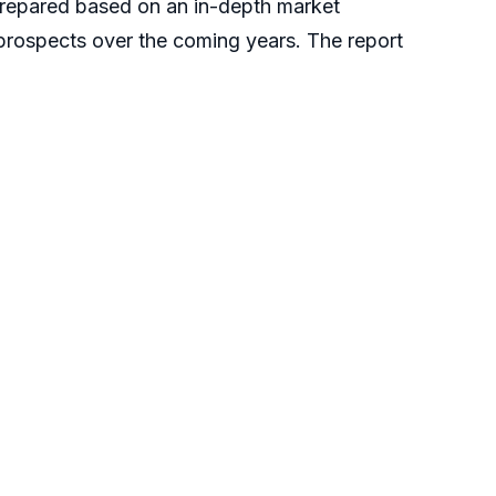
repared based on an in-depth market
 prospects over the coming years. The report