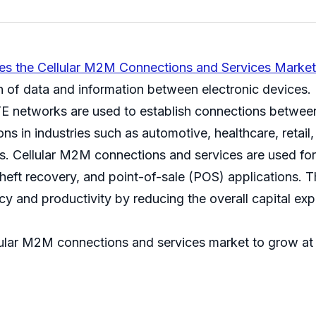
res the Cellular M2M Connections and Services Market
f data and information between electronic devices. I
 networks are used to establish connections between
s in industries such as automotive, healthcare, retail,
cs. Cellular M2M connections and services are used for
theft recovery, and point-of-sale (POS) applications. 
ncy and productivity by reducing the overall capital e
ellular M2M connections and services market to grow a