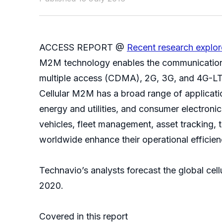
ACCESS REPORT @
Recent research explo
M2M technology enables the communication o
multiple access (CDMA), 2G, 3G, and 4G-LTE
Cellular M2M has a broad range of application
energy and utilities, and consumer electroni
vehicles, fleet management, asset tracking, 
worldwide enhance their operational efficie
Technavio’s analysts forecast the global c
2020.
Covered in this report