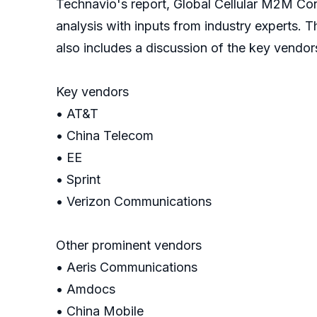
Technavio's report, Global Cellular M2M Co
analysis with inputs from industry experts. 
also includes a discussion of the key vendor
Key vendors
• AT&T
• China Telecom
• EE
• Sprint
• Verizon Communications
Other prominent vendors
• Aeris Communications
• Amdocs
• China Mobile