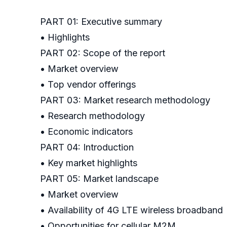
PART 01: Executive summary
• Highlights
PART 02: Scope of the report
• Market overview
• Top vendor offerings
PART 03: Market research methodology
• Research methodology
• Economic indicators
PART 04: Introduction
• Key market highlights
PART 05: Market landscape
• Market overview
• Availability of 4G LTE wireless broadband
• Opportunities for cellular M2M