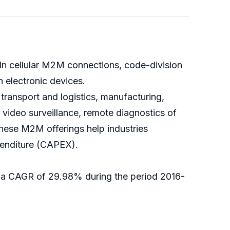
n cellular M2M connections, code-division
 electronic devices.
 transport and logistics, manufacturing,
 video surveillance, remote diagnostics of
These M2M offerings help industries
xpenditure (CAPEX).
t a CAGR of 29.98% during the period 2016-