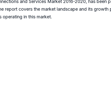
nnections and Services Market 2016-2020, has been p
The report covers the market landscape and its growth
s operating in this market.