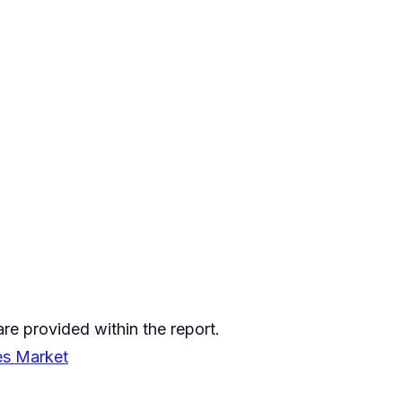
re provided within the report.
es Market