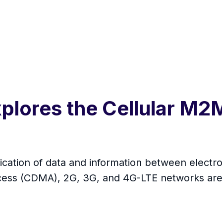
xplores the Cellular M
tion of data and information between electron
ccess (CDMA), 2G, 3G, and 4G-LTE networks are