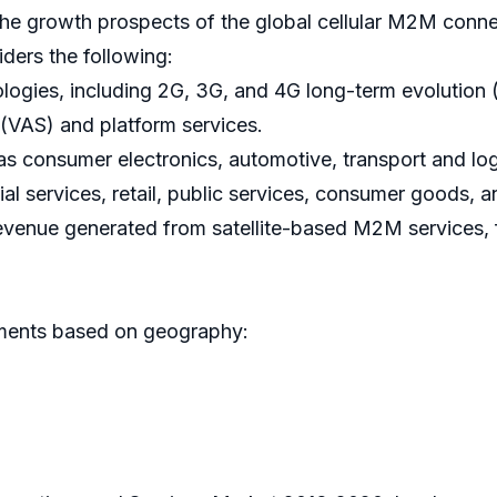
the growth prospects of the global cellular M2M conn
iders the following:
logies, including 2G, 3G, and 4G long-term evolution 
VAS) and platform services.
 consumer electronics, automotive, transport and logis
ial services, retail, public services, consumer goods, a
revenue generated from satellite-based M2M services
egments based on geography: