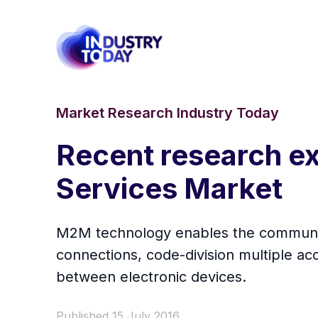
Market Research Industry Today
Recent research e
Services Market
M2M technology enables the communica
connections, code-division multiple a
between electronic devices.
Published 15 July 2016