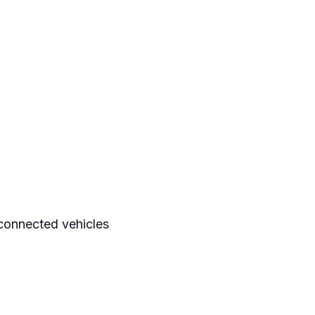
n connected vehicles