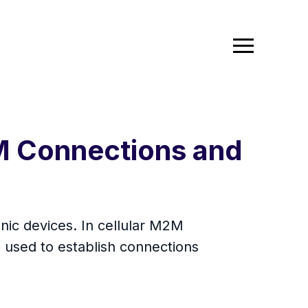
2M Connections and
ic devices. In cellular M2M
 used to establish connections