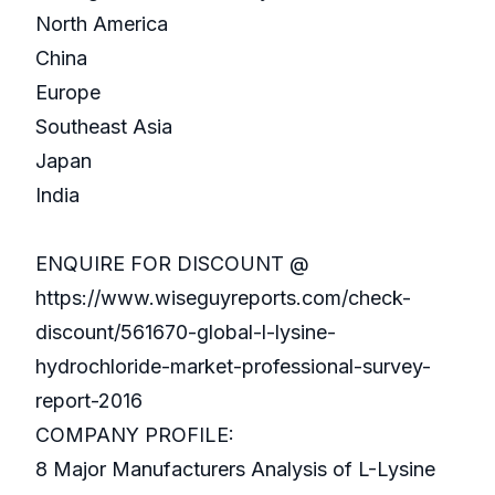
North America
China
Europe
Southeast Asia
Japan
India
ENQUIRE FOR DISCOUNT @
https://www.wiseguyreports.com/check-
discount/561670-global-l-lysine-
hydrochloride-market-professional-survey-
report-2016
COMPANY PROFILE:
8 Major Manufacturers Analysis of L-Lysine