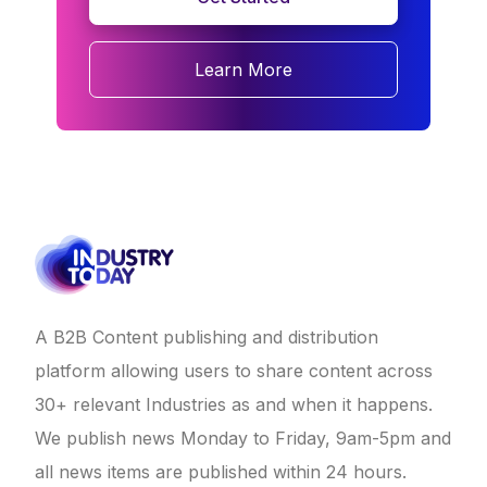
Learn More
A B2B Content publishing and distribution
platform allowing users to share content across
30+ relevant Industries as and when it happens.
We publish news Monday to Friday, 9am-5pm and
all news items are published within 24 hours.