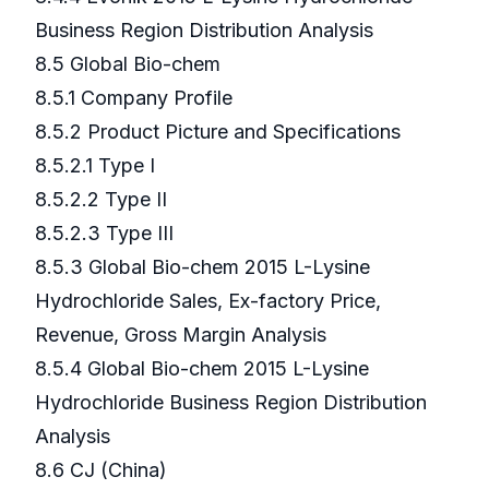
Business Region Distribution Analysis
8.5 Global Bio-chem
8.5.1 Company Profile
8.5.2 Product Picture and Specifications
8.5.2.1 Type I
8.5.2.2 Type II
8.5.2.3 Type III
8.5.3 Global Bio-chem 2015 L-Lysine
Hydrochloride Sales, Ex-factory Price,
Revenue, Gross Margin Analysis
8.5.4 Global Bio-chem 2015 L-Lysine
Hydrochloride Business Region Distribution
Analysis
8.6 CJ (China)