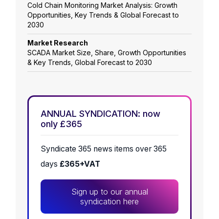
Cold Chain Monitoring Market Analysis: Growth
Opportunities, Key Trends & Global Forecast to
2030
Market Research
SCADA Market Size, Share, Growth Opportunities
& Key Trends, Global Forecast to 2030
ANNUAL SYNDICATION: now
only £365
Syndicate 365 news items over 365
days
£365+VAT
Sign up to our annual
syndication here