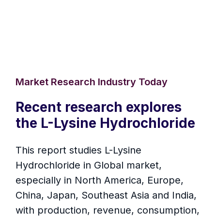
Market Research Industry Today
Recent research explores
the L-Lysine Hydrochloride
This report studies L-Lysine
Hydrochloride in Global market,
especially in North America, Europe,
China, Japan, Southeast Asia and India,
with production, revenue, consumption,