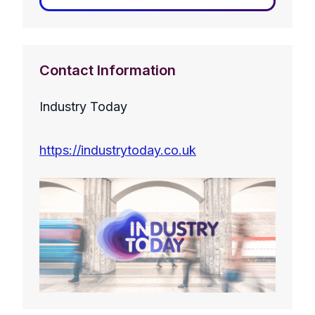
Contact Information
Industry Today
https://industrytoday.co.uk