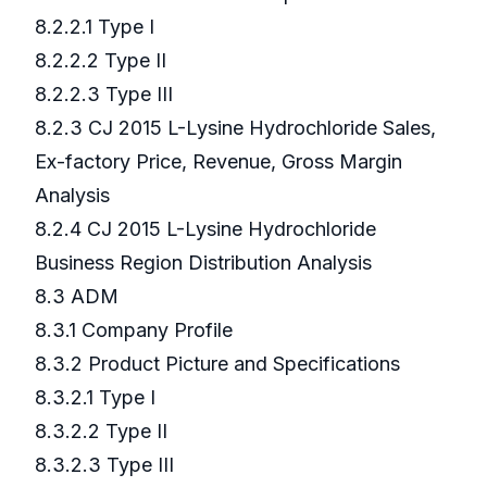
8.2.2.1 Type I
8.2.2.2 Type II
8.2.2.3 Type III
8.2.3 CJ 2015 L-Lysine Hydrochloride Sales,
Ex-factory Price, Revenue, Gross Margin
Analysis
8.2.4 CJ 2015 L-Lysine Hydrochloride
Business Region Distribution Analysis
8.3 ADM
8.3.1 Company Profile
8.3.2 Product Picture and Specifications
8.3.2.1 Type I
8.3.2.2 Type II
8.3.2.3 Type III