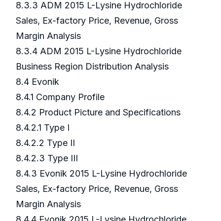
8.3.3 ADM 2015 L-Lysine Hydrochloride
Sales, Ex-factory Price, Revenue, Gross
Margin Analysis
8.3.4 ADM 2015 L-Lysine Hydrochloride
Business Region Distribution Analysis
8.4 Evonik
8.4.1 Company Profile
8.4.2 Product Picture and Specifications
8.4.2.1 Type I
8.4.2.2 Type II
8.4.2.3 Type III
8.4.3 Evonik 2015 L-Lysine Hydrochloride
Sales, Ex-factory Price, Revenue, Gross
Margin Analysis
8.4.4 Evonik 2015 L-Lysine Hydrochloride