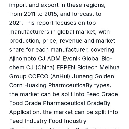
import and export in these regions,
from 2011 to 2015, and forecast to
2021.This report focuses on top
manufacturers in global market, with
production, price, revenue and market
share for each manufacturer, covering
Ajinomoto CJ ADM Evonik Global Bio-
chem CJ (China) EPPEN Biotech Meihua
Group COFCO (AnHui) Juneng Golden
Corn Huaxing PharmceuticaBy types,
the market can be split into Feed Grade
Food Grade Pharmaceutical GradeBy
Application, the market can be split into
Feed Industry Food Industry