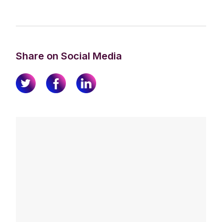
Share on Social Media