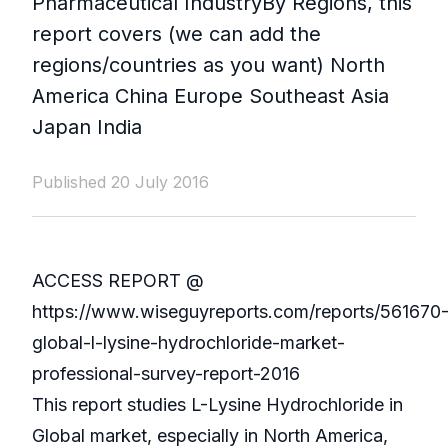
Pharmaceutical IndustryBy Regions, this
report covers (we can add the
regions/countries as you want) North
America China Europe Southeast Asia
Japan India
Published 20 July 2016
ACCESS REPORT @
https://www.wiseguyreports.com/reports/561670
global-l-lysine-hydrochloride-market-
professional-survey-report-2016
This report studies L-Lysine Hydrochloride in
Global market, especially in North America,