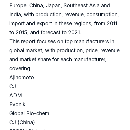
Europe, China, Japan, Southeast Asia and
India, with production, revenue, consumption,
import and export in these regions, from 2011
to 2015, and forecast to 2021.
This report focuses on top manufacturers in
global market, with production, price, revenue
and market share for each manufacturer,
covering
Ajinomoto
CJ
ADM
Evonik
Global Bio-chem
CJ (China)