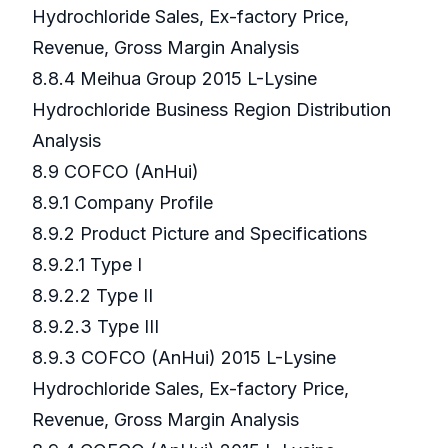
Hydrochloride Sales, Ex-factory Price,
Revenue, Gross Margin Analysis
8.8.4 Meihua Group 2015 L-Lysine
Hydrochloride Business Region Distribution
Analysis
8.9 COFCO (AnHui)
8.9.1 Company Profile
8.9.2 Product Picture and Specifications
8.9.2.1 Type I
8.9.2.2 Type II
8.9.2.3 Type III
8.9.3 COFCO (AnHui) 2015 L-Lysine
Hydrochloride Sales, Ex-factory Price,
Revenue, Gross Margin Analysis