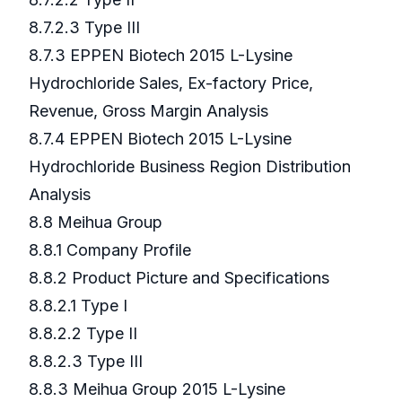
8.7.2.3 Type III
8.7.3 EPPEN Biotech 2015 L-Lysine
Hydrochloride Sales, Ex-factory Price,
Revenue, Gross Margin Analysis
8.7.4 EPPEN Biotech 2015 L-Lysine
Hydrochloride Business Region Distribution
Analysis
8.8 Meihua Group
8.8.1 Company Profile
8.8.2 Product Picture and Specifications
8.8.2.1 Type I
8.8.2.2 Type II
8.8.2.3 Type III
8.8.3 Meihua Group 2015 L-Lysine