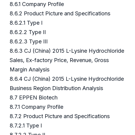
8.6.1 Company Profile
8.6.2 Product Picture and Specifications
8.6.2.1 Type I
8.6.2.2 Type II
8.6.2.3 Type III
8.6.3 CJ (China) 2015 L-Lysine Hydrochloride
Sales, Ex-factory Price, Revenue, Gross
Margin Analysis
8.6.4 CJ (China) 2015 L-Lysine Hydrochloride
Business Region Distribution Analysis
8.7 EPPEN Biotech
8.7.1 Company Profile
8.7.2 Product Picture and Specifications
8.7.2.1 Type I
8.7.2.2 Type II