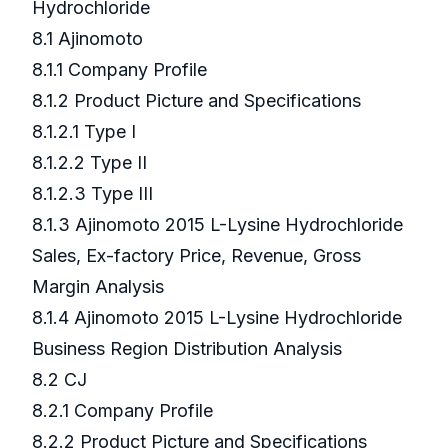
Hydrochloride
8.1 Ajinomoto
8.1.1 Company Profile
8.1.2 Product Picture and Specifications
8.1.2.1 Type I
8.1.2.2 Type II
8.1.2.3 Type III
8.1.3 Ajinomoto 2015 L-Lysine Hydrochloride
Sales, Ex-factory Price, Revenue, Gross
Margin Analysis
8.1.4 Ajinomoto 2015 L-Lysine Hydrochloride
Business Region Distribution Analysis
8.2 CJ
8.2.1 Company Profile
8.2.2 Product Picture and Specifications