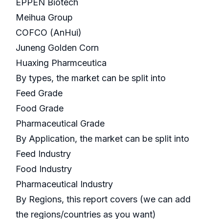
EPPEN Biotech
Meihua Group
COFCO (AnHui)
Juneng Golden Corn
Huaxing Pharmceutica
By types, the market can be split into
Feed Grade
Food Grade
Pharmaceutical Grade
By Application, the market can be split into
Feed Industry
Food Industry
Pharmaceutical Industry
By Regions, this report covers (we can add
the regions/countries as you want)