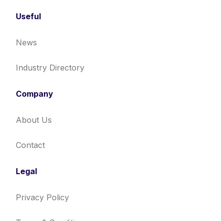
Useful
News
Industry Directory
Company
About Us
Contact
Legal
Privacy Policy