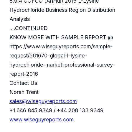
8.9.4 COFCO (AnHui) 2015 L-Lysine
Hydrochloride Business Region Distribution
Analysis
...CONTINUED
KNOW MORE WITH SAMPLE REPORT @
https://www.wiseguyreports.com/sample-
request/561670-global-l-lysine-
hydrochloride-market-professional-survey-
report-2016
Contact Us
Norah Trent
sales@wiseguyreports.com
+1 646 845 9349 / +44 208 133 9349
www.wiseguyreports.com