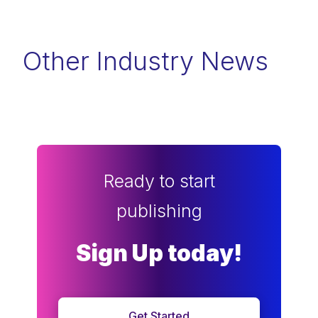
Other Industry News
Ready to start
publishing
Sign Up today!
Get Started