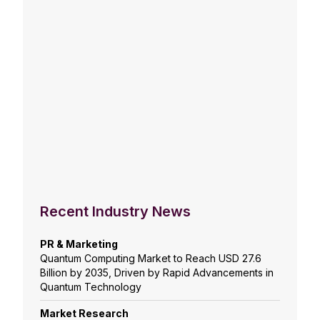
Recent Industry News
PR & Marketing
Quantum Computing Market to Reach USD 27.6
Billion by 2035, Driven by Rapid Advancements in
Quantum Technology
Market Research