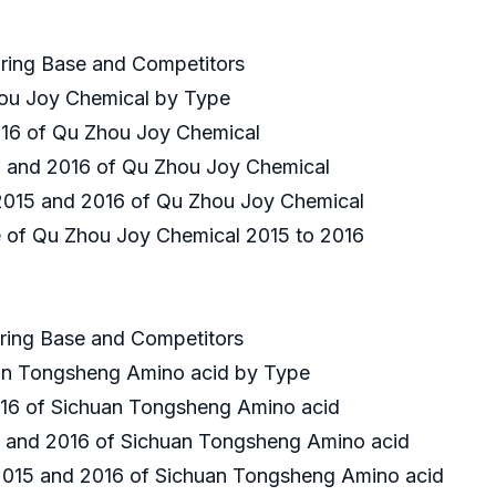
uring Base and Competitors
hou Joy Chemical by Type
2016 of Qu Zhou Joy Chemical
15 and 2016 of Qu Zhou Joy Chemical
n 2015 and 2016 of Qu Zhou Joy Chemical
ce of Qu Zhou Joy Chemical 2015 to 2016
uring Base and Competitors
uan Tongsheng Amino acid by Type
 2016 of Sichuan Tongsheng Amino acid
15 and 2016 of Sichuan Tongsheng Amino acid
n 2015 and 2016 of Sichuan Tongsheng Amino acid