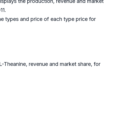
displays the production, revenue and market
11.
he types and price of each type price for
 L-Theanine, revenue and market share, for