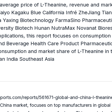
 average price of L-Theanine, revenue and mark
Taiyo Kagaku Blue California Infré ZheJiang Ti
 Yaxing Biotechnology FarmaSino Pharmaceutic
ersity Biotech Hunan NutraMax Novanat Biores
plications, this report focuses on consumption
and Beverage Health Care Product Pharmaceutical
onsumption and market share of L-Theanine in t
an India Southeast Asia
ts.com/reports/561671-global-and-china-l-theanine
d China market, focuses on top manufacturers in global