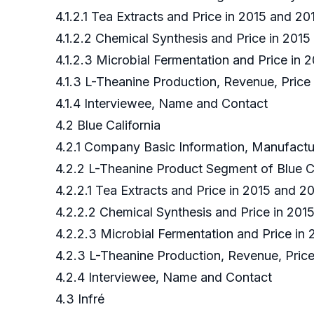
4.1.2.1 Tea Extracts and Price in 2015 and 
4.1.2.2 Chemical Synthesis and Price in 201
4.1.2.3 Microbial Fermentation and Price in
4.1.3 L-Theanine Production, Revenue, Pric
4.1.4 Interviewee, Name and Contact
4.2 Blue California
4.2.1 Company Basic Information, Manufact
4.2.2 L-Theanine Product Segment of Blue C
4.2.2.1 Tea Extracts and Price in 2015 and 20
4.2.2.2 Chemical Synthesis and Price in 2015
4.2.2.3 Microbial Fermentation and Price in 
4.2.3 L-Theanine Production, Revenue, Price
4.2.4 Interviewee, Name and Contact
4.3 Infré