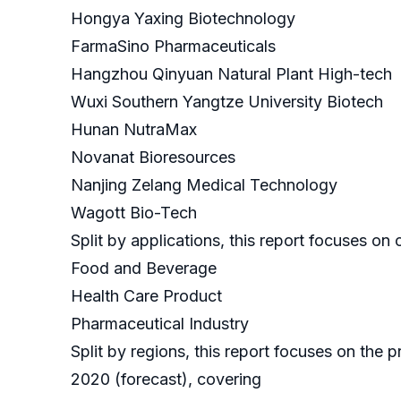
Hongya Yaxing Biotechnology
FarmaSino Pharmaceuticals
Hangzhou Qinyuan Natural Plant High-tech
Wuxi Southern Yangtze University Biotech
Hunan NutraMax
Novanat Bioresources
Nanjing Zelang Medical Technology
Wagott Bio-Tech
Split by applications, this report focuses o
Food and Beverage
Health Care Product
Pharmaceutical Industry
Split by regions, this report focuses on the
2020 (forecast), covering