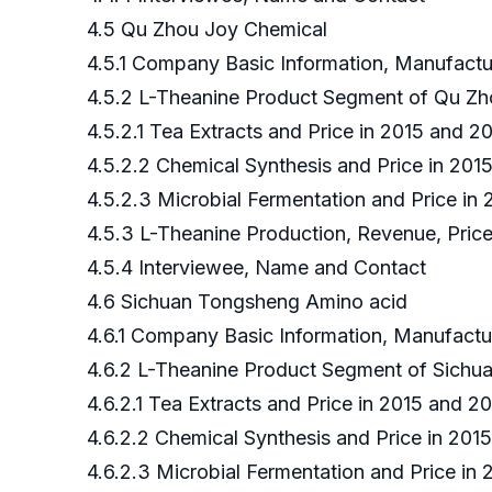
4.5 Qu Zhou Joy Chemical
4.5.1 Company Basic Information, Manufact
4.5.2 L-Theanine Product Segment of Qu Z
4.5.2.1 Tea Extracts and Price in 2015 and 
4.5.2.2 Chemical Synthesis and Price in 20
4.5.2.3 Microbial Fermentation and Price i
4.5.3 L-Theanine Production, Revenue, Pri
4.5.4 Interviewee, Name and Contact
4.6 Sichuan Tongsheng Amino acid
4.6.1 Company Basic Information, Manufact
4.6.2 L-Theanine Product Segment of Sich
4.6.2.1 Tea Extracts and Price in 2015 and
4.6.2.2 Chemical Synthesis and Price in 20
4.6.2.3 Microbial Fermentation and Price i