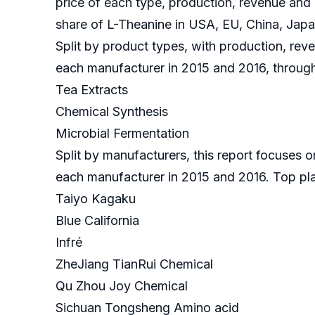
price of each type, production, revenue and 
share of L-Theanine in USA, EU, China, Japan
Split by product types, with production, reve
each manufacturer in 2015 and 2016, through
Tea Extracts
Chemical Synthesis
Microbial Fermentation
Split by manufacturers, this report focuses 
each manufacturer in 2015 and 2016. Top pl
Taiyo Kagaku
Blue California
Infré
ZheJiang TianRui Chemical
Qu Zhou Joy Chemical
Sichuan Tongsheng Amino acid