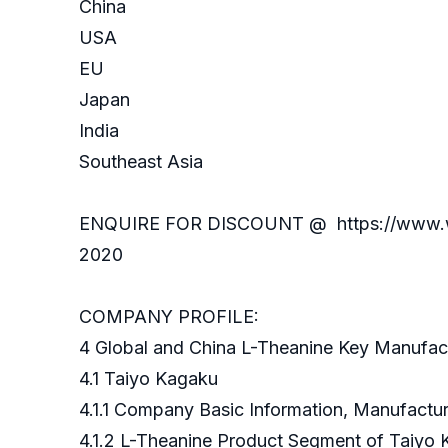
China
USA
EU
Japan
India
Southeast Asia
ENQUIRE FOR DISCOUNT @ https://www.wise
2020
COMPANY PROFILE:
4 Global and China L-Theanine Key Manufac
4.1 Taiyo Kagaku
4.1.1 Company Basic Information, Manufact
4.1.2 L-Theanine Product Segment of Taiyo