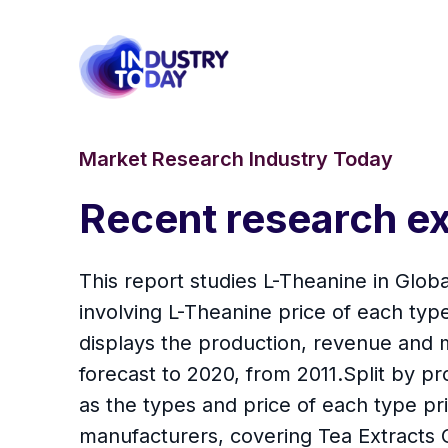
Market Research Industry Today
Recent research ex
This report studies L-Theanine in Glob
involving L-Theanine price of each typ
displays the production, revenue and m
forecast to 2020, from 2011.Split by p
as the types and price of each type pr
manufacturers, covering Tea Extracts C