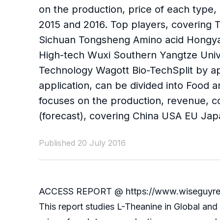
on the production, price of each type,
2015 and 2016. Top players, covering 
Sichuan Tongsheng Amino acid Hongya
High-tech Wuxi Southern Yangtze Univ
Technology Wagott Bio-TechSplit by ap
application, can be divided into Food 
focuses on the production, revenue, c
(forecast), covering China USA EU Jap
Published 20 July 2016
ACCESS REPORT @ https://www.wiseguyrepor
This report studies L-Theanine in Global an