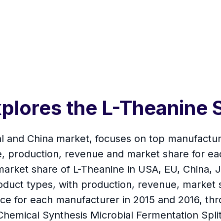
plores the L-Theanine 
al and China market, focuses on top manufactur
e, production, revenue and market share for ea
arket share of L-Theanine in USA, EU, China, J
roduct types, with production, revenue, market 
ice for each manufacturer in 2015 and 2016, thr
hemical Synthesis Microbial Fermentation Split