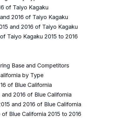
2016 of Taiyo Kagaku
5 and 2016 of Taiyo Kagaku
 2015 and 2016 of Taiyo Kagaku
e of Taiyo Kagaku 2015 to 2016
uring Base and Competitors
alifornia by Type
16 of Blue California
 and 2016 of Blue California
2015 and 2016 of Blue California
 of Blue California 2015 to 2016