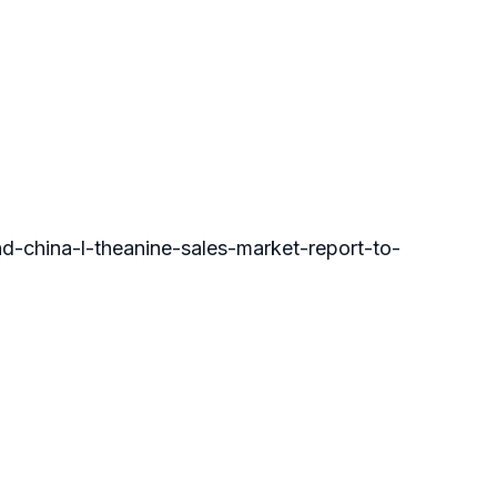
hina-l-theanine-sales-market-report-to-