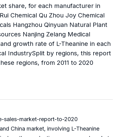
et share, for each manufacturer in
anRui Chemical Qu Zhou Joy Chemical
als Hangzhou Qinyuan Natural Plant
ources Nanjing Zelang Medical
 and growth rate of L-Theanine in each
 IndustrySplit by regions, this report
hese regions, from 2011 to 2020
-sales-market-report-to-2020
 and China market, involving L-Theanine