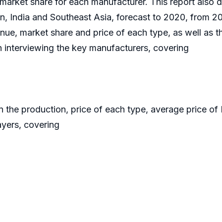
market share for each manufacturer. This report also 
, India and Southeast Asia, forecast to 2020, from 20
nue, market share and price of each type, as well as t
 interviewing the key manufacturers, covering
on the production, price of each type, average price of
ayers, covering