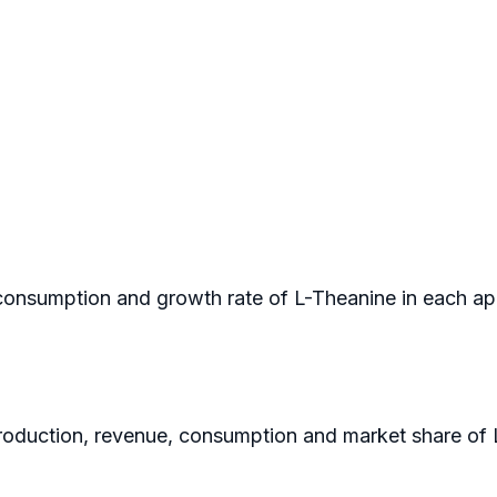
n consumption and growth rate of L-Theanine in each ap
 production, revenue, consumption and market share of 