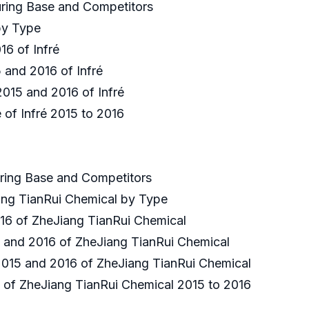
uring Base and Competitors
 by Type
016 of Infré
5 and 2016 of Infré
 2015 and 2016 of Infré
 of Infré 2015 to 2016
uring Base and Competitors
ang TianRui Chemical by Type
2016 of ZheJiang TianRui Chemical
15 and 2016 of ZheJiang TianRui Chemical
 2015 and 2016 of ZheJiang TianRui Chemical
e of ZheJiang TianRui Chemical 2015 to 2016