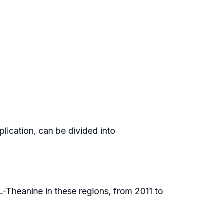
plication, can be divided into
L-Theanine in these regions, from 2011 to