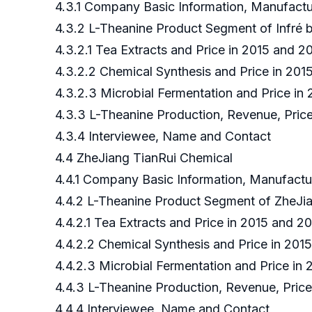
4.3.1 Company Basic Information, Manufact
4.3.2 L-Theanine Product Segment of Infré
4.3.2.1 Tea Extracts and Price in 2015 and 2
4.3.2.2 Chemical Synthesis and Price in 201
4.3.2.3 Microbial Fermentation and Price in
4.3.3 L-Theanine Production, Revenue, Price
4.3.4 Interviewee, Name and Contact
4.4 ZheJiang TianRui Chemical
4.4.1 Company Basic Information, Manufact
4.4.2 L-Theanine Product Segment of ZheJi
4.4.2.1 Tea Extracts and Price in 2015 and 
4.4.2.2 Chemical Synthesis and Price in 20
4.4.2.3 Microbial Fermentation and Price in
4.4.3 L-Theanine Production, Revenue, Pric
4.4.4 Interviewee, Name and Contact