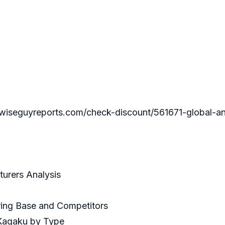
guyreports.com/check-discount/561671-global-and-c
turers Analysis
uring Base and Competitors
 Kagaku by Type