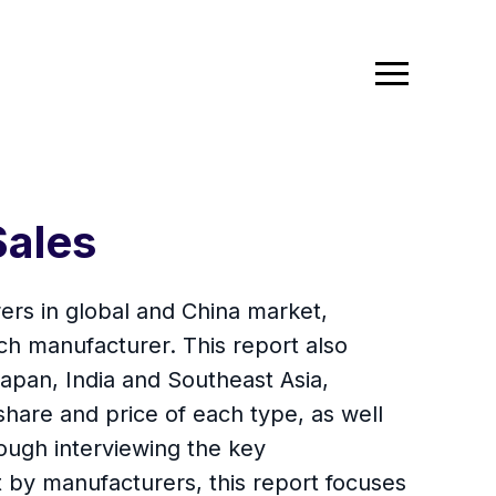
Sales
ers in global and China market,
ch manufacturer. This report also
apan, India and Southeast Asia,
share and price of each type, as well
ough interviewing the key
 by manufacturers, this report focuses