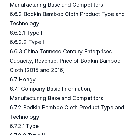
Manufacturing Base and Competitors
6.6.2 Bodkin Bamboo Cloth Product Type and
Technology
6.6.2.1 Type I
6.6.2.2 Type II
6.6.3 China Tonneed Century Enterprises
Capacity, Revenue, Price of Bodkin Bamboo
Cloth (2015 and 2016)
6.7 Hongyi
6.7.1 Company Basic Information,
Manufacturing Base and Competitors
6.7.2 Bodkin Bamboo Cloth Product Type and
Technology
6.7.2.1 Type I