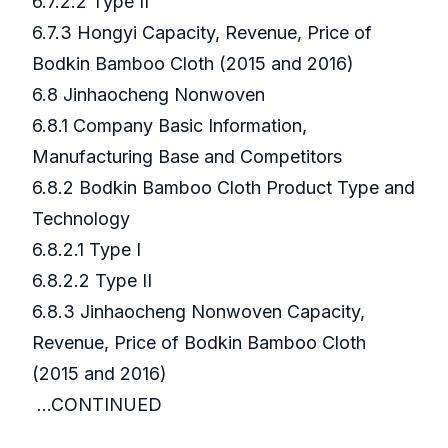
6.7.2.2 Type II
6.7.3 Hongyi Capacity, Revenue, Price of
Bodkin Bamboo Cloth (2015 and 2016)
6.8 Jinhaocheng Nonwoven
6.8.1 Company Basic Information,
Manufacturing Base and Competitors
6.8.2 Bodkin Bamboo Cloth Product Type and
Technology
6.8.2.1 Type I
6.8.2.2 Type II
6.8.3 Jinhaocheng Nonwoven Capacity,
Revenue, Price of Bodkin Bamboo Cloth
(2015 and 2016)
...CONTINUED