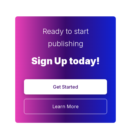
Ready to start
publishing
Sign Up today!
Get Started
Learn More