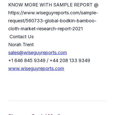
KNOW MORE WITH SAMPLE REPORT @
https://www.wiseguyreports.com/sample-
request/560733-global-bodkin-bamboo-
cloth-market-research-report-2021
Contact Us
Norah Trent
sales@wiseguyreports.com
+1 646 845 9349 / +44 208 133 9349
www.wiseguyreports.com