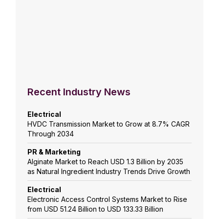
Recent Industry News
Electrical
HVDC Transmission Market to Grow at 8.7% CAGR
Through 2034
PR & Marketing
Alginate Market to Reach USD 1.3 Billion by 2035
as Natural Ingredient Industry Trends Drive Growth
Electrical
Electronic Access Control Systems Market to Rise
from USD 51.24 Billion to USD 133.33 Billion