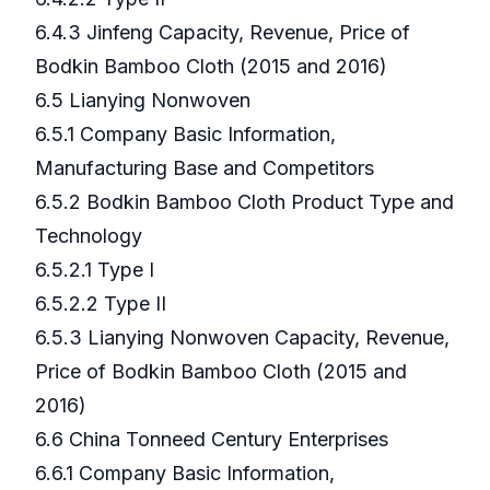
6.4.3 Jinfeng Capacity, Revenue, Price of
Bodkin Bamboo Cloth (2015 and 2016)
6.5 Lianying Nonwoven
6.5.1 Company Basic Information,
Manufacturing Base and Competitors
6.5.2 Bodkin Bamboo Cloth Product Type and
Technology
6.5.2.1 Type I
6.5.2.2 Type II
6.5.3 Lianying Nonwoven Capacity, Revenue,
Price of Bodkin Bamboo Cloth (2015 and
2016)
6.6 China Tonneed Century Enterprises
6.6.1 Company Basic Information,