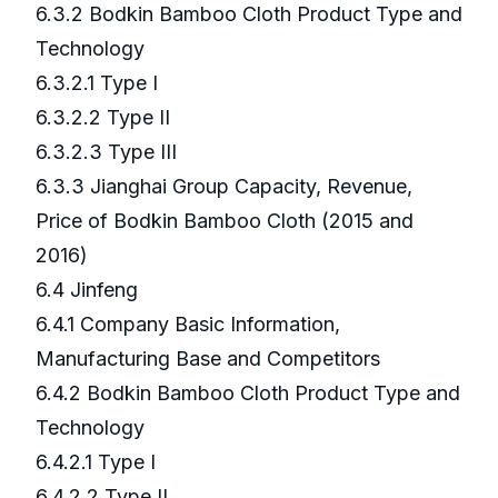
6.3.2 Bodkin Bamboo Cloth Product Type and
Technology
6.3.2.1 Type I
6.3.2.2 Type II
6.3.2.3 Type III
6.3.3 Jianghai Group Capacity, Revenue,
Price of Bodkin Bamboo Cloth (2015 and
2016)
6.4 Jinfeng
6.4.1 Company Basic Information,
Manufacturing Base and Competitors
6.4.2 Bodkin Bamboo Cloth Product Type and
Technology
6.4.2.1 Type I
6.4.2.2 Type II