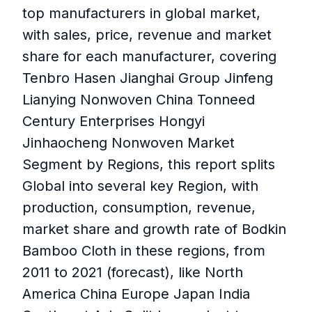
top manufacturers in global market,
with sales, price, revenue and market
share for each manufacturer, covering
Tenbro Hasen Jianghai Group Jinfeng
Lianying Nonwoven China Tonneed
Century Enterprises Hongyi
Jinhaocheng Nonwoven Market
Segment by Regions, this report splits
Global into several key Region, with
production, consumption, revenue,
market share and growth rate of Bodkin
Bamboo Cloth in these regions, from
2011 to 2021 (forecast), like North
America China Europe Japan India