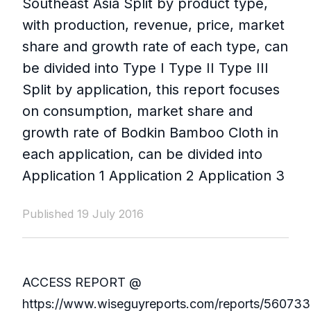
Southeast Asia Split by product type,
with production, revenue, price, market
share and growth rate of each type, can
be divided into Type I Type II Type III
Split by application, this report focuses
on consumption, market share and
growth rate of Bodkin Bamboo Cloth in
each application, can be divided into
Application 1 Application 2 Application 3
Published 19 July 2016
ACCESS REPORT @
https://www.wiseguyreports.com/reports/560733