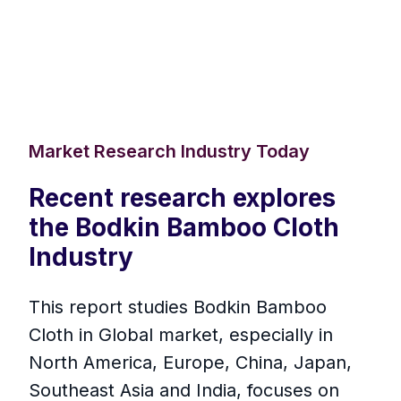
Market Research Industry Today
Recent research explores
the Bodkin Bamboo Cloth
Industry
This report studies Bodkin Bamboo
Cloth in Global market, especially in
North America, Europe, China, Japan,
Southeast Asia and India, focuses on