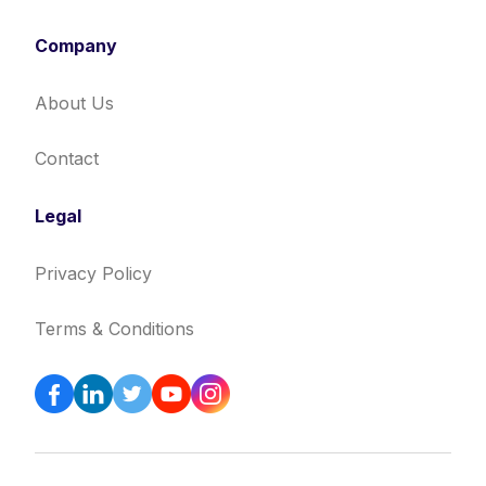
Company
About Us
Contact
Legal
Privacy Policy
Terms & Conditions