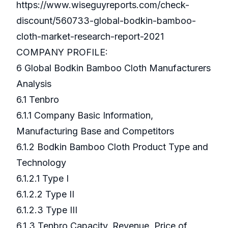
https://www.wiseguyreports.com/check-
discount/560733-global-bodkin-bamboo-
cloth-market-research-report-2021
COMPANY PROFILE:
6 Global Bodkin Bamboo Cloth Manufacturers
Analysis
6.1 Tenbro
6.1.1 Company Basic Information,
Manufacturing Base and Competitors
6.1.2 Bodkin Bamboo Cloth Product Type and
Technology
6.1.2.1 Type I
6.1.2.2 Type II
6.1.2.3 Type III
6.1.3 Tenbro Capacity, Revenue, Price of