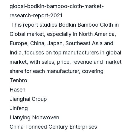
global-bodkin-bamboo-cloth-market-
research-report-2021
This report studies Bodkin Bamboo Cloth in
Global market, especially in North America,
Europe, China, Japan, Southeast Asia and
India, focuses on top manufacturers in global
market, with sales, price, revenue and market
share for each manufacturer, covering
Tenbro
Hasen
Jianghai Group
Jinfeng
Lianying Nonwoven
China Tonneed Century Enterprises