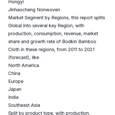
Hongyi
Jinhaocheng Nonwoven
Market Segment by Regions, this report splits
Global into several key Region, with
production, consumption, revenue, market
share and growth rate of Bodkin Bamboo
Cloth in these regions, from 2011 to 2021
(forecast), like
North America
China
Europe
Japan
India
Southeast Asia
Split by product type, with production,