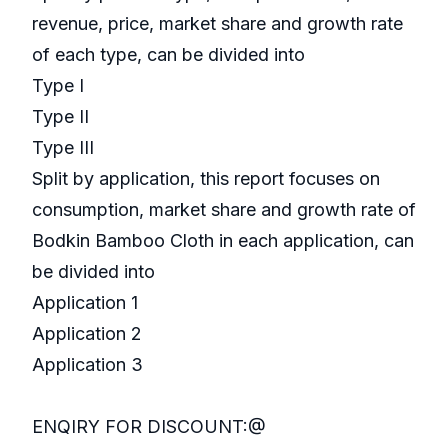
revenue, price, market share and growth rate
of each type, can be divided into
Type I
Type II
Type III
Split by application, this report focuses on
consumption, market share and growth rate of
Bodkin Bamboo Cloth in each application, can
be divided into
Application 1
Application 2
Application 3
ENQIRY FOR DISCOUNT:@