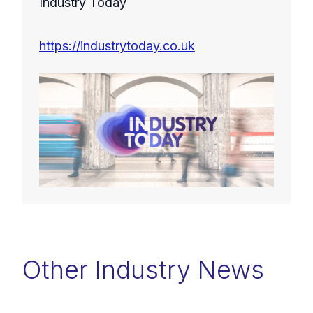
Industry Today
https://industrytoday.co.uk
Other Industry News