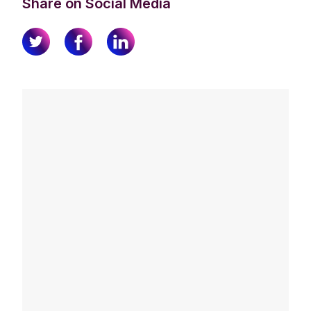
Share on Social Media