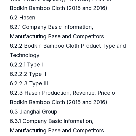
Bodkin Bamboo Cloth (2015 and 2016)
6.2 Hasen
6.2.1 Company Basic Information,
Manufacturing Base and Competitors
6.2.2 Bodkin Bamboo Cloth Product Type and
Technology
6.2.2.1 Type I
6.2.2.2 Type II
6.2.2.3 Type III
6.2.3 Hasen Production, Revenue, Price of
Bodkin Bamboo Cloth (2015 and 2016)
6.3 Jianghai Group
6.3.1 Company Basic Information,
Manufacturing Base and Competitors