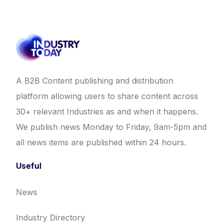
A B2B Content publishing and distribution
platform allowing users to share content across
30+ relevant Industries as and when it happens.
We publish news Monday to Friday, 9am-5pm and
all news items are published within 24 hours.
Useful
News
Industry Directory