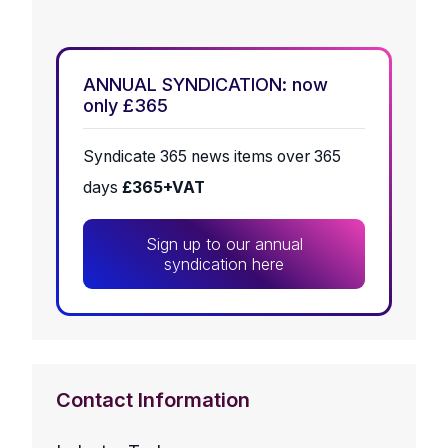
ANNUAL SYNDICATION: now
only £365
Syndicate 365 news items over 365
days
£365+VAT
Sign up to our annual
syndication here
Contact Information