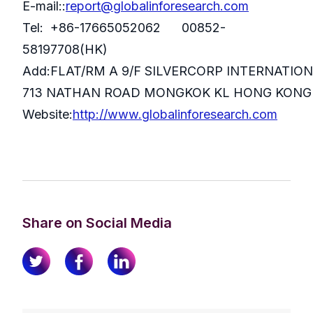
E-mail::
report@globalinforesearch.com
Tel: +86-17665052062 00852-
58197708(HK)
Add:FLAT/RM A 9/F SILVERCORP INTERNATIO
713 NATHAN ROAD MONGKOK KL HONG KONG
Website:
http://www.globalinforesearch.com
Share on Social Media