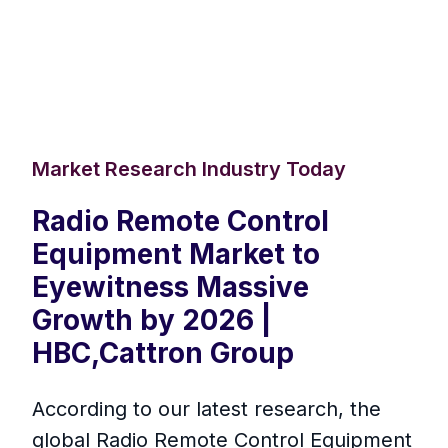
Market Research Industry Today
Radio Remote Control
Equipment Market to
Eyewitness Massive
Growth by 2026 |
HBC,Cattron Group
According to our latest research, the
global Radio Remote Control Equipment