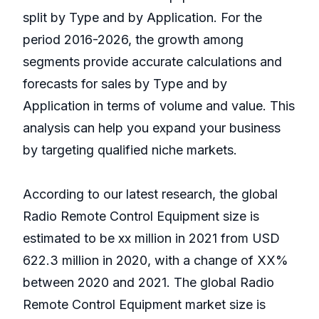
split by Type and by Application. For the
period 2016-2026, the growth among
segments provide accurate calculations and
forecasts for sales by Type and by
Application in terms of volume and value. This
analysis can help you expand your business
by targeting qualified niche markets.
According to our latest research, the global
Radio Remote Control Equipment size is
estimated to be xx million in 2021 from USD
622.3 million in 2020, with a change of XX%
between 2020 and 2021. The global Radio
Remote Control Equipment market size is