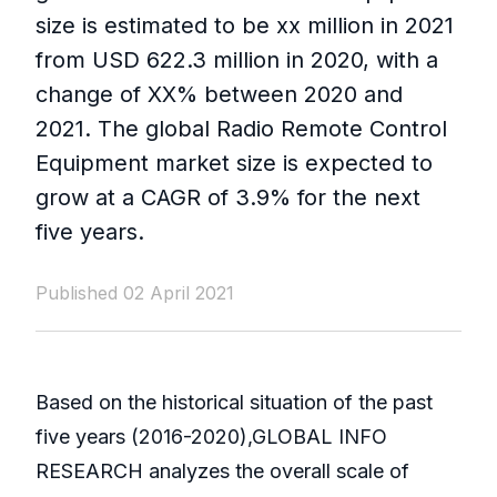
size is estimated to be xx million in 2021
from USD 622.3 million in 2020, with a
change of XX% between 2020 and
2021. The global Radio Remote Control
Equipment market size is expected to
grow at a CAGR of 3.9% for the next
five years.
Published 02 April 2021
Based on the historical situation of the past
five years (2016-2020),GLOBAL INFO
RESEARCH analyzes the overall scale of