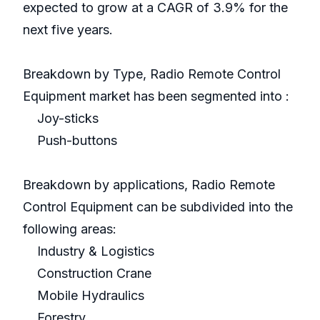
expected to grow at a CAGR of 3.9% for the
next five years.
Breakdown by Type, Radio Remote Control
Equipment market has been segmented into :
Joy-sticks
Push-buttons
Breakdown by applications, Radio Remote
Control Equipment can be subdivided into the
following areas:
Industry & Logistics
Construction Crane
Mobile Hydraulics
Forestry