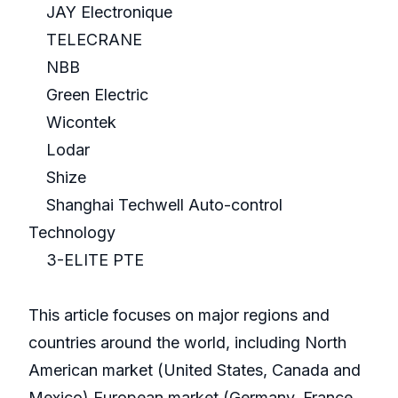
JAY Electronique
TELECRANE
NBB
Green Electric
Wicontek
Lodar
Shize
Shanghai Techwell Auto-control
Technology
3-ELITE PTE
This article focuses on major regions and
countries around the world, including North
American market (United States, Canada and
Mexico),European market (Germany, France,