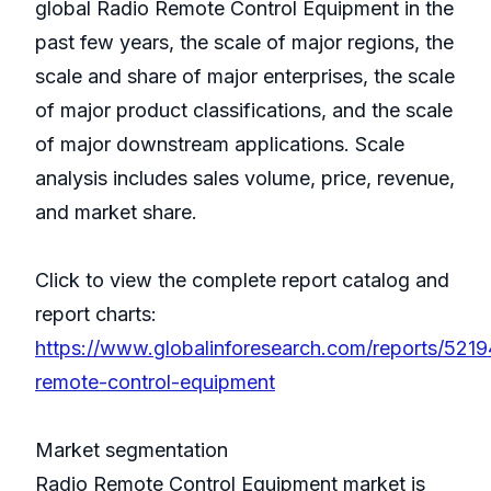
global Radio Remote Control Equipment in the
past few years, the scale of major regions, the
scale and share of major enterprises, the scale
of major product classifications, and the scale
of major downstream applications. Scale
analysis includes sales volume, price, revenue,
and market share.
Click to view the complete report catalog and
report charts:
https://www.globalinforesearch.com/reports/5219
remote-control-equipment
Market segmentation
Radio Remote Control Equipment market is