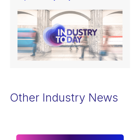
Other Industry News