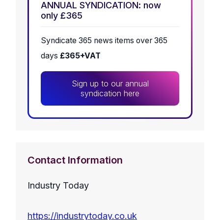
ANNUAL SYNDICATION: now
only £365
Syndicate 365 news items over 365
days
£365+VAT
Sign up to our annual
syndication here
Contact Information
Industry Today
https://industrytoday.co.uk