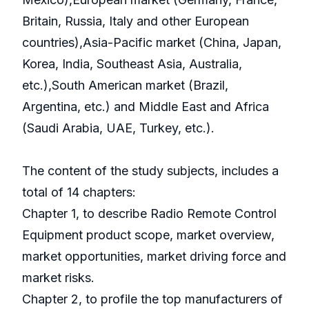
Britain, Russia, Italy and other European
countries),Asia-Pacific market (China, Japan,
Korea, India, Southeast Asia, Australia,
etc.),South American market (Brazil,
Argentina, etc.) and Middle East and Africa
(Saudi Arabia, UAE, Turkey, etc.).
The content of the study subjects, includes a
total of 14 chapters:
Chapter 1, to describe Radio Remote Control
Equipment product scope, market overview,
market opportunities, market driving force and
market risks.
Chapter 2, to profile the top manufacturers of