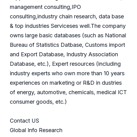
management consulting,IPO
consulting,industry chain research, data base
& top industries Serviceses well.The company
owns large basic databases (such as National
Bureau of Statistics Datbase, Customs import
and Export Database, Industry Association
Database, etc.), Expert resources (including
industry experts who own more than 10 years
experiences on marketing or R&D in dustries
of energy, automotive, chemicals, medical ICT
consumer goods, etc.)
Contact US
Global Info Research