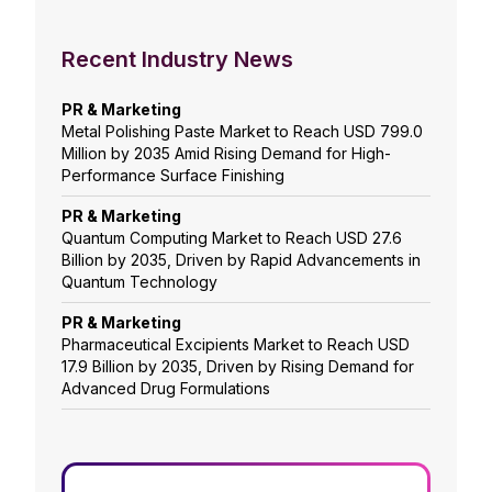
Recent Industry News
PR & Marketing
Metal Polishing Paste Market to Reach USD 799.0
Million by 2035 Amid Rising Demand for High-
Performance Surface Finishing
PR & Marketing
Quantum Computing Market to Reach USD 27.6
Billion by 2035, Driven by Rapid Advancements in
Quantum Technology
PR & Marketing
Pharmaceutical Excipients Market to Reach USD
17.9 Billion by 2035, Driven by Rising Demand for
Advanced Drug Formulations