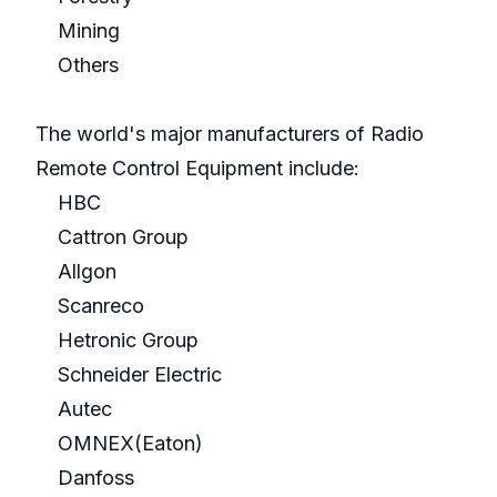
Mining
Others
The world's major manufacturers of Radio
Remote Control Equipment include:
HBC
Cattron Group
Allgon
Scanreco
Hetronic Group
Schneider Electric
Autec
OMNEX(Eaton)
Danfoss