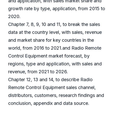
and application, with sales market share and
growth rate by type, application, from 2015 to
2020.
Chapter 7, 8, 9, 10 and 11, to break the sales
data at the country level, with sales, revenue
and market share for key countries in the
world, from 2016 to 2021.and Radio Remote
Control Equipment market forecast, by
regions, type and application, with sales and
revenue, from 2021 to 2026.
Chapter 12, 13 and 14, to describe Radio
Remote Control Equipment sales channel,
distributors, customers, research findings and
conclusion, appendix and data source.