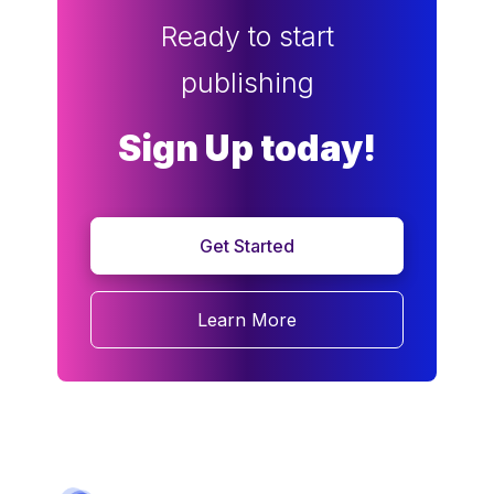
Ready to start
publishing
Sign Up today!
Get Started
Learn More