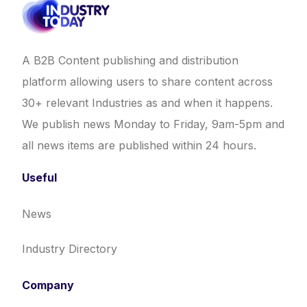
A B2B Content publishing and distribution
platform allowing users to share content across
30+ relevant Industries as and when it happens.
We publish news Monday to Friday, 9am-5pm and
all news items are published within 24 hours.
Useful
News
Industry Directory
Company