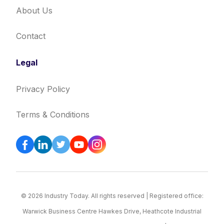
About Us
Contact
Legal
Privacy Policy
Terms & Conditions
© 2026 Industry Today. All rights reserved | Registered office:
Warwick Business Centre Hawkes Drive, Heathcote Industrial