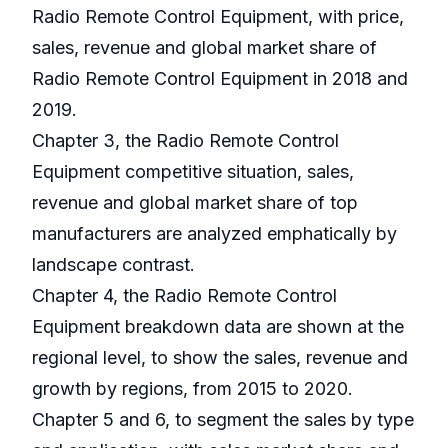
Radio Remote Control Equipment, with price,
sales, revenue and global market share of
Radio Remote Control Equipment in 2018 and
2019.
Chapter 3, the Radio Remote Control
Equipment competitive situation, sales,
revenue and global market share of top
manufacturers are analyzed emphatically by
landscape contrast.
Chapter 4, the Radio Remote Control
Equipment breakdown data are shown at the
regional level, to show the sales, revenue and
growth by regions, from 2015 to 2020.
Chapter 5 and 6, to segment the sales by type