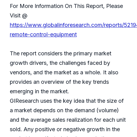
For More Information On This Report, Please
Visit @
https://www.globalinforesearch.com/reports/5219
remote-control-equipment
The report considers the primary market
growth drivers, the challenges faced by
vendors, and the market as a whole. It also
provides an overview of the key trends
emerging in the market.
GIResearch uses the key idea that the size of
a market depends on the demand (volume)
and the average sales realization for each unit
sold. Any positive or negative growth in the