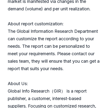
market is manifested via changes in the
demand (volume) and per unit realization.
About report customization:
The Global Information Research Department
can customize the report according to your
needs. The report can be personalized to
meet your requirements. Please contact our
sales team, they will ensure that you can get a
report that suits your needs.
About Us:
GlobaI Info Research（GIR） is a report
publisher, a customer, interest-based
suppliers. Focusing on customized research,