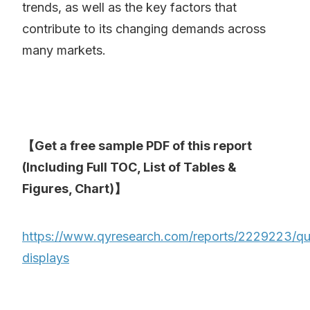
trends, as well as the key factors that
contribute to its changing demands across
many markets.
【Get a free sample PDF of this report
(Including Full TOC, List of Tables &
Figures, Chart)】
https://www.qyresearch.com/reports/2229223/q
displays