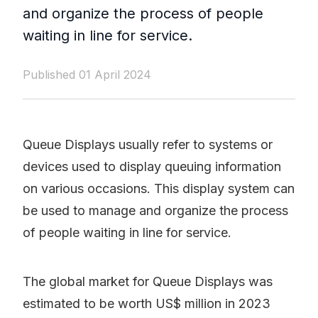
and organize the process of people
waiting in line for service.
Published 01 April 2024
Queue Displays usually refer to systems or
devices used to display queuing information
on various occasions. This display system can
be used to manage and organize the process
of people waiting in line for service.
The global market for Queue Displays was
estimated to be worth US$ million in 2023