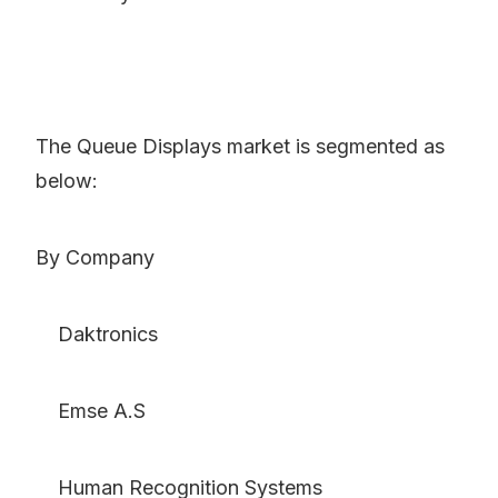
The Queue Displays market is segmented as
below:
By Company
Daktronics
Emse A.S
Human Recognition Systems