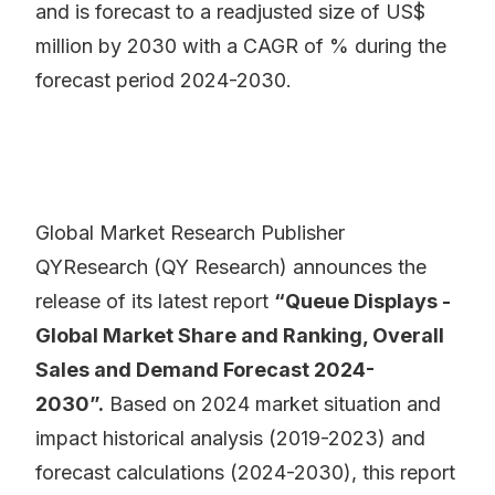
and is forecast to a readjusted size of US$
million by 2030 with a CAGR of % during the
forecast period 2024-2030.
Global Market Research Publisher
QYResearch (QY Research) announces the
release of its latest report
“Queue Displays -
Global Market Share and Ranking, Overall
Sales and Demand Forecast 2024-
2030”.
Based on 2024 market situation and
impact historical analysis (2019-2023) and
forecast calculations (2024-2030), this report