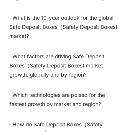
· What is the 10-year outlook for the global
Safe Deposit Boxes（Safety Deposit Boxes)
market?
· What factors are driving Safe Deposit
Boxes（Safety Deposit Boxes) market
growth, globally and by region?
· Which technologies are poised for the
fastest growth by market and region?
· How do Safe Deposit Boxes（Safety