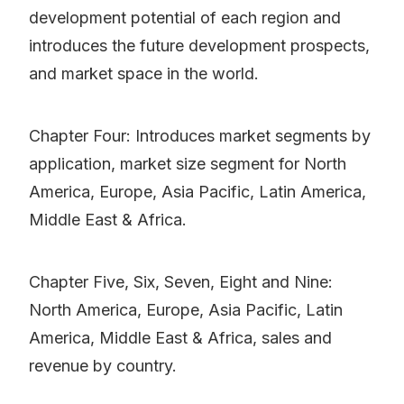
development potential of each region and
introduces the future development prospects,
and market space in the world.
Chapter Four: Introduces market segments by
application, market size segment for North
America, Europe, Asia Pacific, Latin America,
Middle East & Africa.
Chapter Five, Six, Seven, Eight and Nine:
North America, Europe, Asia Pacific, Latin
America, Middle East & Africa, sales and
revenue by country.