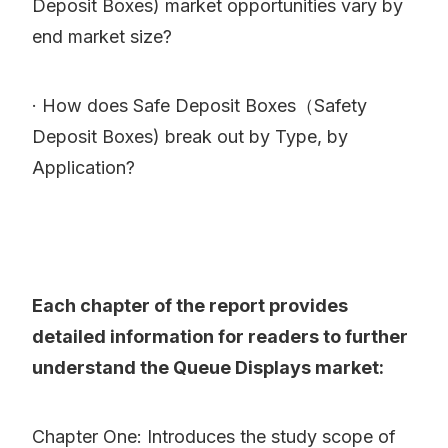
Deposit Boxes) market opportunities vary by
end market size?
· How does Safe Deposit Boxes（Safety
Deposit Boxes) break out by Type, by
Application?
Each chapter of the report provides
detailed information for readers to further
understand the Queue Displays market:
Chapter One: Introduces the study scope of