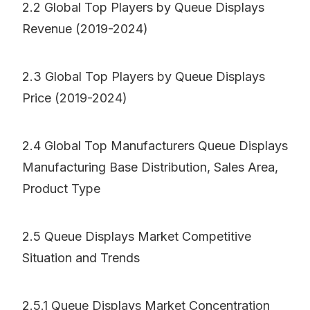
2.2 Global Top Players by Queue Displays
Revenue (2019-2024)
2.3 Global Top Players by Queue Displays
Price (2019-2024)
2.4 Global Top Manufacturers Queue Displays
Manufacturing Base Distribution, Sales Area,
Product Type
2.5 Queue Displays Market Competitive
Situation and Trends
2.5.1 Queue Displays Market Concentration