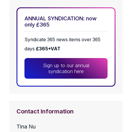
ANNUAL SYNDICATION: now
only £365
Syndicate 365 news items over 365
days
£365+VAT
Sign up to our annual
syndication here
Contact Information
Tina Nu