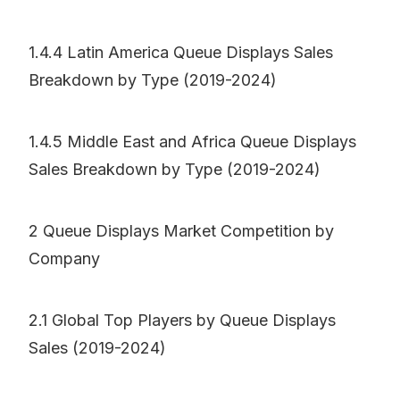
1.4.4 Latin America Queue Displays Sales
Breakdown by Type (2019-2024)
1.4.5 Middle East and Africa Queue Displays
Sales Breakdown by Type (2019-2024)
2 Queue Displays Market Competition by
Company
2.1 Global Top Players by Queue Displays
Sales (2019-2024)