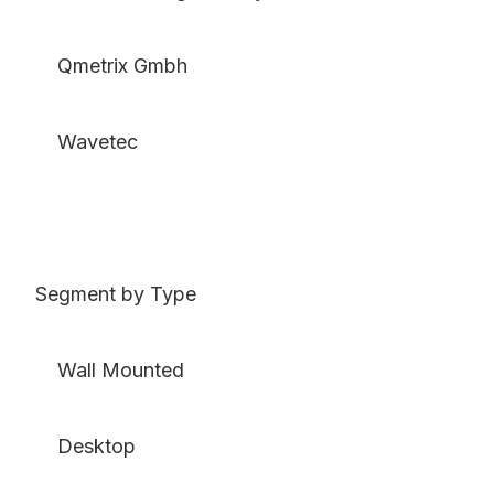
Qmetrix Gmbh
Wavetec
Segment by Type
Wall Mounted
Desktop