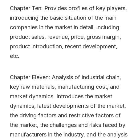
Chapter Ten: Provides profiles of key players,
introducing the basic situation of the main
companies in the market in detail, including
product sales, revenue, price, gross margin,
product introduction, recent development,
etc.
Chapter Eleven: Analysis of industrial chain,
key raw materials, manufacturing cost, and
market dynamics. Introduces the market
dynamics, latest developments of the market,
the driving factors and restrictive factors of
the market, the challenges and risks faced by
manufacturers in the industry, and the analysis