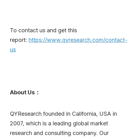
To contact us and get this
report:
https://www.qyresearch.com/contact-
us
About Us：
QYResearch founded in California, USA in
2007, which is a leading global market
research and consulting company. Our