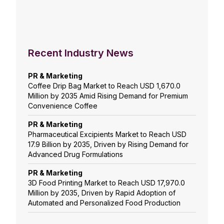
Recent Industry News
PR & Marketing
Coffee Drip Bag Market to Reach USD 1,670.0
Million by 2035 Amid Rising Demand for Premium
Convenience Coffee
PR & Marketing
Pharmaceutical Excipients Market to Reach USD
17.9 Billion by 2035, Driven by Rising Demand for
Advanced Drug Formulations
PR & Marketing
3D Food Printing Market to Reach USD 17,970.0
Million by 2035, Driven by Rapid Adoption of
Automated and Personalized Food Production