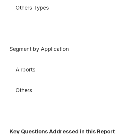
Others Types
Segment by Application
Airports
Others
Key Questions Addressed in this Report