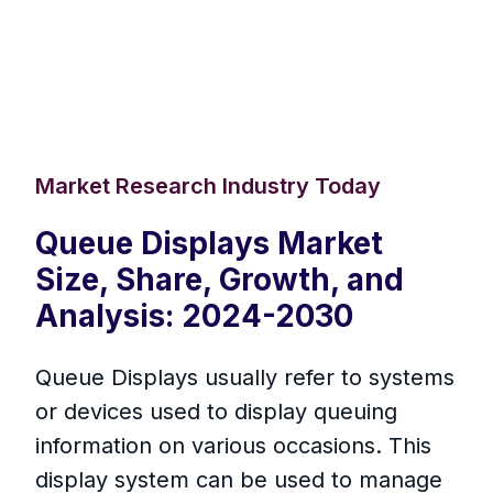
Market Research Industry Today
Queue Displays Market
Size, Share, Growth, and
Analysis: 2024-2030
Queue Displays usually refer to systems
or devices used to display queuing
information on various occasions. This
display system can be used to manage