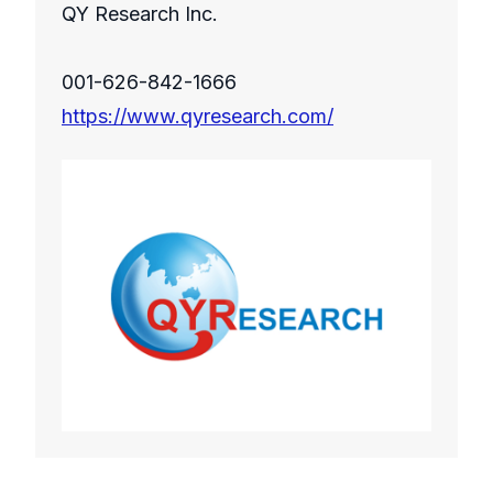
QY Research Inc.
001-626-842-1666
https://www.qyresearch.com/