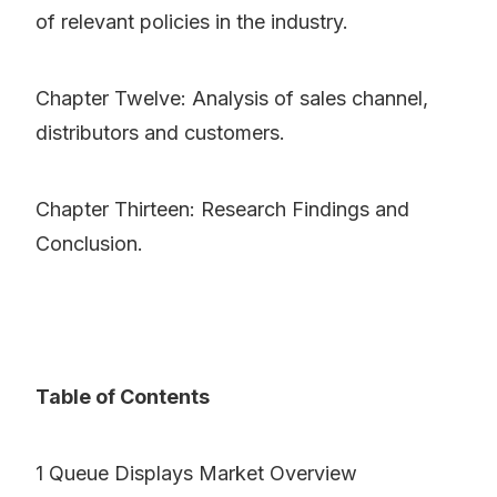
of relevant policies in the industry.
Chapter Twelve: Analysis of sales channel,
distributors and customers.
Chapter Thirteen: Research Findings and
Conclusion.
Table of Contents
1 Queue Displays Market Overview