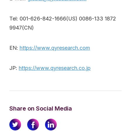
Tel: 001-626-842-1666(US) 0086-133 1872
9947(CN)
EN:
https://www.qyresearch.com
JP:
https://www.qyresearch.co.jp
Share on Social Media