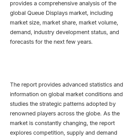
provides a comprehensive analysis of the
global Queue Displays market, including
market size, market share, market volume,
demand, industry development status, and
forecasts for the next few years.
The report provides advanced statistics and
information on global market conditions and
studies the strategic patterns adopted by
renowned players across the globe. As the
market is constantly changing, the report
explores competition, supply and demand