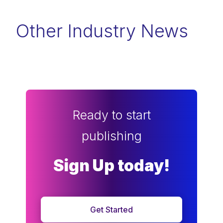
Other Industry News
Ready to start
publishing
Sign Up today!
Get Started