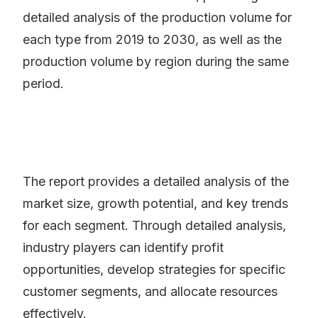
detailed analysis of the production volume for
each type from 2019 to 2030, as well as the
production volume by region during the same
period.
The report provides a detailed analysis of the
market size, growth potential, and key trends
for each segment. Through detailed analysis,
industry players can identify profit
opportunities, develop strategies for specific
customer segments, and allocate resources
effectively.