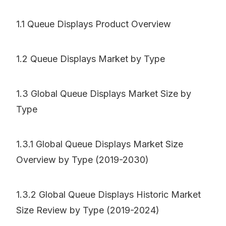
1.1 Queue Displays Product Overview
1.2 Queue Displays Market by Type
1.3 Global Queue Displays Market Size by
Type
1.3.1 Global Queue Displays Market Size
Overview by Type (2019-2030)
1.3.2 Global Queue Displays Historic Market
Size Review by Type (2019-2024)