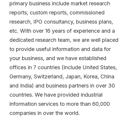
primary business include market research
reports, custom reports, commissioned
research, IPO consultancy, business plans,
etc. With over 16 years of experience and a
dedicated research team, we are well placed
to provide useful information and data for
your business, and we have established
offices in 7 countries (include United States,
Germany, Switzerland, Japan, Korea, China
and India) and business partners in over 30
countries. We have provided industrial
information services to more than 60,000
companies in over the world.