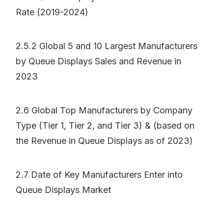
Rate (2019-2024)
2.5.2 Global 5 and 10 Largest Manufacturers
by Queue Displays Sales and Revenue in
2023
2.6 Global Top Manufacturers by Company
Type (Tier 1, Tier 2, and Tier 3) & (based on
the Revenue in Queue Displays as of 2023)
2.7 Date of Key Manufacturers Enter into
Queue Displays Market