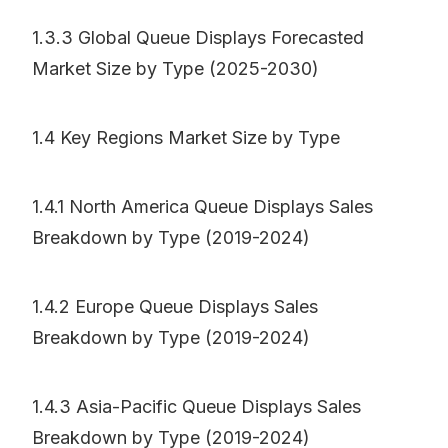
1.3.3 Global Queue Displays Forecasted
Market Size by Type (2025-2030)
1.4 Key Regions Market Size by Type
1.4.1 North America Queue Displays Sales
Breakdown by Type (2019-2024)
1.4.2 Europe Queue Displays Sales
Breakdown by Type (2019-2024)
1.4.3 Asia-Pacific Queue Displays Sales
Breakdown by Type (2019-2024)