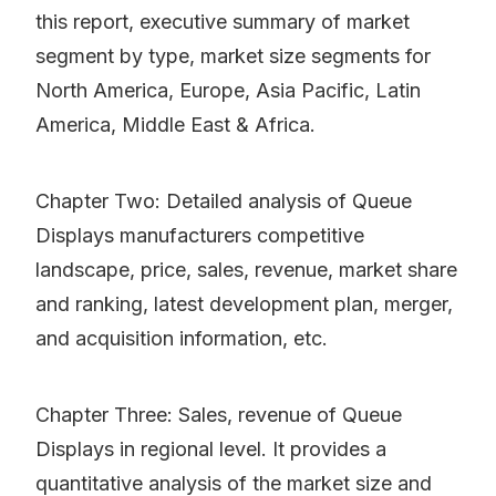
this report, executive summary of market
segment by type, market size segments for
North America, Europe, Asia Pacific, Latin
America, Middle East & Africa.
Chapter Two: Detailed analysis of Queue
Displays manufacturers competitive
landscape, price, sales, revenue, market share
and ranking, latest development plan, merger,
and acquisition information, etc.
Chapter Three: Sales, revenue of Queue
Displays in regional level. It provides a
quantitative analysis of the market size and