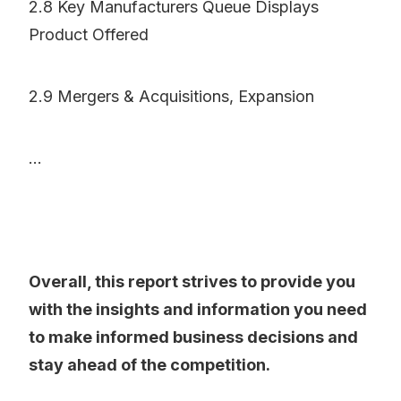
2.8 Key Manufacturers Queue Displays
Product Offered
2.9 Mergers & Acquisitions, Expansion
...
Overall, this report strives to provide you
with the insights and information you need
to make informed business decisions and
stay ahead of the competition.