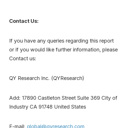
Contact Us:
If you have any queries regarding this report
or if you would like further information, please
Contact us:
QY Research Inc. (QYResearch)
Add: 17890 Castleton Street Suite 369 City of
Industry CA 91748 United States
E-mail:
global@qyresearch.com