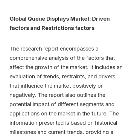
Global Queue Displays Market: Driven
factors and Restrictions factors
The research report encompasses a
comprehensive analysis of the factors that
affect the growth of the market. It includes an
evaluation of trends, restraints, and drivers
that influence the market positively or
negatively. The report also outlines the
potential impact of different segments and
applications on the market in the future. The
information presented is based on historical
milestones and current trends, providing a