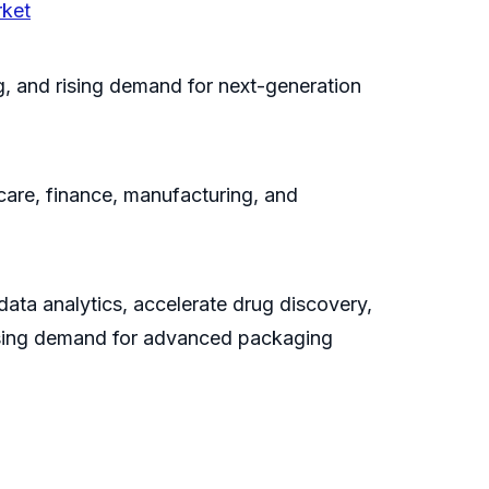
rket
, and rising demand for next-generation
care, finance, manufacturing, and
ata analytics, accelerate drug discovery,
easing demand for advanced packaging