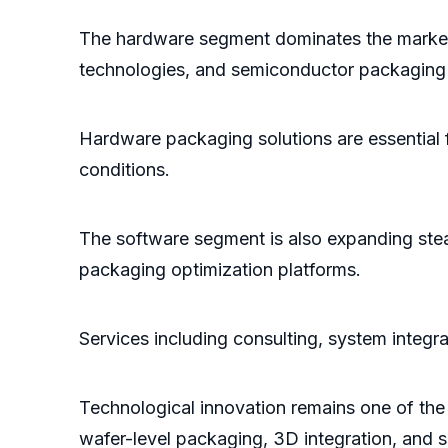
The hardware segment dominates the market
technologies, and semiconductor packaging 
Hardware packaging solutions are essential f
conditions.
The software segment is also expanding ste
packaging optimization platforms.
Services including consulting, system integr
Technological innovation remains one of the
wafer-level packaging, 3D integration, and 