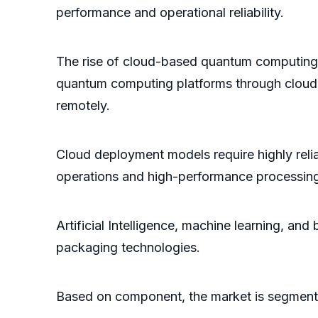
performance and operational reliability.
The rise of cloud-based quantum computing s
quantum computing platforms through cloud in
remotely.
Cloud deployment models require highly rel
operations and high-performance processin
Artificial Intelligence, machine learning, a
packaging technologies.
Based on component, the market is segmente