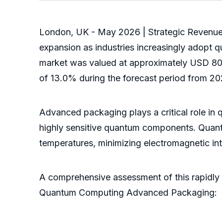
London, UK - May 2026 | Strategic Revenue 
expansion as industries increasingly adopt
market was valued at approximately USD 80.5
of 13.0% during the forecast period from 2
Advanced packaging plays a critical role in q
highly sensitive quantum components. Quant
temperatures, minimizing electromagnetic in
A comprehensive assessment of this rapidly 
Quantum Computing Advanced Packaging: