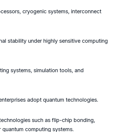
essors, cryogenic systems, interconnect
l stability under highly sensitive computing
ng systems, simulation tools, and
s enterprises adopt quantum technologies.
technologies such as flip-chip bonding,
for quantum computing systems.