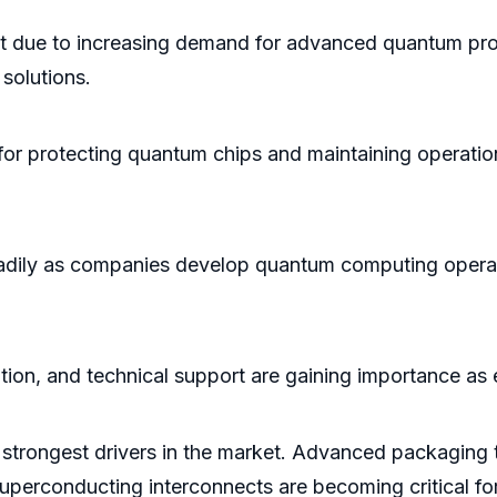
 due to increasing demand for advanced quantum proc
solutions.
or protecting quantum chips and maintaining operationa
adily as companies develop quantum computing operati
ation, and technical support are gaining importance a
 strongest drivers in the market. Advanced packaging 
superconducting interconnects are becoming critical 