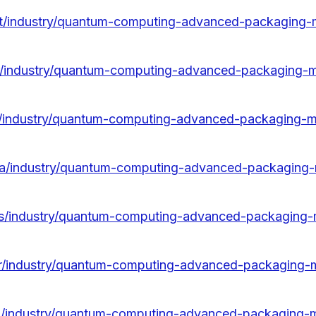
/pt/industry/quantum-computing-advanced-packaging-
fr/industry/quantum-computing-advanced-packaging-
it/industry/quantum-computing-advanced-packaging-m
/da/industry/quantum-computing-advanced-packaging
/es/industry/quantum-computing-advanced-packaging-
/kr/industry/quantum-computing-advanced-packaging-
/ja/industry/quantum-computing-advanced-packaging-