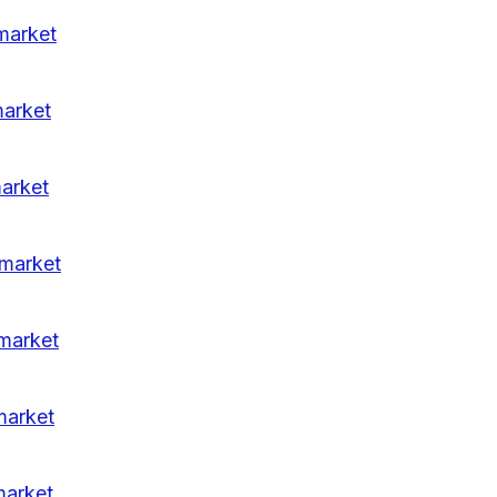
market
market
arket
-market
market
market
market