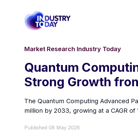
Market Research Industry Today
Quantum Computin
Strong Growth fro
The Quantum Computing Advanced Packa
million by 2033, growing at a CAGR of
Published 08 May 2026