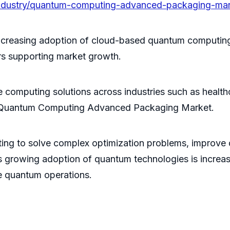
/industry/quantum-computing-advanced-packaging-ma
ncreasing adoption of cloud-based quantum computing
rs supporting market growth.
computing solutions across industries such as health
he Quantum Computing Advanced Packaging Market.
ng to solve complex optimization problems, improve d
is growing adoption of quantum technologies is incr
e quantum operations.