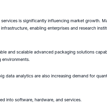
ervices is significantly influencing market growth. M
frastructure, enabling enterprises and research instit
iable and scalable advanced packaging solutions capa
g environments.
nd big data analytics are also increasing demand for qu
d into software, hardware, and services.