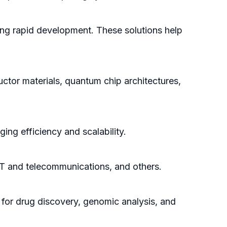
ing rapid development. These solutions help
ctor materials, quantum chip architectures,
ing efficiency and scalability.
 IT and telecommunications, and others.
for drug discovery, genomic analysis, and