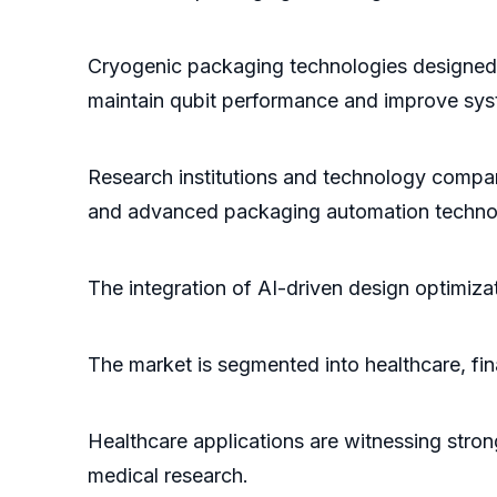
Cryogenic packaging technologies designed f
maintain qubit performance and improve syste
Research institutions and technology compani
and advanced packaging automation techno
The integration of AI-driven design optimizat
The market is segmented into healthcare, fin
Healthcare applications are witnessing stro
medical research.