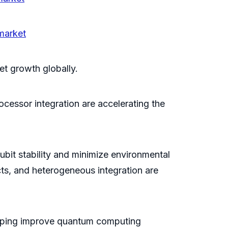
market
et growth globally.
essor integration are accelerating the
ubit stability and minimize environmental
ts, and heterogeneous integration are
lping improve quantum computing