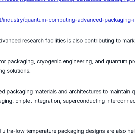
/pt/industry/quantum-computing-advanced-packaging-
vanced research facilities is also contributing to mark
r packaging, cryogenic engineering, and quantum proc
g solutions.
d packaging materials and architectures to maintain q
ging, chiplet integration, superconducting interconnec
ltra-low temperature packaging designs are also he