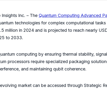
Insights Inc. – The
Quantum Computing Advanced Pa
 quantum technologies for complex computational task
 million in 2024 and is projected to reach nearly US
025 to 2033.
uantum computing by ensuring thermal stability, signal i
um processors require specialized packaging solution
terference, and maintaining qubit coherence.
evolving market can be accessed through Strategic Re