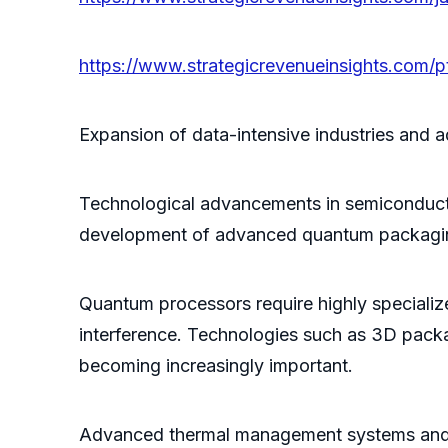
https://www.strategicrevenueinsights.com
Expansion of data-intensive industries and ad
Technological advancements in semiconducto
development of advanced quantum packagin
Quantum processors require highly specialize
interference. Technologies such as 3D packa
becoming increasingly important.
Advanced thermal management systems and u