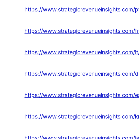
https://www.strategicrevenueinsights.com
https://www.strategicrevenueinsights.com/
https://www.strategicrevenueinsights.com/
https://www.strategicrevenueinsights.com
https://www.strategicrevenueinsights.com
https://www.strategicrevenueinsights.com
https://www.strategicrevenueinsights.com