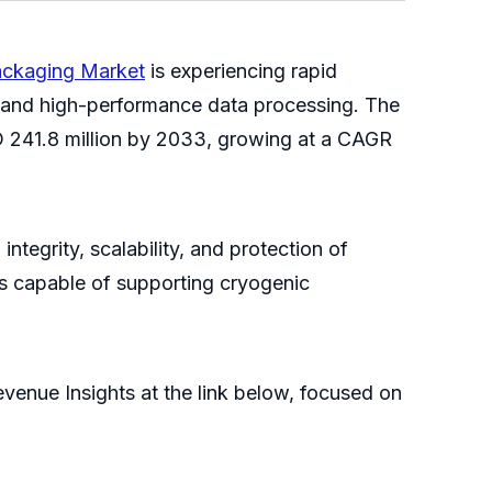
ckaging Market
is experiencing rapid
s and high-performance data processing. The
D 241.8 million by 2033, growing at a CAGR
ntegrity, scalability, and protection of
s capable of supporting cryogenic
venue Insights at the link below, focused on