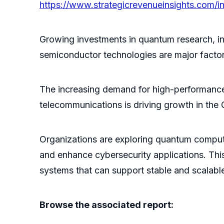
https://www.strategicrevenueinsights.com
Growing investments in quantum research, i
semiconductor technologies are major facto
The increasing demand for high-performance 
telecommunications is driving growth in t
Organizations are exploring quantum computi
and enhance cybersecurity applications. Th
systems that can support stable and scalabl
Browse the associated report: