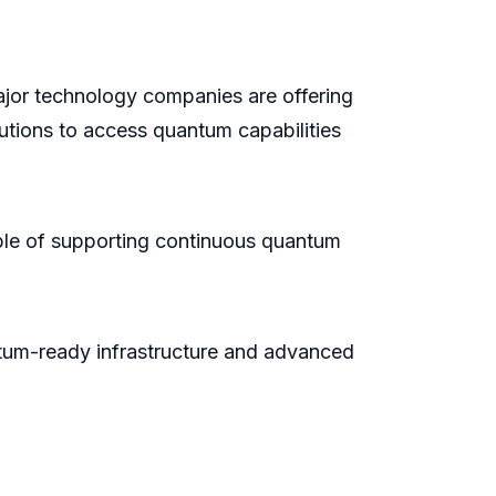
ajor technology companies are offering
utions to access quantum capabilities
ble of supporting continuous quantum
antum-ready infrastructure and advanced