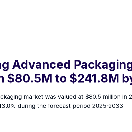
g Advanced Packaging 
m $80.5M to $241.8M by
ging market was valued at $80.5 million in 20
 13.0% during the forecast period 2025-2033