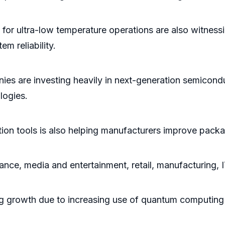
or ultra-low temperature operations are also witness
m reliability.
es are investing heavily in next-generation semicondu
logies.
ion tools is also helping manufacturers improve packag
ance, media and entertainment, retail, manufacturing,
ng growth due to increasing use of quantum computing 