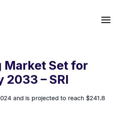
Market Set for
 2033 – SRI
24 and is projected to reach $241.8