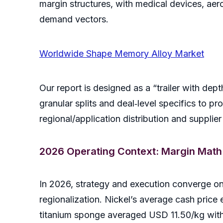
margin structures, with medical devices, ae
demand vectors.
Worldwide Shape Memory Alloy Market
Our report is designed as a “trailer with dep
granular splits and deal‑level specifics to pr
regional/application distribution and suppli
2026 Operating Context: Margin Math
In 2026, strategy and execution converge on t
regionalization. Nickel’s average cash pric
titanium sponge averaged USD 11.50/kg wit