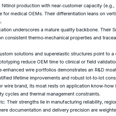
Nitinol production with near‑customer capacity (e.g., 
for medical OEMs. Their differentiation leans on vertic
.
cation underscores a mature quality backbone. Their S
consistent thermo‑mechanical properties and traceabil
tom solutions and superelastic structures point to 
totyping reduce OEM time to clinical or field validatio
e‑enhanced wire portfolios demonstrates an R&D moat 
tified lifetime improvements and robust lot‑to‑lot cons
or wire brand, its moat rests on application know‑how 
duty cycles and thermal management constraints.
: Their strengths lie in manufacturing reliability, regi
here documentation and delivery precision are weighte