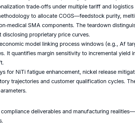
alization trade‑offs under multiple tariff and logistics
hodology to allocate COGS—feedstock purity, melting 
on‑medical SMA components. The teardown distinguishe
 disclosing proprietary price curves.
 economic model linking process windows (e.g., Af targ
es. It quantifies margin sensitivity to incremental yie
t.
for NiTi fatigue enhancement, nickel release mitigatio
atory trajectories and customer qualification cycles. 
parameters.
th compliance deliverables and manufacturing realiti
s.