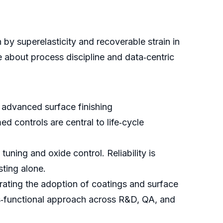
by superelasticity and recoverable strain in
 about process discipline and data‑centric
advanced surface finishing
d controls are central to life‑cycle
uning and oxide control. Reliability is
sting alone.
erating the adoption of coatings and surface
oss‑functional approach across R&D, QA, and