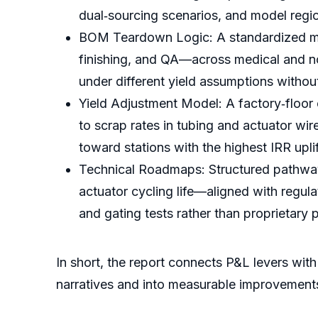
dual‑sourcing scenarios, and model region
BOM Teardown Logic: A standardized met
finishing, and QA—across medical and n
under different yield assumptions without
Yield Adjustment Model: A factory‑floor
to scrap rates in tubing and actuator wir
toward stations with the highest IRR uplif
Technical Roadmaps: Structured pathways 
actuator cycling life—aligned with regul
and gating tests rather than proprietary 
In short, the report connects P&L levers wi
narratives and into measurable improvement