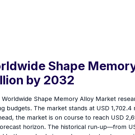
rldwide Shape Memory 
llion by 2032
t Worldwide Shape Memory Alloy Market research
g budgets. The market stands at USD 1,702.4 m
ahead, the market is on course to reach USD 2,
ecast horizon. The historical run‑up—from USD