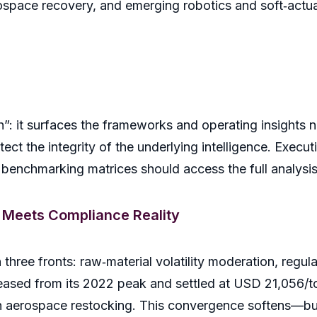
rospace recovery, and emerging robotics and soft‑actua
th”: it surfaces the frameworks and operating insights
otect the integrity of the underlying intelligence. Exec
er benchmarking matrices should access the full analys
 Meets Compliance Reality
hree fronts: raw‑material volatility moderation, regul
e eased from its 2022 peak and settled at USD 21,056/t
h aerospace restocking. This convergence softens—bu