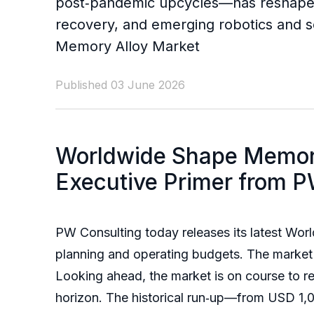
post‑pandemic upcycles—has reshaped 
recovery, and emerging robotics and s
Memory Alloy Market
Published 03 June 2026
Worldwide Shape Memory
Executive Primer from P
PW Consulting today releases its latest Wo
planning and operating budgets. The market 
Looking ahead, the market is on course to
horizon. The historical run‑up—from USD 1,