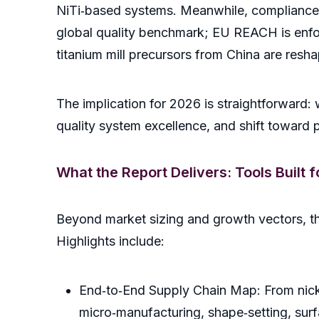
NiTi‑based systems. Meanwhile, compliance 
global quality benchmark; EU REACH is enforc
titanium mill precursors from China are resh
The implication for 2026 is straightforward: 
quality system excellence, and shift toward pro
What the Report Delivers: Tools Built 
Beyond market sizing and growth vectors, the 
Highlights include:
End‑to‑End Supply Chain Map: From nick
micro‑manufacturing, shape‑setting, surf