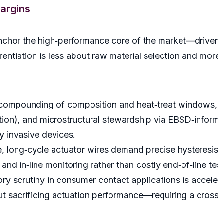
argins
 anchor the high‑performance core of the market—driven 
ntiation is less about raw material selection and more
 compounding of composition and heat‑treat windows, 
tion), and microstructural stewardship via EBSD‑informe
y invasive devices.
e, long‑cycle actuator wires demand precise hysteresis t
and in‑line monitoring rather than costly end‑of‑line te
tory scrutiny in consumer contact applications is accel
hout sacrificing actuation performance—requiring a cr