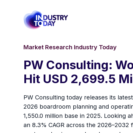
Market Research Industry Today
PW Consulting: Wo
Hit USD 2,699.5 Mi
PW Consulting today releases its lates
2026 boardroom planning and operatin
1,550.0 million base in 2025. Looking 
an 8.3% CAGR across the 2026–2032 for