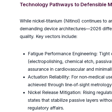
Technology Pathways to Defensible M
While nickel‑titanium (Nitinol) continues to
demanding device architectures—2026 differe
quality. Key vectors include:
Fatigue Performance Engineering: Tight
(electropolishing, chemical etch, passiva
assurance in cardiovascular and minimall
Actuation Reliability: For non‑medical us
achieved through line‑of‑sight metrology 
Nickel Release Mitigation: Rising regula
states that stabilize passive layers wit
regulatory affairs.