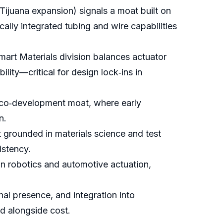
Tijuana expansion) signals a moat built on
ally integrated tubing and wire capabilities
mart Materials division balances actuator
ity—critical for design lock‑ins in
a co‑development moat, where early
n.
grounded in materials science and test
istency.
in robotics and automotive actuation,
onal presence, and integration into
d alongside cost.