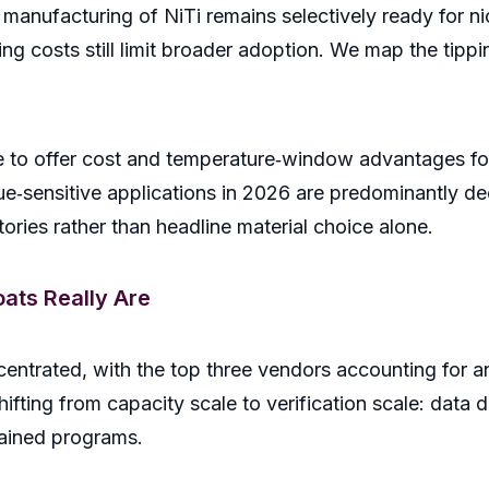
 manufacturing of NiTi remains selectively ready for n
ing costs still limit broader adoption. We map the tip
 to offer cost and temperature‑window advantages for t
ue‑sensitive applications in 2026 are predominantly d
stories rather than headline material choice alone.
ats Really Are
entrated, with the top three vendors accounting for 
hifting from capacity scale to verification scale: data d
tained programs.