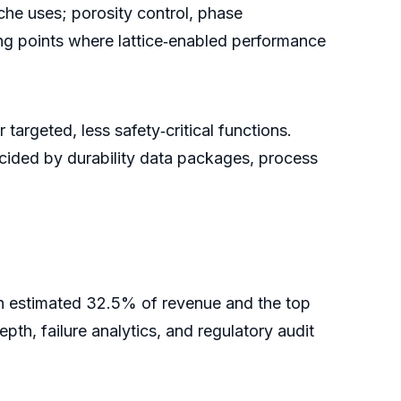
iche uses; porosity control, phase
ping points where lattice‑enabled performance
argeted, less safety‑critical functions.
ecided by durability data packages, process
an estimated 32.5% of revenue and the top
epth, failure analytics, and regulatory audit