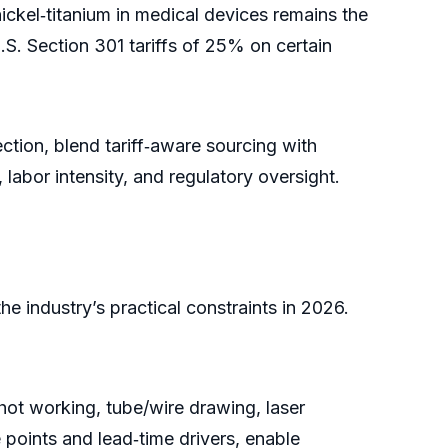
kel‑titanium in medical devices remains the
S. Section 301 tariffs of 25% on certain
ection, blend tariff‑aware sourcing with
, labor intensity, and regulatory oversight.
e industry’s practical constraints in 2026.
ot working, tube/wire drawing, laser
 points and lead‑time drivers, enable