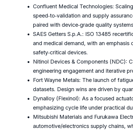
Confluent Medical Technologies: Scaling 
speed‑to‑validation and supply assurance 
paired with device‑grade quality systems
SAES Getters S.p.A.: ISO 13485 recertifi
and medical demand, with an emphasis on 
safety‑critical devices.
Nitinol Devices & Components (NDC): Cus
engineering engagement and iterative pro
Fort Wayne Metals: The launch of fatigu
datasets. Design wins are driven by quan
Dynalloy (Flexinol): As a focused actuat
emphasizing cycle life under practical 
Mitsubishi Materials and Furukawa Electric
automotive/electronics supply chains, w