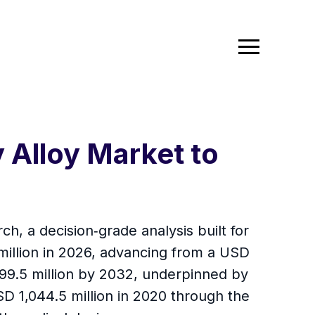
Alloy Market to
, a decision‑grade analysis built for
illion in 2026, advancing from a USD
699.5 million by 2032, underpinned by
 1,044.5 million in 2020 through the