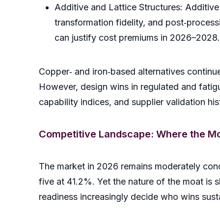
Additive and Lattice Structures: Additive
transformation fidelity, and post‑process
can justify cost premiums in 2026–2028.
Copper‑ and iron‑based alternatives continue
However, design wins in regulated and fatig
capability indices, and supplier validation hi
Competitive Landscape: Where the Mo
The market in 2026 remains moderately conc
five at 41.2%. Yet the nature of the moat is s
readiness increasingly decide who wins sus