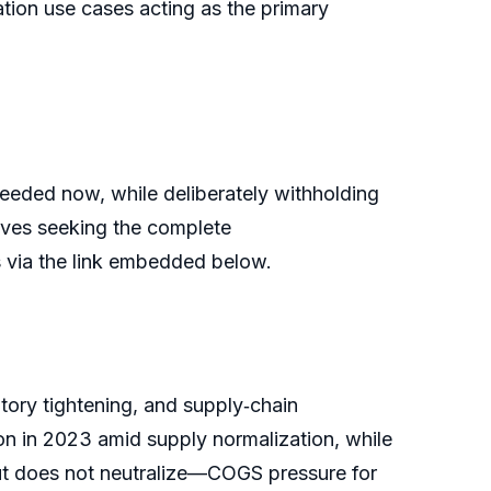
tion use cases acting as the primary
 needed now, while deliberately withholding
utives seeking the complete
is via the link embedded below.
atory tightening, and supply‑chain
on in 2023 amid supply normalization, while
t does not neutralize—COGS pressure for