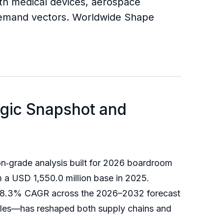
th medical devices, aerospace
 demand vectors. Worldwide Shape
egic Snapshot and
n‑grade analysis built for 2026 boardroom
 a USD 1,550.0 million base in 2025.
an 8.3% CAGR across the 2026–2032 forecast
ycles—has reshaped both supply chains and