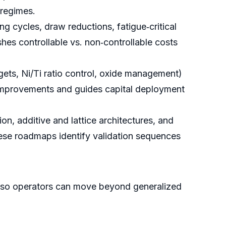
 regimes.
cycles, draw reductions, fatigue‑critical
s controllable vs. non‑controllable costs
ets, Ni/Ti ratio control, oxide management)
ld improvements and guides capital deployment
n, additive and lattice architectures, and
These roadmaps identify validation sequences
es—so operators can move beyond generalized