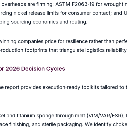
overheads are firming: ASTM F2063‑19 for wrought nic
ing nickel release limits for consumer contact; and U.
aping sourcing economics and routing.
winning companies price for resilience rather than perf
duction footprints that triangulate logistics reliability
for 2026 Decision Cycles
report provides execution‑ready toolkits tailored to th
el and titanium sponge through melt (VIM/VAR/ESR), h
ace finishing, and sterile packaging. We identify choke