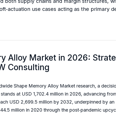
both supply chains and margin structures, wi
oft‑actuation use cases acting as the primary
 Alloy Market in 2026: Strat
W Consulting
rldwide Shape Memory Alloy Market research, a decisio
stands at USD 1,702.4 million in 2026, advancing from
 reach USD 2,699.5 million by 2032, underpinned by 
044.5 million in 2020 through the post‑pandemic upc