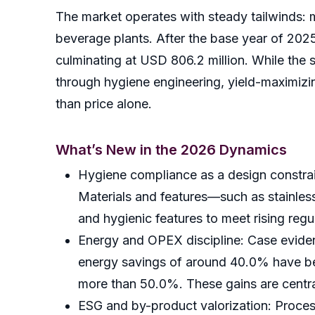
The market operates with steady tailwinds: 
beverage plants. After the base year of 202
culminating at USD 806.2 million. While the 
through hygiene engineering, yield-maximizi
than price alone.
What’s New in the 2026 Dynamics
Hygiene compliance as a design constrain
Materials and features—such as stainless
and hygienic features to meet rising regu
Energy and OPEX discipline: Case evidenc
energy savings of around 40.0% have be
more than 50.0%. These gains are centra
ESG and by-product valorization: Process