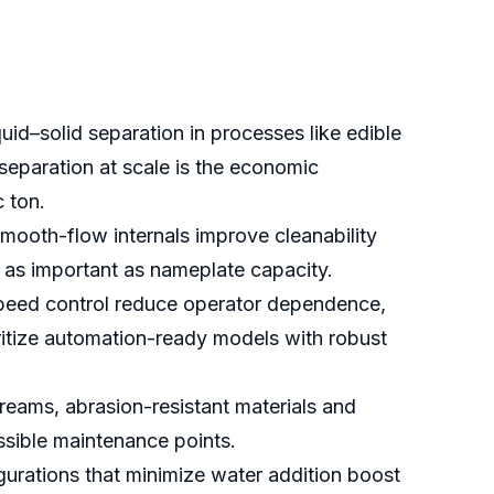
id–solid separation in processes like edible
separation at scale is the economic
c ton.
mooth-flow internals improve cleanability
s as important as nameplate capacity.
speed control reduce operator dependence,
oritize automation-ready models with robust
reams, abrasion-resistant materials and
ssible maintenance points.
figurations that minimize water addition boost