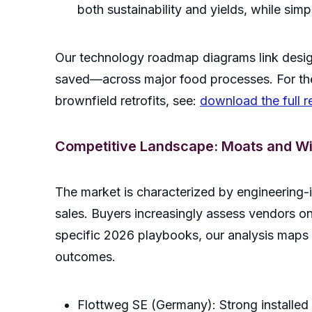
both sustainability and yields, while si
Our technology roadmap diagrams link desig
saved—across major food processes. For the
brownfield retrofits, see:
download the full r
Competitive Landscape: Moats and W
The market is characterized by engineering-
sales. Buyers increasingly assess vendors on 
specific 2026 playbooks, our analysis maps 
outcomes.
Flottweg SE (Germany): Strong installed b