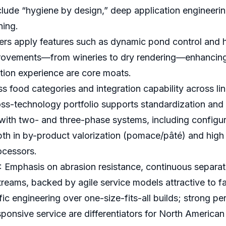
clude “hygiene by design,” deep application engineeri
ning.
rs apply features such as dynamic pond control and h
ovements—from wineries to dry rendering—enhancing s
tion experience are core moats.
food categories and integration capability across li
ross-technology portfolio supports standardization and 
ise with two- and three-phase systems, including configu
th in by-product valorization (pomace/pâté) and high cla
ocessors.
Emphasis on abrasion resistance, continuous separati
streams, backed by agile service models attractive to 
c engineering over one-size-fits-all builds; strong pe
nsive service are differentiators for North American pl