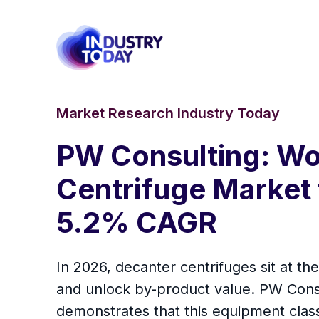
Market Research Industry Today
PW Consulting: Wo
Centrifuge Market
5.2% CAGR
In 2026, decanter centrifuges sit at th
and unlock by-product value. PW Con
demonstrates that this equipment class i