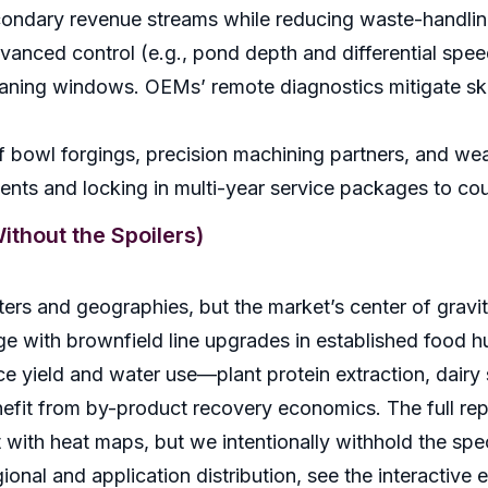
econdary revenue streams while reducing waste-handlin
vanced control (e.g., pond depth and differential spe
cleaning windows. OEMs’ remote diagnostics mitigate s
of bowl forgings, precision machining partners, and wear
ents and locking in multi-year service packages to co
thout the Spoilers)
rs and geographies, but the market’s center of gravity
e with brownfield line upgrades in established food 
ce yield and water use—plant protein extraction, dairy
nefit from by-product recovery economics. The full rep
ft with heat maps, but we intentionally withhold the spe
gional and application distribution, see the interactive e