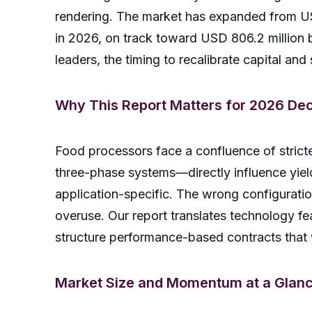
rendering. The market has expanded from USD
in 2026, on track toward USD 806.2 millio
leaders, the timing to recalibrate capital and 
Why This Report Matters for 2026 Dec
Food processors face a confluence of stricte
three-phase systems—directly influence yiel
application-specific. The wrong configurati
overuse. Our report translates technology fe
structure performance-based contracts that
Market Size and Momentum at a Glan