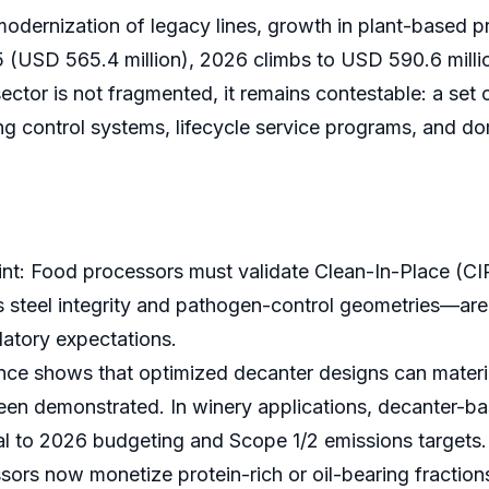
modernization of legacy lines, growth in plant-based p
5 (USD 565.4 million), 2026 climbs to USD 590.6 mill
sector is not fragmented, it remains contestable: a s
ng control systems, lifecycle service programs, and d
t: Food processors must validate Clean-In-Place (CIP)
 steel integrity and pathogen-control geometries—are 
latory expectations.
e shows that optimized decanter designs can materiall
en demonstrated. In winery applications, decanter-ba
l to 2026 budgeting and Scope 1/2 emissions targets.
ors now monetize protein-rich or oil-bearing fractions