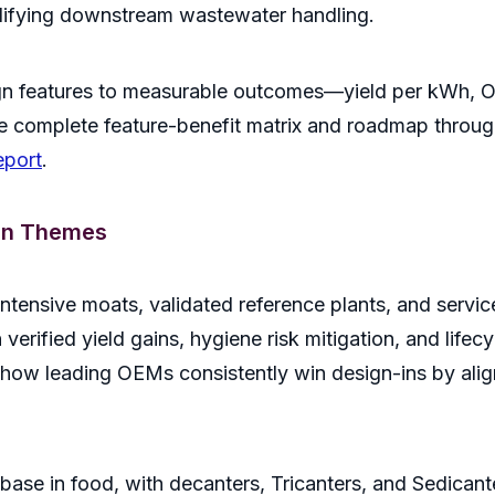
mplifying downstream wastewater handling.
n features to measurable outcomes—yield per kWh, OEE
 complete feature-benefit matrix and roadmap through
eport
.
in Themes
intensive moats, validated reference plants, and servi
verified yield gains, hygiene risk mitigation, and lifec
how leading OEMs consistently win design-ins by aligni
ase in food, with decanters, Tricanters, and Sedicante