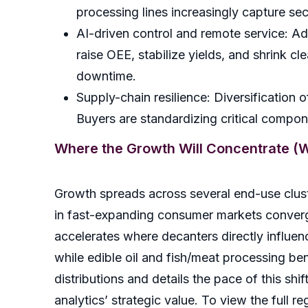
processing lines increasingly capture s
AI-driven control and remote service: Ad
raise OEE, stabilize yields, and shrink 
downtime.
Supply-chain resilience: Diversification 
Buyers are standardizing critical compon
Where the Growth Will Concentrate (Wi
Growth spreads across several end-use cluste
in fast-expanding consumer markets converg
accelerates where decanters directly influen
while edible oil and fish/meat processing be
distributions and details the pace of this shi
analytics’ strategic value. To view the full re