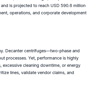
and is projected to reach USD 590.6 million
ent, operations, and corporate development
utiny. Decanter centrifuges—two-phase and
ut processes. Yet, performance is highly
s, excessive cleaning downtime, or energy
tize lines, validate vendor claims, and