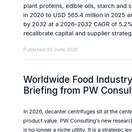
plant proteins, edible oils, starch an
in 2020 to USD 565.4 million in 2025 a
by 2032 at a 2026–2032 CAGR of 5.2%.
recalibrate capital and supplier strateg
Published 03 June 2026
Worldwide Food Industry
Briefing from PW Consul
In 2026, decanter centrifuges sit at the cen
product value. PW Consulting’s new resear
is no longer a niche utility. It is a strategic