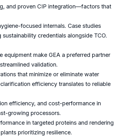
ng, and proven CIP integration—factors that
ygiene-focused internals. Case studies
ustainability credentials alongside TCO.
ne equipment make GEA a preferred partner
streamlined validation.
rations that minimize or eliminate water
rification efficiency translates to reliable
on efficiency, and cost-performance in
fast-growing processors.
rformance in targeted proteins and rendering
ants prioritizing resilience.