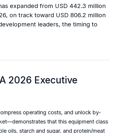
t has expanded from USD 442.3 million
026, on track toward USD 806.2 million
evelopment leaders, the timing to
 A 2026 Executive
, compress operating costs, and unlock by-
et—demonstrates that this equipment class
dible oils, starch and sugar, and protein/meat