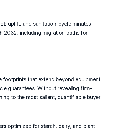
 uplift, and sanitation-cycle minutes
 2032, including migration paths for
ce footprints that extend beyond equipment
ycle guarantees. Without revealing firm-
ng to the most salient, quantifiable buyer
rs optimized for starch, dairy, and plant