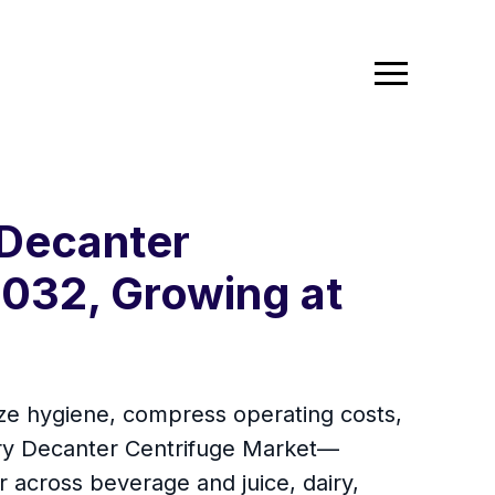
 Decanter
032, Growing at
dize hygiene, compress operating costs,
ry Decanter Centrifuge Market—
er across beverage and juice, dairy,