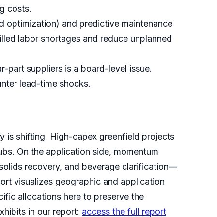
g costs.
ed optimization) and predictive maintenance
killed labor shortages and reduce unplanned
-part suppliers is a board-level issue.
unter lead-time shocks.
 is shifting. High-capex greenfield projects
hubs. On the application side, momentum
 solids recovery, and beverage clarification—
ort visualizes geographic and application
cific allocations here to preserve the
xhibits in our report:
access the full report