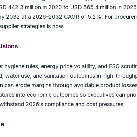
 442.3 million in 2020 to USD 565.4 million in 2025 
n by 2032 at a 2026–2032 CAGR of 5.2%. For procurem
supplier strategies is now.
isions
r hygiene rules, energy price volatility, and ESG scr
d, water use, and sanitation outcomes in high-throughp
on can erode margins through avoidable product losse
atures into economic outcomes so executives can priori
 withstand 2026’s compliance and cost pressures.
ce