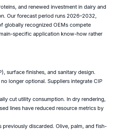
roteins, and renewed investment in dairy and
ion. Our forecast period runs 2026–2032,
et of globally recognized OEMs compete
omain-specific application know-how rather
, surface finishes, and sanitary design.
no longer optional. Suppliers integrate CIP
y cut utility consumption. In dry rendering,
sed lines have reduced resource metrics by
 previously discarded. Olive, palm, and fish-