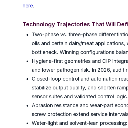
here
.
Technology Trajectories That Will De
Two-phase vs. three-phase differentiatio
oils and certain dairy/meat applications
bottleneck. Winning configurations balanc
Hygiene-first geometries and CIP integra
and lower pathogen risk. In 2026, audit r
Closed-loop control and automation read
stabilize output quality, and shorten ram
sensor suites and validated control logic
Abrasion resistance and wear-part econo
screw protection extend service interval
Water-light and solvent-lean processing: 