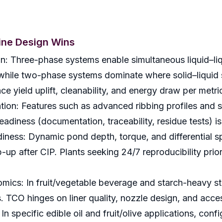
fine Design Wins
n: Three-phase systems enable simultaneous liquid–liqu
, while two-phase systems dominate where solid–liquid 
e yield uplift, cleanability, and energy draw per metri
tion: Features such as advanced ribbing profiles and s
eadiness (documentation, traceability, residue tests) i
iness: Dynamic pond depth, torque, and differential 
p-up after CIP. Plants seeking 24/7 reproducibility pri
.
mics: In fruit/vegetable beverage and starch-heavy st
s. TCO hinges on liner quality, nozzle design, and acce
In specific edible oil and fruit/olive applications, con