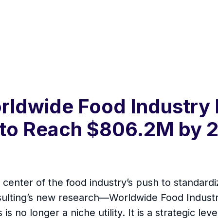
rldwide Food Industry
 to Reach $806.2M by 2
e center of the food industry’s push to standar
sulting’s new research—Worldwide Food Indust
s no longer a niche utility. It is a strategic lev