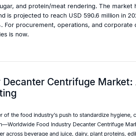
d sugar, and protein/meat rendering. The marke
nd is projected to reach USD 590.6 million in 2
 For procurement, operations, and corporate d
ies is now.
 Decanter Centrifuge Market:
ting
ter of the food industry’s push to standardize hygiene
ch—Worldwide Food Industry Decanter Centrifuge Mark
 lever across beverage and juice, dairy, plant proteins, e