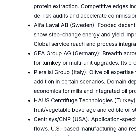
protein extraction. Competitive edges in
de-risk audits and accelerate commissio
Alfa Laval AB (Sweden): Foodec decante
show step-change energy and yield impr
Global service reach and process integra
GEA Group AG (Germany): Breadth across 
for turnkey or multi-unit upgrades. Its c
Pieralisi Group (Italy): Olive oil expert
addition in certain scenarios. Domain dep
economics for mills and integrated oil pr
HAUS Centrifuge Technologies (Turkey): 
fruit/vegetable beverage and edible oil 
Centrisys/CNP (USA): Application-specifi
flows. U.S.-based manufacturing and respo