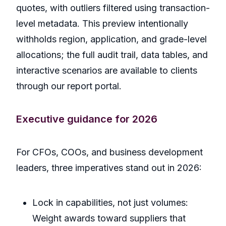
quotes, with outliers filtered using transaction-
level metadata. This preview intentionally
withholds region, application, and grade-level
allocations; the full audit trail, data tables, and
interactive scenarios are available to clients
through our report portal.
Executive guidance for 2026
For CFOs, COOs, and business development
leaders, three imperatives stand out in 2026:
Lock in capabilities, not just volumes:
Weight awards toward suppliers that