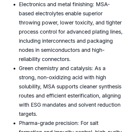
Electronics and metal finishing: MSA-
based electrolytes enable superior
throwing power, lower toxicity, and tighter
process control for advanced plating lines,
including interconnects and packaging
nodes in semiconductors and high-
reliability connectors.
Green chemistry and catalysis: As a
strong, non-oxidizing acid with high
solubility, MSA supports cleaner synthesis
routes and efficient esterification, aligning
with ESG mandates and solvent reduction
targets.
Pharma-grade precision: For salt