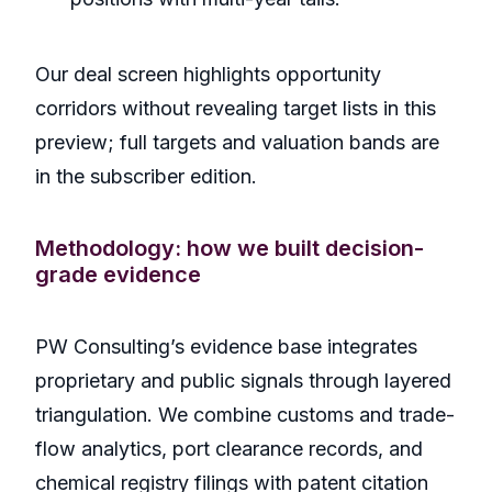
Our deal screen highlights opportunity
corridors without revealing target lists in this
preview; full targets and valuation bands are
in the subscriber edition.
Methodology: how we built decision-
grade evidence
PW Consulting’s evidence base integrates
proprietary and public signals through layered
triangulation. We combine customs and trade-
flow analytics, port clearance records, and
chemical registry filings with patent citation