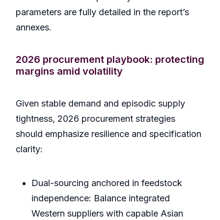
parameters are fully detailed in the report’s
annexes.
2026 procurement playbook: protecting
margins amid volatility
Given stable demand and episodic supply
tightness, 2026 procurement strategies
should emphasize resilience and specification
clarity:
Dual-sourcing anchored in feedstock
independence: Balance integrated
Western suppliers with capable Asian