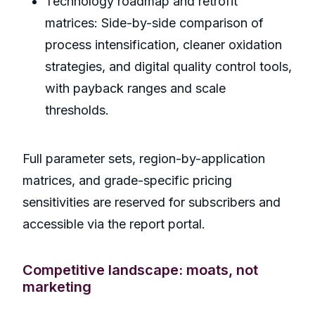
Technology roadmap and retrofit
matrices: Side-by-side comparison of
process intensification, cleaner oxidation
strategies, and digital quality control tools,
with payback ranges and scale
thresholds.
Full parameter sets, region-by-application
matrices, and grade-specific pricing
sensitivities are reserved for subscribers and
accessible via the report portal.
Competitive landscape: moats, not
marketing