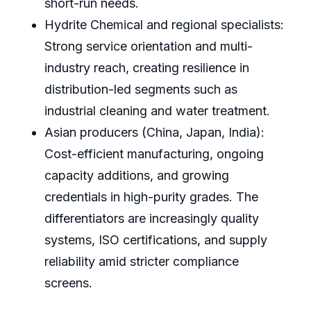
short-run needs.
Hydrite Chemical and regional specialists:
Strong service orientation and multi-
industry reach, creating resilience in
distribution-led segments such as
industrial cleaning and water treatment.
Asian producers (China, Japan, India):
Cost-efficient manufacturing, ongoing
capacity additions, and growing
credentials in high-purity grades. The
differentiators are increasingly quality
systems, ISO certifications, and supply
reliability amid stricter compliance
screens.