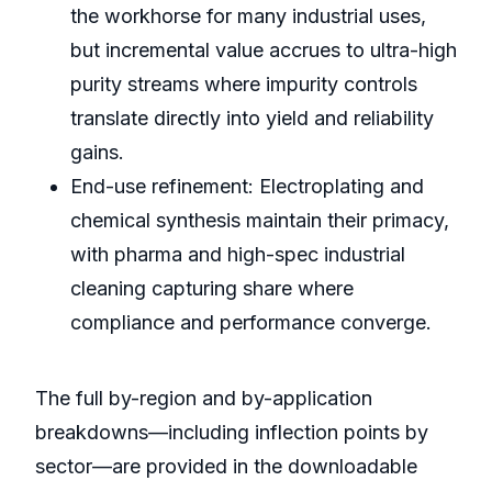
the workhorse for many industrial uses,
but incremental value accrues to ultra-high
purity streams where impurity controls
translate directly into yield and reliability
gains.
End-use refinement: Electroplating and
chemical synthesis maintain their primacy,
with pharma and high-spec industrial
cleaning capturing share where
compliance and performance converge.
The full by-region and by-application
breakdowns—including inflection points by
sector—are provided in the downloadable