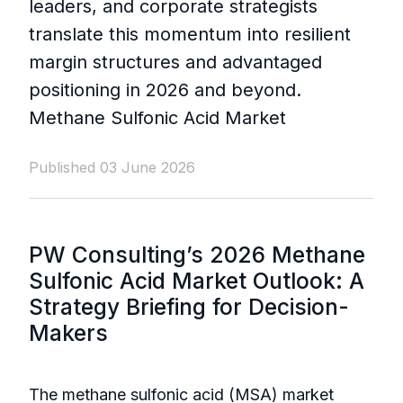
leaders, and corporate strategists
translate this momentum into resilient
margin structures and advantaged
positioning in 2026 and beyond.
Methane Sulfonic Acid Market
Published 03 June 2026
PW Consulting’s 2026 Methane
Sulfonic Acid Market Outlook: A
Strategy Briefing for Decision-
Makers
The methane sulfonic acid (MSA) market