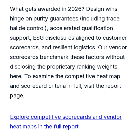
What gets awarded in 2026? Design wins
hinge on purity guarantees (including trace
halide control), accelerated qualification
support, ESG disclosures aligned to customer
scorecards, and resilient logistics. Our vendor
scorecards benchmark these factors without
disclosing the proprietary ranking weights
here. To examine the competitive heat map
and scorecard criteria in full, visit the report
page.
Explore competitive scorecards and vendor
heat maps in the full report