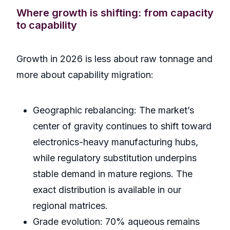
Where growth is shifting: from capacity
to capability
Growth in 2026 is less about raw tonnage and
more about capability migration:
Geographic rebalancing: The market’s
center of gravity continues to shift toward
electronics-heavy manufacturing hubs,
while regulatory substitution underpins
stable demand in mature regions. The
exact distribution is available in our
regional matrices.
Grade evolution: 70% aqueous remains