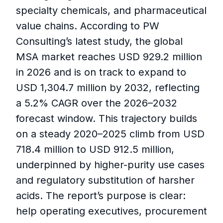
specialty chemicals, and pharmaceutical
value chains. According to PW
Consulting’s latest study, the global
MSA market reaches USD 929.2 million
in 2026 and is on track to expand to
USD 1,304.7 million by 2032, reflecting
a 5.2% CAGR over the 2026–2032
forecast window. This trajectory builds
on a steady 2020–2025 climb from USD
718.4 million to USD 912.5 million,
underpinned by higher-purity use cases
and regulatory substitution of harsher
acids. The report’s purpose is clear:
help operating executives, procurement