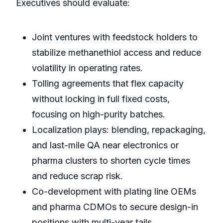
Executives should evaluate:
Joint ventures with feedstock holders to
stabilize methanethiol access and reduce
volatility in operating rates.
Tolling agreements that flex capacity
without locking in full fixed costs,
focusing on high-purity batches.
Localization plays: blending, repackaging,
and last-mile QA near electronics or
pharma clusters to shorten cycle times
and reduce scrap risk.
Co-development with plating line OEMs
and pharma CDMOs to secure design-in
positions with multi-year tails.