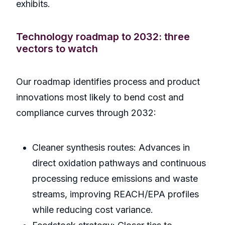
exhibits.
Technology roadmap to 2032: three
vectors to watch
Our roadmap identifies process and product
innovations most likely to bend cost and
compliance curves through 2032:
Cleaner synthesis routes: Advances in
direct oxidation pathways and continuous
processing reduce emissions and waste
streams, improving REACH/EPA profiles
while reducing cost variance.