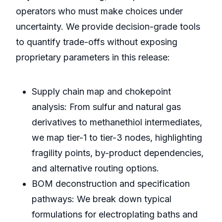
operators who must make choices under
uncertainty. We provide decision-grade tools
to quantify trade-offs without exposing
proprietary parameters in this release:
Supply chain map and chokepoint
analysis: From sulfur and natural gas
derivatives to methanethiol intermediates,
we map tier-1 to tier-3 nodes, highlighting
fragility points, by-product dependencies,
and alternative routing options.
BOM deconstruction and specification
pathways: We break down typical
formulations for electroplating baths and