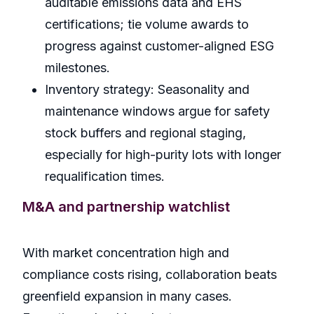
auditable emissions data and EHS
certifications; tie volume awards to
progress against customer-aligned ESG
milestones.
Inventory strategy: Seasonality and
maintenance windows argue for safety
stock buffers and regional staging,
especially for high-purity lots with longer
requalification times.
M&A and partnership watchlist
With market concentration high and
compliance costs rising, collaboration beats
greenfield expansion in many cases.