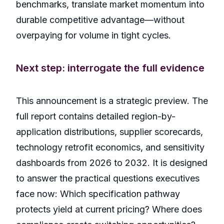
benchmarks, translate market momentum into
durable competitive advantage—without
overpaying for volume in tight cycles.
Next step: interrogate the full evidence
This announcement is a strategic preview. The
full report contains detailed region-by-
application distributions, supplier scorecards,
technology retrofit economics, and sensitivity
dashboards from 2026 to 2032. It is designed
to answer the practical questions executives
face now: Which specification pathway
protects yield at current pricing? Where does