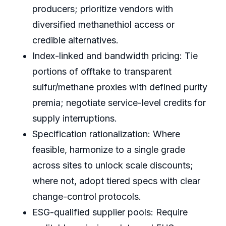
producers; prioritize vendors with
diversified methanethiol access or
credible alternatives.
Index-linked and bandwidth pricing: Tie
portions of offtake to transparent
sulfur/methane proxies with defined purity
premia; negotiate service-level credits for
supply interruptions.
Specification rationalization: Where
feasible, harmonize to a single grade
across sites to unlock scale discounts;
where not, adopt tiered specs with clear
change-control protocols.
ESG-qualified supplier pools: Require