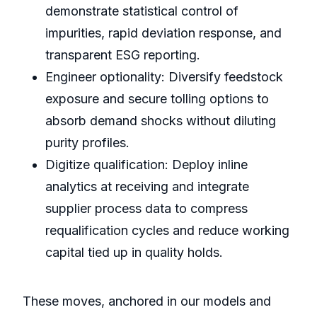
demonstrate statistical control of
impurities, rapid deviation response, and
transparent ESG reporting.
Engineer optionality: Diversify feedstock
exposure and secure tolling options to
absorb demand shocks without diluting
purity profiles.
Digitize qualification: Deploy inline
analytics at receiving and integrate
supplier process data to compress
requalification cycles and reduce working
capital tied up in quality holds.
These moves, anchored in our models and