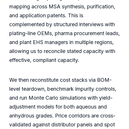
mapping across MSA synthesis, purification,
and application patents. This is
complemented by structured interviews with
plating-line OEMs, pharma procurement leads,
and plant EHS managers in multiple regions,
allowing us to reconcile stated capacity with
effective, compliant capacity.
We then reconstitute cost stacks via BOM-
level teardown, benchmark impurity controls,
and run Monte Carlo simulations with yield-
adjustment models for both aqueous and
anhydrous grades. Price corridors are cross-
validated against distributor panels and spot