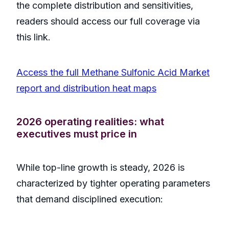
the complete distribution and sensitivities,
readers should access our full coverage via
this link.
Access the full Methane Sulfonic Acid Market
report and distribution heat maps
2026 operating realities: what
executives must price in
While top-line growth is steady, 2026 is
characterized by tighter operating parameters
that demand disciplined execution: