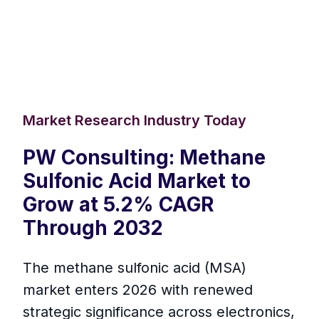
Market Research Industry Today
PW Consulting: Methane
Sulfonic Acid Market to
Grow at 5.2% CAGR
Through 2032
The methane sulfonic acid (MSA)
market enters 2026 with renewed
strategic significance across electronics,