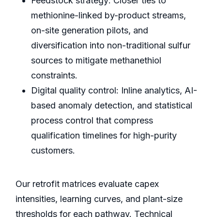
Feedstock strategy: Closer ties to
methionine-linked by-product streams,
on-site generation pilots, and
diversification into non-traditional sulfur
sources to mitigate methanethiol
constraints.
Digital quality control: Inline analytics, AI-
based anomaly detection, and statistical
process control that compress
qualification timelines for high-purity
customers.
Our retrofit matrices evaluate capex
intensities, learning curves, and plant-size
thresholds for each pathway. Technical