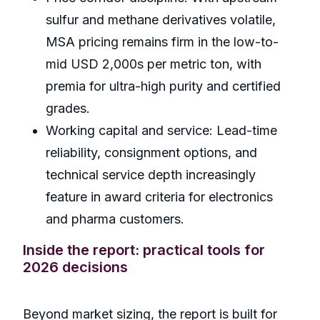
sulfur and methane derivatives volatile,
MSA pricing remains firm in the low-to-
mid USD 2,000s per metric ton, with
premia for ultra-high purity and certified
grades.
Working capital and service: Lead-time
reliability, consignment options, and
technical service depth increasingly
feature in award criteria for electronics
and pharma customers.
Inside the report: practical tools for
2026 decisions
Beyond market sizing, the report is built for