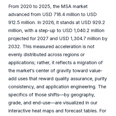
From 2020 to 2025, the MSA market
advanced from USD 718.4 million to USD
912.5 million. In 2026, it stands at USD 929.2
million, with a step-up to USD 1,040.2 million
projected for 2027 and USD 1,304.7 million by
2032. This measured acceleration is not
evenly distributed across regions or
applications; rather, it reflects a migration of
the market’s center of gravity toward value-
add uses that reward quality assurance, purity
consistency, and application engineering. The
specifics of those shifts—by geography,
grade, and end-use—are visualized in our
interactive heat maps and forecast tables. For