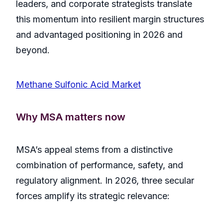
leaders, and corporate strategists translate
this momentum into resilient margin structures
and advantaged positioning in 2026 and
beyond.
Methane Sulfonic Acid Market
Why MSA matters now
MSA’s appeal stems from a distinctive
combination of performance, safety, and
regulatory alignment. In 2026, three secular
forces amplify its strategic relevance: