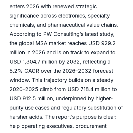
enters 2026 with renewed strategic
significance across electronics, specialty
chemicals, and pharmaceutical value chains.
According to PW Consulting’s latest study,
the global MSA market reaches USD 929.2
million in 2026 and is on track to expand to
USD 1,304.7 million by 2032, reflecting a
5.2% CAGR over the 2026–2032 forecast
window. This trajectory builds on a steady
2020–2025 climb from USD 718.4 million to
USD 912.5 million, underpinned by higher-
purity use cases and regulatory substitution of
harsher acids. The report’s purpose is clear:
help operating executives, procurement