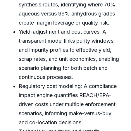
synthesis routes, identifying where 70%
aqueous versus 99% anhydrous grades
create margin leverage or quality risk.
Yield-adjustment and cost curves: A
transparent model links purity windows
and impurity profiles to effective yield,
scrap rates, and unit economics, enabling
scenario planning for both batch and
continuous processes.
Regulatory cost modeling: A compliance
impact engine quantifies REACH/EPA-
driven costs under multiple enforcement
scenarios, informing make-versus-buy
and co-location decisions.