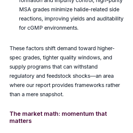
formation and impurity control, high-purity
MSA grades minimize halide-related side
reactions, improving yields and auditability
for cGMP environments.
These factors shift demand toward higher-
spec grades, tighter quality windows, and
supply programs that can withstand
regulatory and feedstock shocks—an area
where our report provides frameworks rather
than a mere snapshot.
The market math: momentum that
matters