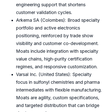
engineering support that shortens
customer validation cycles.
Arkema SA (Colombes): Broad specialty
portfolio and active electronics
positioning, reinforced by trade show
visibility and customer co-development.
Moats include integration with specialty
value chains, high-purity certification
regimes, and responsive customization.
Varsal Inc. (United States): Specialty
focus in sulfonyl chemistries and pharma
intermediates with flexible manufacturing.
Moats are agility, custom specifications,
and targeted distribution that can bridge