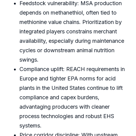
Feedstock vulnerability: MSA production
depends on methanethiol, often tied to
methionine value chains. Prioritization by
integrated players constrains merchant
availability, especially during maintenance
cycles or downstream animal nutrition
swings.
Compliance uplift: REACH requirements in
Europe and tighter EPA norms for acid
plants in the United States continue to lift
compliance and capex burdens,
advantaging producers with cleaner
process technologies and robust EHS
systems.
Price corridor discipline: With upstream