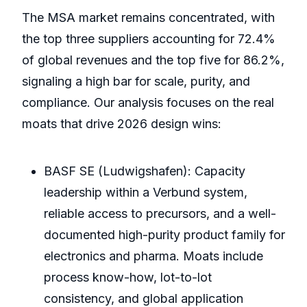
The MSA market remains concentrated, with
the top three suppliers accounting for 72.4%
of global revenues and the top five for 86.2%,
signaling a high bar for scale, purity, and
compliance. Our analysis focuses on the real
moats that drive 2026 design wins:
BASF SE (Ludwigshafen): Capacity
leadership within a Verbund system,
reliable access to precursors, and a well-
documented high-purity product family for
electronics and pharma. Moats include
process know-how, lot-to-lot
consistency, and global application