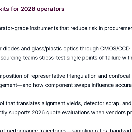
lkits for 2026 operators
rator-grade instruments that reduce risk in procureme
 diodes and glass/plastic optics through CMOS/CCD det
urcing teams stress-test single points of failure withou
osition of representative triangulation and confocal 
gement—and how component swaps influence accuracy, 
l that translates alignment yields, detector scrap, and 
rectly supports 2026 quote evaluations when vendors p
f performance trajectories—sampling rates, bandwidth