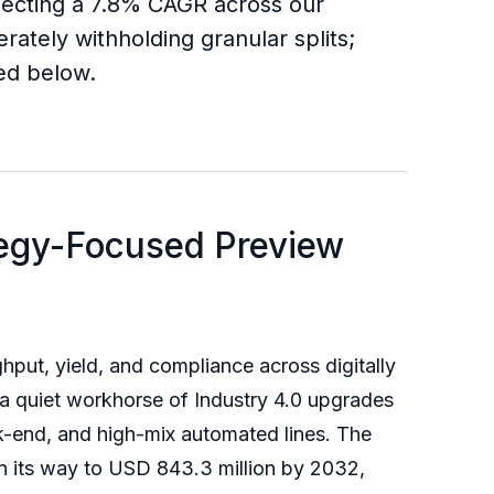
flecting a 7.8% CAGR across our
rately withholding granular splits;
ded below.
tegy-Focused Preview
hput, yield, and compliance across digitally
 a quiet workhorse of Industry 4.0 upgrades
-end, and high-mix automated lines. The
n its way to USD 843.3 million by 2032,