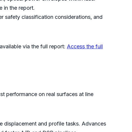
 in the report.
r safety classification considerations, and
vailable via the full report:
Access the full
ust performance on real surfaces at line
se displacement and profile tasks. Advances