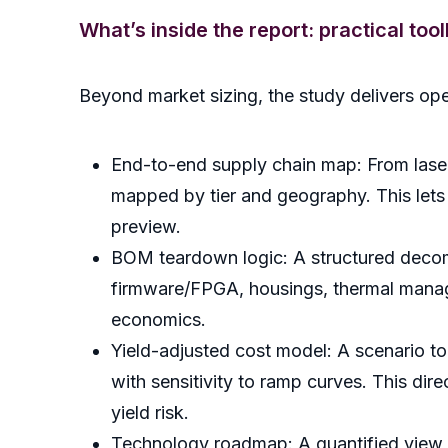
What’s inside the report: practical too
Beyond market sizing, the study delivers ope
End-to-end supply chain map: From laser
mapped by tier and geography. This lets so
preview.
BOM teardown logic: A structured decomp
firmware/FPGA, housings, thermal mana
economics.
Yield-adjusted cost model: A scenario too
with sensitivity to ramp curves. This di
yield risk.
Technology roadmap: A quantified view o