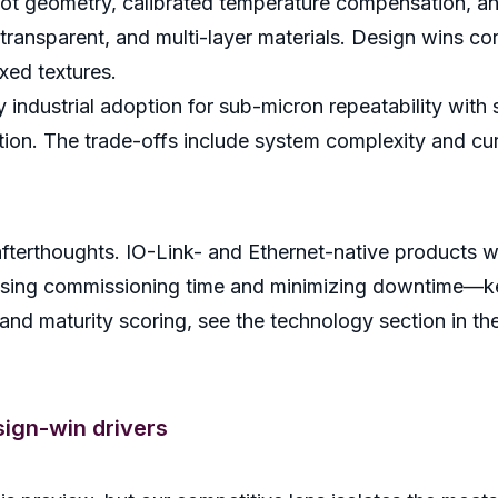
spot geometry, calibrated temperature compensation, a
ransparent, and multi-layer materials. Design wins cor
xed textures.
ndustrial adoption for sub-micron repeatability with 
tion. The trade-offs include system complexity and cur
afterthoughts. IO-Link- and Ethernet-native products w
ssing commissioning time and minimizing downtime—key
nd maturity scoring, see the technology section in the 
ign-win drivers