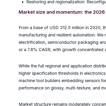
Reshoring and regionalization: Reconfigu
Market size and momentum: the 2026 
From a base of USD 312.5 million in 2020, 
manufacturing and resilient automation. We
electrification, semiconductor packaging an
or a 7.8% CAGR, with growth concentrated w
While the full regional and application distr
higher specification thresholds in electronics
machine tool builders embedding sensors for s
performance on glossy, multi-texture, and mo
Market structure remains moderately concent