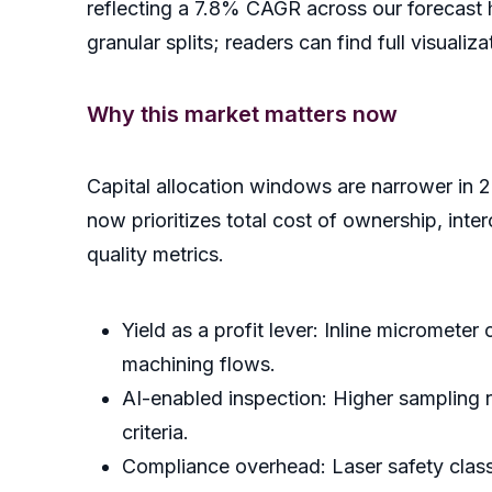
reflecting a 7.8% CAGR across our forecast h
granular splits; readers can find full visual
Why this market matters now
Capital allocation windows are narrower in 
now prioritizes total cost of ownership, in
quality metrics.
Yield as a profit lever: Inline micrometer
machining flows.
AI-enabled inspection: Higher sampling 
criteria.
Compliance overhead: Laser safety classi