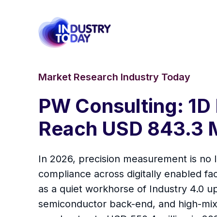
Market Research Industry Today
PW Consulting: 1D
Reach USD 843.3 M
In 2026, precision measurement is no l
compliance across digitally enabled fa
as a quiet workhorse of Industry 4.0 
semiconductor back-end, and high-mix 