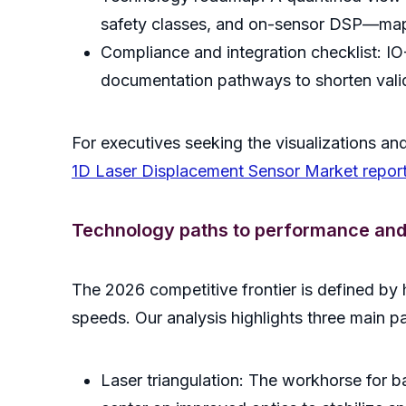
safety classes, and on-sensor DSP—mapped
Compliance and integration checklist: IO-
documentation pathways to shorten valid
For executives seeking the visualizations and
1D Laser Displacement Sensor Market repor
Technology paths to performance and r
The 2026 competitive frontier is defined by h
speeds. Our analysis highlights three main p
Laser triangulation: The workhorse for 