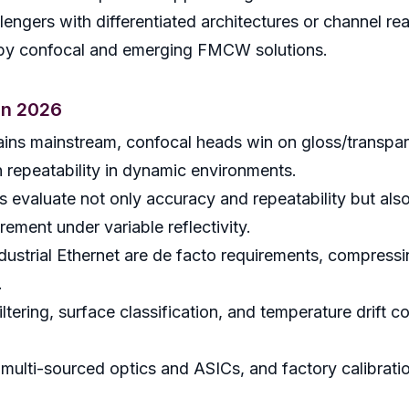
engers with differentiated architectures or channel re
 by confocal and emerging FMCW solutions.
in 2026
remains mainstream, confocal heads win on gloss/tran
n repeatability in dynamic environments.
 evaluate not only accuracy and repeatability but also 
rement under variable reflectivity.
dustrial Ethernet are de facto requirements, compressin
.
ltering, surface classification, and temperature drift
 multi-sourced optics and ASICs, and factory calibratio