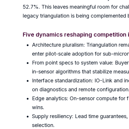
52.7%. This leaves meaningful room for chall
legacy triangulation is being complemented
Five dynamics reshaping competition 
Architecture pluralism: Triangulation 
enter pilot-scale adoption for sub-micro
From point specs to system value: Buyers
in-sensor algorithms that stabilize measu
Interface standardization: IO-Link and in
on diagnostics and remote configuration
Edge analytics: On-sensor compute for fi
wins.
Supply resiliency: Lead time guarantees,
selection.