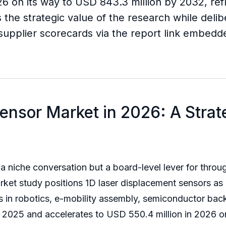
26 on its way to USD 843.3 million by 2032, re
 the strategic value of the research while delibe
d supplier scorecards via the report link embed
ensor Market in 2026: A Stra
a niche conversation but a board-level lever for throug
rket study positions 1D laser displacement sensors as
in robotics, e-mobility assembly, semiconductor back
n 2025 and accelerates to USD 550.4 million in 2026 o