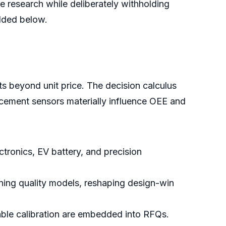
e research while deliberately withholding
edded below.
s beyond unit price. The decision calculus
acement sensors materially influence OEE and
ectronics, EV battery, and precision
ing quality models, reshaping design-win
eable calibration are embedded into RFQs.