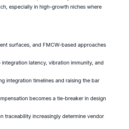
ach, especially in high-growth niches where
sparent surfaces, and FMCW-based approaches
integration latency, vibration immunity, and
g integration timelines and raising the bar
 compensation becomes a tie-breaker in design
n traceability increasingly determine vendor