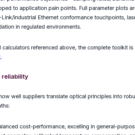
 to application pain points. Full parameter plots are
Link/industrial Ethernet conformance touchpoints, lase
ation in regulated environments.
 calculators referenced above, the complete toolkit is a
t
.
eliability
ow well suppliers translate optical principles into rob
aths:
balanced cost-performance, excelling in general-purpo