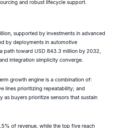
ourcing and robust lifecycle support.
llion, supported by investments in advanced
red by deployments in automotive
n a path toward USD 843.3 million by 2032,
d integration simplicity converge.
-term growth engine is a combination of:
 lines prioritizing repeatability; and
 as buyers prioritize sensors that sustain
.5% of revenue, while the top five reach