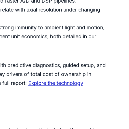
nd faster A/D and DSP pipelines.
relate with axial resolution under changing
strong immunity to ambient light and motion,
rent unit economics, both detailed in our
ith predictive diagnostics, guided setup, and
 drivers of total cost of ownership in
full report:
Explore the technology