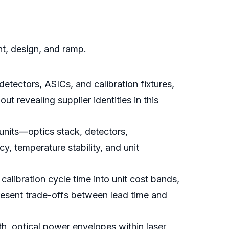
nt, design, and ramp.
ectors, ASICs, and calibration fixtures,
t revealing supplier identities in this
units—optics stack, detectors,
temperature stability, and unit
calibration cycle time into unit cost bands,
resent trade-offs between lead time and
, optical power envelopes within laser