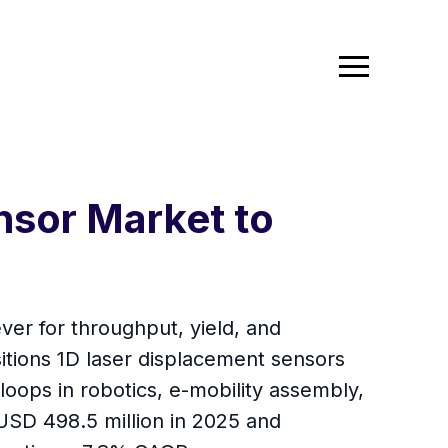
nsor Market to
ver for throughput, yield, and
sitions 1D laser displacement sensors
ops in robotics, e-mobility assembly,
USD 498.5 million in 2025 and