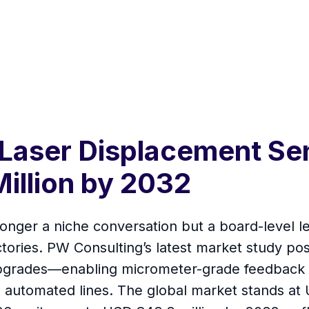
 Laser Displacement Se
illion by 2032
onger a niche conversation but a board-level le
ctories. PW Consulting’s latest market study po
upgrades—enabling micrometer-grade feedback lo
automated lines. The global market stands at 