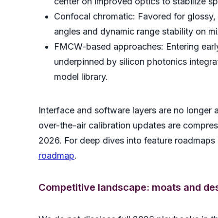
center on improved optics to stabilize 
Confocal chromatic: Favored for glossy, t
angles and dynamic range stability on mi
FMCW-based approaches: Entering early i
underpinned by silicon photonics integra
model library.
Interface and software layers are no longer 
over-the-air calibration updates are compre
2026. For deep dives into feature roadmaps a
roadmap
.
Competitive landscape: moats and des