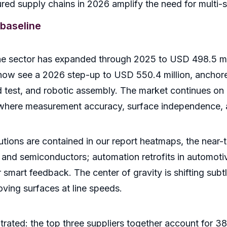
red supply chains in 2026 amplify the need for multi-s
baseline
the sector has expanded through 2025 to USD 498.5 mi
 now see a 2026 step-up to USD 550.4 million, ancho
d test, and robotic assembly. The market continues o
here measurement accuracy, surface independence, an
ibutions are contained in our report heatmaps, the near
 and semiconductors; automation retrofits in automotive
mart feedback. The center of gravity is shifting subtly
ving surfaces at line speeds.
rated: the top three suppliers together account for 38