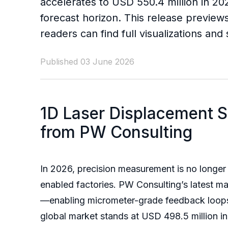
accelerates to USD 550.4 million in 20
forecast horizon. This release previews
readers can find full visualizations an
Published 03 June 2026
1D Laser Displacement S
from PW Consulting
In 2026, precision measurement is no longer 
enabled factories. PW Consulting’s latest ma
—enabling micrometer-grade feedback loops 
global market stands at USD 498.5 million i