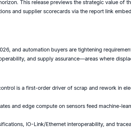
orizon. This release previews the strategic value of th
izations and supplier scorecards via the report link emb
2026, and automation buyers are tightening requirement
teroperability, and supply assurance—areas where displ
 control is a first-order driver of scrap and rework in el
rates and edge compute on sensors feed machine-learn
fications, IO-Link/Ethernet interoperability, and trac