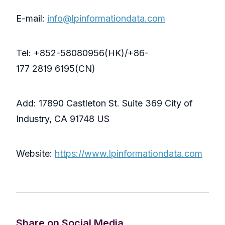
E-mail:
info@lpinformationdata.com
Tel: +852-58080956(HK)/+86-
177 2819 6195(CN)
Add: 17890 Castleton St. Suite 369 City of
Industry, CA 91748 US
Website:
https://www.lpinformationdata.com
Share on Social Media