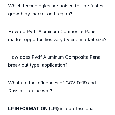
Which technologies are poised for the fastest
growth by market and region?
How do Pvdf Aluminum Composite Panel
market opportunities vary by end market size?
How does Pvdf Aluminum Composite Panel
break out type, application?
What are the influences of COVID-19 and
Russia-Ukraine war?
LP INFORMATION (LPI)
is a professional