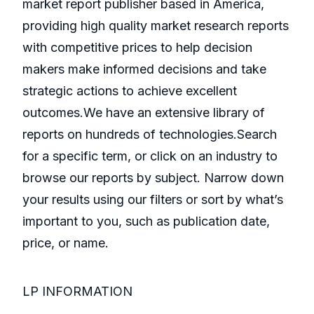
market report publisher based in America,
providing high quality market research reports
with competitive prices to help decision
makers make informed decisions and take
strategic actions to achieve excellent
outcomes.We have an extensive library of
reports on hundreds of technologies.Search
for a specific term, or click on an industry to
browse our reports by subject. Narrow down
your results using our filters or sort by what’s
important to you, such as publication date,
price, or name.
LP INFORMATION