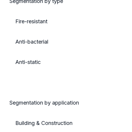
Segmentation by type
Fire-resistant
Anti-bacterial
Anti-static
Segmentation by application
Building & Construction