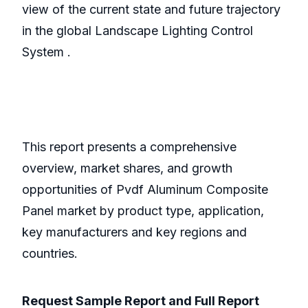
view of the current state and future trajectory
in the global Landscape Lighting Control
System .
This report presents a comprehensive
overview, market shares, and growth
opportunities of Pvdf Aluminum Composite
Panel market by product type, application,
key manufacturers and key regions and
countries.
Request Sample Report and Full Report