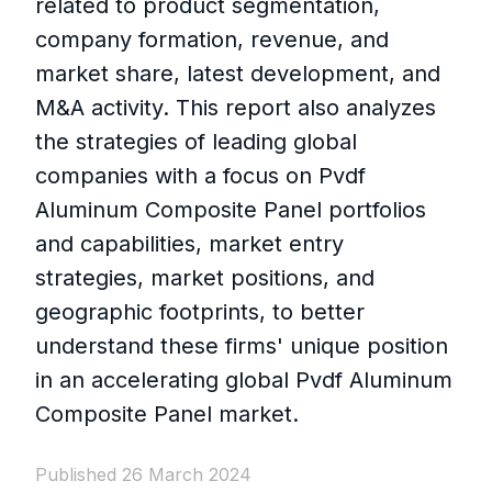
related to product segmentation,
company formation, revenue, and
market share, latest development, and
M&A activity. This report also analyzes
the strategies of leading global
companies with a focus on Pvdf
Aluminum Composite Panel portfolios
and capabilities, market entry
strategies, market positions, and
geographic footprints, to better
understand these firms' unique position
in an accelerating global Pvdf Aluminum
Composite Panel market.
Published 26 March 2024