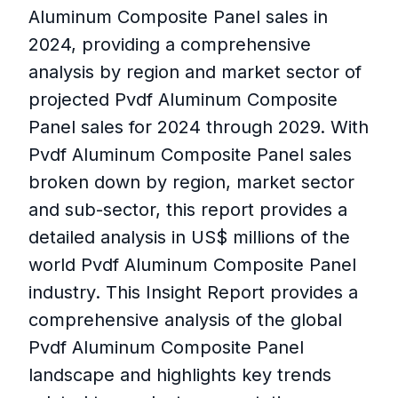
Aluminum Composite Panel sales in
2024, providing a comprehensive
analysis by region and market sector of
projected Pvdf Aluminum Composite
Panel sales for 2024 through 2029. With
Pvdf Aluminum Composite Panel sales
broken down by region, market sector
and sub-sector, this report provides a
detailed analysis in US$ millions of the
world Pvdf Aluminum Composite Panel
industry. This Insight Report provides a
comprehensive analysis of the global
Pvdf Aluminum Composite Panel
landscape and highlights key trends