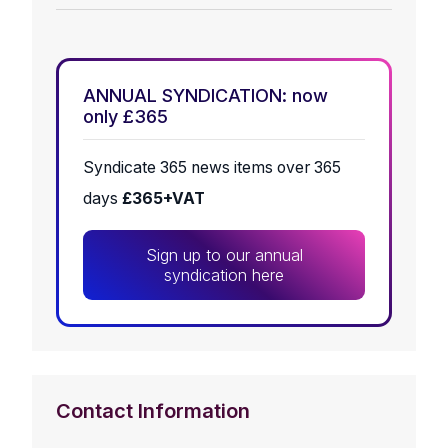
ANNUAL SYNDICATION: now
only £365
Syndicate 365 news items over 365
days
£365+VAT
Sign up to our annual
syndication here
Contact Information