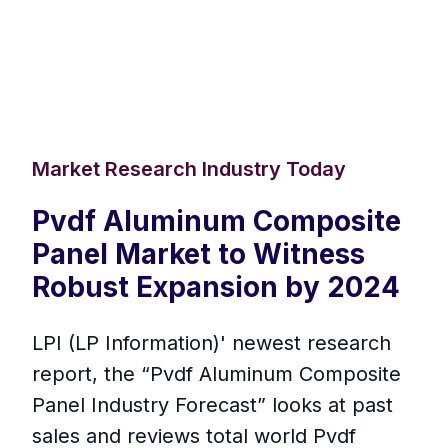
Market Research Industry Today
Pvdf Aluminum Composite
Panel Market to Witness
Robust Expansion by 2024
LPI (LP Information)' newest research
report, the “Pvdf Aluminum Composite
Panel Industry Forecast” looks at past
sales and reviews total world Pvdf