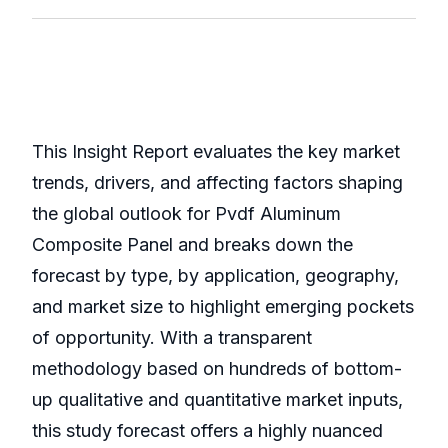
This Insight Report evaluates the key market
trends, drivers, and affecting factors shaping
the global outlook for Pvdf Aluminum
Composite Panel and breaks down the
forecast by type, by application, geography,
and market size to highlight emerging pockets
of opportunity. With a transparent
methodology based on hundreds of bottom-
up qualitative and quantitative market inputs,
this study forecast offers a highly nuanced