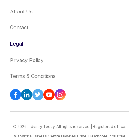
About Us
Contact
Legal
Privacy Policy
Terms & Conditions
© 2026 Industry Today. All rights reserved | Registered office:
Warwick Business Centre Hawkes Drive, Heathcote Industrial