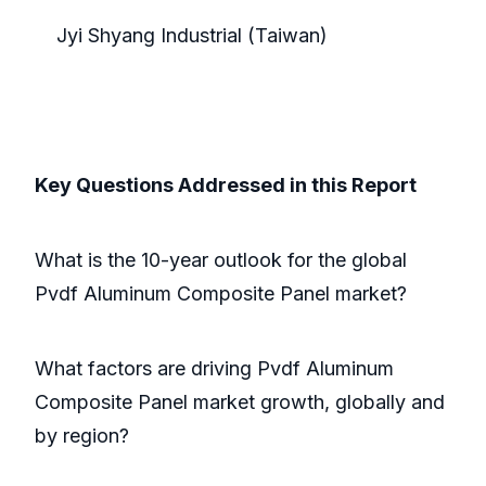
Jyi Shyang Industrial (Taiwan)
Key Questions Addressed in this Report
What is the 10-year outlook for the global
Pvdf Aluminum Composite Panel market?
What factors are driving Pvdf Aluminum
Composite Panel market growth, globally and
by region?