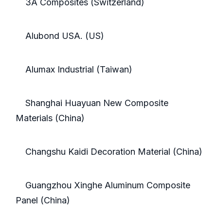
3A Composites (Switzerland)
Alubond USA. (US)
Alumax Industrial (Taiwan)
Shanghai Huayuan New Composite
Materials (China)
Changshu Kaidi Decoration Material (China)
Guangzhou Xinghe Aluminum Composite
Panel (China)