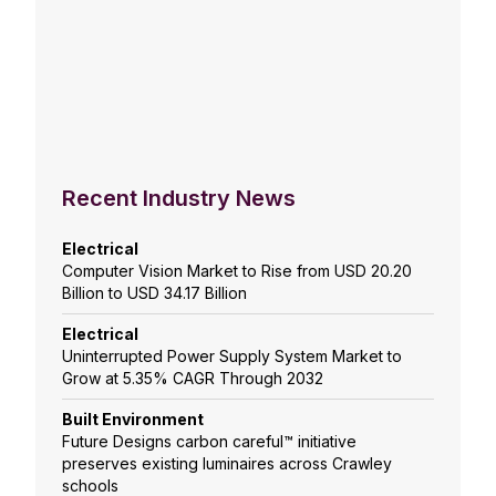
Recent Industry News
Electrical
Computer Vision Market to Rise from USD 20.20
Billion to USD 34.17 Billion
Electrical
Uninterrupted Power Supply System Market to
Grow at 5.35% CAGR Through 2032
Built Environment
Future Designs carbon careful™ initiative
preserves existing luminaires across Crawley
schools