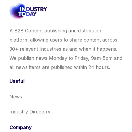
A B2B Content publishing and distribution
platform allowing users to share content across
30+ relevant Industries as and when it happens.
We publish news Monday to Friday, 9am-5pm and
all news items are published within 24 hours.
Useful
News
Industry Directory
Company