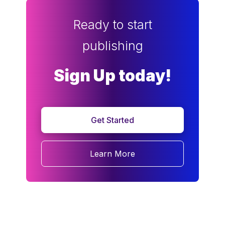
Ready to start
publishing
Sign Up today!
Get Started
Learn More