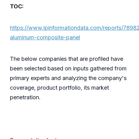
TOC:
https://www.lpinformationdata.com/reports/7898
aluminum-composite-panel
The below companies that are profiled have
been selected based on inputs gathered from
primary experts and analyzing the company's
coverage, product portfolio, its market
penetration.