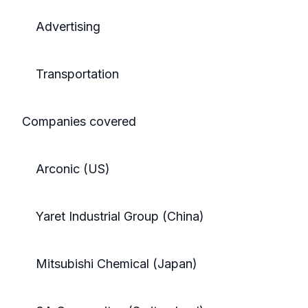
Advertising
Transportation
Companies covered
Arconic (US)
Yaret Industrial Group (China)
Mitsubishi Chemical (Japan)