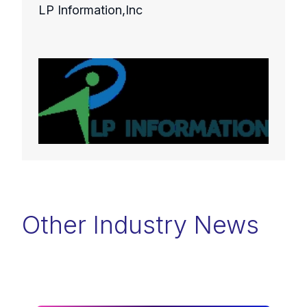
LP Information,Inc
Other Industry News