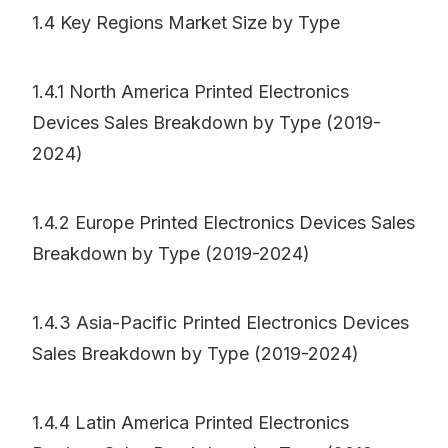
1.4 Key Regions Market Size by Type
1.4.1 North America Printed Electronics
Devices Sales Breakdown by Type (2019-
2024)
1.4.2 Europe Printed Electronics Devices Sales
Breakdown by Type (2019-2024)
1.4.3 Asia-Pacific Printed Electronics Devices
Sales Breakdown by Type (2019-2024)
1.4.4 Latin America Printed Electronics