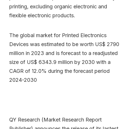
printing, excluding organic electronic and
flexible electronic products.
The global market for Printed Electronics
Devices was estimated to be worth US$ 2790
million in 2023 and is forecast to a readjusted
size of US$ 6343.9 million by 2030 with a
CAGR of 12.0% during the forecast period
2024-2030
QY Research (Market Research Report
Publisher) announces the release of its lastest