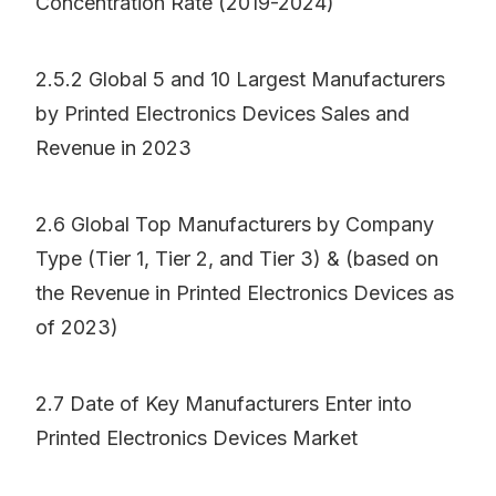
Concentration Rate (2019-2024)
2.5.2 Global 5 and 10 Largest Manufacturers
by Printed Electronics Devices Sales and
Revenue in 2023
2.6 Global Top Manufacturers by Company
Type (Tier 1, Tier 2, and Tier 3) & (based on
the Revenue in Printed Electronics Devices as
of 2023)
2.7 Date of Key Manufacturers Enter into
Printed Electronics Devices Market