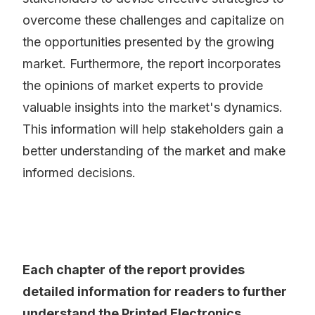
overcome these challenges and capitalize on
the opportunities presented by the growing
market. Furthermore, the report incorporates
the opinions of market experts to provide
valuable insights into the market's dynamics.
This information will help stakeholders gain a
better understanding of the market and make
informed decisions.
Each chapter of the report provides
detailed information for readers to further
understand the Printed Electronics