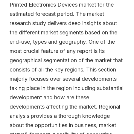
Printed Electronics Devices market for the
estimated forecast period. The market
research study delivers deep insights about
the different market segments based on the
end-use, types and geography. One of the
most crucial feature of any report is its
geographical segmentation of the market that
consists of all the key regions. This section
majorly focuses over several developments
taking place in the region including substantial
development and how are these
developments affecting the market. Regional
analysis provides a thorough knowledge
about the opportunities in business, market