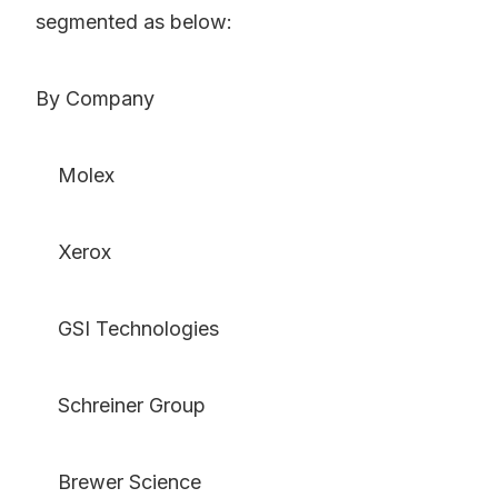
segmented as below:
By Company
Molex
Xerox
GSI Technologies
Schreiner Group
Brewer Science