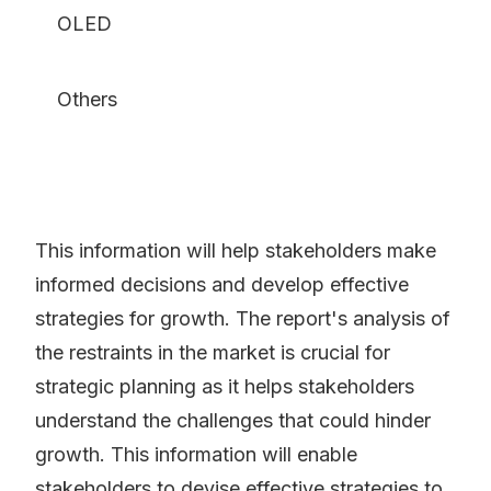
OLED
Others
This information will help stakeholders make
informed decisions and develop effective
strategies for growth. The report's analysis of
the restraints in the market is crucial for
strategic planning as it helps stakeholders
understand the challenges that could hinder
growth. This information will enable
stakeholders to devise effective strategies to