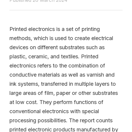
Published 26 March 2024
Printed electronics is a set of printing
methods, which is used to create electrical
devices on different substrates such as
plastic, ceramic, and textiles. Printed
electronics refers to the combination of
conductive materials as well as varnish and
ink systems, transferred in multiple layers to
large areas of film, paper or other substrates
at low cost. They perform functions of
conventional electronics with special
processing possibilities. The report counts
printed electronic products manufactured by