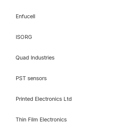
Enfucell
ISORG
Quad Industries
PST sensors
Printed Electronics Ltd
Thin Film Electronics