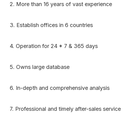
2. More than 16 years of vast experience
3. Establish offices in 6 countries
4. Operation for 24 * 7 & 365 days
5. Owns large database
6. In-depth and comprehensive analysis
7. Professional and timely after-sales service