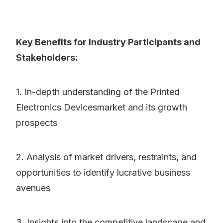
Key Benefits for Industry Participants and
Stakeholders:
1. In-depth understanding of the Printed
Electronics Devicesmarket and its growth
prospects
2. Analysis of market drivers, restraints, and
opportunities to identify lucrative business
avenues
3. Insights into the competitive landscape and