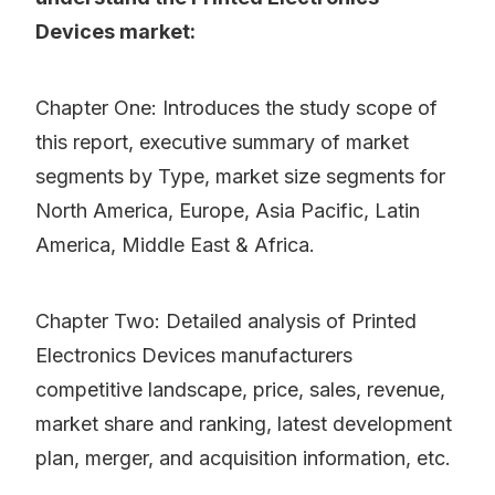
Devices market:
Chapter One: Introduces the study scope of
this report, executive summary of market
segments by Type, market size segments for
North America, Europe, Asia Pacific, Latin
America, Middle East & Africa.
Chapter Two: Detailed analysis of Printed
Electronics Devices manufacturers
competitive landscape, price, sales, revenue,
market share and ranking, latest development
plan, merger, and acquisition information, etc.