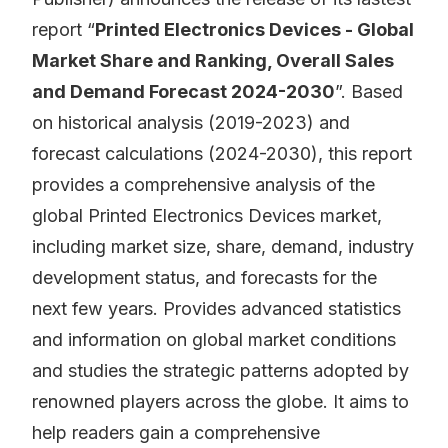
report “
Printed Electronics Devices - Global
Market Share and Ranking, Overall Sales
and Demand Forecast 2024-2030
”. Based
on historical analysis (2019-2023) and
forecast calculations (2024-2030), this report
provides a comprehensive analysis of the
global Printed Electronics Devices market,
including market size, share, demand, industry
development status, and forecasts for the
next few years. Provides advanced statistics
and information on global market conditions
and studies the strategic patterns adopted by
renowned players across the globe. It aims to
help readers gain a comprehensive