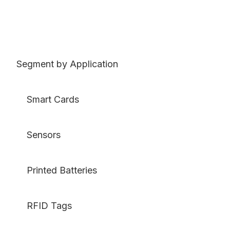
Segment by Application
Smart Cards
Sensors
Printed Batteries
RFID Tags