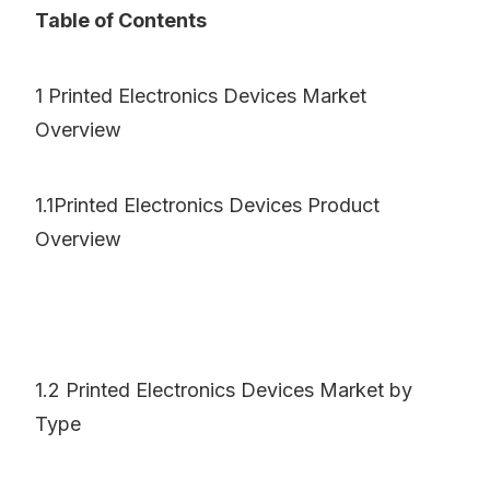
Table of Contents
1 Printed Electronics Devices Market
Overview
1.1Printed Electronics Devices Product
Overview
1.2 Printed Electronics Devices Market by
Type