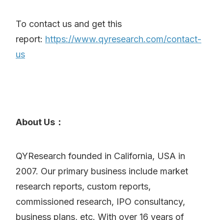
To contact us and get this
report:
https://www.qyresearch.com/contact-
us
About Us：
QYResearch founded in California, USA in
2007. Our primary business include market
research reports, custom reports,
commissioned research, IPO consultancy,
business plans, etc. With over 16 years of