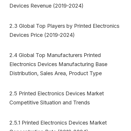
Devices Revenue (2019-2024)
2.3 Global Top Players by Printed Electronics
Devices Price (2019-2024)
2.4 Global Top Manufacturers Printed
Electronics Devices Manufacturing Base
Distribution, Sales Area, Product Type
2.5 Printed Electronics Devices Market
Competitive Situation and Trends
2.5.1 Printed Electronics Devices Market