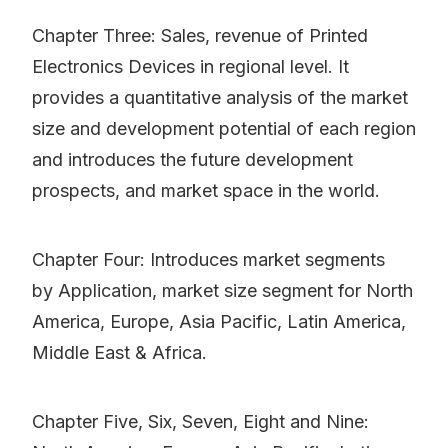
Chapter Three: Sales, revenue of Printed
Electronics Devices in regional level. It
provides a quantitative analysis of the market
size and development potential of each region
and introduces the future development
prospects, and market space in the world.
Chapter Four: Introduces market segments
by Application, market size segment for North
America, Europe, Asia Pacific, Latin America,
Middle East & Africa.
Chapter Five, Six, Seven, Eight and Nine: