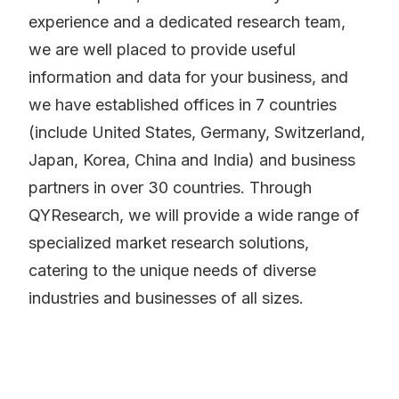
experience and a dedicated research team,
we are well placed to provide useful
information and data for your business, and
we have established offices in 7 countries
(include United States, Germany, Switzerland,
Japan, Korea, China and India) and business
partners in over 30 countries. Through
QYResearch, we will provide a wide range of
specialized market research solutions,
catering to the unique needs of diverse
industries and businesses of all sizes.