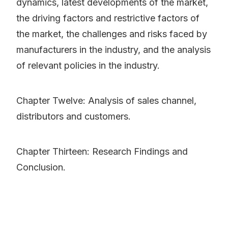
dynamics, latest developments of the market,
the driving factors and restrictive factors of
the market, the challenges and risks faced by
manufacturers in the industry, and the analysis
of relevant policies in the industry.
Chapter Twelve: Analysis of sales channel,
distributors and customers.
Chapter Thirteen: Research Findings and
Conclusion.