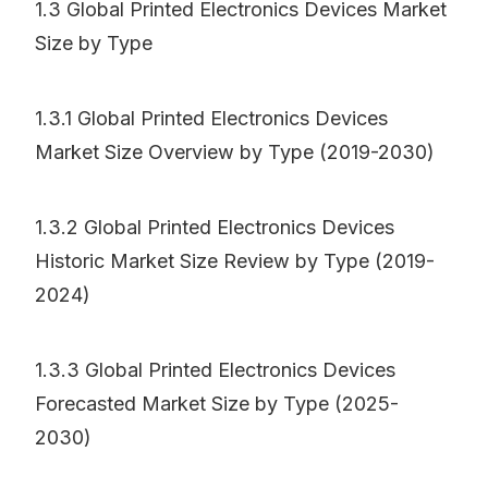
1.3 Global Printed Electronics Devices Market
Size by Type
1.3.1 Global Printed Electronics Devices
Market Size Overview by Type (2019-2030)
1.3.2 Global Printed Electronics Devices
Historic Market Size Review by Type (2019-
2024)
1.3.3 Global Printed Electronics Devices
Forecasted Market Size by Type (2025-
2030)