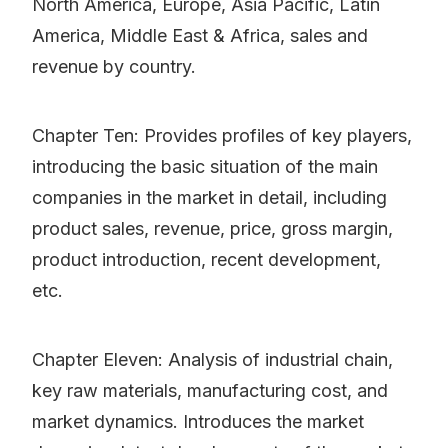
North America, Europe, Asia Pacific, Latin
America, Middle East & Africa, sales and
revenue by country.
Chapter Ten: Provides profiles of key players,
introducing the basic situation of the main
companies in the market in detail, including
product sales, revenue, price, gross margin,
product introduction, recent development,
etc.
Chapter Eleven: Analysis of industrial chain,
key raw materials, manufacturing cost, and
market dynamics. Introduces the market