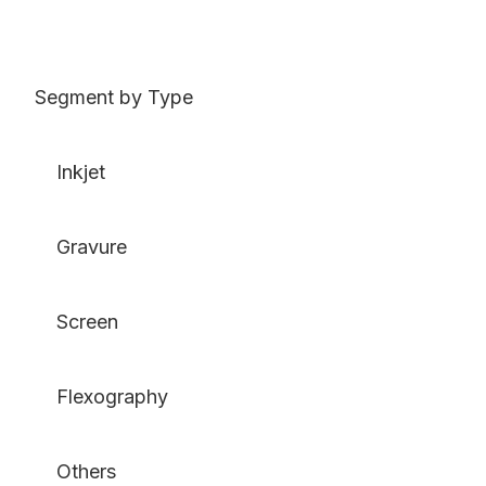
Segment by Type
Inkjet
Gravure
Screen
Flexography
Others