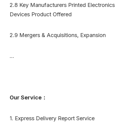
2.8 Key Manufacturers Printed Electronics
Devices Product Offered
2.9 Mergers & Acquisitions, Expansion
...
Our Service：
1. Express Delivery Report Service