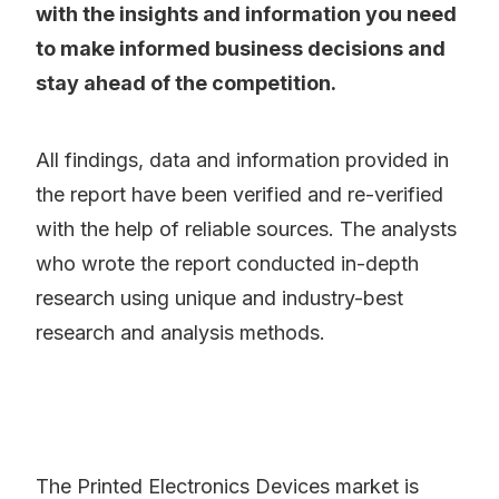
with the insights and information you need
to make informed business decisions and
stay ahead of the competition.
All findings, data and information provided in
the report have been verified and re-verified
with the help of reliable sources. The analysts
who wrote the report conducted in-depth
research using unique and industry-best
research and analysis methods.
The Printed Electronics Devices market is