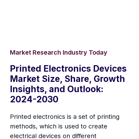
Market Research Industry Today
Printed Electronics Devices
Market Size, Share, Growth
Insights, and Outlook:
2024-2030
Printed electronics is a set of printing
methods, which is used to create
electrical devices on different