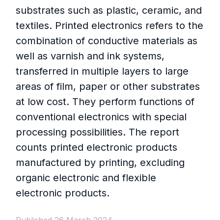
substrates such as plastic, ceramic, and
textiles. Printed electronics refers to the
combination of conductive materials as
well as varnish and ink systems,
transferred in multiple layers to large
areas of film, paper or other substrates
at low cost. They perform functions of
conventional electronics with special
processing possibilities. The report
counts printed electronic products
manufactured by printing, excluding
organic electronic and flexible
electronic products.