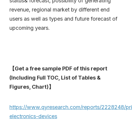
status& forecast, possibility of generating
revenue, regional market by different end
users as well as types and future forecast of
upcoming years.
【Get a free sample PDF of this report
(Including Full TOC, List of Tables &
Figures, Chart)】
https://www.qyresearch.com/reports/2228248/pri
electronics-devices