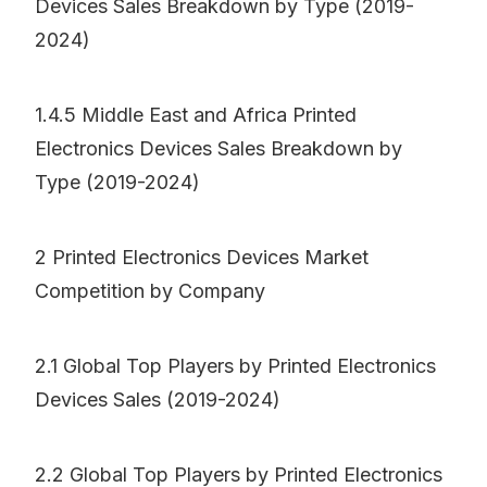
Devices Sales Breakdown by Type (2019-
2024)
1.4.5 Middle East and Africa Printed
Electronics Devices Sales Breakdown by
Type (2019-2024)
2 Printed Electronics Devices Market
Competition by Company
2.1 Global Top Players by Printed Electronics
Devices Sales (2019-2024)
2.2 Global Top Players by Printed Electronics