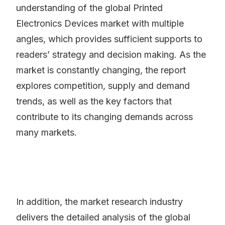
understanding of the global Printed
Electronics Devices market with multiple
angles, which provides sufficient supports to
readers’ strategy and decision making. As the
market is constantly changing, the report
explores competition, supply and demand
trends, as well as the key factors that
contribute to its changing demands across
many markets.
In addition, the market research industry
delivers the detailed analysis of the global