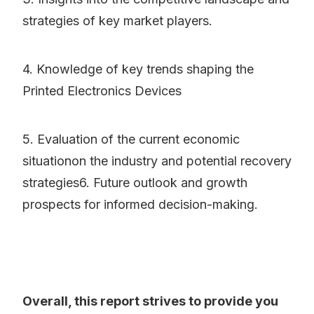
strategies of key market players.
4. Knowledge of key trends shaping the
Printed Electronics Devices
5. Evaluation of the current economic
situationon the industry and potential recovery
strategies6. Future outlook and growth
prospects for informed decision-making.
Overall, this report strives to provide you