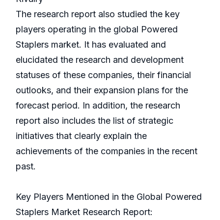
The research report also studied the key
players operating in the global Powered
Staplers market. It has evaluated and
elucidated the research and development
statuses of these companies, their financial
outlooks, and their expansion plans for the
forecast period. In addition, the research
report also includes the list of strategic
initiatives that clearly explain the
achievements of the companies in the recent
past.
Key Players Mentioned in the Global Powered
Staplers Market Research Report: