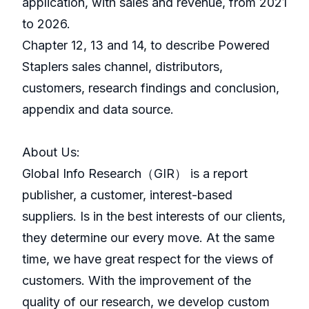
application, with sales and revenue, from 2021
to 2026.
Chapter 12, 13 and 14, to describe Powered
Staplers sales channel, distributors,
customers, research findings and conclusion,
appendix and data source.
About Us:
GlobaI Info Research（GIR） is a report
publisher, a customer, interest-based
suppliers. Is in the best interests of our clients,
they determine our every move. At the same
time, we have great respect for the views of
customers. With the improvement of the
quality of our research, we develop custom