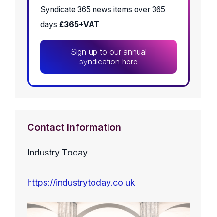
Syndicate 365 news items over 365
days
£365+VAT
Sign up to our annual
syndication here
Contact Information
Industry Today
https://industrytoday.co.uk