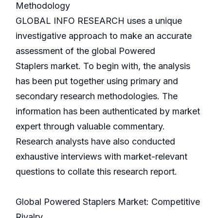
Methodology
GLOBAL INFO RESEARCH uses a unique
investigative approach to make an accurate
assessment of the global Powered
Staplers market. To begin with, the analysis
has been put together using primary and
secondary research methodologies. The
information has been authenticated by market
expert through valuable commentary.
Research analysts have also conducted
exhaustive interviews with market-relevant
questions to collate this research report.
Global Powered Staplers Market: Competitive
Rivalry