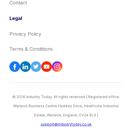
Contact
Legal
Privacy Policy
Terms & Conditions
© 2026 Industry Today. All rights reserved | Registered office:
Warwick Business Centre Hawkes Drive, Heathcote Industrial
Estate, Warwick, England, CV34 6LX |
support@industrytoday.co.uk