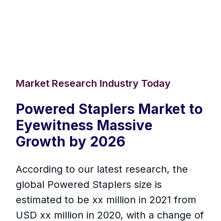
Market Research Industry Today
Powered Staplers Market to
Eyewitness Massive
Growth by 2026
According to our latest research, the
global Powered Staplers size is
estimated to be xx million in 2021 from
USD xx million in 2020, with a change of