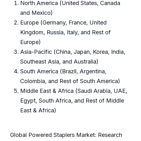
North America (United States, Canada
and Mexico)
Europe (Germany, France, United
Kingdom, Russia, Italy, and Rest of
Europe)
Asia-Pacific (China, Japan, Korea, India,
Southeast Asia, and Australia)
South America (Brazil, Argentina,
Colombia, and Rest of South America)
Middle East & Africa (Saudi Arabia, UAE,
Egypt, South Africa, and Rest of Middle
East & Africa)
Global Powered Staplers Market: Research