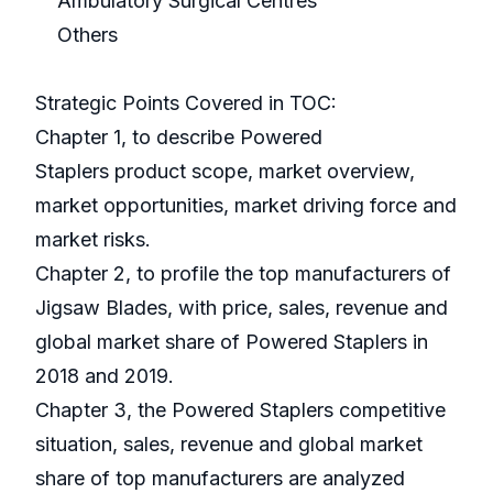
Ambulatory Surgical Centres
Others
Strategic Points Covered in TOC:
Chapter 1, to describe Powered
Staplers product scope, market overview,
market opportunities, market driving force and
market risks.
Chapter 2, to profile the top manufacturers of
Jigsaw Blades, with price, sales, revenue and
global market share of Powered Staplers in
2018 and 2019.
Chapter 3, the Powered Staplers competitive
situation, sales, revenue and global market
share of top manufacturers are analyzed