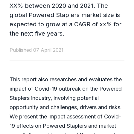
XX% between 2020 and 2021. The
global Powered Staplers market size is
expected to grow at a CAGR of xx% for
the next five years.
Published 07 April 2021
This report also researches and evaluates the
impact of Covid-19 outbreak on the Powered
Staplers industry, involving potential
opportunity and challenges, drivers and risks.
We present the impact assessment of Covid-
19 effects on Powered Staplers and market