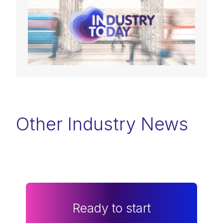
Other Industry News
Ready to start