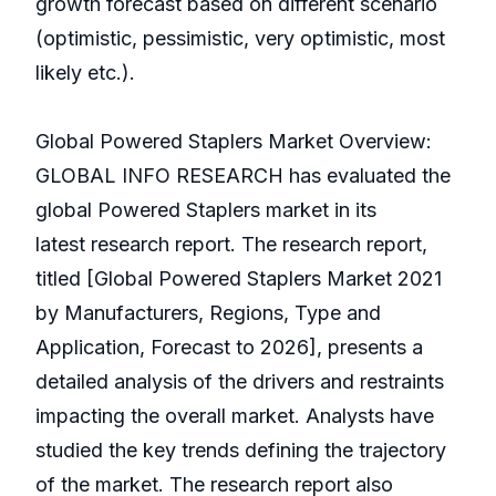
growth forecast based on different scenario
(optimistic, pessimistic, very optimistic, most
likely etc.).
Global Powered Staplers Market Overview:
GLOBAL INFO RESEARCH has evaluated the
global Powered Staplers market in its
latest research report. The research report,
titled [Global Powered Staplers Market 2021
by Manufacturers, Regions, Type and
Application, Forecast to 2026], presents a
detailed analysis of the drivers and restraints
impacting the overall market. Analysts have
studied the key trends defining the trajectory
of the market. The research report also