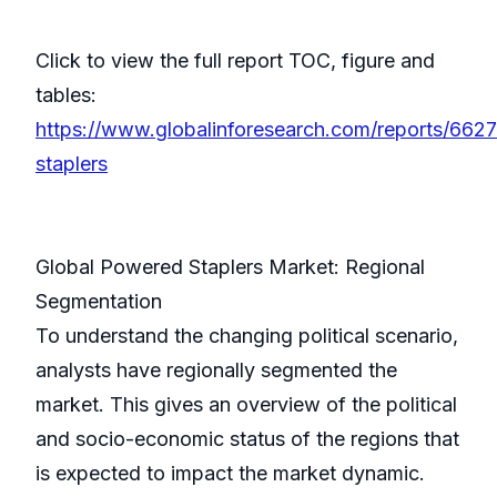
Click to view the full report TOC, figure and
tables:
https://www.globalinforesearch.com/reports/662
staplers
Global Powered Staplers Market: Regional
Segmentation
To understand the changing political scenario,
analysts have regionally segmented the
market. This gives an overview of the political
and socio-economic status of the regions that
is expected to impact the market dynamic.