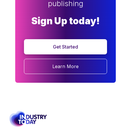
publishing
Sign Up today!
Get Started
Learn More