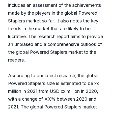
includes an assessment of the achievements
made by the players in the global Powered
Staplers market so far. It also notes the key
trends in the market that are likely to be
lucrative. The research report aims to provide
an unbiased and a comprehensive outlook of
the global Powered Staplers market to the
readers.
According to our latest research, the global
Powered Staplers size is estimated to be xx
million in 2021 from USD xx million in 2020,
with a change of XX% between 2020 and
2021. The global Powered Staplers market