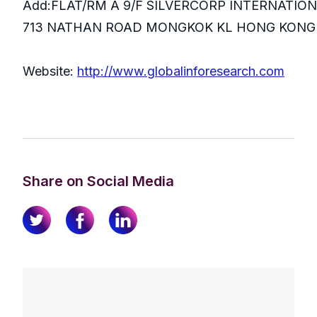
Add:FLAT/RM A 9/F SILVERCORP INTERNATIO
713 NATHAN ROAD MONGKOK KL HONG KONG
Website:
http://www.globalinforesearch.com
Share on Social Media