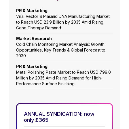
PR & Marketing
Viral Vector & Plasmid DNA Manufacturing Market
to Reach USD 23.9 Billion by 2035 Amid Rising
Gene Therapy Demand
Market Research
Cold Chain Monitoring Market Analysis: Growth
Opportunities, Key Trends & Global Forecast to
2030
PR & Marketing
Metal Polishing Paste Market to Reach USD 799.0
Million by 2035 Amid Rising Demand for High-
Performance Surface Finishing
ANNUAL SYNDICATION: now
only £365