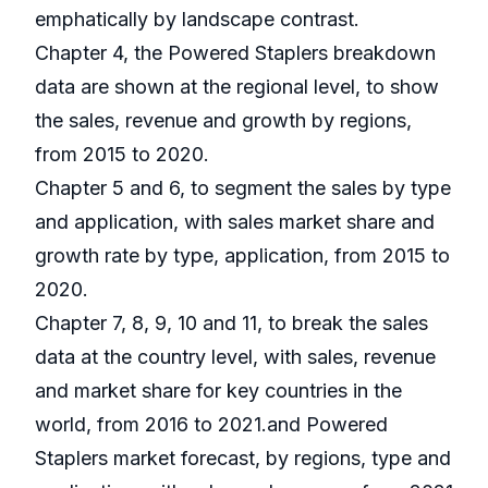
emphatically by landscape contrast.
Chapter 4, the Powered Staplers breakdown
data are shown at the regional level, to show
the sales, revenue and growth by regions,
from 2015 to 2020.
Chapter 5 and 6, to segment the sales by type
and application, with sales market share and
growth rate by type, application, from 2015 to
2020.
Chapter 7, 8, 9, 10 and 11, to break the sales
data at the country level, with sales, revenue
and market share for key countries in the
world, from 2016 to 2021.and Powered
Staplers market forecast, by regions, type and