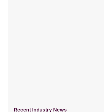
Recent Industry News