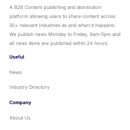
A B2B Content publishing and distribution
platform allowing users to share content across
30+ relevant Industries as and when it happens.
We publish news Monday to Friday, 9am-5pm and
all news items are published within 24 hours.
Useful
News
Industry Directory
Company
About Us