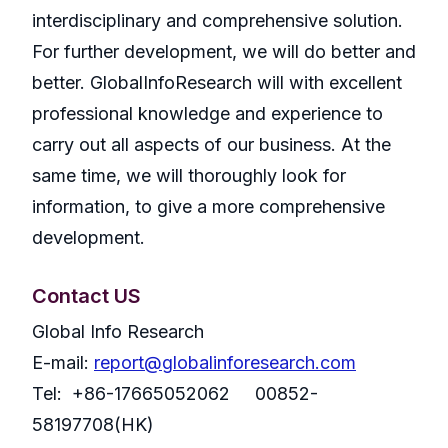
interdisciplinary and comprehensive solution.
For further development, we will do better and
better. GlobalInfoResearch will with excellent
professional knowledge and experience to
carry out all aspects of our business. At the
same time, we will thoroughly look for
information, to give a more comprehensive
development.
Contact US
Global Info Research
E-mail:
report@globalinforesearch.com
Tel: +86-17665052062 00852-
58197708(HK)