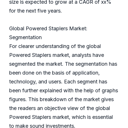
size is expected to grow at a CAGR of xx%
for the next five years.
Global Powered Staplers Market:
Segmentation
For clearer understanding of the global
Powered Staplers market, analysts have
segmented the market. The segmentation has
been done on the basis of application,
technology, and users. Each segment has
been further explained with the help of graphs
figures. This breakdown of the market gives
the readers an objective view of the global
Powered Staplers market, which is essential
to make sound investments.