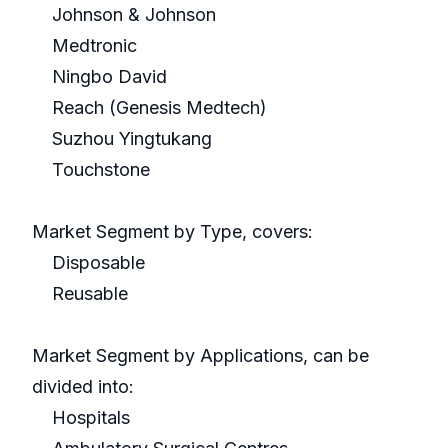
Johnson & Johnson
Medtronic
Ningbo David
Reach (Genesis Medtech)
Suzhou Yingtukang
Touchstone
Market Segment by Type, covers:
Disposable
Reusable
Market Segment by Applications, can be
divided into:
Hospitals