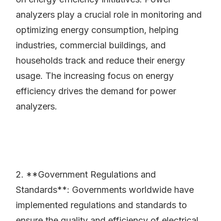
analyzers play a crucial role in monitoring and
optimizing energy consumption, helping
industries, commercial buildings, and
households track and reduce their energy
usage. The increasing focus on energy
efficiency drives the demand for power
analyzers.
2. **Government Regulations and
Standards**: Governments worldwide have
implemented regulations and standards to
ensure the quality and efficiency of electrical