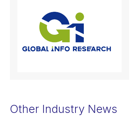
Other Industry News