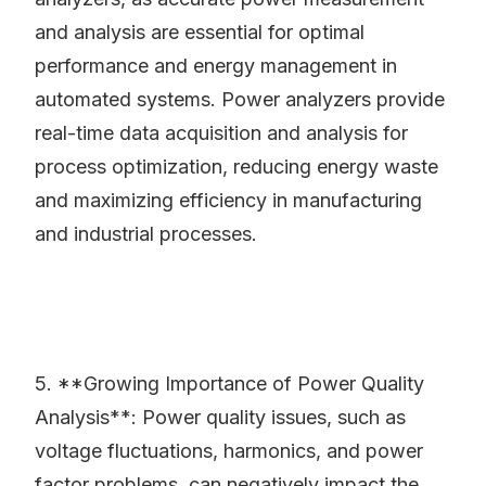
and analysis are essential for optimal
performance and energy management in
automated systems. Power analyzers provide
real-time data acquisition and analysis for
process optimization, reducing energy waste
and maximizing efficiency in manufacturing
and industrial processes.
5. **Growing Importance of Power Quality
Analysis**: Power quality issues, such as
voltage fluctuations, harmonics, and power
factor problems, can negatively impact the