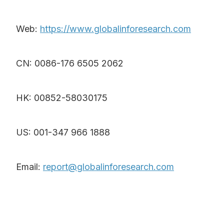
Web:
https://www.globalinforesearch.com
CN: 0086-176 6505 2062
HK: 00852-58030175
US: 001-347 966 1888
Email:
report@globalinforesearch.com