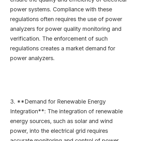
power systems. Compliance with these
regulations often requires the use of power
analyzers for power quality monitoring and
verification. The enforcement of such
regulations creates a market demand for
power analyzers.
3. **Demand for Renewable Energy
Integration**: The integration of renewable
energy sources, such as solar and wind
power, into the electrical grid requires
accurate monitoring and control of power