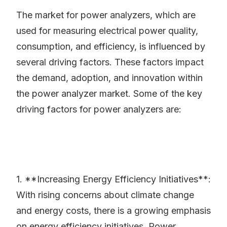
The market for power analyzers, which are
used for measuring electrical power quality,
consumption, and efficiency, is influenced by
several driving factors. These factors impact
the demand, adoption, and innovation within
the power analyzer market. Some of the key
driving factors for power analyzers are:
1. **Increasing Energy Efficiency Initiatives**:
With rising concerns about climate change
and energy costs, there is a growing emphasis
on energy efficiency initiatives. Power