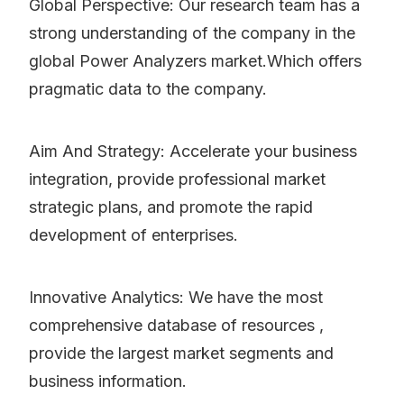
Global Perspective: Our research team has a
strong understanding of the company in the
global Power Analyzers market.Which offers
pragmatic data to the company.
Aim And Strategy: Accelerate your business
integration, provide professional market
strategic plans, and promote the rapid
development of enterprises.
Innovative Analytics: We have the most
comprehensive database of resources ,
provide the largest market segments and
business information.