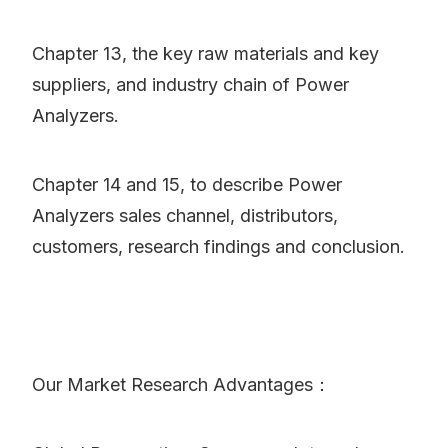
Chapter 13, the key raw materials and key
suppliers, and industry chain of Power
Analyzers.
Chapter 14 and 15, to describe Power
Analyzers sales channel, distributors,
customers, research findings and conclusion.
Our Market Research Advantages：