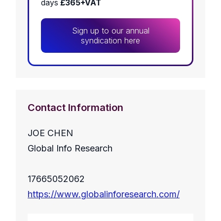
days
£365+VAT
Sign up to our annual
syndication here
Contact Information
JOE CHEN
Global Info Research
17665052062
https://www.globalinforesearch.com/