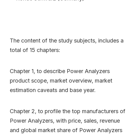
The content of the study subjects, includes a
total of 15 chapters:
Chapter 1, to describe Power Analyzers
product scope, market overview, market
estimation caveats and base year.
Chapter 2, to profile the top manufacturers of
Power Analyzers, with price, sales, revenue
and global market share of Power Analyzers