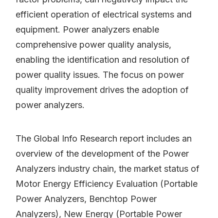
efficient operation of electrical systems and
equipment. Power analyzers enable
comprehensive power quality analysis,
enabling the identification and resolution of
power quality issues. The focus on power
quality improvement drives the adoption of
power analyzers.
The Global Info Research report includes an
overview of the development of the Power
Analyzers industry chain, the market status of
Motor Energy Efficiency Evaluation (Portable
Power Analyzers, Benchtop Power
Analyzers), New Energy (Portable Power