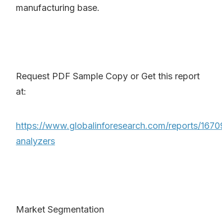
manufacturing base.
Request PDF Sample Copy or Get this report
at:
https://www.globalinforesearch.com/reports/167
analyzers
Market Segmentation