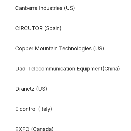
Canberra Industries (US)
CIRCUTOR (Spain)
Copper Mountain Technologies (US)
Dadi Telecommunication Equipment(China)
Dranetz (US)
Elcontrol (Italy)
EXFO (Canada)