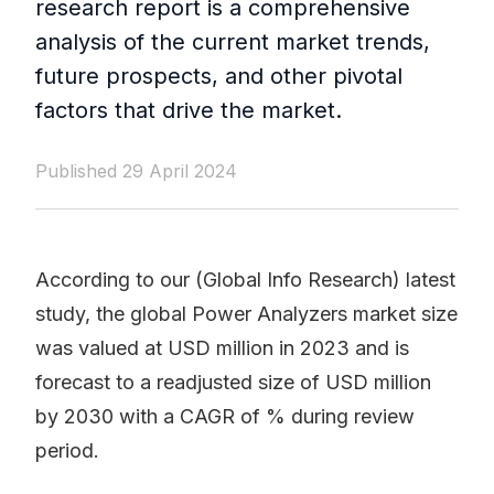
research report is a comprehensive
analysis of the current market trends,
future prospects, and other pivotal
factors that drive the market.
Published 29 April 2024
According to our (Global Info Research) latest
study, the global Power Analyzers market size
was valued at USD million in 2023 and is
forecast to a readjusted size of USD million
by 2030 with a CAGR of % during review
period.