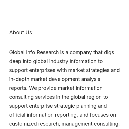
About Us:
Global Info Research is a company that digs
deep into global industry information to
support enterprises with market strategies and
in-depth market development analysis
reports. We provide market information
consulting services in the global region to
support enterprise strategic planning and
official information reporting, and focuses on
customized research, management consulting,