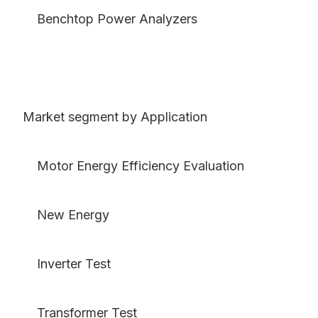
Benchtop Power Analyzers
Market segment by Application
Motor Energy Efficiency Evaluation
New Energy
Inverter Test
Transformer Test