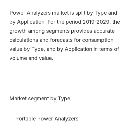
Power Analyzers market is split by Type and
by Application. For the period 2019-2029, the
growth among segments provides accurate
calculations and forecasts for consumption
value by Type, and by Application in terms of
volume and value.
Market segment by Type
Portable Power Analyzers