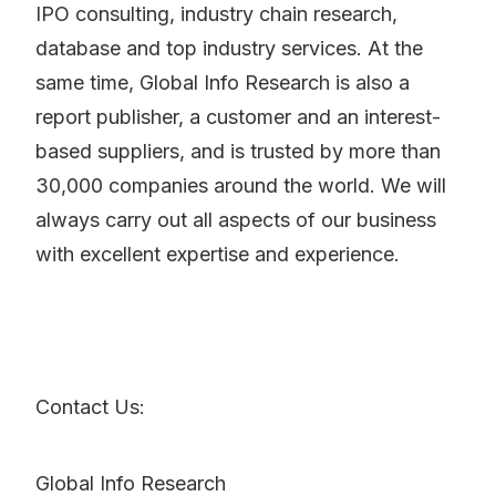
IPO consulting, industry chain research,
database and top industry services. At the
same time, Global Info Research is also a
report publisher, a customer and an interest-
based suppliers, and is trusted by more than
30,000 companies around the world. We will
always carry out all aspects of our business
with excellent expertise and experience.
Contact Us:
Global Info Research