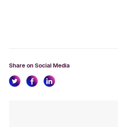
Share on Social Media