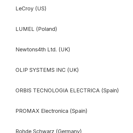
LeCroy (US)
LUMEL (Poland)
Newtons4th Ltd. (UK)
OLIP SYSTEMS INC (UK)
ORBIS TECNOLOGIA ELECTRICA (Spain)
PROMAX Electronica (Spain)
Rohde Schwarz (Germany)