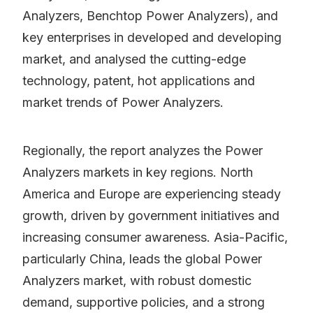
Analyzers, Benchtop Power Analyzers), and
key enterprises in developed and developing
market, and analysed the cutting-edge
technology, patent, hot applications and
market trends of Power Analyzers.
Regionally, the report analyzes the Power
Analyzers markets in key regions. North
America and Europe are experiencing steady
growth, driven by government initiatives and
increasing consumer awareness. Asia-Pacific,
particularly China, leads the global Power
Analyzers market, with robust domestic
demand, supportive policies, and a strong