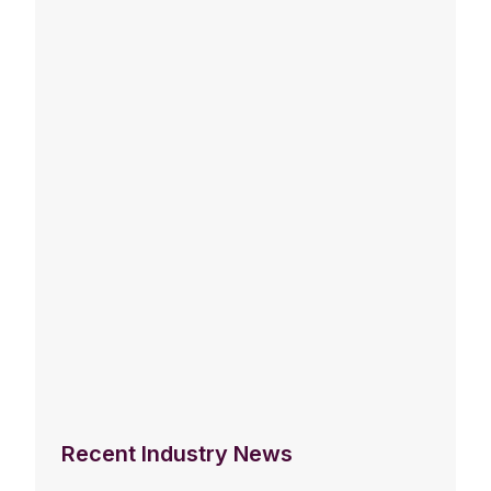
Recent Industry News