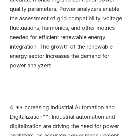
quality parameters. Power analyzers enable
the assessment of grid compatibility, voltage
fluctuations, harmonics, and other metrics
needed for efficient renewable energy
integration. The growth of the renewable
energy sector increases the demand for
power analyzers.
4. **Increasing Industrial Automation and
Digitalization**: Industrial automation and
digitalization are driving the need for power
analyzers, as accurate power measurement