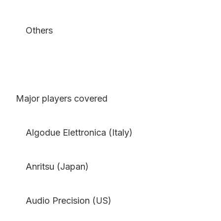
Others
Major players covered
Algodue Elettronica (Italy)
Anritsu (Japan)
Audio Precision (US)