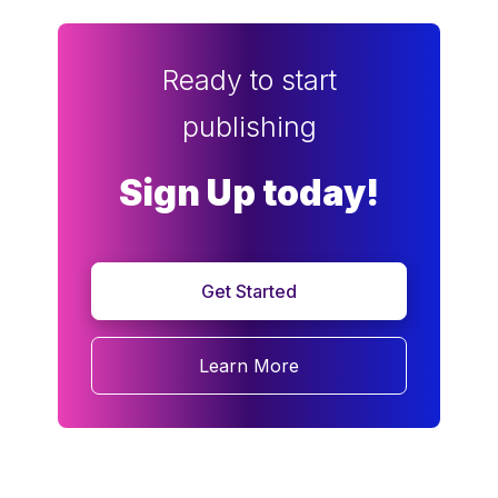
Ready to start
publishing
Sign Up today!
Get Started
Learn More