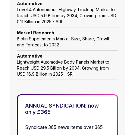
Automotive
Level 4 Autonomous Highway Trucking Market to
Reach USD 5.9 Billion by 2034, Growing from USD
0.11 Billion in 2025 - SRI
Market Research
Biotin Supplements Market Size, Share, Growth
and Forecast to 2032
Automotive
Lightweight Automotive Body Panels Market to
Reach USD 29.5 Billion by 2034, Growing from
USD 16.9 Billion in 2025 - SRI
ANNUAL SYNDICATION: now
only £365
Syndicate 365 news items over 365