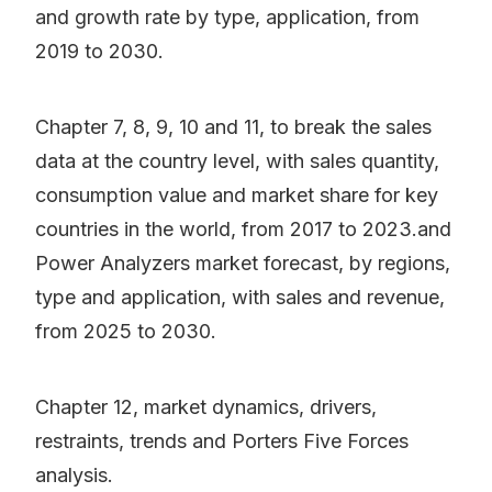
and growth rate by type, application, from
2019 to 2030.
Chapter 7, 8, 9, 10 and 11, to break the sales
data at the country level, with sales quantity,
consumption value and market share for key
countries in the world, from 2017 to 2023.and
Power Analyzers market forecast, by regions,
type and application, with sales and revenue,
from 2025 to 2030.
Chapter 12, market dynamics, drivers,
restraints, trends and Porters Five Forces
analysis.