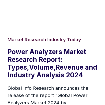
Market Research Industry Today
Power Analyzers Market
Research Report:
Types,Volume,Revenue and
Industry Analysis 2024
Global Info Research announces the
release of the report “Global Power
Analyzers Market 2024 by