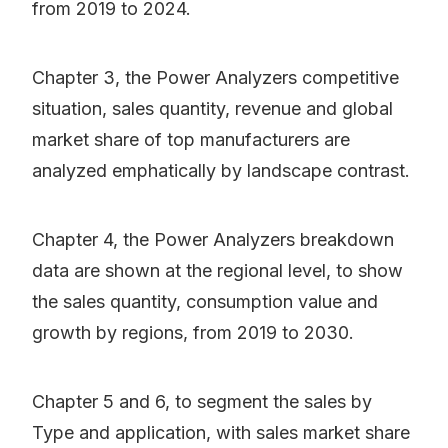
from 2019 to 2024.
Chapter 3, the Power Analyzers competitive
situation, sales quantity, revenue and global
market share of top manufacturers are
analyzed emphatically by landscape contrast.
Chapter 4, the Power Analyzers breakdown
data are shown at the regional level, to show
the sales quantity, consumption value and
growth by regions, from 2019 to 2030.
Chapter 5 and 6, to segment the sales by
Type and application, with sales market share