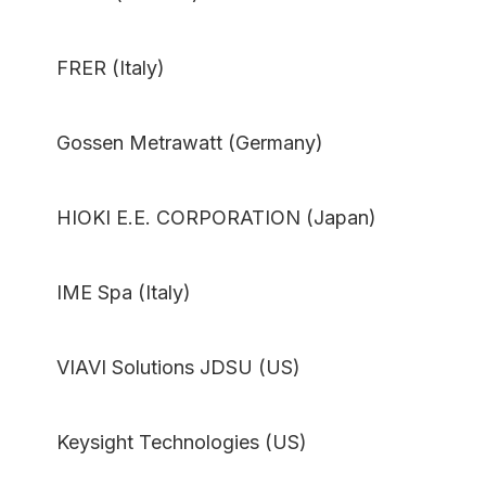
FRER (Italy)
Gossen Metrawatt (Germany)
HIOKI E.E. CORPORATION (Japan)
IME Spa (Italy)
VIAVI Solutions JDSU (US)
Keysight Technologies (US)