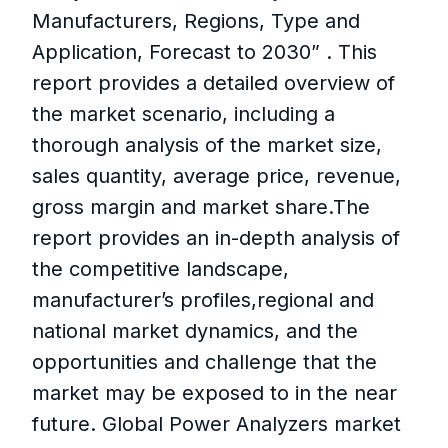
Manufacturers, Regions, Type and
Application, Forecast to 2030” . This
report provides a detailed overview of
the market scenario, including a
thorough analysis of the market size,
sales quantity, average price, revenue,
gross margin and market share.The
report provides an in-depth analysis of
the competitive landscape,
manufacturer’s profiles,regional and
national market dynamics, and the
opportunities and challenge that the
market may be exposed to in the near
future. Global Power Analyzers market