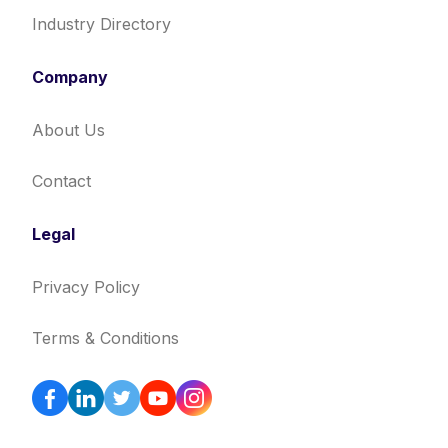
Industry Directory
Company
About Us
Contact
Legal
Privacy Policy
Terms & Conditions