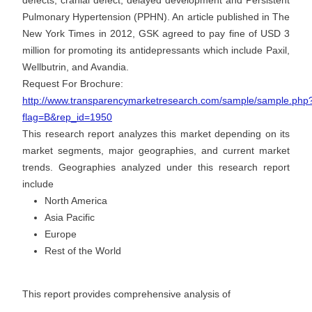
defects, cranial defect, delayed development and Persistent
Pulmonary Hypertension (PPHN). An article published in The
New York Times in 2012, GSK agreed to pay fine of USD 3
million for promoting its antidepressants which include Paxil,
Wellbutrin, and Avandia.
Request For Brochure:
http://www.transparencymarketresearch.com/sample/sample.php
flag=B&rep_id=1950
This research report analyzes this market depending on its
market segments, major geographies, and current market
trends. Geographies analyzed under this research report
include
North America
Asia Pacific
Europe
Rest of the World
This report provides comprehensive analysis of