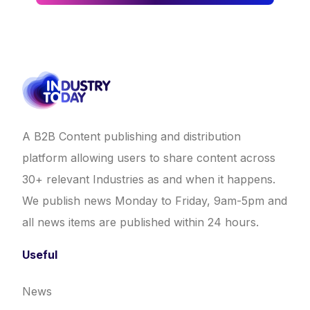
A B2B Content publishing and distribution
platform allowing users to share content across
30+ relevant Industries as and when it happens.
We publish news Monday to Friday, 9am-5pm and
all news items are published within 24 hours.
Useful
News