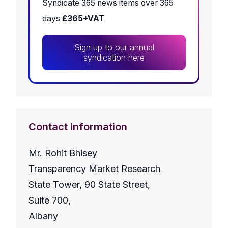
Syndicate 365 news items over 365
days
£365+VAT
Sign up to our annual
syndication here
Contact Information
Mr. Rohit Bhisey
Transparency Market Research
State Tower, 90 State Street,
Suite 700,
Albany