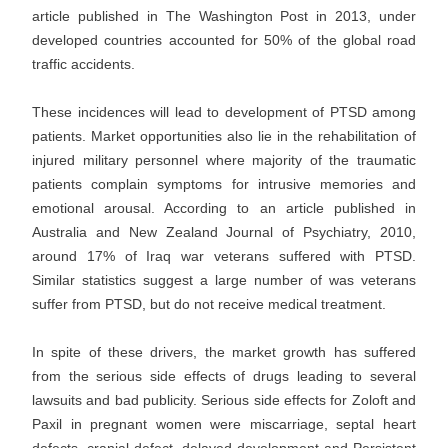
article published in The Washington Post in 2013, under
developed countries accounted for 50% of the global road
traffic accidents.
These incidences will lead to development of PTSD among
patients. Market opportunities also lie in the rehabilitation of
injured military personnel where majority of the traumatic
patients complain symptoms for intrusive memories and
emotional arousal. According to an article published in
Australia and New Zealand Journal of Psychiatry, 2010,
around 17% of Iraq war veterans suffered with PTSD.
Similar statistics suggest a large number of was veterans
suffer from PTSD, but do not receive medical treatment.
In spite of these drivers, the market growth has suffered
from the serious side effects of drugs leading to several
lawsuits and bad publicity. Serious side effects for Zoloft and
Paxil in pregnant women were miscarriage, septal heart