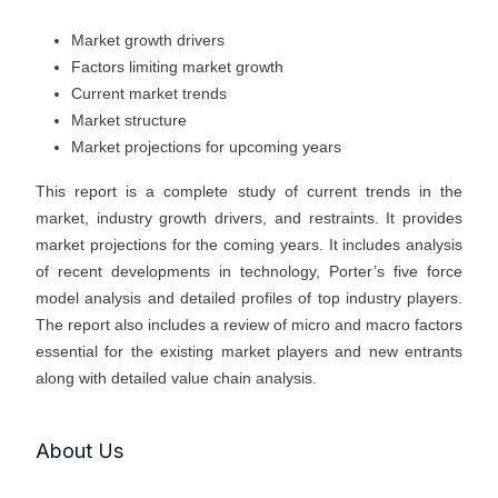
Market growth drivers
Factors limiting market growth
Current market trends
Market structure
Market projections for upcoming years
This report is a complete study of current trends in the
market, industry growth drivers, and restraints. It provides
market projections for the coming years. It includes analysis
of recent developments in technology, Porter’s five force
model analysis and detailed profiles of top industry players.
The report also includes a review of micro and macro factors
essential for the existing market players and new entrants
along with detailed value chain analysis.
About Us