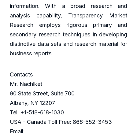
information. With a broad research and
analysis capability, Transparency Market
Research employs rigorous primary and
secondary research techniques in developing
distinctive data sets and research material for
business reports.
Contacts
Mr. Nachiket
90 State Street, Suite 700
Albany, NY 12207
Tel: +1-518-618-1030
USA - Canada Toll Free: 866-552-3453
Email: