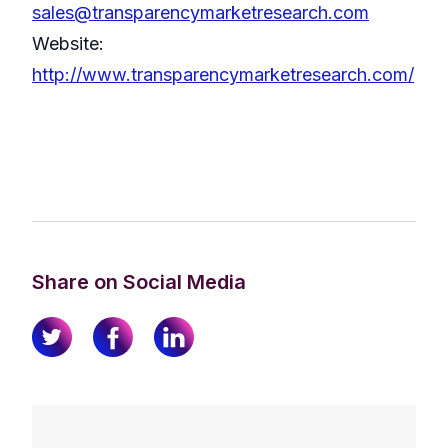
sales@transparencymarketresearch.com
Website:
http://www.transparencymarketresearch.com/
Share on Social Media