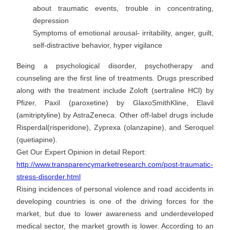
about traumatic events, trouble in concentrating,
depression
Symptoms of emotional arousal- irritability, anger, guilt,
self-distractive behavior, hyper vigilance
Being a psychological disorder, psychotherapy and
counseling are the first line of treatments. Drugs prescribed
along with the treatment include Zoloft (sertraline HCl) by
Pfizer, Paxil (paroxetine) by GlaxoSmithKline, Elavil
(amitriptyline) by AstraZeneca. Other off-label drugs include
Risperdal(risperidone), Zyprexa (olanzapine), and Seroquel
(quetiapine).
Get Our Expert Opinion in detail Report:
http://www.transparencymarketresearch.com/post-traumatic-
stress-disorder.html
Rising incidences of personal violence and road accidents in
developing countries is one of the driving forces for the
market, but due to lower awareness and underdeveloped
medical sector, the market growth is lower. According to an