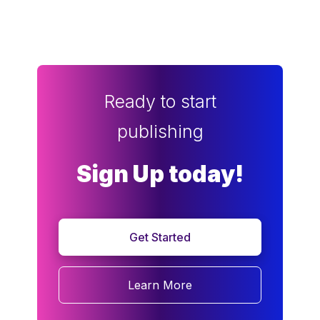
Ready to start
publishing
Sign Up today!
Get Started
Learn More