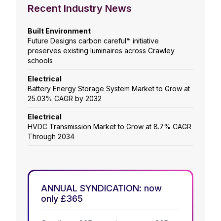
Recent Industry News
Built Environment
Future Designs carbon careful™ initiative
preserves existing luminaires across Crawley
schools
Electrical
Battery Energy Storage System Market to Grow at
25.03% CAGR by 2032
Electrical
HVDC Transmission Market to Grow at 8.7% CAGR
Through 2034
ANNUAL SYNDICATION: now
only £365