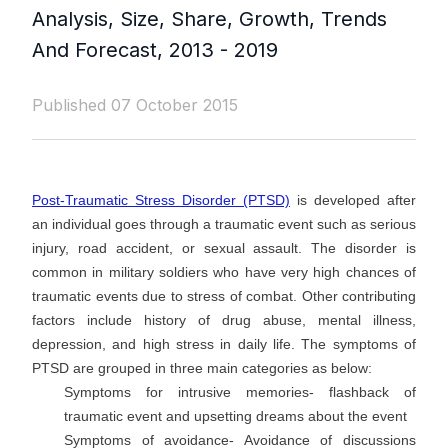
Analysis, Size, Share, Growth, Trends
And Forecast, 2013 - 2019
Published 07 October 2015
Post-Traumatic Stress Disorder (PTSD)
is developed after
an individual goes through a traumatic event such as serious
injury, road accident, or sexual assault. The disorder is
common in military soldiers who have very high chances of
traumatic events due to stress of combat. Other contributing
factors include history of drug abuse, mental illness,
depression, and high stress in daily life. The symptoms of
PTSD are grouped in three main categories as below:
Symptoms for intrusive memories- flashback of
traumatic event and upsetting dreams about the event
Symptoms of avoidance- Avoidance of discussions