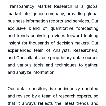
Transparency Market Research is a global
market intelligence company, providing global
business information reports and services. Our
exclusive blend of quantitative forecasting
and trends analysis provides forward-looking
insight for thousands of decision makers. Our
experienced team of Analysts, Researchers,
and Consultants, use proprietary data sources
and various tools and techniques to gather,
and analyze information.
Our data repository is continuously updated
and revised by a team of research experts, so
that it always reflects the latest trends and