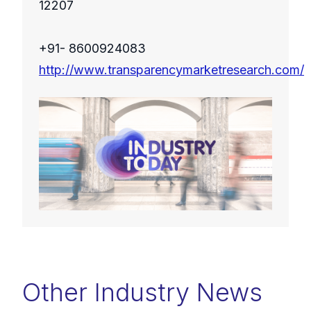
12207
+91- 8600924083
http://www.transparencymarketresearch.com/
Other Industry News