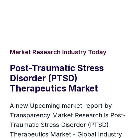
Market Research Industry Today
Post-Traumatic Stress
Disorder (PTSD)
Therapeutics Market
A new Upcoming market report by
Transparency Market Research is Post-
Traumatic Stress Disorder (PTSD)
Therapeutics Market - Global Industry