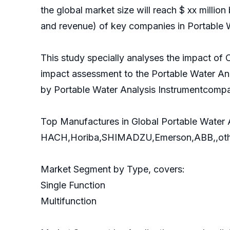
the global market size will reach $ xx million
and revenue) of key companies in Portable W
This study specially analyses the impact of 
impact assessment to the Portable Water Ana
by Portable Water Analysis Instrumentcompa
Top Manufactures in Global Portable Water A
HACH,Horiba,SHIMADZU,Emerson,ABB,,oth
Market Segment by Type, covers:
Single Function
Multifunction