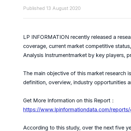
Published 13 August 2020
LP INFORMATION recently released a resear
coverage, current market competitive status
Analysis Instrumentmarket by key players, pr
The main objective of this market research i
definition, overview, industry opportunities
Get More Information on this Report：
https://www.lpinformationdata.com/reports/
According to this study, over the next five 