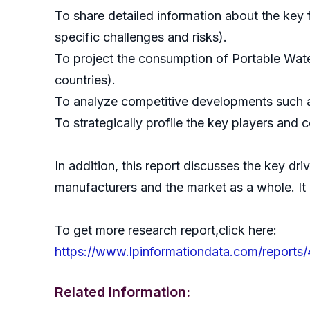
To share detailed information about the key f
specific challenges and risks).
To project the consumption of Portable Wate
countries).
To analyze competitive developments such a
To strategically profile the key players and 
In addition, this report discusses the key dr
manufacturers and the market as a whole. It
To get more research report,click here:
https://www.lpinformationdata.com/reports/
Related Information: