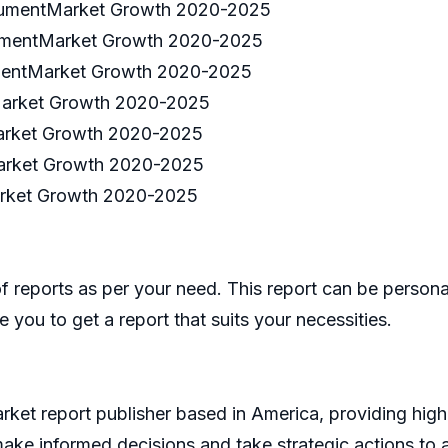
strumentMarket Growth 2020-2025
trumentMarket Growth 2020-2025
rumentMarket Growth 2020-2025
tMarket Growth 2020-2025
Market Growth 2020-2025
Market Growth 2020-2025
arket Growth 2020-2025
eports as per your need. This report can be personal
 you to get a report that suits your necessities.
et report publisher based in America, providing high 
make informed decisions and take strategic actions t