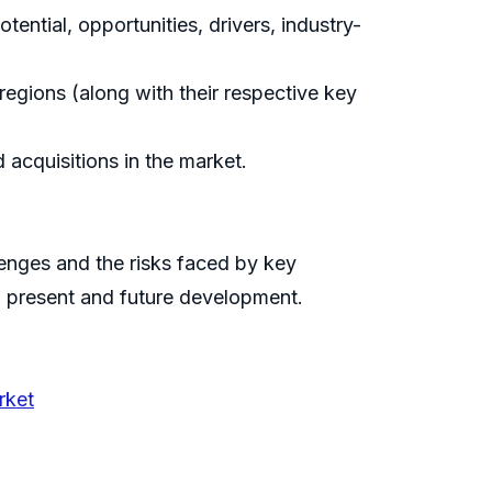
ential, opportunities, drivers, industry-
egions (along with their respective key
acquisitions in the market.
llenges and the risks faced by key
n present and future development.
rket