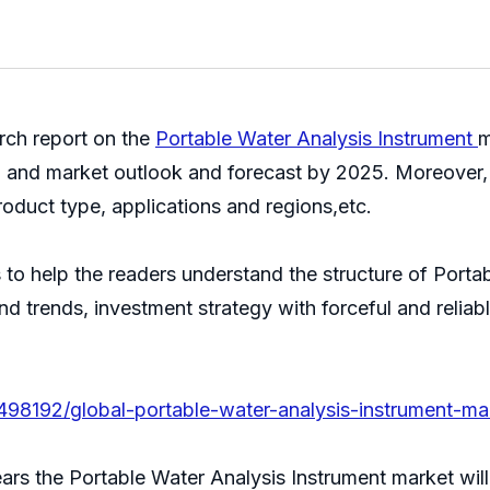
ch report on the
Portable Water Analysis Instrument
m
, and market outlook and forecast by 2025. Moreover, 
oduct type, applications and regions,etc.
s to help the readers understand the structure of Port
 and trends, investment strategy with forceful and reli
498192/global-portable-water-analysis-instrument-ma
years the Portable Water Analysis Instrument market wi