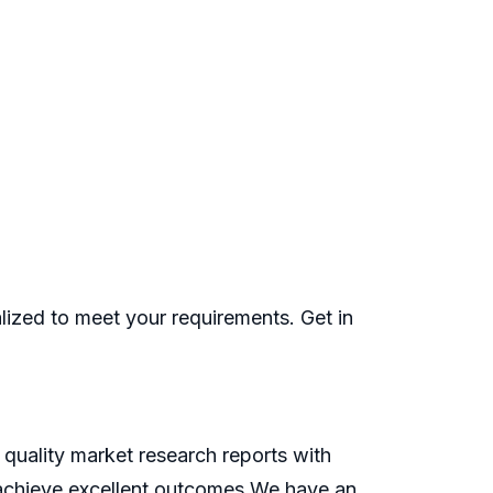
ized to meet your requirements. Get in
quality market research reports with
o achieve excellent outcomes.We have an