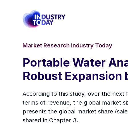
Market Research Industry Today
Portable Water Ana
Robust Expansion 
According to this study, over the next
terms of revenue, the global market size
presents the global market share (sal
shared in Chapter 3.