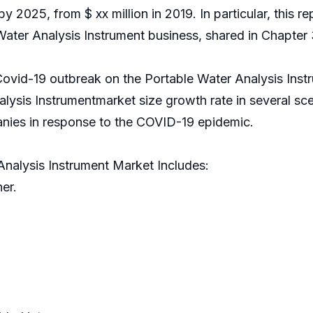
 by 2025, from $ xx million in 2019. In particular, this 
ater Analysis Instrument business, shared in Chapter 
Covid-19 outbreak on the Portable Water Analysis Instr
lysis Instrumentmarket size growth rate in several sc
nies in response to the COVID-19 epidemic.
nalysis Instrument Market Includes:
er.