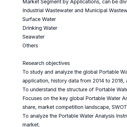
Market Segment by Applications, can be divi
Industrial Wastewater and Municipal Wastew
Surface Water
Drinking Water
Seawater
Others
Research objectives
To study and analyze the global Portable Wa
application, history data from 2014 to 2018,
To understand the structure of Portable Wat
Focuses on the key global Portable Water An
share, market competition landscape, SWOT 
To analyze the Portable Water Analysis Instru
market.