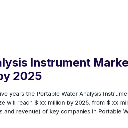
lysis Instrument Marke
by 2025
 five years the Portable Water Analysis Instrum
 will reach $ xx million by 2025, from $ xx milli
es and revenue) of key companies in Portable W