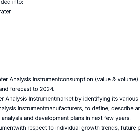
ded into:
ater
ter Analysis Instrumentconsumption (value & volume) 
 and forecast to 2024.
er Analysis Instrumentmarket by identifying its variou
alysis Instrumentmanufacturers, to define, describe a
analysis and development plans in next few years.
mentwith respect to individual growth trends, future pr