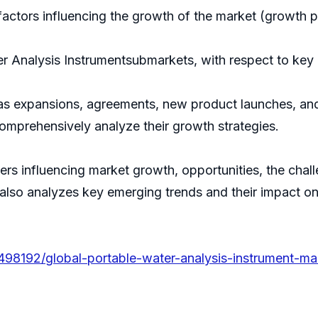
actors influencing the growth of the market (growth pot
r Analysis Instrumentsubmarkets, with respect to key r
s expansions, agreements, new product launches, and 
comprehensively analyze their growth strategies.
ivers influencing market growth, opportunities, the cha
 also analyzes key emerging trends and their impact o
498192/global-portable-water-analysis-instrument-ma