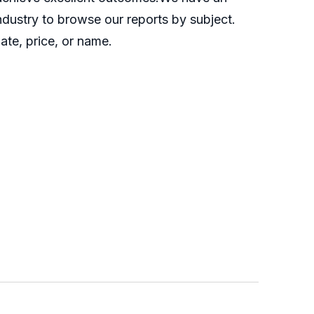
industry to browse our reports by subject.
ate, price, or name.