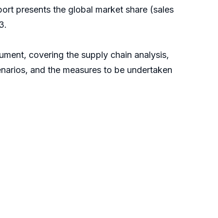
report presents the global market share (sales
3.
ument, covering the supply chain analysis,
enarios, and the measures to be undertaken