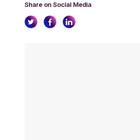
Share on Social Media