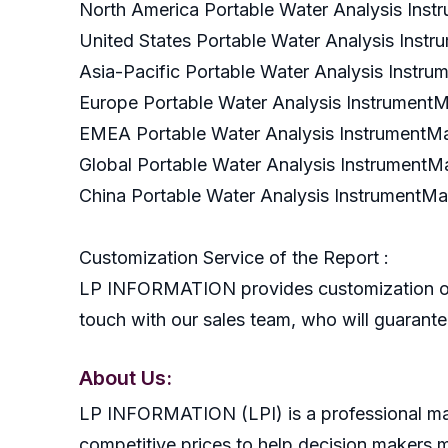
North America Portable Water Analysis In
United States Portable Water Analysis Ins
Asia-Pacific Portable Water Analysis Inst
Europe Portable Water Analysis Instrumen
EMEA Portable Water Analysis Instrument
Global Portable Water Analysis Instrument
China Portable Water Analysis InstrumentM
Customization Service of the Report :
LP INFORMATION provides customization of r
touch with our sales team, who will guarantee
About Us:
LP INFORMATION (LPI) is a professional mark
competitive prices to help decision makers 