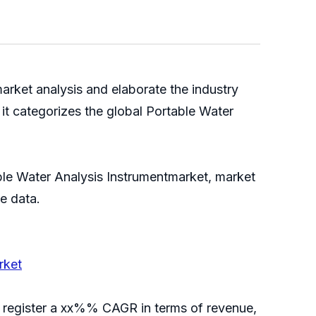
arket analysis and elaborate the industry
it categorizes the global Portable Water
able Water Analysis Instrumentmarket, market
able data.
rket
ll register a xx%% CAGR in terms of revenue,