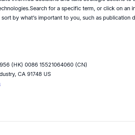
echnologies.Search for a specific term, or click on an 
 sort by what’s important to you, such as publication d
956 (HK) 0086 15521064060 (CN)
Industry, CA 91748 US
m