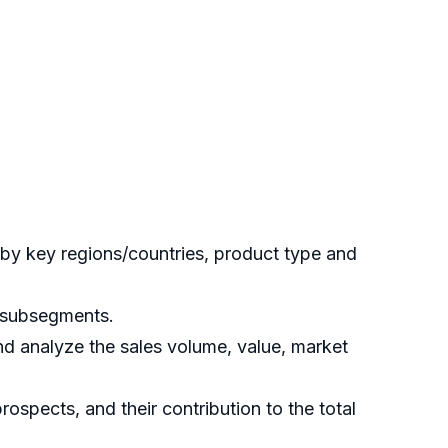
by key regions/countries, product type and
s subsegments.
nd analyze the sales volume, value, market
ospects, and their contribution to the total