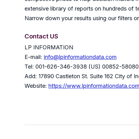
extensive library of reports on hundreds of t
Narrow down your results using our filters or
Contact US
LP INFORMATION
E-mail:
info@lpinformationdata.com
Tel: 001-626-346-3938 (US) 00852-58080
Add: 17890 Castleton St. Suite 162 City of 
Website:
https://www.lpinformationdata.co