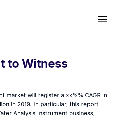
t to Witness
ent market will register a xx%% CAGR in
on in 2019. In particular, this report
ater Analysis Instrument business,