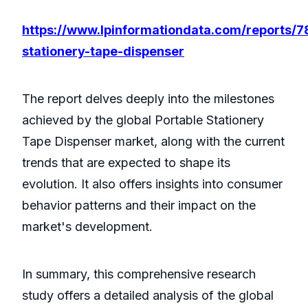
https://www.lpinformationdata.com/reports/7
stationery-tape-dispenser
The report delves deeply into the milestones
achieved by the global Portable Stationery
Tape Dispenser market, along with the current
trends that are expected to shape its
evolution. It also offers insights into consumer
behavior patterns and their impact on the
market's development.
In summary, this comprehensive research
study offers a detailed analysis of the global