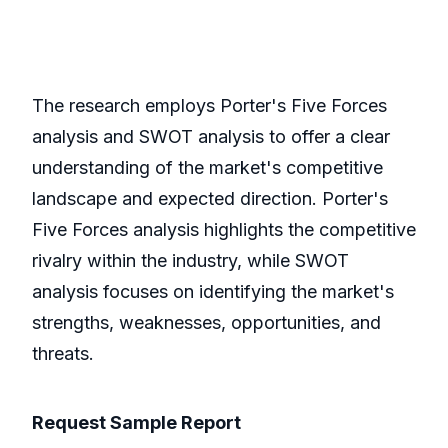
The research employs Porter's Five Forces
analysis and SWOT analysis to offer a clear
understanding of the market's competitive
landscape and expected direction. Porter's
Five Forces analysis highlights the competitive
rivalry within the industry, while SWOT
analysis focuses on identifying the market's
strengths, weaknesses, opportunities, and
threats.
Request Sample Report