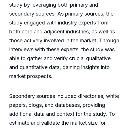
study by leveraging both primary and
secondary sources. As primary sources, the
study engaged with industry experts from
both core and adjacent industries, as well as
those actively involved in the market. Through
interviews with these experts, the study was
able to gather and verify crucial qualitative
and quantitative data, gaining insights into
market prospects.
Secondary sources included directories, white
papers, blogs, and databases, providing
additional data and context for the study. To
estimate and validate the market size for