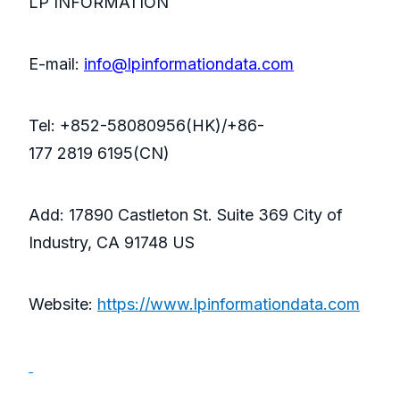
LP INFORMATION
E-mail:
info@lpinformationdata.com
Tel: +852-58080956(HK)/+86-
177 2819 6195(CN)
Add: 17890 Castleton St. Suite 369 City of
Industry, CA 91748 US
Website:
https://www.lpinformationdata.com