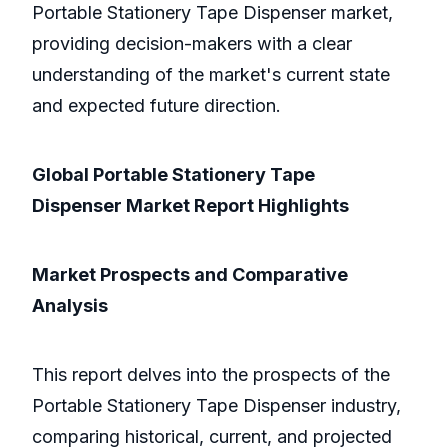
Portable Stationery Tape Dispenser market,
providing decision-makers with a clear
understanding of the market's current state
and expected future direction.
Global Portable Stationery Tape
Dispenser Market Report Highlights
Market Prospects and Comparative
Analysis
This report delves into the prospects of the
Portable Stationery Tape Dispenser industry,
comparing historical, current, and projected