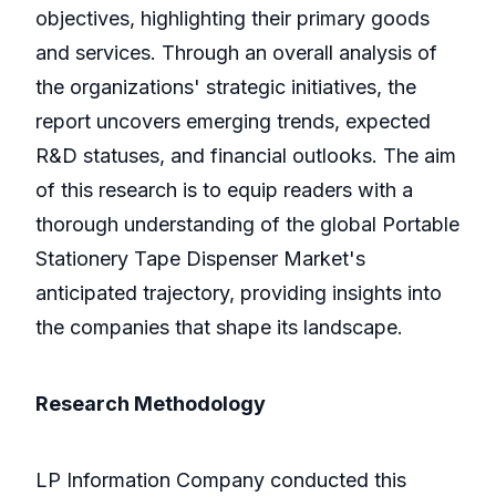
objectives, highlighting their primary goods
and services. Through an overall analysis of
the organizations' strategic initiatives, the
report uncovers emerging trends, expected
R&D statuses, and financial outlooks. The aim
of this research is to equip readers with a
thorough understanding of the global Portable
Stationery Tape Dispenser Market's
anticipated trajectory, providing insights into
the companies that shape its landscape.
Research Methodology
LP Information Company conducted this