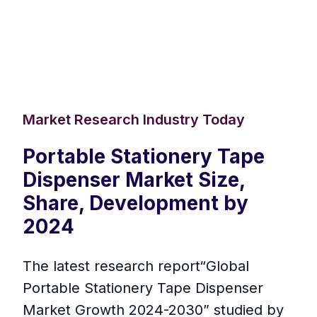
Market Research Industry Today
Portable Stationery Tape
Dispenser Market Size,
Share, Development by
2024
The latest research report“Global
Portable Stationery Tape Dispenser
Market Growth 2024-2030” studied by