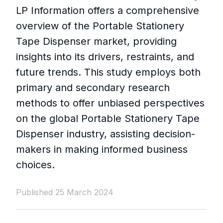
LP Information offers a comprehensive
overview of the Portable Stationery
Tape Dispenser market, providing
insights into its drivers, restraints, and
future trends. This study employs both
primary and secondary research
methods to offer unbiased perspectives
on the global Portable Stationery Tape
Dispenser industry, assisting decision-
makers in making informed business
choices.
Published 25 March 2024