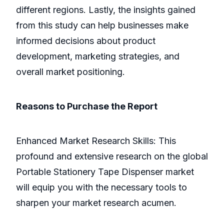
different regions. Lastly, the insights gained
from this study can help businesses make
informed decisions about product
development, marketing strategies, and
overall market positioning.
Reasons to Purchase the Report
Enhanced Market Research Skills: This
profound and extensive research on the global
Portable Stationery Tape Dispenser market
will equip you with the necessary tools to
sharpen your market research acumen.