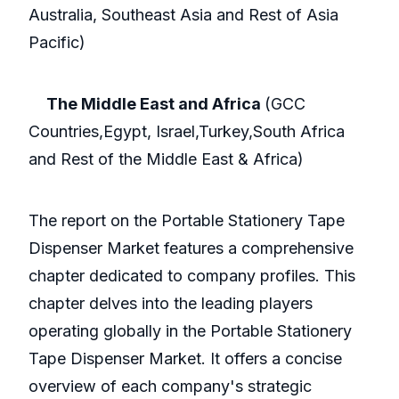
Australia, Southeast Asia and Rest of Asia
Pacific)
The Middle East and Africa
(GCC
Countries,Egypt, Israel,Turkey,South Africa
and Rest of the Middle East & Africa)
The report on the Portable Stationery Tape
Dispenser Market features a comprehensive
chapter dedicated to company profiles. This
chapter delves into the leading players
operating globally in the Portable Stationery
Tape Dispenser Market. It offers a concise
overview of each company's strategic