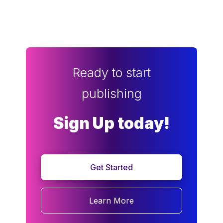
Ready to start
publishing
Sign Up today!
Get Started
Learn More