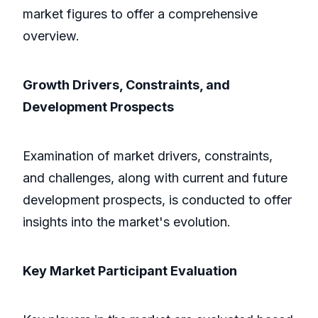
market figures to offer a comprehensive
overview.
Growth Drivers, Constraints, and
Development Prospects
Examination of market drivers, constraints,
and challenges, along with current and future
development prospects, is conducted to offer
insights into the market's evolution.
Key Market Participant Evaluation