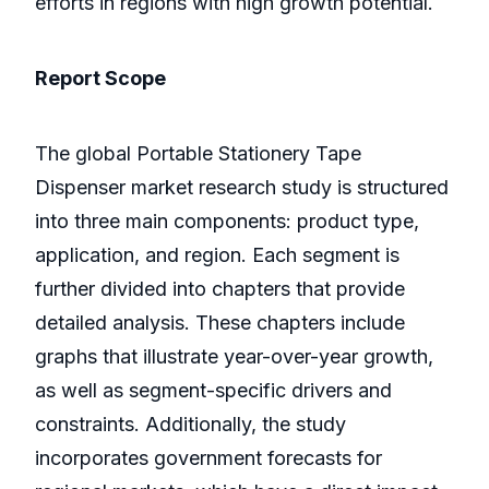
efforts in regions with high growth potential.
Report Scope
The global Portable Stationery Tape
Dispenser market research study is structured
into three main components: product type,
application, and region. Each segment is
further divided into chapters that provide
detailed analysis. These chapters include
graphs that illustrate year-over-year growth,
as well as segment-specific drivers and
constraints. Additionally, the study
incorporates government forecasts for