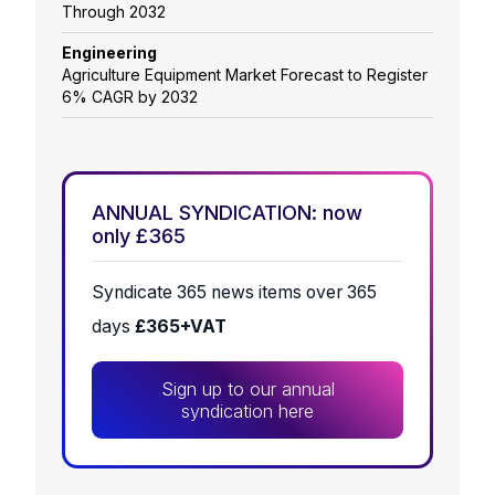
Through 2032
Engineering
Agriculture Equipment Market Forecast to Register
6% CAGR by 2032
ANNUAL SYNDICATION: now
only £365
Syndicate 365 news items over 365
days
£365+VAT
Sign up to our annual
syndication here