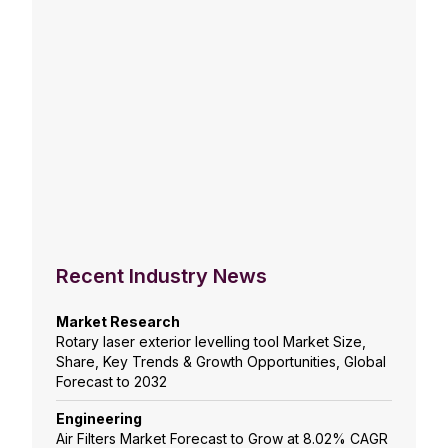
Recent Industry News
Market Research
Rotary laser exterior levelling tool Market Size,
Share, Key Trends & Growth Opportunities, Global
Forecast to 2032
Engineering
Air Filters Market Forecast to Grow at 8.02% CAGR