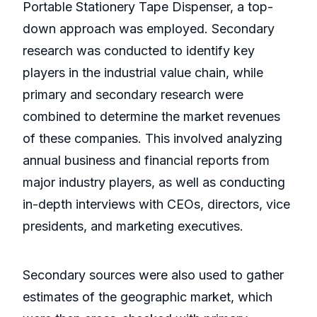
Portable Stationery Tape Dispenser, a top-
down approach was employed. Secondary
research was conducted to identify key
players in the industrial value chain, while
primary and secondary research were
combined to determine the market revenues
of these companies. This involved analyzing
annual business and financial reports from
major industry players, as well as conducting
in-depth interviews with CEOs, directors, vice
presidents, and marketing executives.
Secondary sources were also used to gather
estimates of the geographic market, which