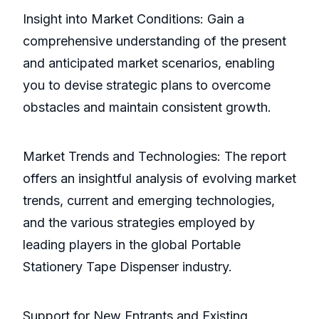
Insight into Market Conditions: Gain a
comprehensive understanding of the present
and anticipated market scenarios, enabling
you to devise strategic plans to overcome
obstacles and maintain consistent growth.
Market Trends and Technologies: The report
offers an insightful analysis of evolving market
trends, current and emerging technologies,
and the various strategies employed by
leading players in the global Portable
Stationery Tape Dispenser industry.
Support for New Entrants and Existing