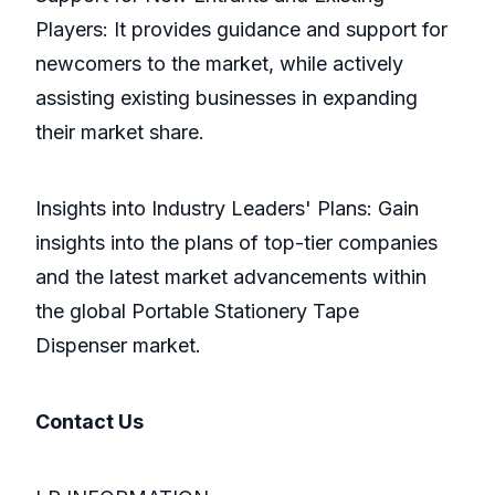
Players: It provides guidance and support for
newcomers to the market, while actively
assisting existing businesses in expanding
their market share.
Insights into Industry Leaders' Plans: Gain
insights into the plans of top-tier companies
and the latest market advancements within
the global Portable Stationery Tape
Dispenser market.
Contact Us