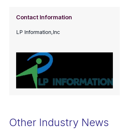
Contact Information
LP Information,Inc
Other Industry News