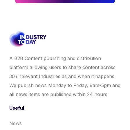
A B2B Content publishing and distribution
platform allowing users to share content across
30+ relevant Industries as and when it happens.
We publish news Monday to Friday, 9am-5pm and
all news items are published within 24 hours.
Useful
News