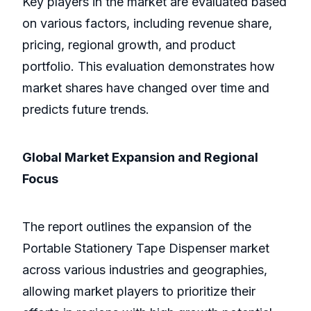
Key players in the market are evaluated based
on various factors, including revenue share,
pricing, regional growth, and product
portfolio. This evaluation demonstrates how
market shares have changed over time and
predicts future trends.
Global Market Expansion and Regional
Focus
The report outlines the expansion of the
Portable Stationery Tape Dispenser market
across various industries and geographies,
allowing market players to prioritize their