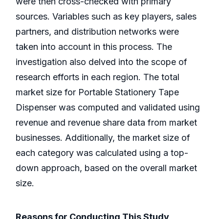
were then cross-checked with primary
sources. Variables such as key players, sales
partners, and distribution networks were
taken into account in this process. The
investigation also delved into the scope of
research efforts in each region. The total
market size for Portable Stationery Tape
Dispenser was computed and validated using
revenue and revenue share data from market
businesses. Additionally, the market size of
each category was calculated using a top-
down approach, based on the overall market
size.
Reasons for Conducting This Study