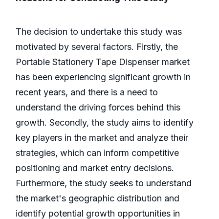
The decision to undertake this study was
motivated by several factors. Firstly, the
Portable Stationery Tape Dispenser market
has been experiencing significant growth in
recent years, and there is a need to
understand the driving forces behind this
growth. Secondly, the study aims to identify
key players in the market and analyze their
strategies, which can inform competitive
positioning and market entry decisions.
Furthermore, the study seeks to understand
the market's geographic distribution and
identify potential growth opportunities in