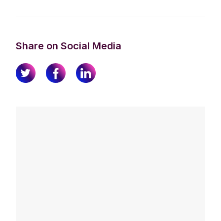
Share on Social Media