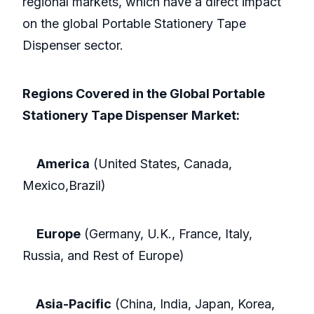
regional markets, which have a direct impact
on the global Portable Stationery Tape
Dispenser sector.
Regions Covered in the Global Portable
Stationery Tape Dispenser Market:
America
(United States, Canada,
Mexico,Brazil)
Europe
(Germany, U.K., France, Italy,
Russia, and Rest of Europe)
Asia-Pacific
(China, India, Japan, Korea,