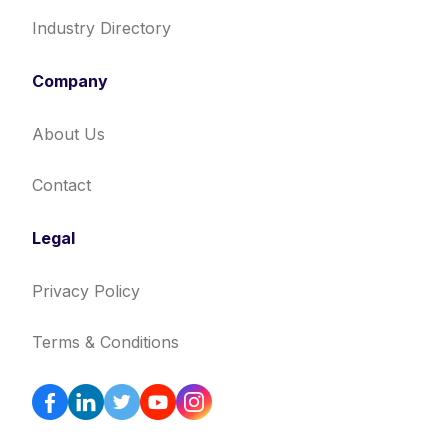
Industry Directory
Company
About Us
Contact
Legal
Privacy Policy
Terms & Conditions