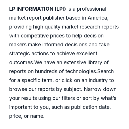
LP INFORMATION (LPI)
is a professional
market report publisher based in America,
providing high quality market research reports
with competitive prices to help decision
makers make informed decisions and take
strategic actions to achieve excellent
outcomes.We have an extensive library of
reports on hundreds of technologies.Search
for a specific term, or click on an industry to
browse our reports by subject. Narrow down
your results using our filters or sort by what’s
important to you, such as publication date,
price, or name.