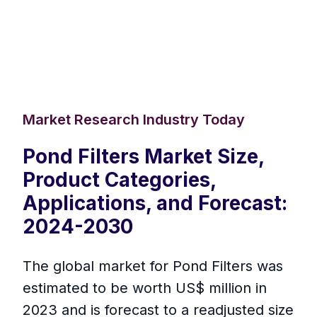
Market Research Industry Today
Pond Filters Market Size,
Product Categories,
Applications, and Forecast:
2024-2030
The global market for Pond Filters was
estimated to be worth US$ million in
2023 and is forecast to a readjusted size