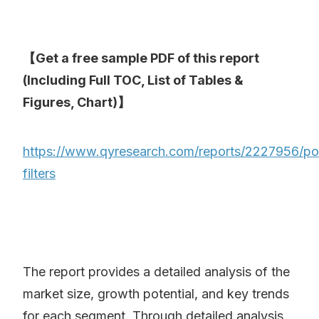
【Get a free sample PDF of this report
(Including Full TOC, List of Tables &
Figures, Chart)】
https://www.qyresearch.com/reports/2227956/p
filters
The report provides a detailed analysis of the
market size, growth potential, and key trends
for each segment. Through detailed analysis,