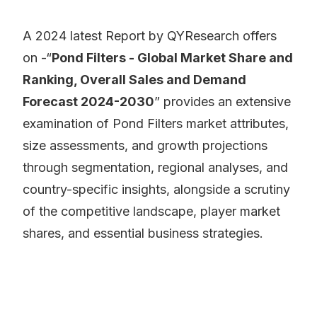
A 2024 latest Report by QYResearch offers
on -“
Pond Filters - Global Market Share and
Ranking, Overall Sales and Demand
Forecast 2024-2030
” provides an extensive
examination of Pond Filters market attributes,
size assessments, and growth projections
through segmentation, regional analyses, and
country-specific insights, alongside a scrutiny
of the competitive landscape, player market
shares, and essential business strategies.