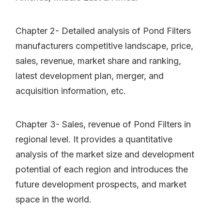
Chapter 2- Detailed analysis of Pond Filters
manufacturers competitive landscape, price,
sales, revenue, market share and ranking,
latest development plan, merger, and
acquisition information, etc.
Chapter 3- Sales, revenue of Pond Filters in
regional level. It provides a quantitative
analysis of the market size and development
potential of each region and introduces the
future development prospects, and market
space in the world.