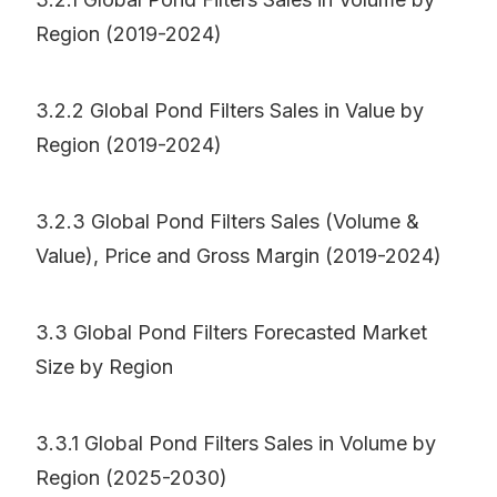
Region (2019-2024)
3.2.2 Global Pond Filters Sales in Value by
Region (2019-2024)
3.2.3 Global Pond Filters Sales (Volume &
Value), Price and Gross Margin (2019-2024)
3.3 Global Pond Filters Forecasted Market
Size by Region
3.3.1 Global Pond Filters Sales in Volume by
Region (2025-2030)