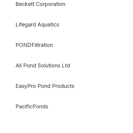
Beckett Corporation
Lifegard Aquatics
PONDFiltration
All Pond Solutions Ltd
EasyPro Pond Products
PacificPonds