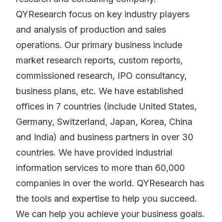
QYResearch focus on key industry players
and analysis of production and sales
operations. Our primary business include
market research reports, custom reports,
commissioned research, IPO consultancy,
business plans, etc. We have established
offices in 7 countries (include United States,
Germany, Switzerland, Japan, Korea, China
and India) and business partners in over 30
countries. We have provided industrial
information services to more than 60,000
companies in over the world. QYResearch has
the tools and expertise to help you succeed.
We can help you achieve your business goals.