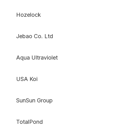
Hozelock
Jebao Co. Ltd
Aqua Ultraviolet
USA Koi
SunSun Group
TotalPond