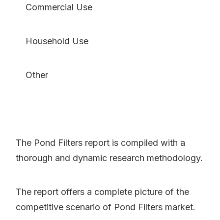
Commercial Use
Household Use
Other
The Pond Filters report is compiled with a
thorough and dynamic research methodology.
The report offers a complete picture of the
competitive scenario of Pond Filters market.