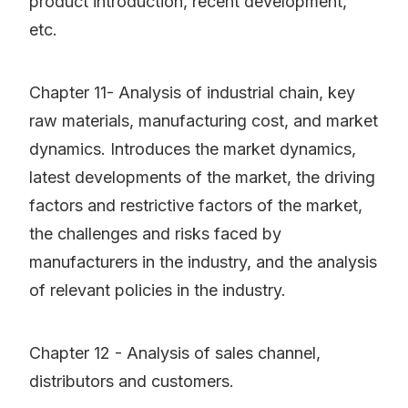
product introduction, recent development,
etc.
Chapter 11- Analysis of industrial chain, key
raw materials, manufacturing cost, and market
dynamics. Introduces the market dynamics,
latest developments of the market, the driving
factors and restrictive factors of the market,
the challenges and risks faced by
manufacturers in the industry, and the analysis
of relevant policies in the industry.
Chapter 12 - Analysis of sales channel,
distributors and customers.