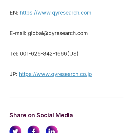
EN:
https://www.qyresearch.com
E-mail: global@qyresearch.com
Tel: 001-626-842-1666(US)
JP:
https://www.qyresearch.co.jp
Share on Social Media