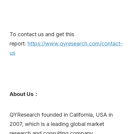
To contact us and get this
report:
https://www.qyresearch.com/contact-
us
About Us：
QYResearch founded in California, USA in
2007, which is a leading global market
research and consulting company.