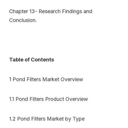
Chapter 13- Research Findings and
Conclusion.
Table of Contents
1 Pond Filters Market Overview
1.1 Pond Filters Product Overview
1.2 Pond Filters Market by Type