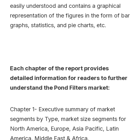
easily understood and contains a graphical
representation of the figures in the form of bar
graphs, statistics, and pie charts, etc.
Each chapter of the report provides
detailed information for readers to further
understand the Pond Filters market:
Chapter 1- Executive summary of market
segments by Type, market size segments for
North America, Europe, Asia Pacific, Latin
America, Middle East & Africa.