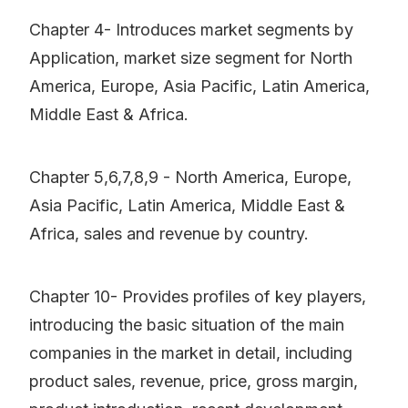
Chapter 4- Introduces market segments by
Application, market size segment for North
America, Europe, Asia Pacific, Latin America,
Middle East & Africa.
Chapter 5,6,7,8,9 - North America, Europe,
Asia Pacific, Latin America, Middle East &
Africa, sales and revenue by country.
Chapter 10- Provides profiles of key players,
introducing the basic situation of the main
companies in the market in detail, including
product sales, revenue, price, gross margin,