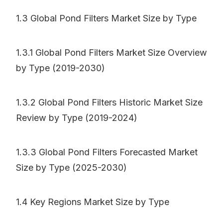
1.3 Global Pond Filters Market Size by Type
1.3.1 Global Pond Filters Market Size Overview
by Type (2019-2030)
1.3.2 Global Pond Filters Historic Market Size
Review by Type (2019-2024)
1.3.3 Global Pond Filters Forecasted Market
Size by Type (2025-2030)
1.4 Key Regions Market Size by Type