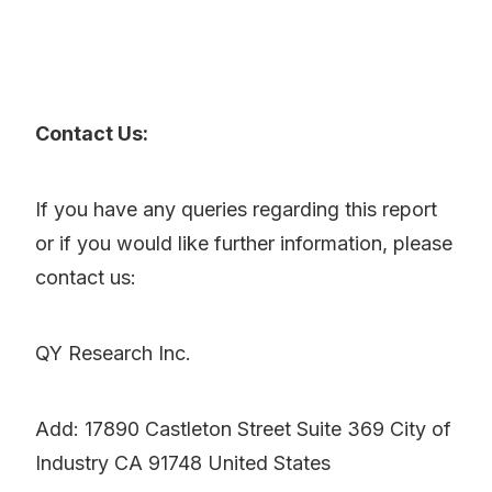
Contact Us:
If you have any queries regarding this report
or if you would like further information, please
contact us:
QY Research Inc.
Add: 17890 Castleton Street Suite 369 City of
Industry CA 91748 United States