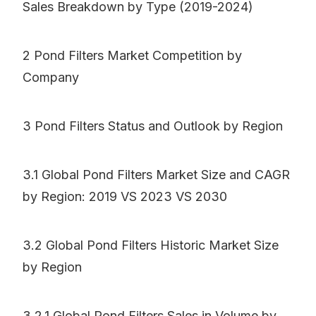
Sales Breakdown by Type (2019-2024)
2 Pond Filters Market Competition by
Company
3 Pond Filters Status and Outlook by Region
3.1 Global Pond Filters Market Size and CAGR
by Region: 2019 VS 2023 VS 2030
3.2 Global Pond Filters Historic Market Size
by Region
3.2.1 Global Pond Filters Sales in Volume by