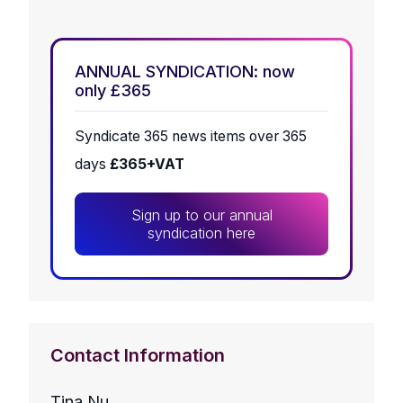
ANNUAL SYNDICATION: now
only £365
Syndicate 365 news items over 365
days
£365+VAT
Sign up to our annual
syndication here
Contact Information
Tina Nu