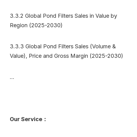
3.3.2 Global Pond Filters Sales in Value by
Region (2025-2030)
3.3.3 Global Pond Filters Sales (Volume &
Value), Price and Gross Margin (2025-2030)
...
Our Service：