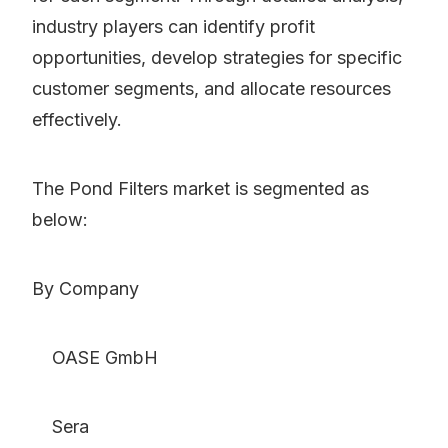
industry players can identify profit
opportunities, develop strategies for specific
customer segments, and allocate resources
effectively.
The Pond Filters market is segmented as
below:
By Company
OASE GmbH
Sera