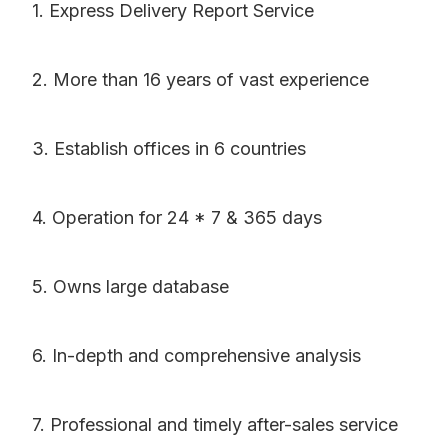
1. Express Delivery Report Service
2. More than 16 years of vast experience
3. Establish offices in 6 countries
4. Operation for 24 * 7 & 365 days
5. Owns large database
6. In-depth and comprehensive analysis
7. Professional and timely after-sales service