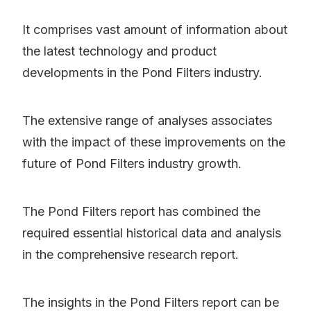
It comprises vast amount of information about
the latest technology and product
developments in the Pond Filters industry.
The extensive range of analyses associates
with the impact of these improvements on the
future of Pond Filters industry growth.
The Pond Filters report has combined the
required essential historical data and analysis
in the comprehensive research report.
The insights in the Pond Filters report can be