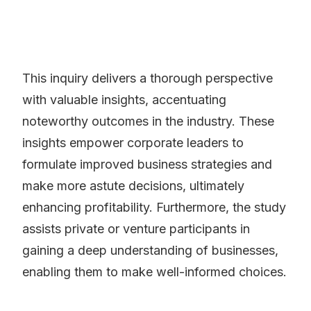
This inquiry delivers a thorough perspective
with valuable insights, accentuating
noteworthy outcomes in the industry. These
insights empower corporate leaders to
formulate improved business strategies and
make more astute decisions, ultimately
enhancing profitability. Furthermore, the study
assists private or venture participants in
gaining a deep understanding of businesses,
enabling them to make well-informed choices.