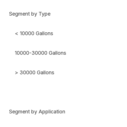
Segment by Type
< 10000 Gallons
10000-30000 Gallons
> 30000 Gallons
Segment by Application