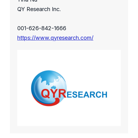
QY Research Inc.
001-626-842-1666
https://www.qyresearch.com/