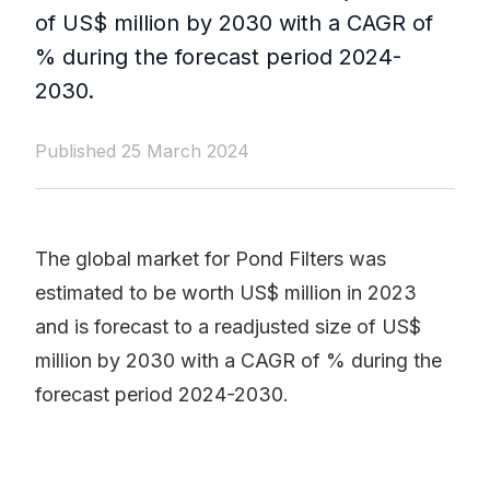
of US$ million by 2030 with a CAGR of
% during the forecast period 2024-
2030.
Published 25 March 2024
The global market for Pond Filters was
estimated to be worth US$ million in 2023
and is forecast to a readjusted size of US$
million by 2030 with a CAGR of % during the
forecast period 2024-2030.