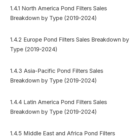
1.4.1 North America Pond Filters Sales
Breakdown by Type (2019-2024)
1.4.2 Europe Pond Filters Sales Breakdown by
Type (2019-2024)
1.4.3 Asia-Pacific Pond Filters Sales
Breakdown by Type (2019-2024)
1.4.4 Latin America Pond Filters Sales
Breakdown by Type (2019-2024)
1.4.5 Middle East and Africa Pond Filters