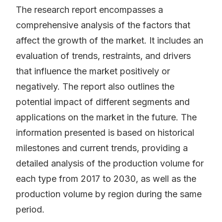
The research report encompasses a
comprehensive analysis of the factors that
affect the growth of the market. It includes an
evaluation of trends, restraints, and drivers
that influence the market positively or
negatively. The report also outlines the
potential impact of different segments and
applications on the market in the future. The
information presented is based on historical
milestones and current trends, providing a
detailed analysis of the production volume for
each type from 2017 to 2030, as well as the
production volume by region during the same
period.