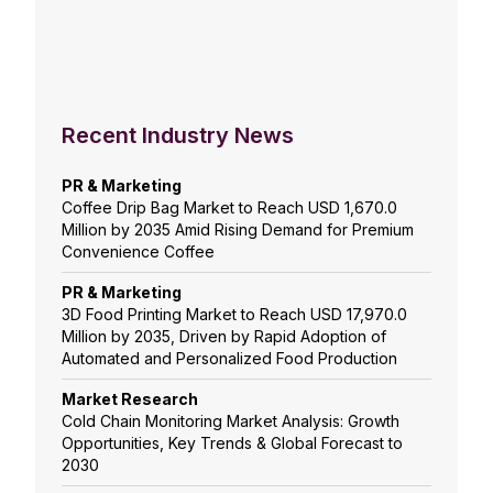
Recent Industry News
PR & Marketing
Coffee Drip Bag Market to Reach USD 1,670.0
Million by 2035 Amid Rising Demand for Premium
Convenience Coffee
PR & Marketing
3D Food Printing Market to Reach USD 17,970.0
Million by 2035, Driven by Rapid Adoption of
Automated and Personalized Food Production
Market Research
Cold Chain Monitoring Market Analysis: Growth
Opportunities, Key Trends & Global Forecast to
2030