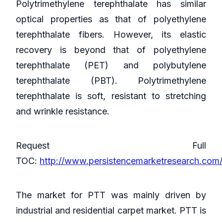
Polytrimethylene terephthalate has similar
optical properties as that of polyethylene
terephthalate fibers. However, its elastic
recovery is beyond that of polyethylene
terephthalate (PET) and polybutylene
terephthalate (PBT). Polytrimethylene
terephthalate is soft, resistant to stretching
and wrinkle resistance.
Request Full
TOC:
http://www.persistencemarketresearch.com
The market for PTT was mainly driven by
industrial and residential carpet market. PTT is