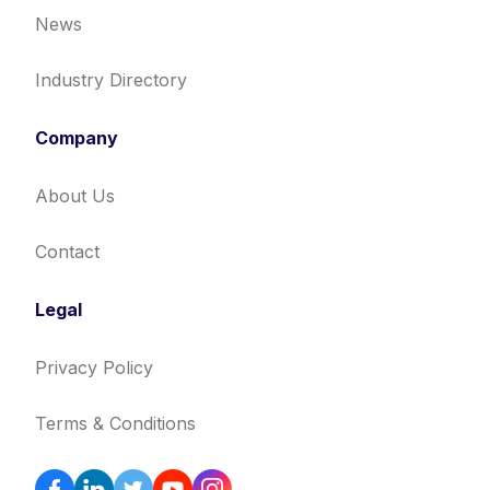
News
Industry Directory
Company
About Us
Contact
Legal
Privacy Policy
Terms & Conditions