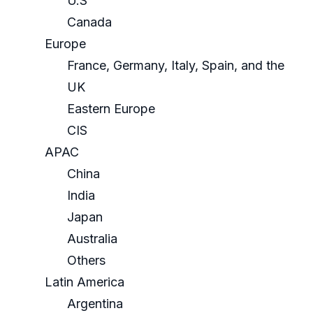
U.S
Canada
Europe
France, Germany, Italy, Spain, and the
UK
Eastern Europe
CIS
APAC
China
India
Japan
Australia
Others
Latin America
Argentina