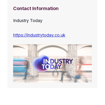
Contact Information
Industry Today
https://industrytoday.co.uk