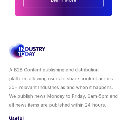
Learn More
A B2B Content publishing and distribution
platform allowing users to share content across
30+ relevant Industries as and when it happens.
We publish news Monday to Friday, 9am-5pm and
all news items are published within 24 hours.
Useful