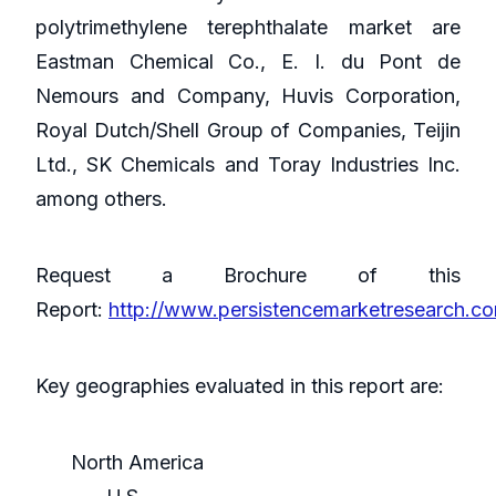
polytrimethylene terephthalate market are
Eastman Chemical Co., E. I. du Pont de
Nemours and Company, Huvis Corporation,
Royal Dutch/Shell Group of Companies, Teijin
Ltd., SK Chemicals and Toray Industries Inc.
among others.
Request a Brochure of this
Report:
http://www.persistencemarketresearch.c
Key geographies evaluated in this report are:
North America