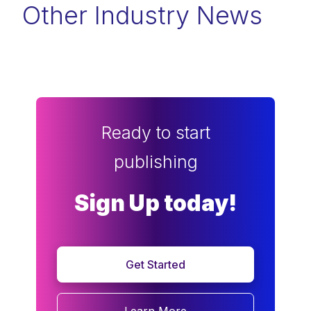
Other Industry News
Ready to start
publishing
Sign Up today!
Get Started