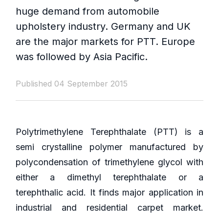
huge demand from automobile
upholstery industry. Germany and UK
are the major markets for PTT. Europe
was followed by Asia Pacific.
Published 04 September 2015
Polytrimethylene Terephthalate (PTT) is a
semi crystalline polymer manufactured by
polycondensation of trimethylene glycol with
either a dimethyl terephthalate or a
terephthalic acid. It finds major application in
industrial and residential carpet market.