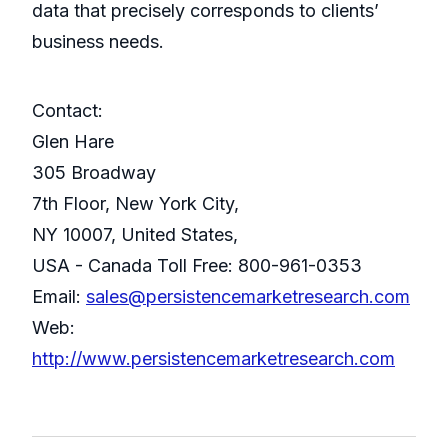
data that precisely corresponds to clients’
business needs.
Contact:
Glen Hare
305 Broadway
7th Floor, New York City,
NY 10007, United States,
USA - Canada Toll Free: 800-961-0353
Email:
sales@persistencemarketresearch.com
Web:
http://www.persistencemarketresearch.com