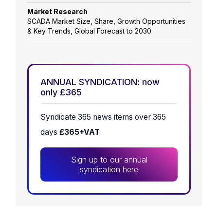
Market Research
SCADA Market Size, Share, Growth Opportunities
& Key Trends, Global Forecast to 2030
ANNUAL SYNDICATION: now
only £365
Syndicate 365 news items over 365
days
£365+VAT
Sign up to our annual
syndication here