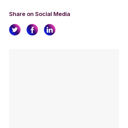
Share on Social Media