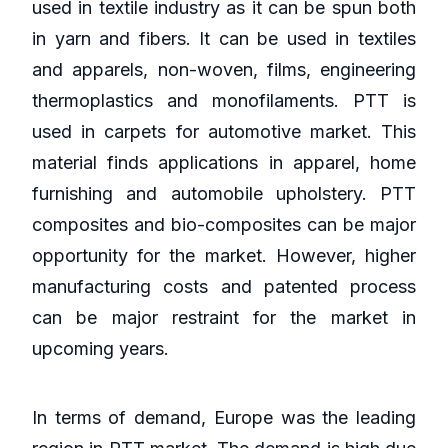
used in textile industry as it can be spun both
in yarn and fibers. It can be used in textiles
and apparels, non-woven, films, engineering
thermoplastics and monofilaments. PTT is
used in carpets for automotive market. This
material finds applications in apparel, home
furnishing and automobile upholstery. PTT
composites and bio-composites can be major
opportunity for the market. However, higher
manufacturing costs and patented process
can be major restraint for the market in
upcoming years.
In terms of demand, Europe was the leading