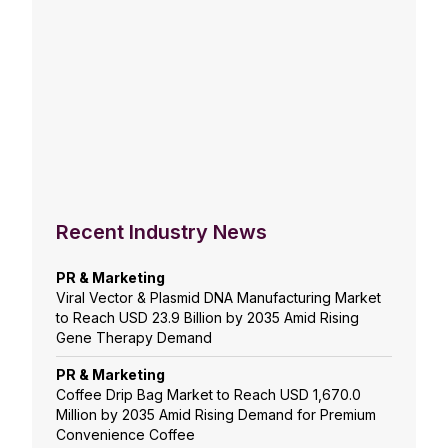
Recent Industry News
PR & Marketing
Viral Vector & Plasmid DNA Manufacturing Market
to Reach USD 23.9 Billion by 2035 Amid Rising
Gene Therapy Demand
PR & Marketing
Coffee Drip Bag Market to Reach USD 1,670.0
Million by 2035 Amid Rising Demand for Premium
Convenience Coffee