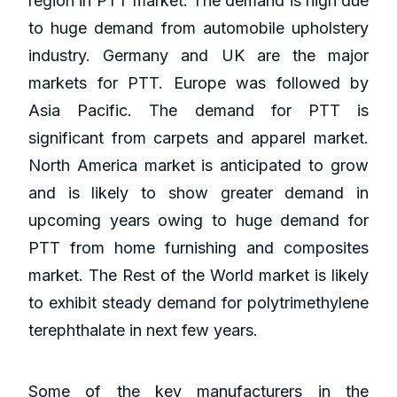
region in PTT market. The demand is high due
to huge demand from automobile upholstery
industry. Germany and UK are the major
markets for PTT. Europe was followed by
Asia Pacific. The demand for PTT is
significant from carpets and apparel market.
North America market is anticipated to grow
and is likely to show greater demand in
upcoming years owing to huge demand for
PTT from home furnishing and composites
market. The Rest of the World market is likely
to exhibit steady demand for polytrimethylene
terephthalate in next few years.
Some of the key manufacturers in the