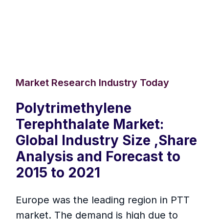
Market Research Industry Today
Polytrimethylene
Terephthalate Market:
Global Industry Size ,Share
Analysis and Forecast to
2015 to 2021
Europe was the leading region in PTT
market. The demand is high due to