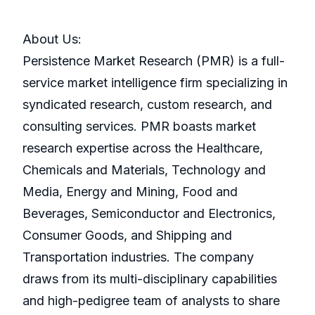
About Us:
Persistence Market Research (PMR) is a full-
service market intelligence firm specializing in
syndicated research, custom research, and
consulting services. PMR boasts market
research expertise across the Healthcare,
Chemicals and Materials, Technology and
Media, Energy and Mining, Food and
Beverages, Semiconductor and Electronics,
Consumer Goods, and Shipping and
Transportation industries. The company
draws from its multi-disciplinary capabilities
and high-pedigree team of analysts to share