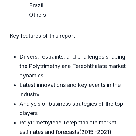
Brazil
Others
Key features of this report
Drivers, restraints, and challenges shaping
the Polytrimethylene Terephthalate market
dynamics
Latest innovations and key events in the
industry
Analysis of business strategies of the top
players
Polytrimethylene Terephthalate market
estimates and forecasts(2015 -2021)