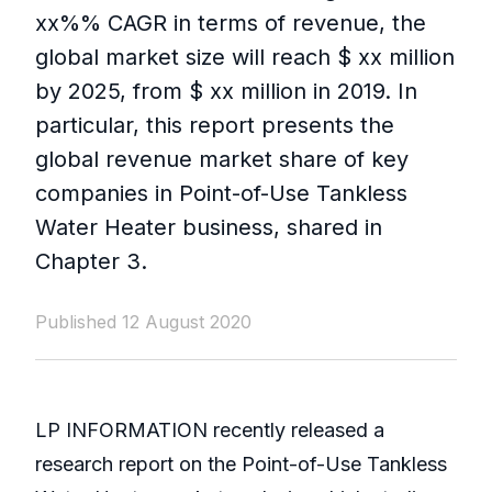
xx%% CAGR in terms of revenue, the
global market size will reach $ xx million
by 2025, from $ xx million in 2019. In
particular, this report presents the
global revenue market share of key
companies in Point-of-Use Tankless
Water Heater business, shared in
Chapter 3.
Published 12 August 2020
LP INFORMATION recently released a
research report on the Point-of-Use Tankless