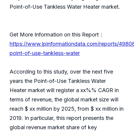
Point-of-Use Tankless Water Heater market.
Get More Information on this Report：
https://www.lpinformationdata.com/reports/4980
point-of-use-tankless-water
According to this study, over the next five
years the Point-of-Use Tankless Water
Heater market will register a xx%% CAGR in
terms of revenue, the global market size will
reach $ xx million by 2025, from $ xx million in
2019. In particular, this report presents the
global revenue market share of key