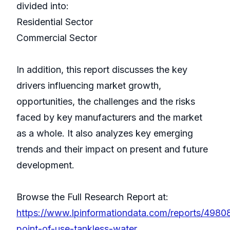
divided into:
Residential Sector
Commercial Sector
In addition, this report discusses the key
drivers influencing market growth,
opportunities, the challenges and the risks
faced by key manufacturers and the market
as a whole. It also analyzes key emerging
trends and their impact on present and future
development.
Browse the Full Research Report at:
https://www.lpinformationdata.com/reports/4980
point-of-use-tankless-water