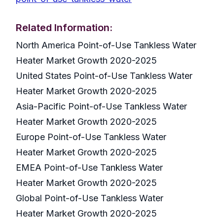
Related Information:
North America Point-of-Use Tankless Water
Heater Market Growth 2020-2025
United States Point-of-Use Tankless Water
Heater Market Growth 2020-2025
Asia-Pacific Point-of-Use Tankless Water
Heater Market Growth 2020-2025
Europe Point-of-Use Tankless Water
Heater Market Growth 2020-2025
EMEA Point-of-Use Tankless Water
Heater Market Growth 2020-2025
Global Point-of-Use Tankless Water
Heater Market Growth 2020-2025