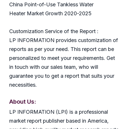
China Point-of-Use Tankless Water
Heater Market Growth 2020-2025
Customization Service of the Report :
LP INFORMATION provides customization of
reports as per your need. This report can be
personalized to meet your requirements. Get
in touch with our sales team, who will
guarantee you to get a report that suits your
necessities.
About Us:
LP INFORMATION (LPI) is a professional
market report publisher based in America,