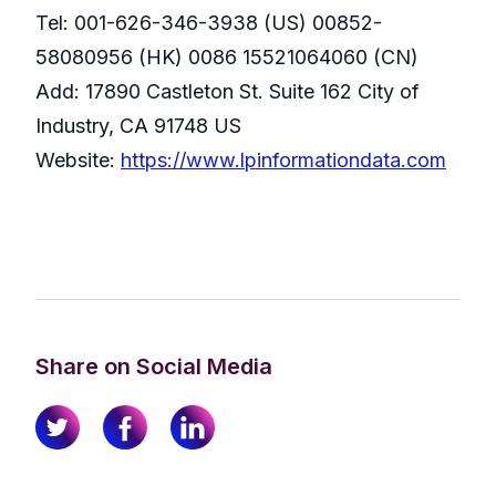
Tel: 001-626-346-3938 (US) 00852-
58080956 (HK) 0086 15521064060 (CN)
Add: 17890 Castleton St. Suite 162 City of
Industry, CA 91748 US
Website:
https://www.lpinformationdata.com
Share on Social Media