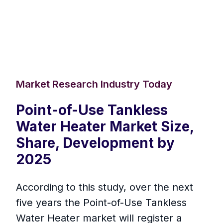
Market Research Industry Today
Point-of-Use Tankless
Water Heater Market Size,
Share, Development by
2025
According to this study, over the next
five years the Point-of-Use Tankless
Water Heater market will register a