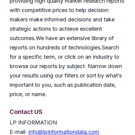
providing high quality market research reports
with competitive prices to help decision
makers make informed decisions and take
strategic actions to achieve excellent
outcomes.We have an extensive library of
reports on hundreds of technologies.Search
for a specific term, or click on an industry to
browse our reports by subject. Narrow down
your results using our filters or sort by what’s
important to you, such as publication date,
price, or name.
Contact US
LP INFORMATION
E-mail:
info@lpinformationdata.com