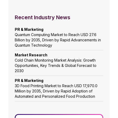
Recent Industry News
PR & Marketing
Quantum Computing Market to Reach USD 27.6
Billion by 2035, Driven by Rapid Advancements in
Quantum Technology
Market Research
Cold Chain Monitoring Market Analysis: Growth
Opportunities, Key Trends & Global Forecast to
2030
PR & Marketing
3D Food Printing Market to Reach USD 17,970.0
Million by 2035, Driven by Rapid Adoption of
Automated and Personalized Food Production