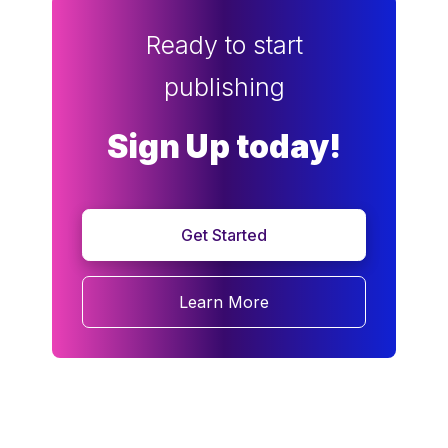
Ready to start
publishing
Sign Up today!
Get Started
Learn More