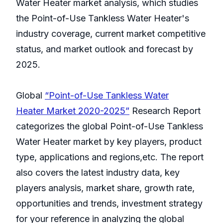
Water Heater market analysis, which studies
the Point-of-Use Tankless Water Heater's
industry coverage, current market competitive
status, and market outlook and forecast by
2025.
Global
“Point-of-Use Tankless Water
Heater Market 2020-2025”
Research Report
categorizes the global Point-of-Use Tankless
Water Heater market by key players, product
type, applications and regions,etc. The report
also covers the latest industry data, key
players analysis, market share, growth rate,
opportunities and trends, investment strategy
for your reference in analyzing the global