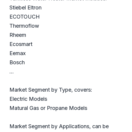
Stiebel Eltron
ECOTOUCH
Thermoflow
Rheem
Ecosmart
Eemax
Bosch
...
Market Segment by Type, covers:
Electric Models
Matural Gas or Propane Models
Market Segment by Applications, can be