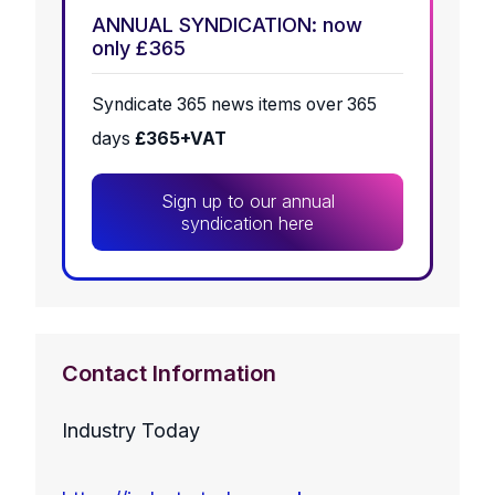
ANNUAL SYNDICATION: now
only £365
Syndicate 365 news items over 365
days
£365+VAT
Sign up to our annual
syndication here
Contact Information
Industry Today