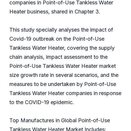
companies in Point-of-Use Tankless Water
Heater business, shared in Chapter 3.
This study specially analyses the impact of
Covid-19 outbreak on the Point-of-Use
Tankless Water Heater, covering the supply
chain analysis, impact assessment to the
Point-of-Use Tankless Water Heater market
size growth rate in several scenarios, and the
measures to be undertaken by Point-of-Use
Tankless Water Heater companies in response
to the COVID-19 epidemic.
Top Manufactures in Global Point-of-Use
Tankless Water Heater Market Includes: