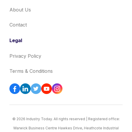
About Us
Contact
Legal
Privacy Policy
Terms & Conditions
© 2026 Industry Today. All rights reserved | Registered office:
Warwick Business Centre Hawkes Drive, Heathcote Industrial