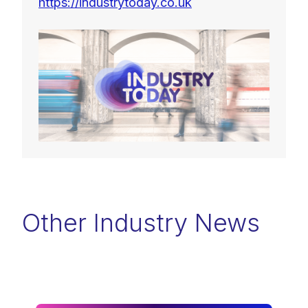
https://industrytoday.co.uk
Other Industry News