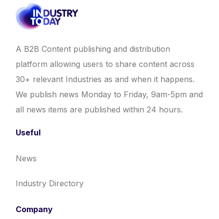
A B2B Content publishing and distribution
platform allowing users to share content across
30+ relevant Industries as and when it happens.
We publish news Monday to Friday, 9am-5pm and
all news items are published within 24 hours.
Useful
News
Industry Directory
Company