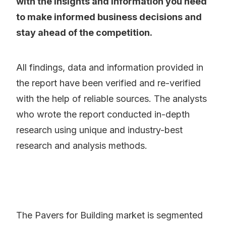
with the insights and information you need
to make informed business decisions and
stay ahead of the competition.
All findings, data and information provided in
the report have been verified and re-verified
with the help of reliable sources. The analysts
who wrote the report conducted in-depth
research using unique and industry-best
research and analysis methods.
The Pavers for Building market is segmented