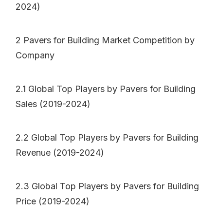
2024)
2 Pavers for Building Market Competition by
Company
2.1 Global Top Players by Pavers for Building
Sales (2019-2024)
2.2 Global Top Players by Pavers for Building
Revenue (2019-2024)
2.3 Global Top Players by Pavers for Building
Price (2019-2024)