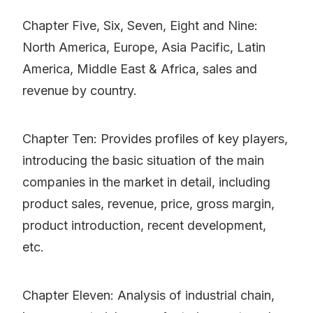
Chapter Five, Six, Seven, Eight and Nine:
North America, Europe, Asia Pacific, Latin
America, Middle East & Africa, sales and
revenue by country.
Chapter Ten: Provides profiles of key players,
introducing the basic situation of the main
companies in the market in detail, including
product sales, revenue, price, gross margin,
product introduction, recent development,
etc.
Chapter Eleven: Analysis of industrial chain,