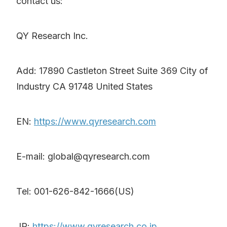
contact us:
QY Research Inc.
Add: 17890 Castleton Street Suite 369 City of
Industry CA 91748 United States
EN:
https://www.qyresearch.com
E-mail: global@qyresearch.com
Tel: 001-626-842-1666(US)
JP:
https://www.qyresearch.co.jp