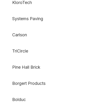
KloroTech
Systems Paving
Carlson
TriCircle
Pine Hall Brick
Borgert Products
Bolduc