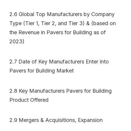
2.6 Global Top Manufacturers by Company
Type (Tier 1, Tier 2, and Tier 3) & (based on
the Revenue in Pavers for Building as of
2023)
2.7 Date of Key Manufacturers Enter into
Pavers for Building Market
2.8 Key Manufacturers Pavers for Building
Product Offered
2.9 Mergers & Acquisitions, Expansion