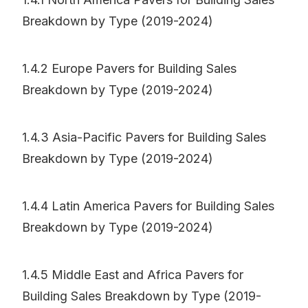
Breakdown by Type (2019-2024)
1.4.2 Europe Pavers for Building Sales
Breakdown by Type (2019-2024)
1.4.3 Asia-Pacific Pavers for Building Sales
Breakdown by Type (2019-2024)
1.4.4 Latin America Pavers for Building Sales
Breakdown by Type (2019-2024)
1.4.5 Middle East and Africa Pavers for
Building Sales Breakdown by Type (2019-