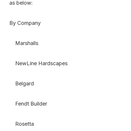
as below:
By Company
Marshalls
NewLine Hardscapes
Belgard
Fendt Builder
Rosetta