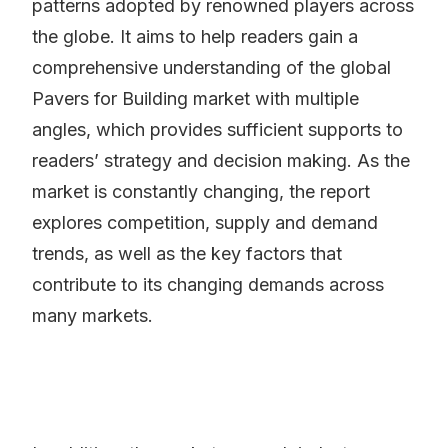
patterns adopted by renowned players across
the globe. It aims to help readers gain a
comprehensive understanding of the global
Pavers for Building market with multiple
angles, which provides sufficient supports to
readers’ strategy and decision making. As the
market is constantly changing, the report
explores competition, supply and demand
trends, as well as the key factors that
contribute to its changing demands across
many markets.