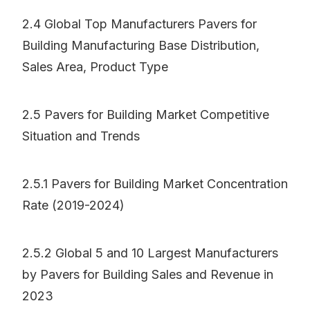
2.4 Global Top Manufacturers Pavers for
Building Manufacturing Base Distribution,
Sales Area, Product Type
2.5 Pavers for Building Market Competitive
Situation and Trends
2.5.1 Pavers for Building Market Concentration
Rate (2019-2024)
2.5.2 Global 5 and 10 Largest Manufacturers
by Pavers for Building Sales and Revenue in
2023