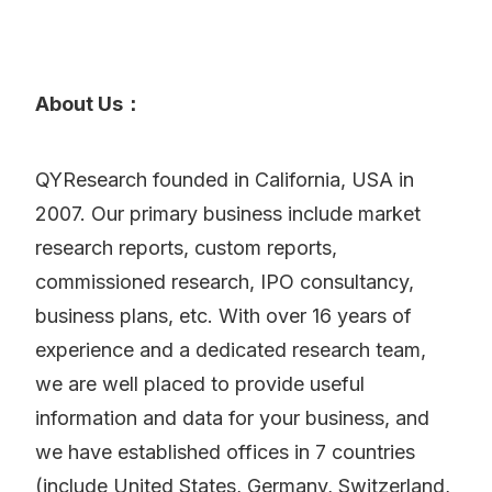
About Us：
QYResearch founded in California, USA in
2007. Our primary business include market
research reports, custom reports,
commissioned research, IPO consultancy,
business plans, etc. With over 16 years of
experience and a dedicated research team,
we are well placed to provide useful
information and data for your business, and
we have established offices in 7 countries
(include United States, Germany, Switzerland,