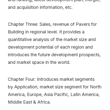
and acquisition information, etc.
Chapter Three: Sales, revenue of Pavers for
Building in regional level. It provides a
quantitative analysis of the market size and
development potential of each region and
introduces the future development prospects,
and market space in the world.
Chapter Four: Introduces market segments
by Application, market size segment for North
America, Europe, Asia Pacific, Latin America,
Middle East & Africa.