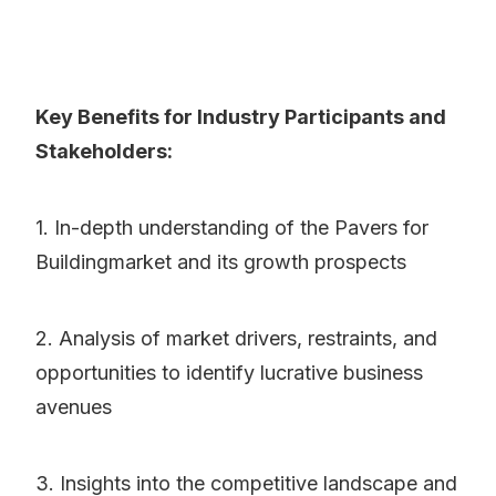
Key Benefits for Industry Participants and
Stakeholders:
1. In-depth understanding of the Pavers for
Buildingmarket and its growth prospects
2. Analysis of market drivers, restraints, and
opportunities to identify lucrative business
avenues
3. Insights into the competitive landscape and