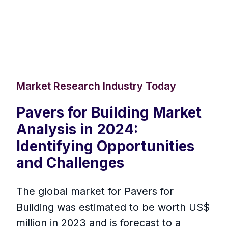
Market Research Industry Today
Pavers for Building Market
Analysis in 2024:
Identifying Opportunities
and Challenges
The global market for Pavers for
Building was estimated to be worth US$
million in 2023 and is forecast to a