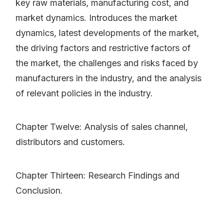
key raw materials, manufacturing cost, and
market dynamics. Introduces the market
dynamics, latest developments of the market,
the driving factors and restrictive factors of
the market, the challenges and risks faced by
manufacturers in the industry, and the analysis
of relevant policies in the industry.
Chapter Twelve: Analysis of sales channel,
distributors and customers.
Chapter Thirteen: Research Findings and
Conclusion.