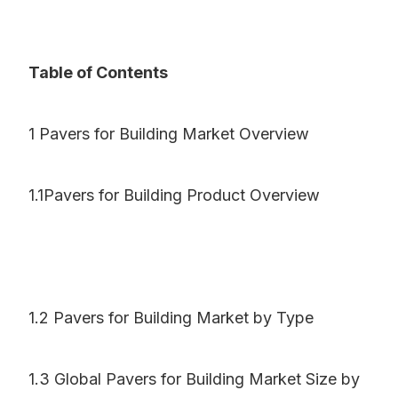
Table of Contents
1 Pavers for Building Market Overview
1.1Pavers for Building Product Overview
1.2 Pavers for Building Market by Type
1.3 Global Pavers for Building Market Size by