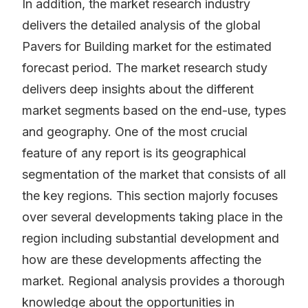
In addition, the market research industry
delivers the detailed analysis of the global
Pavers for Building market for the estimated
forecast period. The market research study
delivers deep insights about the different
market segments based on the end-use, types
and geography. One of the most crucial
feature of any report is its geographical
segmentation of the market that consists of all
the key regions. This section majorly focuses
over several developments taking place in the
region including substantial development and
how are these developments affecting the
market. Regional analysis provides a thorough
knowledge about the opportunities in