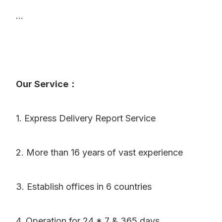
...
Our Service：
1. Express Delivery Report Service
2. More than 16 years of vast experience
3. Establish offices in 6 countries
4. Operation for 24 * 7 & 365 days