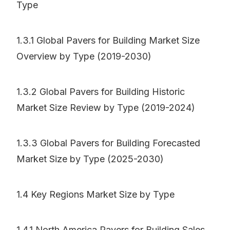
Type
1.3.1 Global Pavers for Building Market Size
Overview by Type (2019-2030)
1.3.2 Global Pavers for Building Historic
Market Size Review by Type (2019-2024)
1.3.3 Global Pavers for Building Forecasted
Market Size by Type (2025-2030)
1.4 Key Regions Market Size by Type
1.4.1 North America Pavers for Building Sales