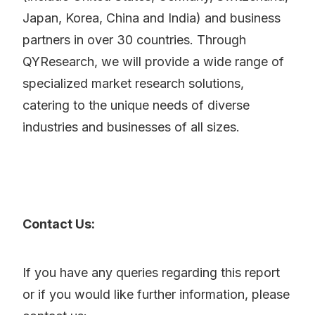
Japan, Korea, China and India) and business
partners in over 30 countries. Through
QYResearch, we will provide a wide range of
specialized market research solutions,
catering to the unique needs of diverse
industries and businesses of all sizes.
Contact Us:
If you have any queries regarding this report
or if you would like further information, please