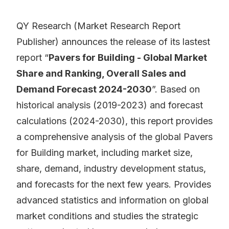
QY Research (Market Research Report
Publisher) announces the release of its lastest
report “
Pavers for Building - Global Market
Share and Ranking, Overall Sales and
Demand Forecast 2024-2030
”. Based on
historical analysis (2019-2023) and forecast
calculations (2024-2030), this report provides
a comprehensive analysis of the global Pavers
for Building market, including market size,
share, demand, industry development status,
and forecasts for the next few years. Provides
advanced statistics and information on global
market conditions and studies the strategic