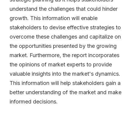
understand the challenges that could hinder
growth. This information will enable
stakeholders to devise effective strategies to
overcome these challenges and capitalize on
the opportunities presented by the growing
market. Furthermore, the report incorporates
the opinions of market experts to provide
valuable insights into the market's dynamics.
This information will help stakeholders gain a
better understanding of the market and make
informed decisions.