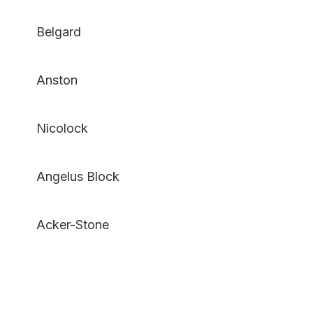
Belgard
Anston
Nicolock
Angelus Block
Acker-Stone