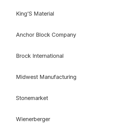
King’S Material
Anchor Block Company
Brock International
Midwest Manufacturing
Stonemarket
Wienerberger