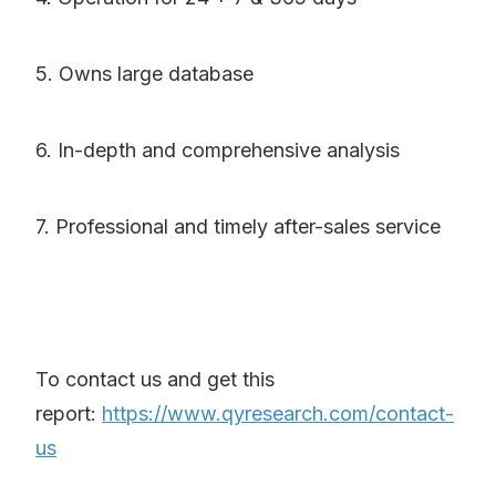
5. Owns large database
6. In-depth and comprehensive analysis
7. Professional and timely after-sales service
To contact us and get this
report:
https://www.qyresearch.com/contact-
us