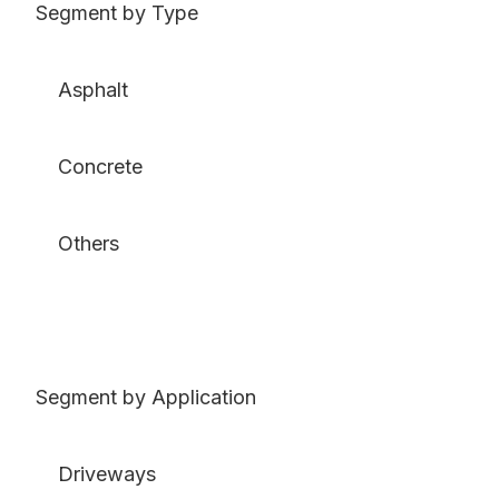
Segment by Type
Asphalt
Concrete
Others
Segment by Application
Driveways