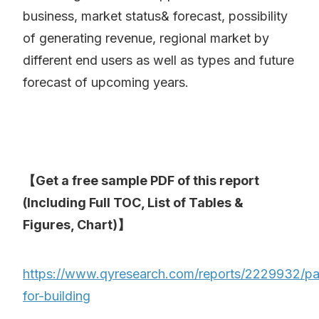
business, market status& forecast, possibility
of generating revenue, regional market by
different end users as well as types and future
forecast of upcoming years.
【Get a free sample PDF of this report
(Including Full TOC, List of Tables &
Figures, Chart)】
https://www.qyresearch.com/reports/2229932/pa
for-building