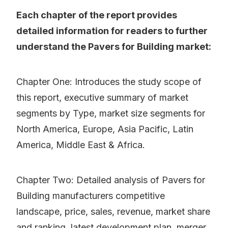
Each chapter of the report provides
detailed information for readers to further
understand the Pavers for Building market:
Chapter One: Introduces the study scope of
this report, executive summary of market
segments by Type, market size segments for
North America, Europe, Asia Pacific, Latin
America, Middle East & Africa.
Chapter Two: Detailed analysis of Pavers for
Building manufacturers competitive
landscape, price, sales, revenue, market share
and ranking, latest development plan, merger,