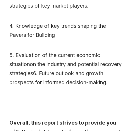
strategies of key market players.
4. Knowledge of key trends shaping the
Pavers for Building
5. Evaluation of the current economic
situationon the industry and potential recovery
strategies6. Future outlook and growth
prospects for informed decision-making.
Overall, this report strives to provide you