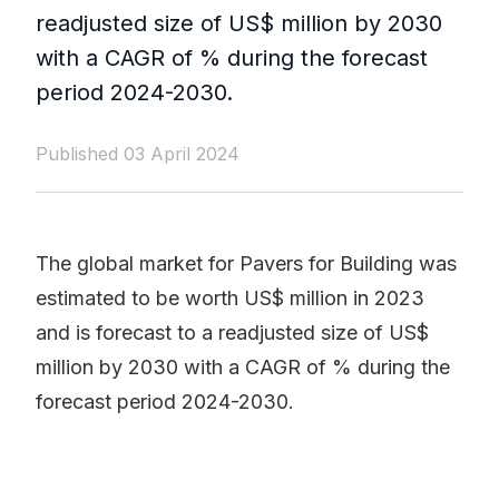
readjusted size of US$ million by 2030
with a CAGR of % during the forecast
period 2024-2030.
Published 03 April 2024
The global market for Pavers for Building was
estimated to be worth US$ million in 2023
and is forecast to a readjusted size of US$
million by 2030 with a CAGR of % during the
forecast period 2024-2030.