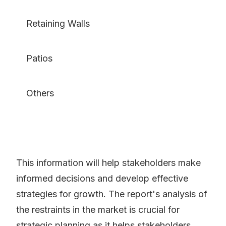
Retaining Walls
Patios
Others
This information will help stakeholders make
informed decisions and develop effective
strategies for growth. The report's analysis of
the restraints in the market is crucial for
strategic planning as it helps stakeholders