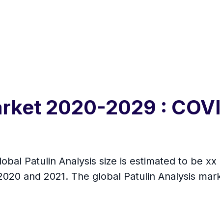
Market 2020-2029 : COV
obal Patulin Analysis size is estimated to be xx 
20 and 2021. The global Patulin Analysis mark