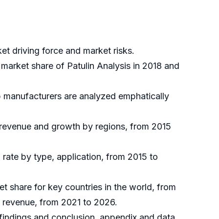
et driving force and market risks.
 market share of Patulin Analysis in 2018 and
op manufacturers are analyzed emphatically
, revenue and growth by regions, from 2015
rate by type, application, from 2015 to
et share for key countries in the world, from
d revenue, from 2021 to 2026.
h findings and conclusion, appendix and data