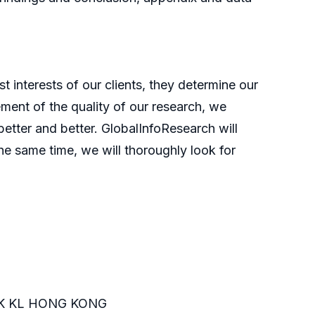
t interests of our clients, they determine our
ment of the quality of our research, we
etter and better. GlobalInfoResearch will
he same time, we will thoroughly look for
K KL HONG KONG