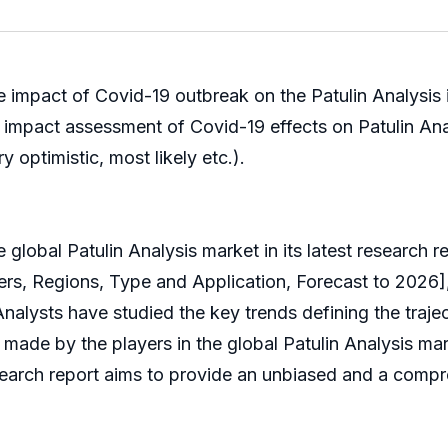
e impact of Covid-19 outbreak on the Patulin Analysis i
he impact assessment of Covid-19 effects on Patulin A
y optimistic, most likely etc.).
al Patulin Analysis market in its latest research repo
s, Regions, Type and Application, Forecast to 2026], 
Analysts have studied the key trends defining the traje
de by the players in the global Patulin Analysis marke
research report aims to provide an unbiased and a compr