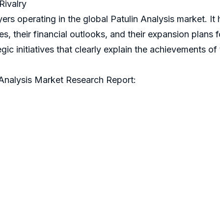
Rivalry
ers operating in the global Patulin Analysis market. I
their financial outlooks, and their expansion plans for
tegic initiatives that clearly explain the achievements o
 Analysis Market Research Report: