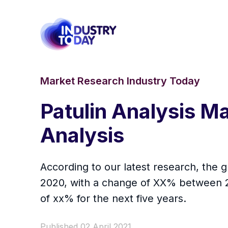
Market Research Industry Today
Patulin Analysis 
Analysis
According to our latest research, the gl
2020, with a change of XX% between 20
of xx% for the next five years.
Published 02 April 2021