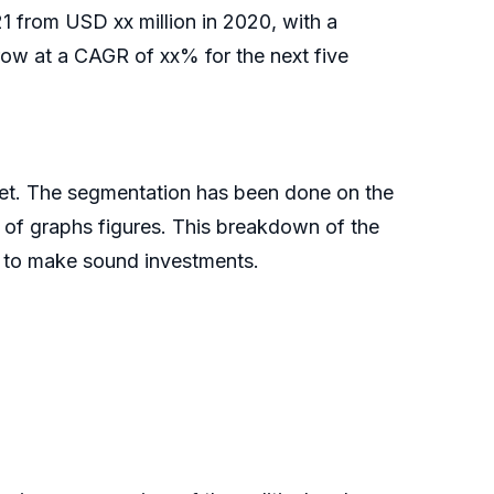
021 from USD xx million in 2020, with a
ow at a CAGR of xx% for the next five
ket. The segmentation has been done on the
p of graphs figures. This breakdown of the
al to make sound investments.