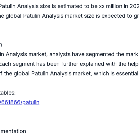
atulin Analysis size is estimated to be xx million in 2
lobal Patulin Analysis market size is expected to gr
n
ulin Analysis market, analysts have segmented the mar
 Each segment has been further explained with the hel
f the global Patulin Analysis market, which is essenti
tables:
/661866/patulin
gmentation