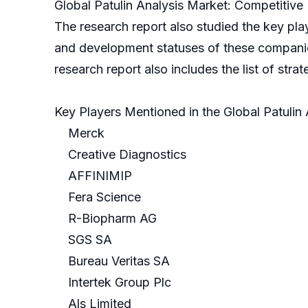
Global Patulin Analysis Market: Competitive 
The research report also studied the key play
and development statuses of these companies, 
research report also includes the list of stra
Key Players Mentioned in the Global Patulin
Merck
Creative Diagnostics
AFFINIMIP
Fera Science
R-Biopharm AG
SGS SA
Bureau Veritas SA
Intertek Group Plc
Als Limited