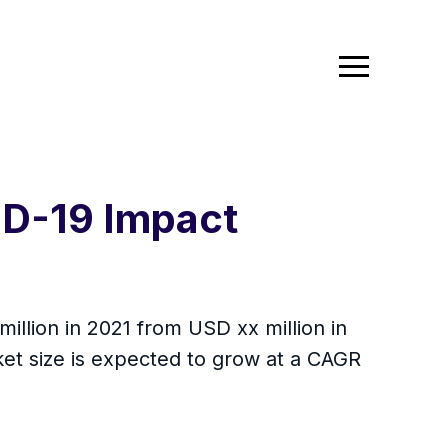
ID-19 Impact
million in 2021 from USD xx million in
et size is expected to grow at a CAGR