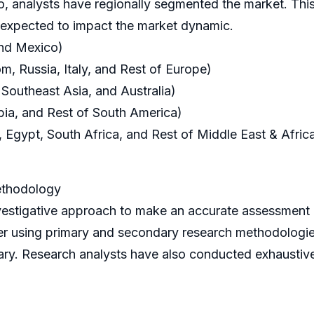
o, analysts have regionally segmented the market. This
s expected to impact the market dynamic.
and Mexico)
, Russia, Italy, and Rest of Europe)
 Southeast Asia, and Australia)
bia, and Rest of South America)
 Egypt, South Africa, and Rest of Middle East & Afric
ethodology
igative approach to make an accurate assessment of 
her using primary and secondary research methodologi
ry. Research analysts have also conducted exhaustive