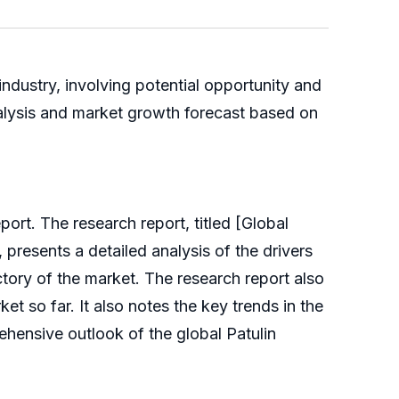
ndustry, involving potential opportunity and
nalysis and market growth forecast based on
rt. The research report, titled [Global
presents a detailed analysis of the drivers
ctory of the market. The research report also
t so far. It also notes the key trends in the
ehensive outlook of the global Patulin