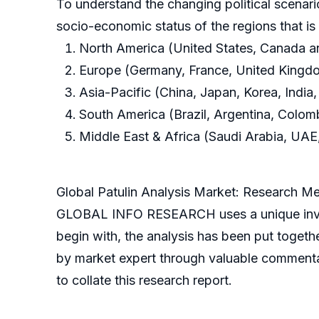
To understand the changing political scenari
socio-economic status of the regions that i
North America (United States, Canada 
Europe (Germany, France, United Kingdom
Asia-Pacific (China, Japan, Korea, India,
South America (Brazil, Argentina, Colom
Middle East & Africa (Saudi Arabia, UAE,
Global Patulin Analysis Market: Research M
GLOBAL INFO RESEARCH uses a unique invest
begin with, the analysis has been put toget
by market expert through valuable commenta
to collate this research report.