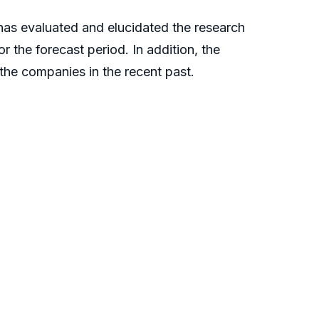
t has evaluated and elucidated the research
 the forecast period. In addition, the
f the companies in the recent past.