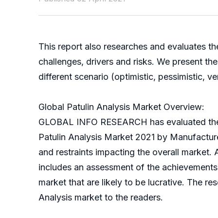
This report also researches and evaluates th
challenges, drivers and risks. We present t
different scenario (optimistic, pessimistic, ver
Global Patulin Analysis Market Overview:
GLOBAL INFO RESEARCH has evaluated the glob
Patulin Analysis Market 2021 by Manufacturer
and restraints impacting the overall market. 
includes an assessment of the achievements ma
market that are likely to be lucrative. The 
Analysis market to the readers.