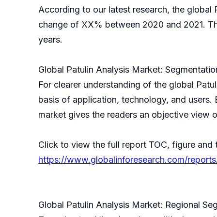
According to our latest research, the global P
change of XX% between 2020 and 2021. The g
years.
Global Patulin Analysis Market: Segmentatio
For clearer understanding of the global Pat
basis of application, technology, and users.
market gives the readers an objective view o
Click to view the full report TOC, figure and 
https://www.globalinforesearch.com/reports
Global Patulin Analysis Market: Regional Se