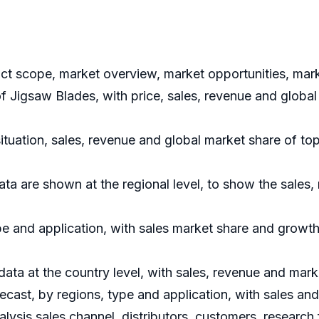
uct scope, market overview, market opportunities, mark
of Jigsaw Blades, with price, sales, revenue and global
situation, sales, revenue and global market share of t
ata are shown at the regional level, to show the sales
e and application, with sales market share and growth 
 data at the country level, with sales, revenue and mark
ecast, by regions, type and application, with sales an
nalysis sales channel, distributors, customers, researc