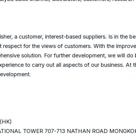
er, a customer, interest-based suppliers. Is in the bes
 respect for the views of customers. With the improve
ensive solution. For further development, we will do b
perience to carry out all aspects of our business. At t
development.
(HK)
RNATIONAL TOWER 707-713 NATHAN ROAD MONGKO