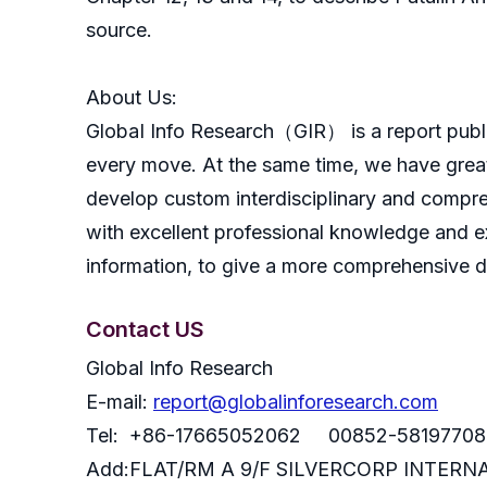
source.
About Us:
GlobaI Info Research（GIR） is a report publish
every move. At the same time, we have great
develop custom interdisciplinary and compreh
with excellent professional knowledge and ex
information, to give a more comprehensive 
Contact US
Global Info Research
E-mail:
report@globalinforesearch.com
Tel: +86-17665052062 00852-58197708
Add:FLAT/RM A 9/F SILVERCORP INTE