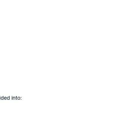
ded into: