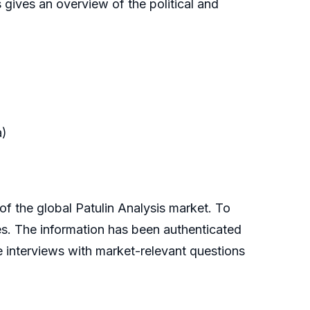
 gives an overview of the political and
a)
the global Patulin Analysis market. To
es. The information has been authenticated
 interviews with market-relevant questions