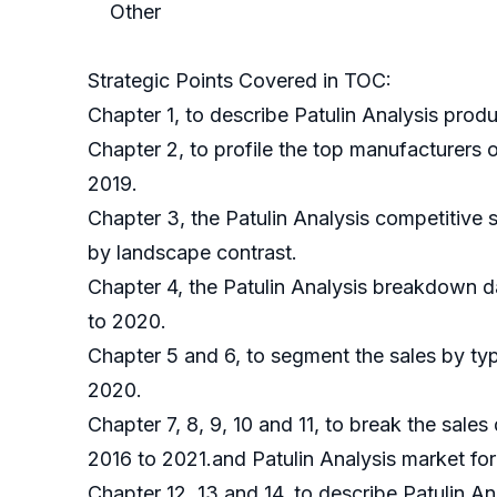
Other
Strategic Points Covered in TOC:
Chapter 1, to describe Patulin Analysis prod
Chapter 2, to profile the top manufacturers 
2019.
Chapter 3, the Patulin Analysis competitive 
by landscape contrast.
Chapter 4, the Patulin Analysis breakdown d
to 2020.
Chapter 5 and 6, to segment the sales by typ
2020.
Chapter 7, 8, 9, 10 and 11, to break the sales
2016 to 2021.and Patulin Analysis market for
Chapter 12, 13 and 14, to describe Patulin A