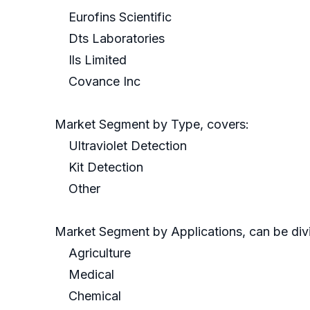
Eurofins Scientific
Dts Laboratories
Ils Limited
Covance Inc
Market Segment by Type, covers:
Ultraviolet Detection
Kit Detection
Other
Market Segment by Applications, can be divi
Agriculture
Medical
Chemical